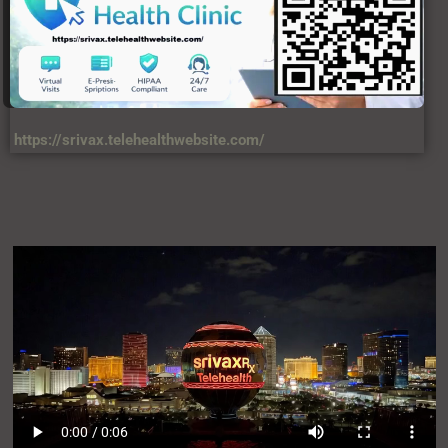
https://srivax.telehealthwebsite.com/