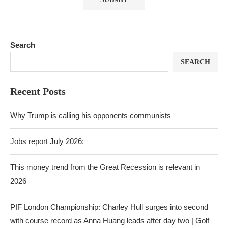
Search
SEARCH
Recent Posts
Why Trump is calling his opponents communists
Jobs report July 2026:
This money trend from the Great Recession is relevant in
2026
PIF London Championship: Charley Hull surges into second
with course record as Anna Huang leads after day two | Golf