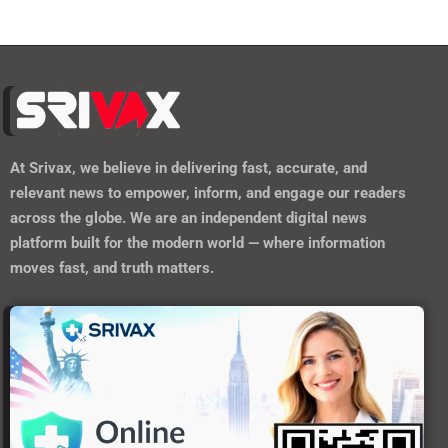
At
Srivax
, we believe in delivering fast, accurate, and
relevant news to empower, inform, and engage our readers
across the globe. We are an independent digital news
platform built for the modern world — where information
moves fast, and truth matters.