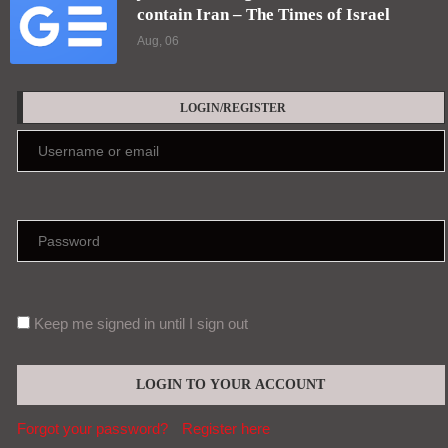
contain Iran – The Times of Israel
Aug, 06
LOGIN/REGISTER
Keep me signed in until I sign out
Forgot your password?
Register here