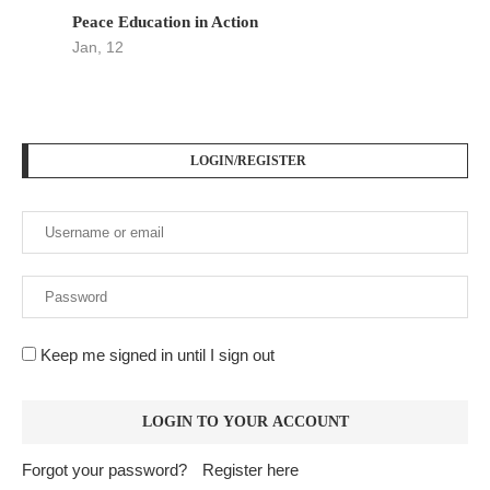
Peace Education in Action
Jan, 12
LOGIN/REGISTER
Keep me signed in until I sign out
Forgot your password?
Register here