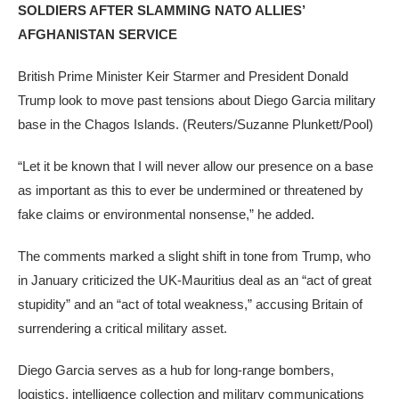
SOLDIERS AFTER SLAMMING NATO ALLIES’
AFGHANISTAN SERVICE
British Prime Minister Keir Starmer and President Donald
Trump look to move past tensions about Diego Garcia military
base in the Chagos Islands.
(Reuters/Suzanne Plunkett/Pool)
“Let it be known that I will never allow our presence on a base
as important as this to ever be undermined or threatened by
fake claims or environmental nonsense,” he added.
The comments marked a slight shift in tone from Trump, who
in January criticized the UK-Mauritius deal as an “act of great
stupidity” and an “act of total weakness,” accusing Britain of
surrendering a critical military asset.
Diego Garcia serves as a hub for long-range bombers,
logistics, intelligence collection and military communications