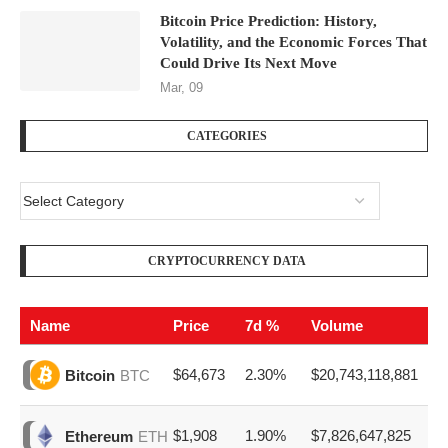
Bitcoin Price Prediction: History,
Volatility, and the Economic Forces That
Could Drive Its Next Move
Mar, 09
CATEGORIES
CRYPTOCURRENCY DATA
Name
Price
7d %
Volume
$64,673
2.30%
$20,743,118,881
Bitcoin
BTC
$1,908
1.90%
$7,826,647,825
Ethereum
ETH