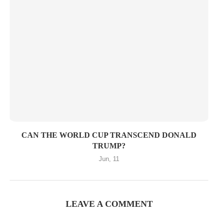
CAN THE WORLD CUP TRANSCEND DONALD
TRUMP?
Jun, 11
LEAVE A COMMENT