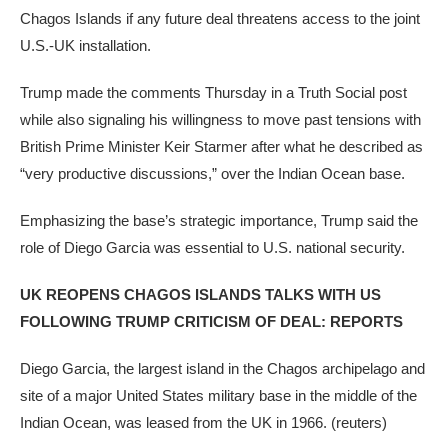
Chagos Islands if any future deal threatens access to the joint
U.S.-UK installation.
Trump made the comments Thursday in a Truth Social post
while also signaling his willingness to move past tensions with
British Prime Minister Keir Starmer after what he described as
“very productive discussions,” over the Indian Ocean base.
Emphasizing the base’s strategic importance, Trump said the
role of Diego Garcia was essential to U.S. national security.
UK REOPENS CHAGOS ISLANDS TALKS WITH US
FOLLOWING TRUMP CRITICISM OF DEAL: REPORTS
Diego Garcia, the largest island in the Chagos archipelago and
site of a major United States military base in the middle of the
Indian Ocean, was leased from the UK in 1966.
(reuters)