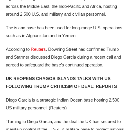
across the Middle East, the Indo-Pacific and Africa, hosting
around 2,500 U.S. and military and civilian personnel.
The island base has been used for long-range U.S. operations
such as in Afghanistan and in Yemen.
According to
Reuters
, Downing Street had confirmed Trump
and Starmer discussed Diego Garcia during a recent call and
agreed to safeguard the base’s continued operation.
UK REOPENS CHAGOS ISLANDS TALKS WITH US
FOLLOWING TRUMP CRITICISM OF DEAL: REPORTS
Diego Garcia is a strategic Indian Ocean base hosting 2,500
US military personnel.
(Reuters)
“Turning to Diego Garcia, and the deal the UK has secured to
maintain control of the U.S.-UK military base to protect national