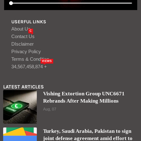
USERFUL LINKS
About Us
C
Contact Us
DIsclaimer
Privacy Policy
Terms & Condition
VIEWS
34,567,458,874 +
LATEST ARTICLES
Vishing Extortion Group UNC6671
Rebrands After Making Millions
Aug, 07
Turkey, Saudi Arabia, Pakistan to sign
joint defense agreement amid effort to