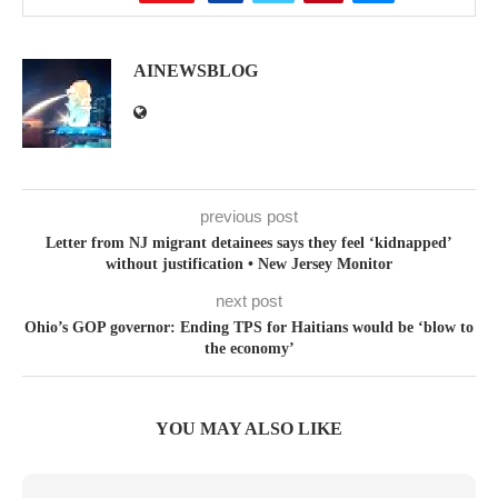
AINEWSBLOG
previous post
Letter from NJ migrant detainees says they feel ‘kidnapped’
without justification • New Jersey Monitor
next post
Ohio’s GOP governor: Ending TPS for Haitians would be ‘blow to
the economy’
YOU MAY ALSO LIKE