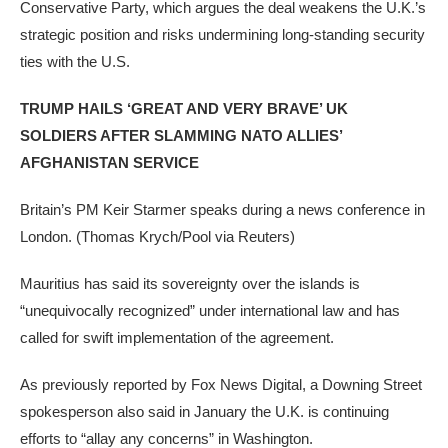
Conservative Party, which argues the deal weakens the U.K.’s
strategic position and risks undermining long-standing security
ties with the U.S.
TRUMP HAILS ‘GREAT AND VERY BRAVE’ UK
SOLDIERS AFTER SLAMMING NATO ALLIES’
AFGHANISTAN SERVICE
Britain’s PM Keir Starmer speaks during a news conference in
London.
(Thomas Krych/Pool via Reuters)
Mauritius has said its sovereignty over the islands is
“unequivocally recognized” under international law and has
called for swift implementation of the agreement.
As previously reported by Fox News Digital, a Downing Street
spokesperson also said in January the U.K. is continuing
efforts to “allay any concerns” in Washington.