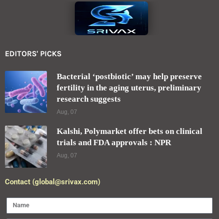
EDITORS' PICKS
Bacterial ‘postbiotic’ may help preserve
fertility in the aging uterus, preliminary
research suggests
Aug, 07
Kalshi, Polymarket offer bets on clinical
trials and FDA approvals : NPR
Aug, 07
Contact (global@srivax.com)