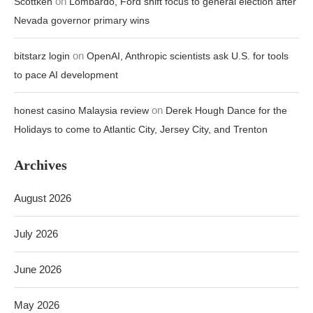
on
Scottken
Lombardo, Ford shift focus to general election after
Nevada governor primary wins
on
bitstarz login
OpenAI, Anthropic scientists ask U.S. for tools
to pace AI development
on
honest casino Malaysia review
Derek Hough Dance for the
Holidays to come to Atlantic City, Jersey City, and Trenton
Archives
August 2026
July 2026
June 2026
May 2026