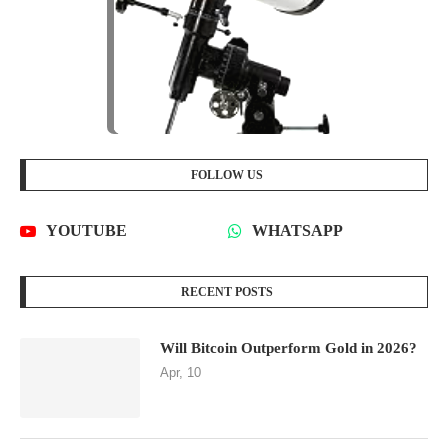
FOLLOW US
YOUTUBE
WHATSAPP
RECENT POSTS
Will Bitcoin Outperform Gold in 2026?
Apr, 10