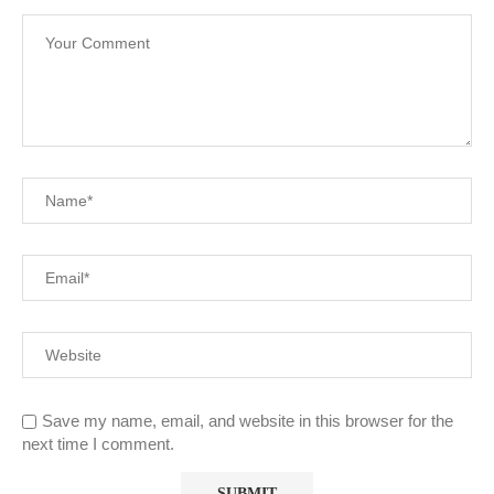
Save my name, email, and website in this browser for the
next time I comment.