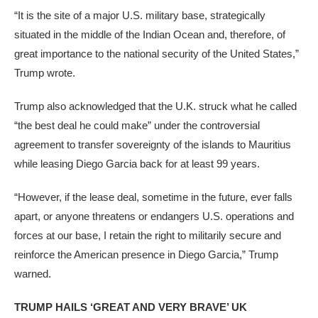
“It is the site of a major U.S. military base, strategically
situated in the middle of the Indian Ocean and, therefore, of
great importance to the national security of the United States,”
Trump wrote.
Trump also acknowledged that the U.K. struck what he called
“the best deal he could make” under the controversial
agreement to transfer sovereignty of the islands to Mauritius
while leasing Diego Garcia back for at least 99 years.
“However, if the lease deal, sometime in the future, ever falls
apart, or anyone threatens or endangers U.S. operations and
forces at our base, I retain the right to militarily secure and
reinforce the American presence in Diego Garcia,” Trump
warned.
TRUMP HAILS ‘GREAT AND VERY BRAVE’ UK