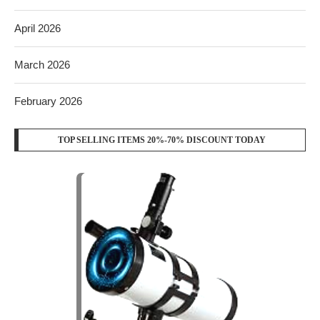
April 2026
March 2026
February 2026
TOP SELLING ITEMS 20%-70% DISCOUNT TODAY