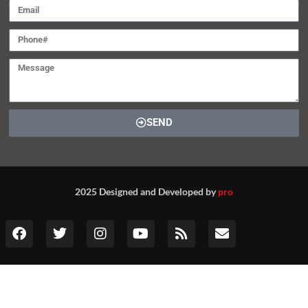
SEND
2025 Designed and Developed by
pro