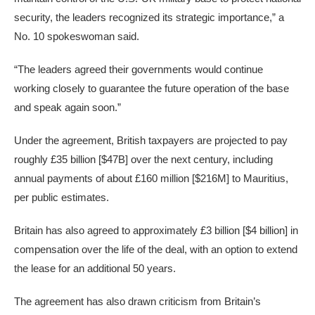
security, the leaders recognized its strategic importance,” a
No. 10 spokeswoman said.
“The leaders agreed their governments would continue
working closely to guarantee the future operation of the base
and speak again soon.”
Under the agreement, British taxpayers are projected to pay
roughly £35 billion [$47B] over the next century, including
annual payments of about £160 million [$216M] to Mauritius,
per public estimates.
Britain has also agreed to approximately £3 billion [$4 billion] in
compensation over the life of the deal, with an option to extend
the lease for an additional 50 years.
The agreement has also drawn criticism from Britain’s