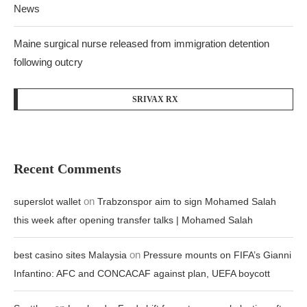
News
Maine surgical nurse released from immigration detention
following outcry
SRIVAX RX
Recent Comments
on
superslot wallet
Trabzonspor aim to sign Mohamed Salah
this week after opening transfer talks | Mohamed Salah
on
best casino sites Malaysia
Pressure mounts on FIFA’s Gianni
Infantino: AFC and CONCACAF against plan, UEFA boycott