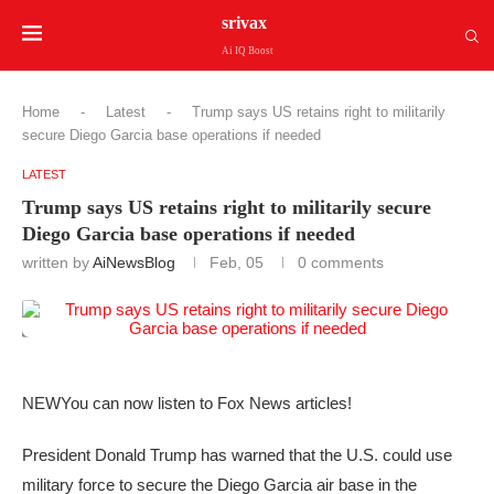
srivax
Ai IQ Boost
Home
-
Latest
-
Trump says US retains right to militarily
secure Diego Garcia base operations if needed
LATEST
Trump says US retains right to militarily secure
Diego Garcia base operations if needed
written by
AiNewsBlog
Feb, 05
0 comments
NEW
You can now listen to Fox News articles!
President Donald Trump has warned that the U.S. could use
military force to secure the Diego Garcia air base in the