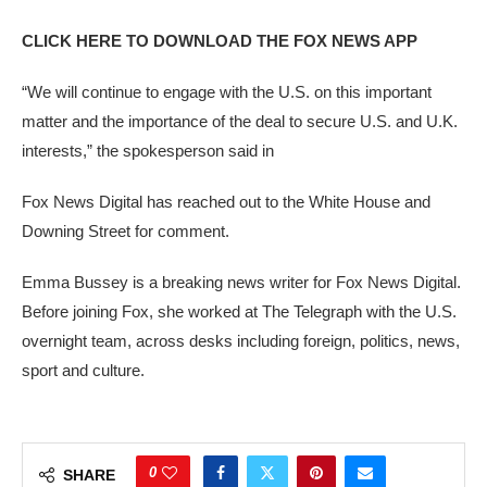
CLICK HERE TO DOWNLOAD THE FOX NEWS APP
“We will continue to engage with the U.S. on this important
matter and the importance of the deal to secure U.S. and U.K.
interests,” the spokesperson said in
Fox News Digital has reached out to the White House and
Downing Street for comment.
Emma Bussey is a breaking news writer for Fox News Digital.
Before joining Fox, she worked at The Telegraph with the U.S.
overnight team, across desks including foreign, politics, news,
sport and culture.
0
SHARE