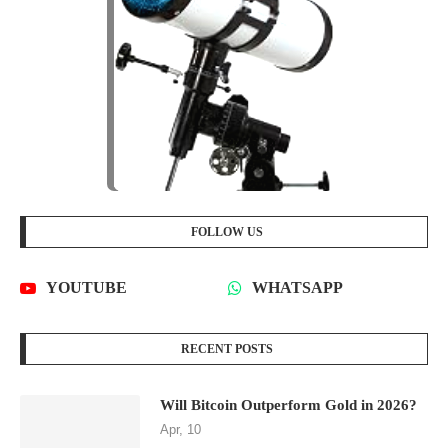
FOLLOW US
YOUTUBE
WHATSAPP
RECENT POSTS
Will Bitcoin Outperform Gold in 2026?
Apr, 10