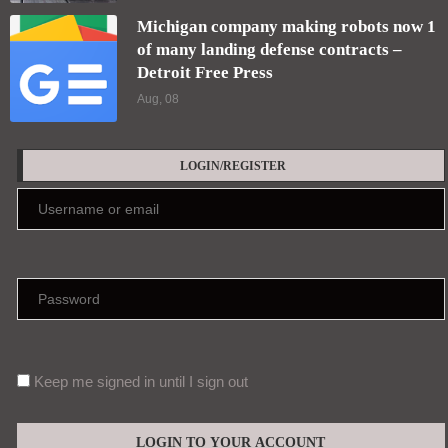
Michigan company making robots now 1
of many landing defense contracts –
Detroit Free Press
Aug, 08
LOGIN/REGISTER
Keep me signed in until I sign out