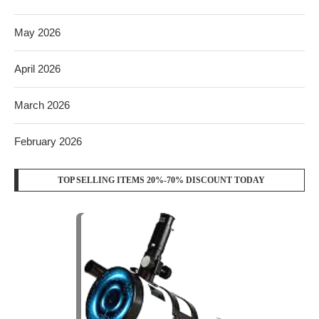
May 2026
April 2026
March 2026
February 2026
TOP SELLING ITEMS 20%-70% DISCOUNT TODAY