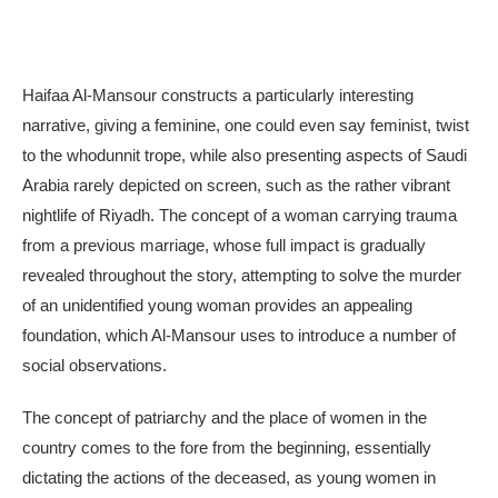
Haifaa Al-Mansour constructs a particularly interesting
narrative, giving a feminine, one could even say feminist, twist
to the whodunnit trope, while also presenting aspects of Saudi
Arabia rarely depicted on screen, such as the rather vibrant
nightlife of Riyadh. The concept of a woman carrying trauma
from a previous marriage, whose full impact is gradually
revealed throughout the story, attempting to solve the murder
of an unidentified young woman provides an appealing
foundation, which Al-Mansour uses to introduce a number of
social observations.
The concept of patriarchy and the place of women in the
country comes to the fore from the beginning, essentially
dictating the actions of the deceased, as young women in