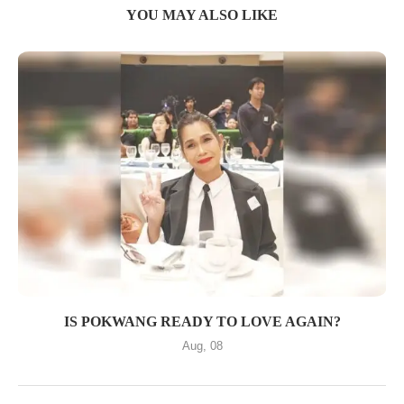
YOU MAY ALSO LIKE
IS POKWANG READY TO LOVE AGAIN?
Aug, 08