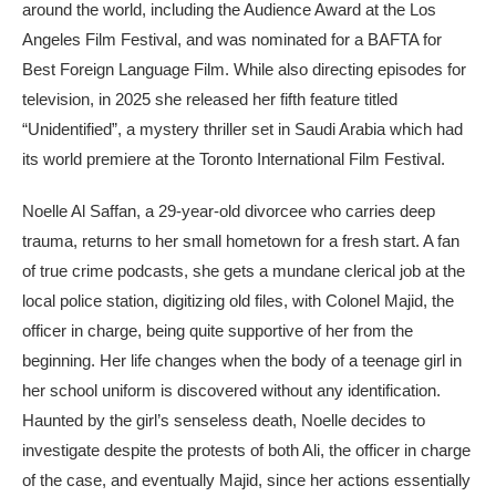
around the world, including the Audience Award at the Los
Angeles Film Festival, and was nominated for a BAFTA for
Best Foreign Language Film. While also directing episodes for
television, in 2025 she released her fifth feature titled
“Unidentified”, a mystery thriller set in Saudi Arabia which had
its world premiere at the Toronto International Film Festival.
Noelle Al Saffan, a 29-year-old divorcee who carries deep
trauma, returns to her small hometown for a fresh start. A fan
of true crime podcasts, she gets a mundane clerical job at the
local police station, digitizing old files, with Colonel Majid, the
officer in charge, being quite supportive of her from the
beginning. Her life changes when the body of a teenage girl in
her school uniform is discovered without any identification.
Haunted by the girl’s senseless death, Noelle decides to
investigate despite the protests of both Ali, the officer in charge
of the case, and eventually Majid, since her actions essentially