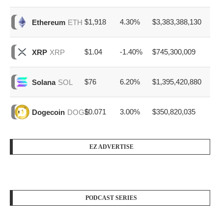
$1,918
4.30%
$3,383,388,130
Ethereum
ETH
$1.04
-1.40%
$745,300,009
XRP
XRP
$76
6.20%
$1,395,420,880
Solana
SOL
$0.071
3.00%
$350,820,035
Dogecoin
DOGE
EZ ADVERTISE
PODCAST SERIES