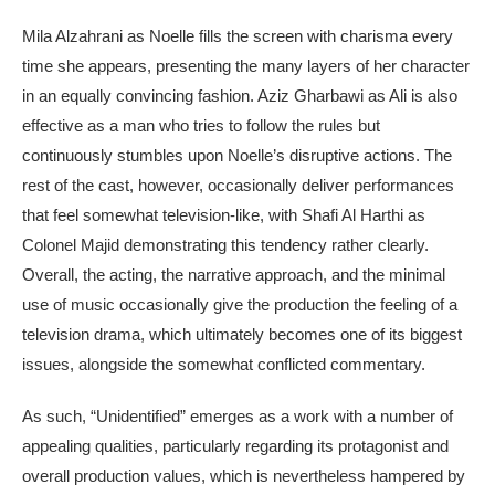
Mila Alzahrani as Noelle fills the screen with charisma every
time she appears, presenting the many layers of her character
in an equally convincing fashion. Aziz Gharbawi as Ali is also
effective as a man who tries to follow the rules but
continuously stumbles upon Noelle’s disruptive actions. The
rest of the cast, however, occasionally deliver performances
that feel somewhat television-like, with Shafi Al Harthi as
Colonel Majid demonstrating this tendency rather clearly.
Overall, the acting, the narrative approach, and the minimal
use of music occasionally give the production the feeling of a
television drama, which ultimately becomes one of its biggest
issues, alongside the somewhat conflicted commentary.
As such, “Unidentified” emerges as a work with a number of
appealing qualities, particularly regarding its protagonist and
overall production values, which is nevertheless hampered by