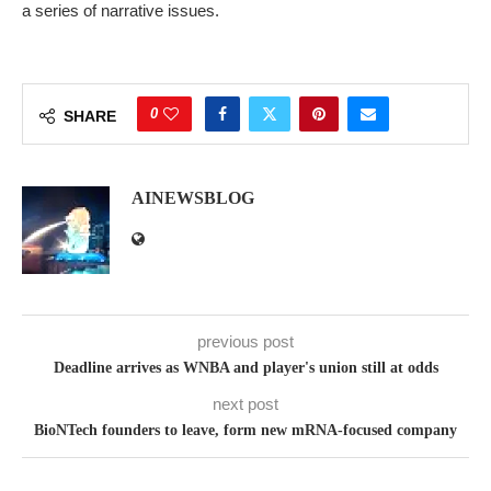
a series of narrative issues.
0
SHARE
AINEWSBLOG
previous post
Deadline arrives as WNBA and player's union still at odds
next post
BioNTech founders to leave, form new mRNA-focused company