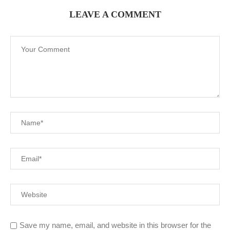
LEAVE A COMMENT
Save my name, email, and website in this browser for the