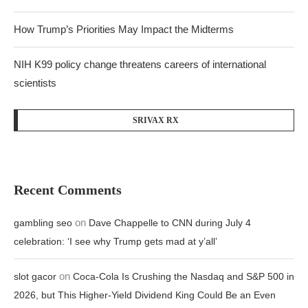
How Trump’s Priorities May Impact the Midterms
NIH K99 policy change threatens careers of international
scientists
SRIVAX RX
Recent Comments
on
gambling seo
Dave Chappelle to CNN during July 4
celebration: ‘I see why Trump gets mad at y’all’
on
slot gacor
Coca-Cola Is Crushing the Nasdaq and S&P 500 in
2026, but This Higher-Yield Dividend King Could Be an Even