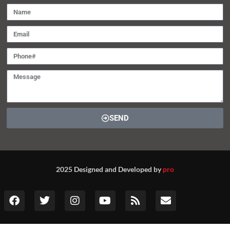
SEND
2025 Designed and Developed by
pro