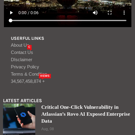
USERFUL LINKS
About Us
C
Contact Us
DIsclaimer
Privacy Policy
Terms & Condition
VIEWS
34,567,458,874 +
LATEST ARTICLES
Critical One-Click Vulnerability in
Atlassian’s Rovo AI Exposed Enterprise
Data
Aug, 08