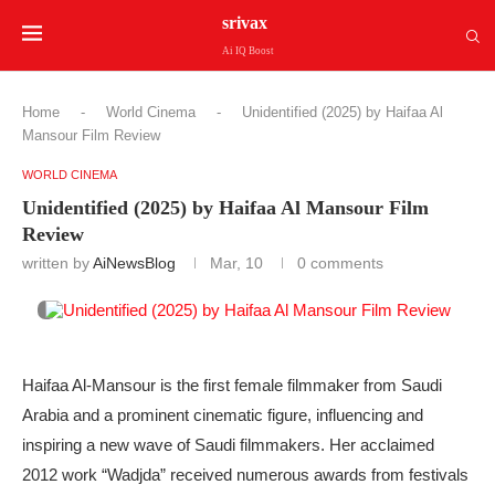
srivax
Ai IQ Boost
Home
-
World Cinema
-
Unidentified (2025) by Haifaa Al
Mansour Film Review
WORLD CINEMA
Unidentified (2025) by Haifaa Al Mansour Film
Review
written by
AiNewsBlog
Mar, 10
0 comments
Haifaa Al-Mansour is the first female filmmaker from Saudi
Arabia and a prominent cinematic figure, influencing and
inspiring a new wave of Saudi filmmakers. Her acclaimed
2012 work “Wadjda” received numerous awards from festivals