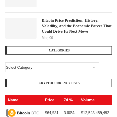
Bitcoin Price Prediction: History,
Volatility, and the Economic Forces That
Could Drive Its Next Move
Mar, 09
CATEGORIES
CRYPTOCURRENCY DATA
Name
Price
7d %
Volume
$64,931
3.60%
$12,543,459,492
Bitcoin
BTC