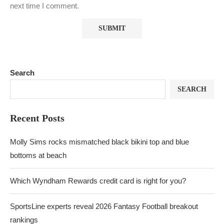
next time I comment.
Search
SEARCH
Recent Posts
Molly Sims rocks mismatched black bikini top and blue
bottoms at beach
Which Wyndham Rewards credit card is right for you?
SportsLine experts reveal 2026 Fantasy Football breakout
rankings