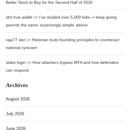
Better Stock to Buy for the Second Half of 2026
on
slot true wallet
I’ve studied over 5,000 kids—I keep giving
parents the same ‘surprisingly simple’ advice
on
raja77 slot
Historian touts founding principles to counteract
national cynicism
on
stake login
How attackers bypass MFA and how defenders
can respond
Archives
August 2026
July 2026
June 2026