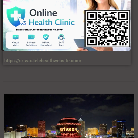
https://srivax.telehealthwebsite.com/