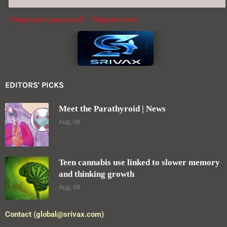
Forgot your password?
Register here
EDITORS' PICKS
Meet the Parathyroid | News
Aug, 08
Teen cannabis use linked to slower memory
and thinking growth
Aug, 08
Contact (global@srivax.com)