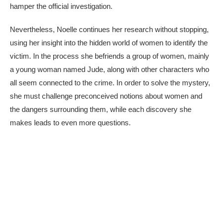
hamper the official investigation.
Nevertheless, Noelle continues her research without stopping,
using her insight into the hidden world of women to identify the
victim. In the process she befriends a group of women, mainly
a young woman named Jude, along with other characters who
all seem connected to the crime. In order to solve the mystery,
she must challenge preconceived notions about women and
the dangers surrounding them, while each discovery she
makes leads to even more questions.