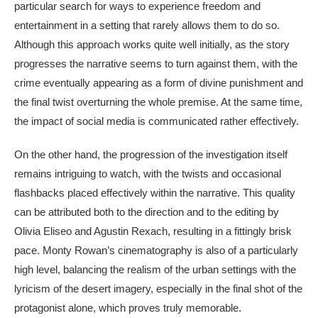
particular search for ways to experience freedom and
entertainment in a setting that rarely allows them to do so.
Although this approach works quite well initially, as the story
progresses the narrative seems to turn against them, with the
crime eventually appearing as a form of divine punishment and
the final twist overturning the whole premise. At the same time,
the impact of social media is communicated rather effectively.
On the other hand, the progression of the investigation itself
remains intriguing to watch, with the twists and occasional
flashbacks placed effectively within the narrative. This quality
can be attributed both to the direction and to the editing by
Olivia Eliseo and Agustin Rexach, resulting in a fittingly brisk
pace. Monty Rowan’s cinematography is also of a particularly
high level, balancing the realism of the urban settings with the
lyricism of the desert imagery, especially in the final shot of the
protagonist alone, which proves truly memorable.