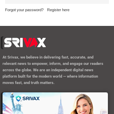
Forgot your password?
Register here
At
Srivax
, we believe in delivering fast, accurate, and
relevant news to empower, inform, and engage our readers
across the globe. We are an independent digital news
platform built for the modern world — where information
moves fast, and truth matters.