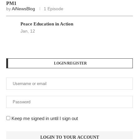
PM1
by
AiNewsBlog
1 Episode
Peace Education in Action
Jan, 12
LOGIN/REGISTER
Keep me signed in until I sign out