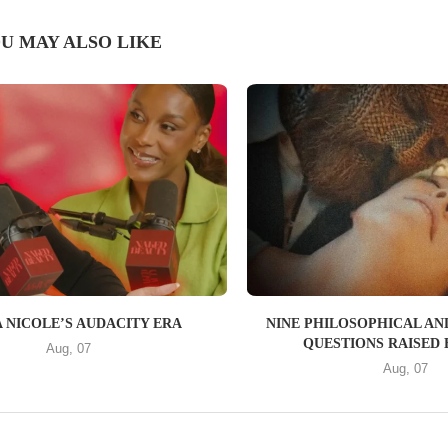
U MAY ALSO LIKE
 NICOLE’S AUDACITY ERA
NINE PHILOSOPHICAL AN
QUESTIONS RAISED B
Aug, 07
Aug, 07