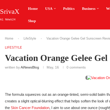
Home
USA
Politics
Business
W
SrivaX
Ai News24
Shop
Home
-
LifeStyle
-
Vacation Orange Gelee Gel Sunscreen Revi
LIFESTYLE
Vacation Orange Gelee Gel
written by
AiNewsBlog
May, 16
0 comments
The formula squeezes out as an orange-tinted, semi-solid balm that 
creates a slight optical-blurring effect that helps soften the look o
the
Skin Cancer Foundation
, I aim to use about one ounce (rough