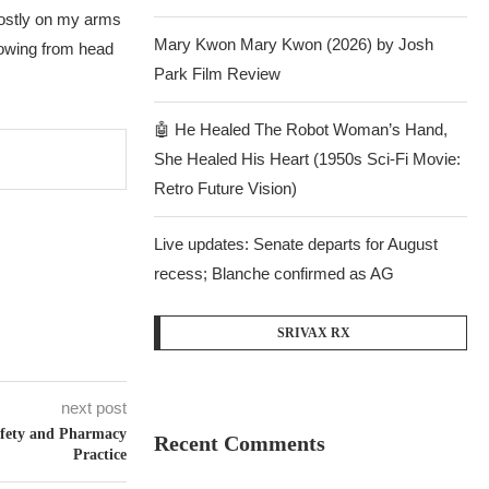
 mostly on my arms
Mary Kwon Mary Kwon (2026) by Josh
lowing from head
Park Film Review
🤖 He Healed The Robot Woman’s Hand,
She Healed His Heart (1950s Sci-Fi Movie:
Retro Future Vision)
Live updates: Senate departs for August
recess; Blanche confirmed as AG
SRIVAX RX
next post
afety and Pharmacy
Recent Comments
Practice