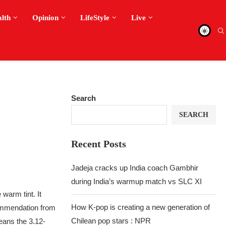
alth
Opinion
LifeStyle
Live
Search
SEARCH
Recent Posts
Jadeja cracks up India coach Gambhir
during India’s warmup match vs SLC XI
warm tint. It
How K-pop is creating a new generation of
ecommendation from
Chilean pop stars : NPR
eans the 3.12-