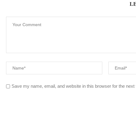
L
Save my name, email, and website in this browser for the next