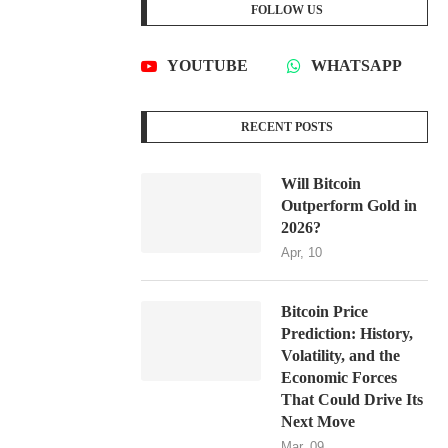
FOLLOW US
YOUTUBE
WHATSAPP
RECENT POSTS
Will Bitcoin
Outperform Gold in
2026?
Apr, 10
Bitcoin Price
Prediction: History,
Volatility, and the
Economic Forces
That Could Drive Its
Next Move
Mar, 09