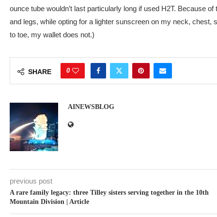
ounce tube wouldn’t last particularly long if used H2T. Because of 
and legs, while opting for a lighter sunscreen on my neck, chest,
to toe, my wallet does not.)
0
SHARE
AINEWSBLOG
previous post
A rare family legacy: three Tilley sisters serving together in the 10th
Mountain Division | Article