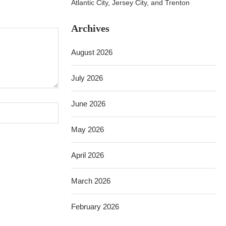
Atlantic City, Jersey City, and Trenton
Archives
August 2026
July 2026
June 2026
May 2026
April 2026
March 2026
February 2026