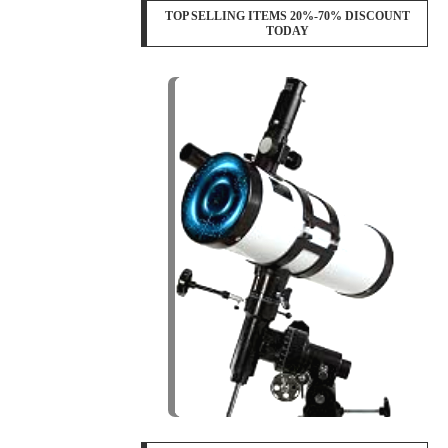
TOP SELLING ITEMS 20%-70% DISCOUNT
TODAY