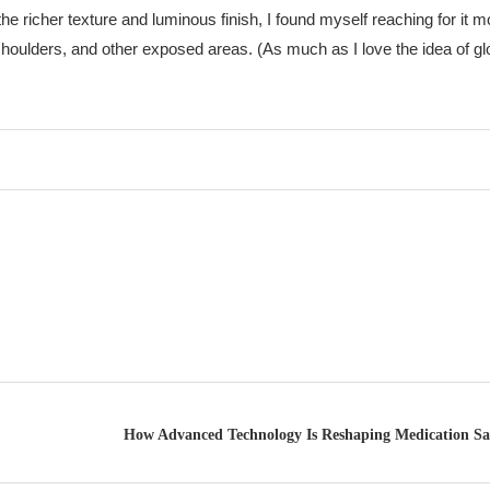
the richer texture and luminous finish, I found myself reaching for it
 shoulders, and other exposed areas. (As much as I love the idea of g
How Advanced Technology Is Reshaping Medication S