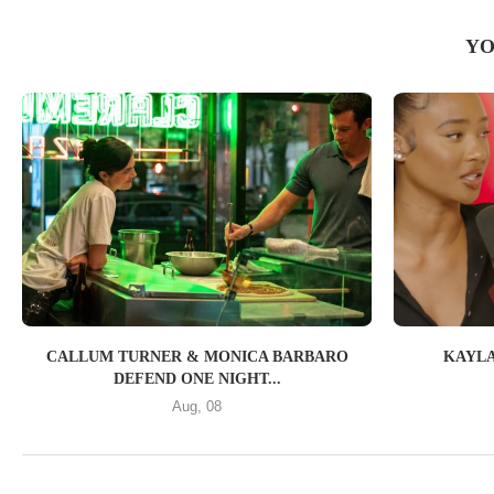
YO
CALLUM TURNER & MONICA BARBARO
KAYLA
DEFEND ONE NIGHT...
Aug, 08