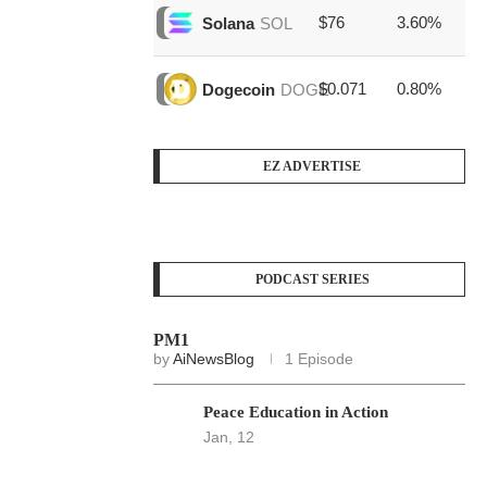
$76
3.60%
$1
Solana
SOL
$0.071
0.80%
$3
Dogecoin
DOGE
EZ ADVERTISE
PODCAST SERIES
PM1
by
AiNewsBlog
1 Episode
Peace Education in Action
Jan, 12