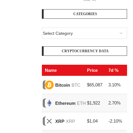
CATEGORIES
CRYPTOCURRENCY DATA
Name
Price
7d %
V
$65,087
3.10%
$1
Bitcoin
BTC
$1,922
2.70%
$4
Ethereum
ETH
$1.04
-2.10%
$1
XRP
XRP