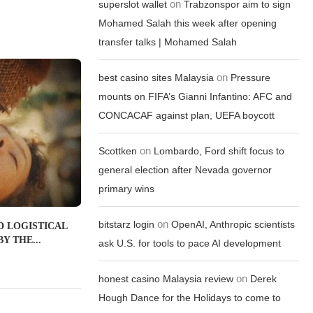
on
superslot wallet
Trabzonspor aim to sign
Mohamed Salah this week after opening
transfer talks | Mohamed Salah
on
best casino sites Malaysia
Pressure
mounts on FIFA’s Gianni Infantino: AFC and
CONCACAF against plan, UEFA boycott
on
Scottken
Lombardo, Ford shift focus to
general election after Nevada governor
primary wins
on
bitstarz login
OpenAI, Anthropic scientists
D LOGISTICAL
Y THE...
ask U.S. for tools to pace AI development
on
honest casino Malaysia review
Derek
Hough Dance for the Holidays to come to