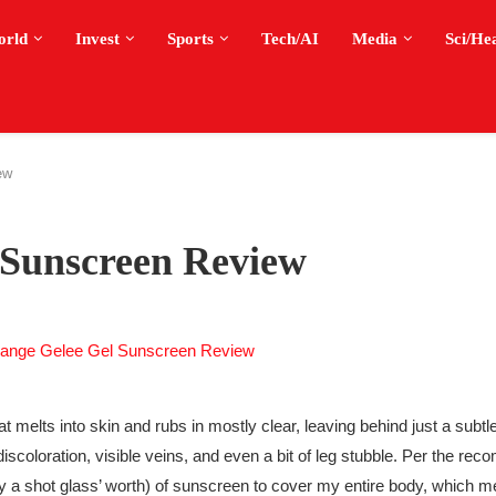
orld
Invest
Sports
Tech/AI
Media
Sci/He
ew
 Sunscreen Review
melts into skin and rubs in mostly clear, leaving behind just a subtle 
f discoloration, visible veins, and even a bit of leg stubble. Per the r
ly a shot glass’ worth) of sunscreen to cover my entire body, which m