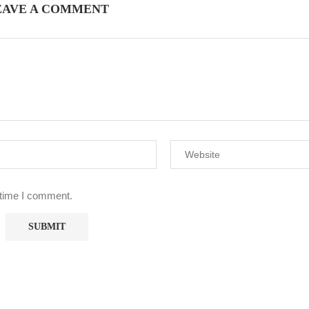
EAVE A COMMENT
 time I comment.