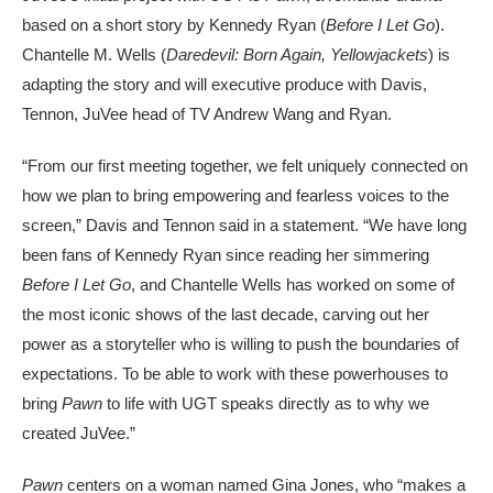
based on a short story by Kennedy Ryan (
Before I Let Go
).
Chantelle M. Wells (
Daredevil: Born Again, Yellowjackets
) is
adapting the story and will executive produce with Davis,
Tennon, JuVee head of TV Andrew Wang and Ryan.
“From our first meeting together, we felt uniquely connected on
how we plan to bring empowering and fearless voices to the
screen,” Davis and Tennon said in a statement. “We have long
been fans of Kennedy Ryan since reading her simmering
Before I Let Go
, and Chantelle Wells has worked on some of
the most iconic shows of the last decade, carving out her
power as a storyteller who is willing to push the boundaries of
expectations. To be able to work with these powerhouses to
bring
Pawn
to life with UGT speaks directly as to why we
created JuVee.”
Pawn
centers on a woman named Gina Jones, who “makes a