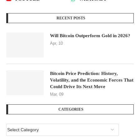
RECENT POSTS
Will Bitcoin Outperform Gold in 2026?
Apr, 10
Bitcoin Price Prediction: History,
Volatility, and the Economic Forces That
Could Drive Its Next Move
Mar, 09
CATEGORIES