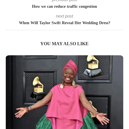
How we can reduce traffic congestion
next post
When Will Taylor Swift Reveal Her Wedding Dress?
YOU MAY ALSO LIKE