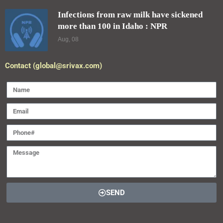
Infections from raw milk have sickened
more than 100 in Idaho : NPR
Aug, 08
Contact (global@srivax.com)
SEND