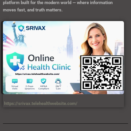
platform built for the modern world — where information
moves fast, and truth matters.
https://srivax.telehealthwebsite.com/