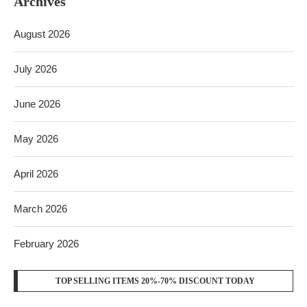
Archives
August 2026
July 2026
June 2026
May 2026
April 2026
March 2026
February 2026
TOP SELLING ITEMS 20%-70% DISCOUNT TODAY