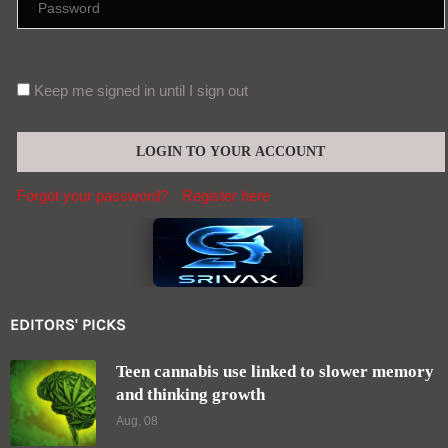
Keep me signed in until I sign out
Forgot your password?
Register here
EDITORS' PICKS
Teen cannabis use linked to slower memory
and thinking growth
Aug, 08