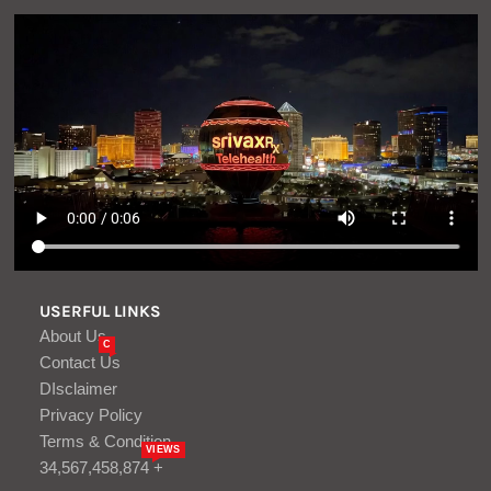
USERFUL LINKS
About Us
C
Contact Us
DIsclaimer
Privacy Policy
Terms & Condition
VIEWS
34,567,458,874 +