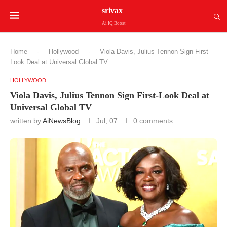
srivax
Ai IQ Boost
Home
-
Hollywood
-
Viola Davis, Julius Tennon Sign First-
Look Deal at Universal Global TV
HOLLYWOOD
Viola Davis, Julius Tennon Sign First-Look Deal at
Universal Global TV
written by
AiNewsBlog
Jul, 07
0 comments