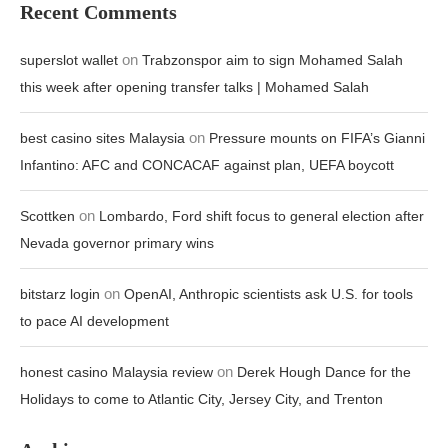
Recent Comments
on
superslot wallet
Trabzonspor aim to sign Mohamed Salah
this week after opening transfer talks | Mohamed Salah
on
best casino sites Malaysia
Pressure mounts on FIFA’s Gianni
Infantino: AFC and CONCACAF against plan, UEFA boycott
on
Scottken
Lombardo, Ford shift focus to general election after
Nevada governor primary wins
on
bitstarz login
OpenAI, Anthropic scientists ask U.S. for tools
to pace AI development
on
honest casino Malaysia review
Derek Hough Dance for the
Holidays to come to Atlantic City, Jersey City, and Trenton