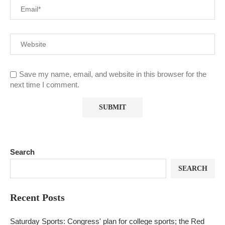
Save my name, email, and website in this browser for the
next time I comment.
Search
SEARCH
Recent Posts
Saturday Sports: Congress' plan for college sports; the Red