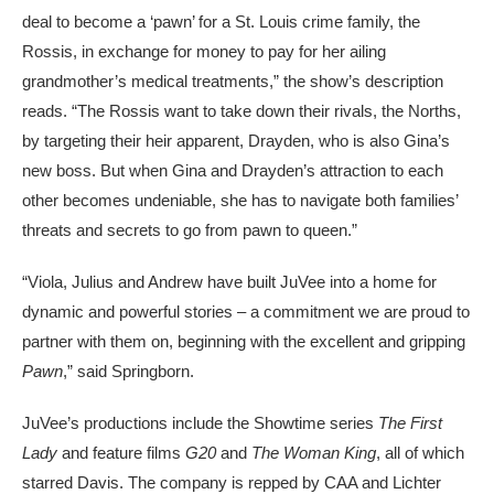
deal to become a ‘pawn’ for a St. Louis crime family, the
Rossis, in exchange for money to pay for her ailing
grandmother’s medical treatments,” the show’s description
reads. “The Rossis want to take down their rivals, the Norths,
by targeting their heir apparent, Drayden, who is also Gina’s
new boss. But when Gina and Drayden’s attraction to each
other becomes undeniable, she has to navigate both families’
threats and secrets to go from pawn to queen.”
“Viola, Julius and Andrew have built JuVee into a home for
dynamic and powerful stories – a commitment we are proud to
partner with them on, beginning with the excellent and gripping
Pawn
,” said Springborn.
JuVee’s productions include the Showtime series
The First
Lady
and feature films
G20
and
The Woman King
, all of which
starred Davis. The company is repped by CAA and Lichter