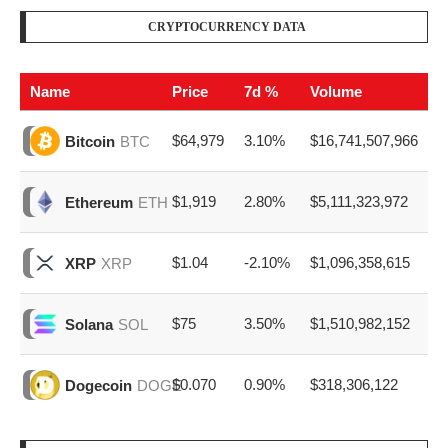
CRYPTOCURRENCY DATA
Name
Price
7d %
Volume
$64,979
3.10%
$16,741,507,966
Bitcoin
BTC
$1,919
2.80%
$5,111,323,972
Ethereum
ETH
$1.04
-2.10%
$1,096,358,615
XRP
XRP
$75
3.50%
$1,510,982,152
Solana
SOL
$0.070
0.90%
$318,306,122
Dogecoin
DOGE