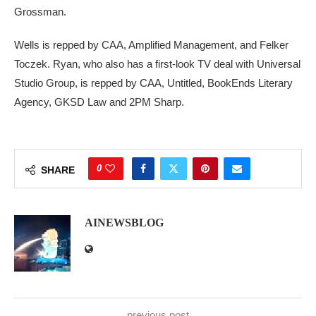
Grossman.
Wells is repped by CAA, Amplified Management, and Felker
Toczek. Ryan, who also has a first-look TV deal with Universal
Studio Group, is repped by CAA, Untitled, BookEnds Literary
Agency, GKSD Law and 2PM Sharp.
0
SHARE
AINEWSBLOG
previous post