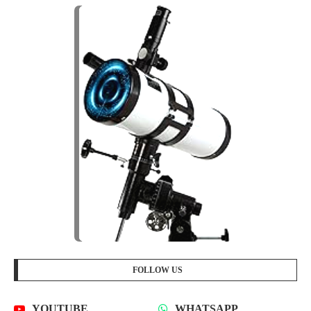
FOLLOW US
YOUTUBE
WHATSAPP