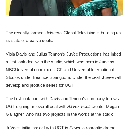
The recently formed Universal Global Television is building up
its slate of creative deals.
Viola Davis and Julius Tennon‘s JuVee Productions has inked
a first-look deal with the studio, which was born in June as
NBCUniversal combined UCP and Universal International
Studios under Beatrice Springborn. Under the deal, JuVee will
develop and produce series for UGT.
The first-look pact with Davis and Tennon’s company follows
UGT signing an overall deal with
All Her Fault
creator Megan
Gallagher, who has two projects in the works at the studio.
JuVee’s initial project with UGT is
Pawn
, a romantic drama