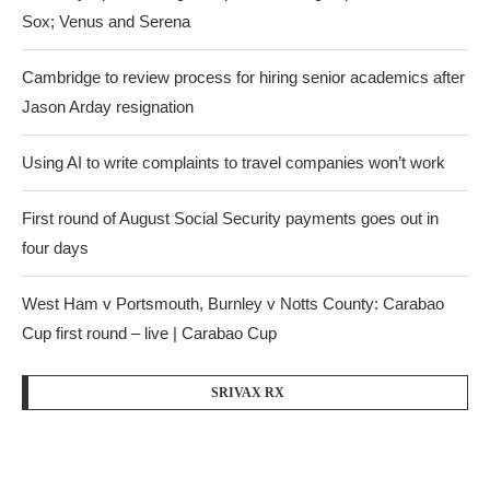
Sox; Venus and Serena
Cambridge to review process for hiring senior academics after
Jason Arday resignation
Using AI to write complaints to travel companies won’t work
First round of August Social Security payments goes out in
four days
West Ham v Portsmouth, Burnley v Notts County: Carabao
Cup first round – live | Carabao Cup
SRIVAX RX