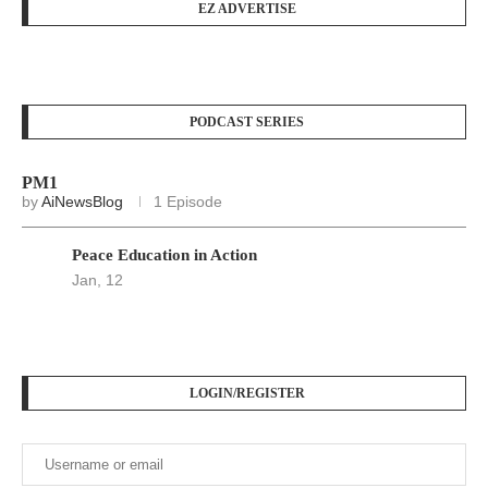
EZ ADVERTISE
PODCAST SERIES
PM1
by
AiNewsBlog
1 Episode
Peace Education in Action
Jan, 12
LOGIN/REGISTER