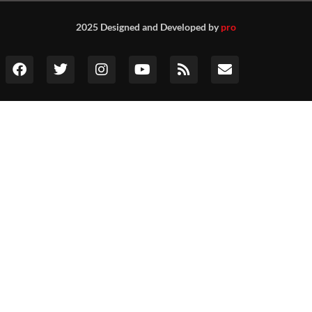
2025 Designed and Developed by
pro