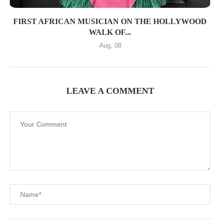
FIRST AFRICAN MUSICIAN ON THE HOLLYWOOD
WALK OF...
Aug, 08
LEAVE A COMMENT