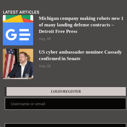
LATEST ARTICLES
Michigan company making robots now 1
of many landing defense contracts –
Detroit Free Press
Aug, 08
US cyber ambassador nominee Cassady
confirmed in Senate
Aug, 08
LOGIN/REGISTER