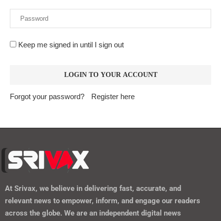
Keep me signed in until I sign out
Forgot your password?
Register here
At
Srivax
, we believe in delivering fast, accurate, and
relevant news to empower, inform, and engage our readers
across the globe. We are an independent digital news