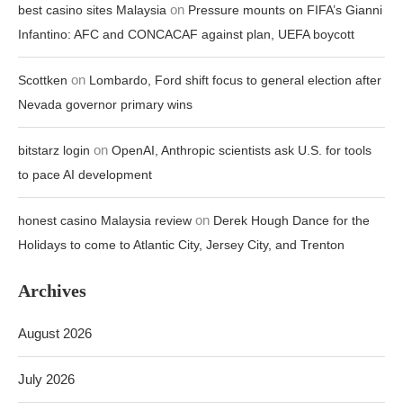
on
best casino sites Malaysia
Pressure mounts on FIFA’s Gianni
Infantino: AFC and CONCACAF against plan, UEFA boycott
on
Scottken
Lombardo, Ford shift focus to general election after
Nevada governor primary wins
on
bitstarz login
OpenAI, Anthropic scientists ask U.S. for tools
to pace AI development
on
honest casino Malaysia review
Derek Hough Dance for the
Holidays to come to Atlantic City, Jersey City, and Trenton
Archives
August 2026
July 2026