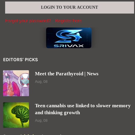
Forgot your password?
Register here
EDITORS' PICKS
Meet the Parathyroid | News
Aug, 08
Teen cannabis use linked to slower memory
and thinking growth
Aug, 08