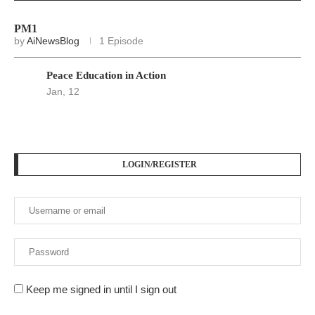
PM1
by
AiNewsBlog
1 Episode
Peace Education in Action
Jan, 12
LOGIN/REGISTER
Keep me signed in until I sign out