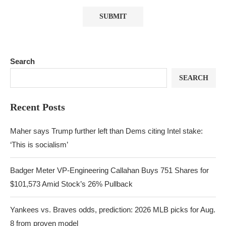
Search
SEARCH
Recent Posts
Maher says Trump further left than Dems citing Intel stake:
‘This is socialism’
Badger Meter VP-Engineering Callahan Buys 751 Shares for
$101,573 Amid Stock’s 26% Pullback
Yankees vs. Braves odds, prediction: 2026 MLB picks for Aug.
8 from proven model