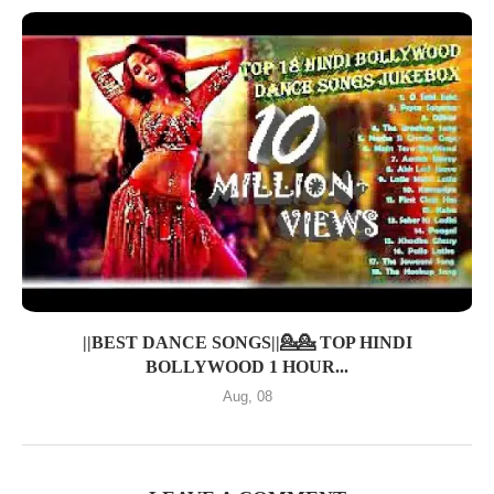
||BEST DANCE SONGS||💁💁 TOP HINDI
BOLLYWOOD 1 HOUR...
Aug, 08