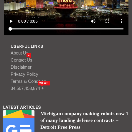
USERFUL LINKS
About Us
C
Contact Us
DIsclaimer
Privacy Policy
Terms & Condition
VIEWS
34,567,458,874 +
LATEST ARTICLES
Michigan company making robots now 1
of many landing defense contracts –
Detroit Free Press