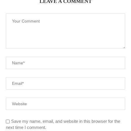
LEAVE A COMMENT
Save my name, email, and website in this browser for the
next time I comment.