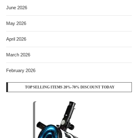
June 2026
May 2026
April 2026
March 2026
February 2026
TOP SELLING ITEMS 20%-70% DISCOUNT TODAY