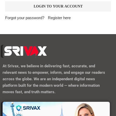
Forgot your password?
Register here
At
Srivax
, we believe in delivering fast, accurate, and
relevant news to empower, inform, and engage our readers
across the globe. We are an independent digital news
platform built for the modern world — where information
moves fast, and truth matters.