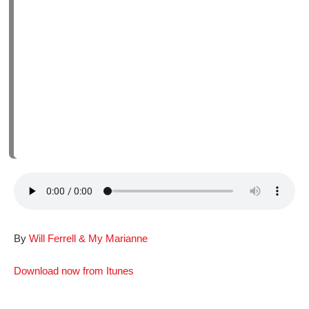
By
Will Ferrell & My Marianne
Download now from Itunes