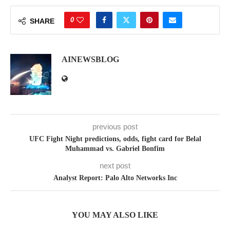
0
SHARE
AINEWSBLOG
previous post
UFC Fight Night predictions, odds, fight card for Belal
Muhammad vs. Gabriel Bonfim
next post
Analyst Report: Palo Alto Networks Inc
YOU MAY ALSO LIKE