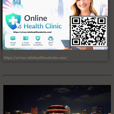
https://srivax.telehealthwebsite.com/