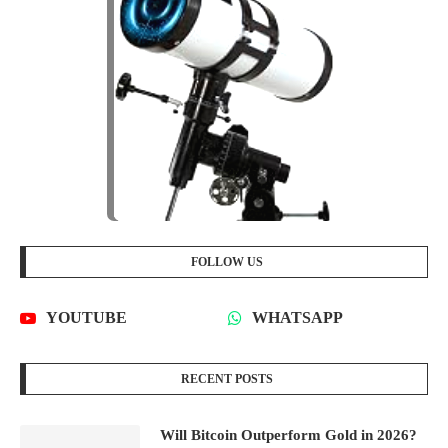
FOLLOW US
YOUTUBE
WHATSAPP
RECENT POSTS
Will Bitcoin Outperform Gold in 2026?