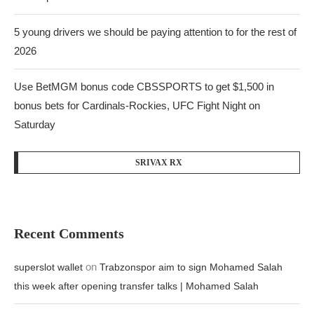
5 young drivers we should be paying attention to for the rest of
2026
Use BetMGM bonus code CBSSPORTS to get $1,500 in
bonus bets for Cardinals-Rockies, UFC Fight Night on
Saturday
SRIVAX RX
Recent Comments
on
superslot wallet
Trabzonspor aim to sign Mohamed Salah
this week after opening transfer talks | Mohamed Salah