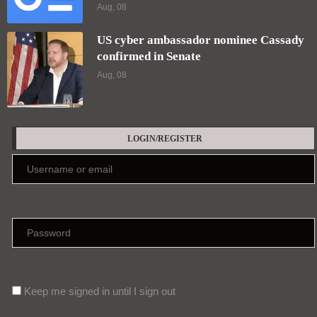
Aug, 08
US cyber ambassador nominee Cassady
confirmed in Senate
Aug, 08
LOGIN/REGISTER
Keep me signed in until I sign out