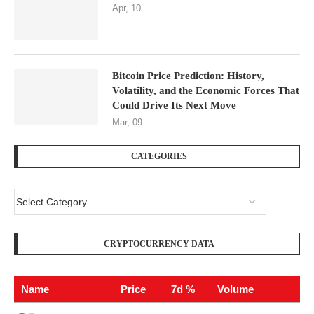
Apr, 10
Bitcoin Price Prediction: History,
Volatility, and the Economic Forces That
Could Drive Its Next Move
Mar, 09
CATEGORIES
CRYPTOCURRENCY DATA
Name
Price
7d %
Volume