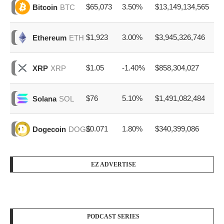
$65,073
3.50%
$13,149,134,565
Bitcoin
BTC
$1,923
3.00%
$3,945,326,746
Ethereum
ETH
$1.05
-1.40%
$858,304,027
XRP
XRP
$76
5.10%
$1,491,082,484
Solana
SOL
$0.071
1.80%
$340,399,086
Dogecoin
DOGE
EZ ADVERTISE
PODCAST SERIES