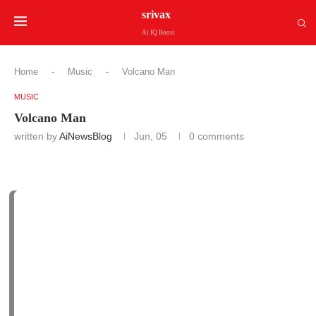
srivax
Ai IQ Boost
Home
-
Music
-
Volcano Man
MUSIC
Volcano Man
written by
AiNewsBlog
Jun, 05
0 comments