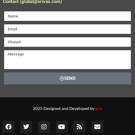
Contact (global@srivax.com)
SEND
2025 Designed and Developed by
pro