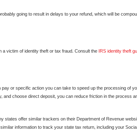
’s probably going to result in delays to your refund, which will be compo
a victim of identity theft or tax fraud. Consult the
IRS identity theft g
n pay or specific action you can take to speed up the processing of you
lly, and choose direct deposit, you can reduce friction in the process 
any states offer similar trackers on their Department of Revenue webs
 similar information to track your state tax return, including your Socia