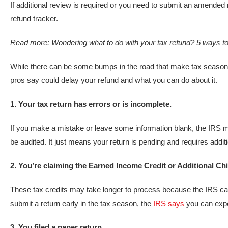
If additional review is required or you need to submit an amended re
refund tracker.
Read more:
Wondering what to do with your tax refund? 5 ways to
While there can be some bumps in the road that make tax season
pros say could delay your refund and what you can do about it.
1. Your tax return has errors or is incomplete.
If you make a mistake or leave some information blank, the IRS 
be audited. It just means your return is pending and requires addit
2. You’re claiming the Earned Income Credit or Additional Chi
These tax credits may take longer to process because the IRS can 
submit a return early in the tax season, the
IRS says
you can expe
3. You filed a paper return.