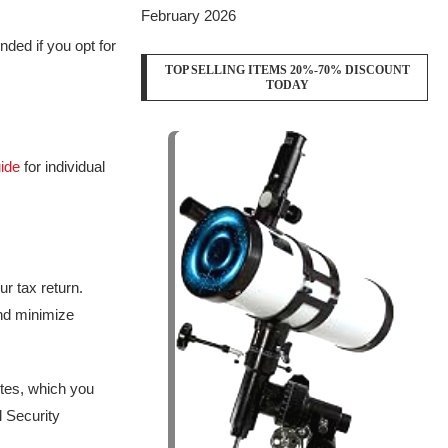
February 2026
unded if you opt for
TOP SELLING ITEMS 20%-70% DISCOUNT
TODAY
uide
for individual
r tax return.
and minimize
ites, which you
l Security