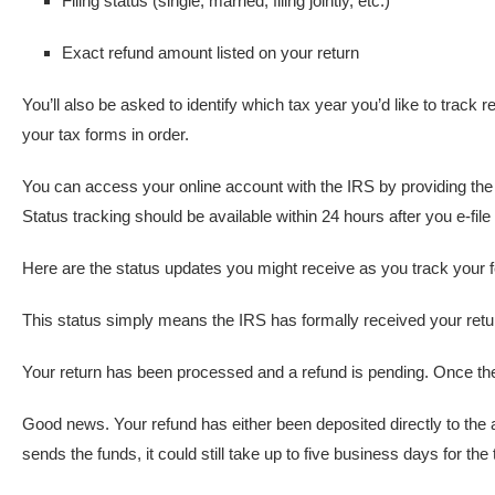
Filing status (single, married, filing jointly, etc.)
Exact refund amount listed on your return
You’ll also be asked to identify which tax year you’d like to track 
your tax forms in order.
You can access your online account with the IRS by providing the
Status tracking should be available within 24 hours after you e-file
Here are the status updates you might receive as you track your 
This status simply means the IRS has formally received your return
Your return has been processed and a refund is pending. Once the 
Good news. Your refund has either been deposited directly to the 
sends the funds, it could still take up to five business days for the