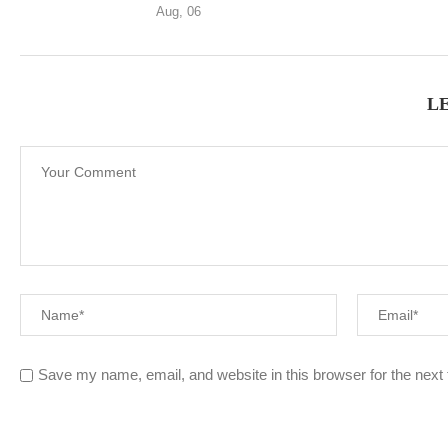
Aug, 06
L
Save my name, email, and website in this browser for the next