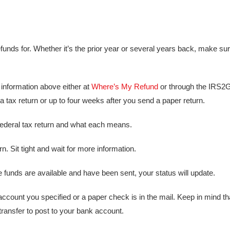
refunds for. Whether it’s the prior year or several years back, make su
 information above either at
Where’s My Refund
or through the IRS
 a tax return or up to four weeks after you send a paper return.
federal tax return and what each means.
. Sit tight and wait for more information.
funds are available and have been sent, your status will update.
account you specified or a paper check is in the mail. Keep in mind t
 transfer to post to your bank account.