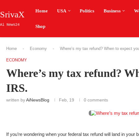
Home
USA
Politics
Business
W
SrivaX
Ai News24
Shop
Home
-
Economy
-
Where’s my tax refund? When to expect you
ECONOMY
Where’s my tax refund? Whe
IRS.
written by
AiNewsBlog
Feb, 19
0 comments
If you’re wondering when your federal tax refund will land in your 