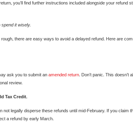
turn, you’ll find further instructions included alongside your refund s
 spend it wisely
.
 rough, there are easy ways to avoid a delayed refund. Here are co
may ask you to submit an
amended return
. Don’t panic. This doesn’t 
ional review.
ld Tax Credit.
not legally disperse these refunds until mid-February. If you claim t
ct a refund by early March.