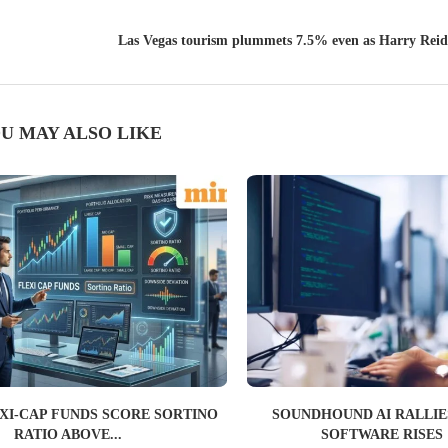
Las Vegas tourism plummets 7.5% even as Harry Reid 
U MAY ALSO LIKE
EXI-CAP FUNDS SCORE SORTINO
SOUNDHOUND AI RALLIES
RATIO ABOVE...
SOFTWARE RISES 1