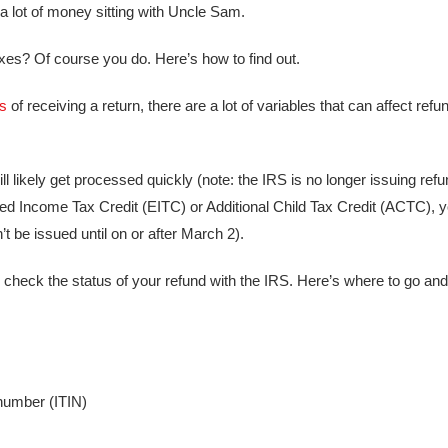
 a lot of money sitting with Uncle Sam.
xes? Of course you do. Here’s how to find out.
s
of receiving a return, there are a lot of variables that can affect ref
 will likely get processed quickly (note: the IRS is no longer issuing ref
rned Income Tax Credit (EITC) or Additional Child Tax Credit (ACTC), y
t be issued until on or after March 2).
 check the status of your refund with the IRS. Here’s where to go and
 number (ITIN)