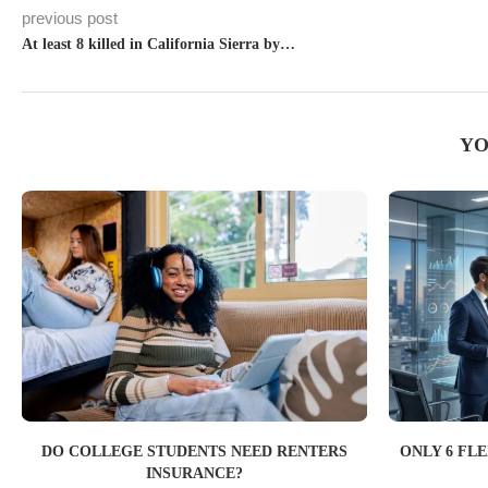
previous post
At least 8 killed in California Sierra by…
YO
DO COLLEGE STUDENTS NEED RENTERS
ONLY 6 FL
INSURANCE?