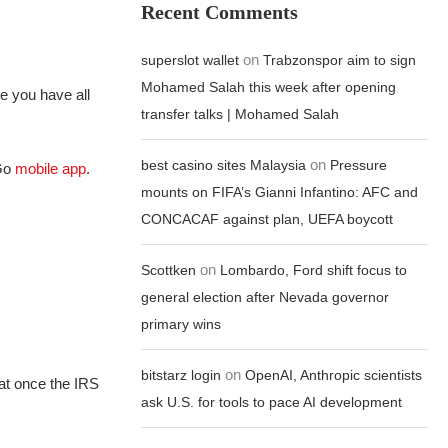
Recent Comments
on
superslot wallet
Trabzonspor aim to sign
Mohamed Salah this week after opening
re you have all
transfer talks | Mohamed Salah
on
best casino sites Malaysia
Pressure
2Go
mobile app
.
mounts on FIFA’s Gianni Infantino: AFC and
CONCACAF against plan, UEFA boycott
on
Scottken
Lombardo, Ford shift focus to
general election after Nevada governor
primary wins
on
bitstarz login
OpenAI, Anthropic scientists
hat once the IRS
ask U.S. for tools to pace AI development