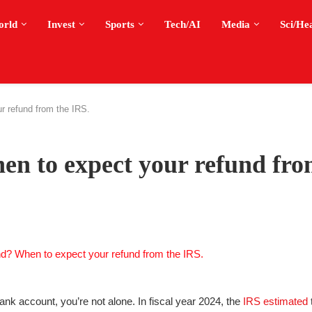
orld
Invest
Sports
Tech/AI
Media
Sci/He
r refund from the IRS.
n to expect your refund fro
bank account, you’re not alone. In fiscal year 2024, the
IRS estimated