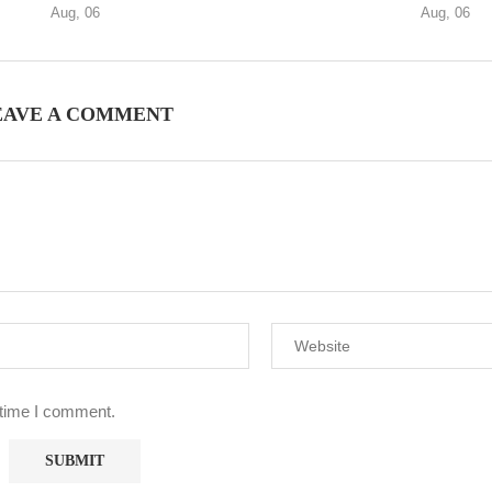
Aug, 06
Aug, 06
EAVE A COMMENT
 time I comment.