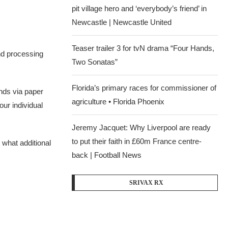
pit village hero and ‘everybody’s friend’ in
Newcastle | Newcastle United
Teaser trailer 3 for tvN drama “Four Hands,
und processing
Two Sonatas”
Florida’s primary races for commissioner of
unds via paper
agriculture • Florida Phoenix
our individual
Jeremy Jacquet: Why Liverpool are ready
to put their faith in £60m France centre-
 what additional
back | Football News
SRIVAX RX