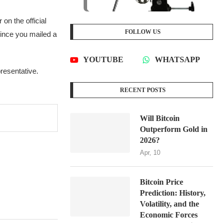
on the official
FOLLOW US
since you mailed a
YOUTUBE
WHATSAPP
presentative.
RECENT POSTS
Will Bitcoin
Outperform Gold in
2026?
Apr, 10
Bitcoin Price
Prediction: History,
Volatility, and the
Economic Forces