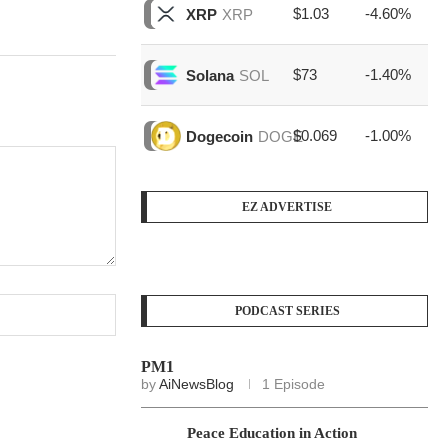
$1.03
-4.60%
$1
XRP
XRP
$73
-1.40%
$1
Solana
SOL
$0.069
-1.00%
$4
Dogecoin
DOGE
EZ ADVERTISE
PODCAST SERIES
PM1
by
AiNewsBlog
1 Episode
Peace Education in Action