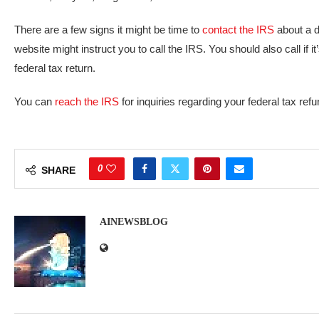
There are a few signs it might be time to
contact the IRS
about a d
website might instruct you to call the IRS. You should also call if
federal tax return.
You can
reach the IRS
for inquiries regarding your federal tax ref
0
SHARE
AINEWSBLOG