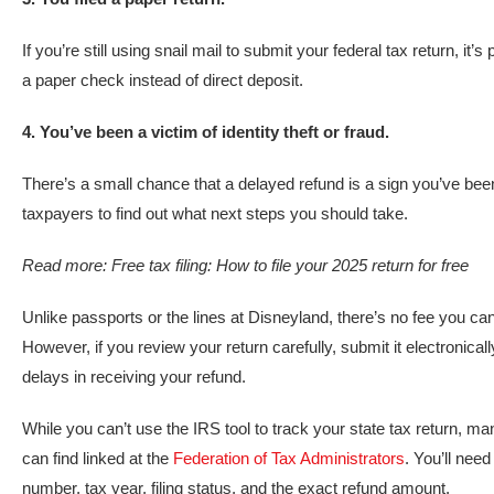
If you’re still using snail mail to submit your federal tax return, it
a paper check instead of direct deposit.
4. You’ve been a victim of identity theft or fraud.
There’s a small chance that a delayed refund is a sign you’ve been 
taxpayers to find out what next steps you should take.
Read more:
Free tax filing: How to file your 2025 return for free
Unlike passports or the lines at Disneyland, there’s no fee you ca
However, if you review your return carefully, submit it electronica
delays in receiving your refund.
While you can’t use the IRS tool to track your state tax return, m
can find linked at the
Federation of Tax Administrators
. You’ll need
number, tax year, filing status, and the exact refund amount.