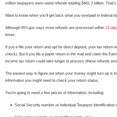
million taxpayers were owed refunds totaling $461.2 billion. That’s
Want to know when you’ll get back what you overpaid in federal ta
Although IRS.gov says most refunds are processed within
21 day
times.
If you e-file your return and opt for direct deposit, your tax return
check). But if you file a paper return in the mail and claim the Ea
income tax return could take longer to process (these refunds won’
The easiest way to figure out when your money might turn up is to
information you might need to check your return status.
You’re going to need a few pieces of information, including:
Social Security number or Individual Taxpayer Identification