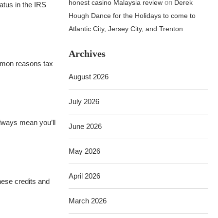
on
honest casino Malaysia review
Derek
tatus in the IRS
Hough Dance for the Holidays to come to
Atlantic City, Jersey City, and Trenton
Archives
mmon reasons tax
August 2026
July 2026
always mean you’ll
June 2026
May 2026
April 2026
hese credits and
March 2026