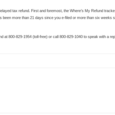
elayed tax refund. First and foremost, the Where’s My Refund tracker 
 it’s been more than 21 days since you e-filed or more than six weeks 
und at 800-829-1954 (toll-free) or call 800-829-1040 to speak with a re