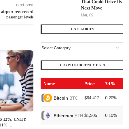
That Could Drive Its
next post
Next Move
airport sees record
Mar, 09
passenger levels
CATEGORIES
CRYPTOCURRENCY DATA
Name
Price
7d %
V
$64,412
0.20%
$1
Bitcoin
BTC
$1,905
0.10%
$6
Ethereum
ETH
 12%, UNITY
1%,...