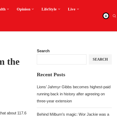
alth
Opinion
LifeStyle
Live
Search
m the
SEARCH
Recent Posts
Lions’ Jahmyr Gibbs becomes highest-paid
running back in history after agreeing on
three-year extension
that about 117.6
Behind Milburn’s magic: Wor Jackie was a