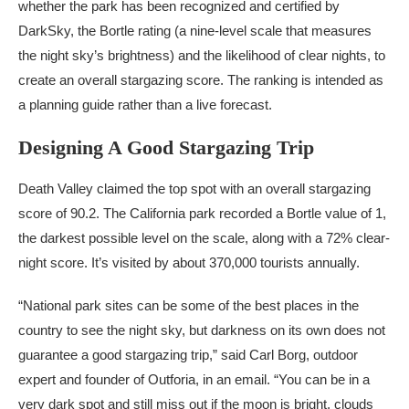
whether the park has been recognized and certified by
DarkSky, the Bortle rating (a nine-level scale that measures
the night sky’s brightness) and the likelihood of clear nights, to
create an overall stargazing score. The ranking is intended as
a planning guide rather than a live forecast.
Designing A Good Stargazing Trip
Death Valley claimed the top spot with an overall stargazing
score of 90.2. The California park recorded a Bortle value of 1,
the darkest possible level on the scale, along with a 72% clear-
night score. It’s visited by about 370,000 tourists annually.
“National park sites can be some of the best places in the
country to see the night sky, but darkness on its own does not
guarantee a good stargazing trip,” said Carl Borg, outdoor
expert and founder of Outforia, in an email. “You can be in a
very dark spot and still miss out if the moon is bright, clouds