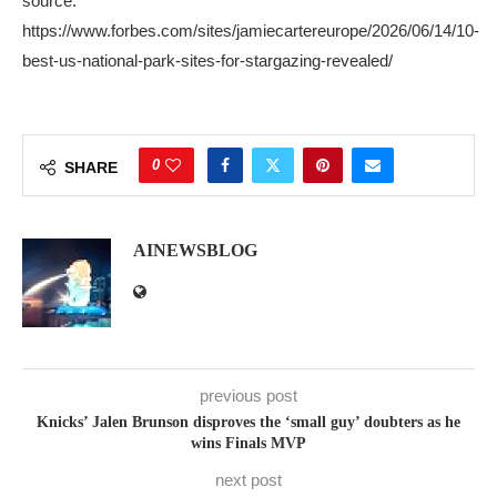
source:
https://www.forbes.com/sites/jamiecartereurope/2026/06/14/10-
best-us-national-park-sites-for-stargazing-revealed/
0
SHARE
AINEWSBLOG
previous post
Knicks’ Jalen Brunson disproves the ‘small guy’ doubters as he
wins Finals MVP
next post