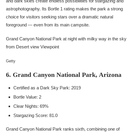
and dark skies create endless possibilities for stargazing and
astrophotography. Its Bortle 1 rating makes the park a strong
choice for visitors seeking stars over a dramatic natural
foreground — even from its main campsite.
Grand Canyon National Park at night with milky way in the sky
from Desert view Viewpoint
Getty
6. Grand Canyon National Park, Arizona
Certified as a Dark Sky Park: 2019
Bortle Value: 2
Clear Nights: 69%
Stargazing Score: 81.0
Grand Canyon National Park ranks sixth, combining one of