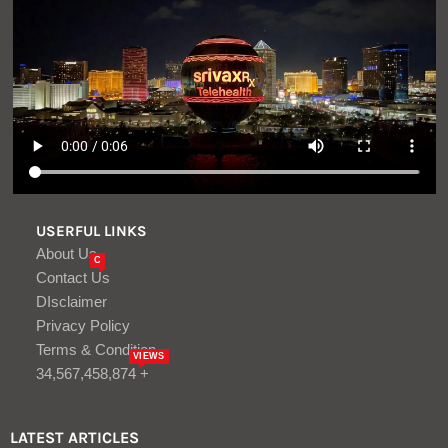
USERFUL LINKS
About Us
C
Contact Us
DIsclaimer
Privacy Policy
Terms & Condition
VIEWS
34,567,458,874 +
LATEST ARTICLES