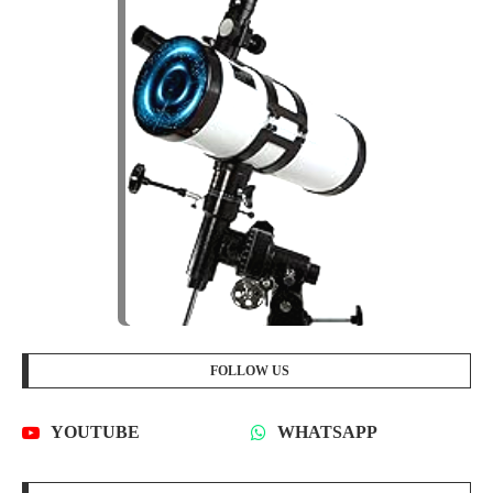
FOLLOW US
YOUTUBE
WHATSAPP