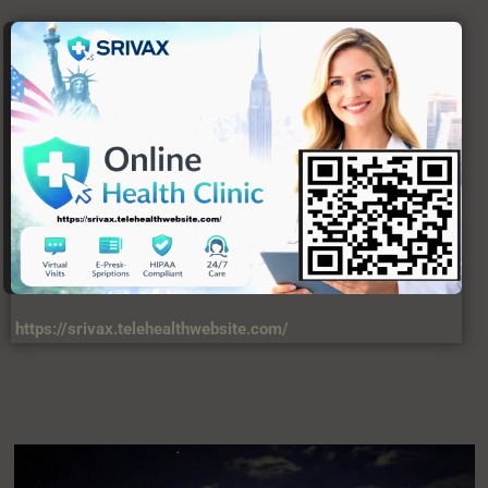
https://srivax.telehealthwebsite.com/