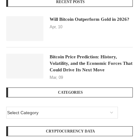
RECENT POSTS
Will Bitcoin Outperform Gold in 2026?
Apr, 10
Bitcoin Price Prediction: History,
Volatility, and the Economic Forces That
Could Drive Its Next Move
Mar, 09
CATEGORIES
CRYPTOCURRENCY DATA