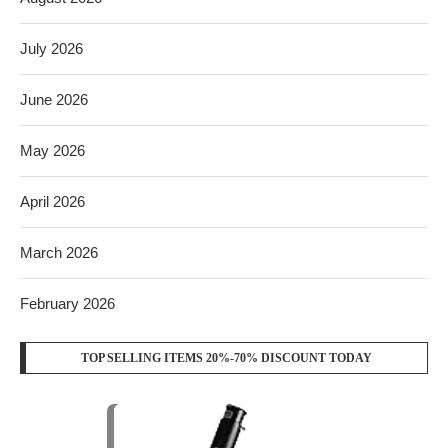
July 2026
June 2026
May 2026
April 2026
March 2026
February 2026
TOP SELLING ITEMS 20%-70% DISCOUNT TODAY