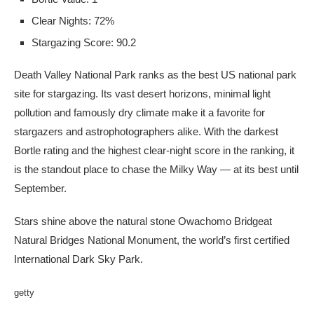
Clear Nights: 72%
Stargazing Score: 90.2
Death Valley National Park ranks as the best US national park
site for stargazing. Its vast desert horizons, minimal light
pollution and famously dry climate make it a favorite for
stargazers and astrophotographers alike. With the darkest
Bortle rating and the highest clear-night score in the ranking, it
is the standout place to chase the Milky Way — at its best until
September.
Stars shine above the natural stone Owachomo Bridgeat
Natural Bridges National Monument, the world’s first certified
International Dark Sky Park.
getty