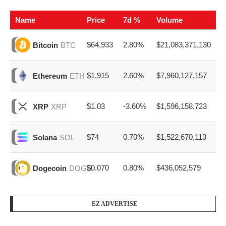
Name
Price
7d %
Volume
$64,933
2.80%
$21,083,371,130
Bitcoin
BTC
$1,915
2.60%
$7,960,127,157
Ethereum
ETH
$1.03
-3.60%
$1,596,158,723
XRP
XRP
$74
0.70%
$1,522,670,113
Solana
SOL
$0.070
0.80%
$436,052,579
Dogecoin
DOGE
EZ ADVERTISE