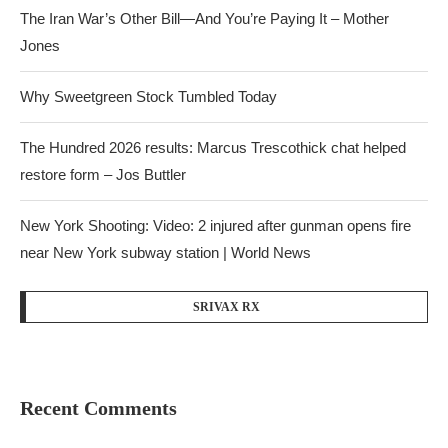
The Iran War’s Other Bill—And You’re Paying It – Mother
Jones
Why Sweetgreen Stock Tumbled Today
The Hundred 2026 results: Marcus Trescothick chat helped
restore form – Jos Buttler
New York Shooting: Video: 2 injured after gunman opens fire
near New York subway station | World News
SRIVAX RX
Recent Comments