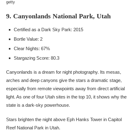
getty
9. Canyonlands National Park, Utah
Certified as a Dark Sky Park: 2015
Bortle Value: 2
Clear Nights: 67%
Stargazing Score: 80.3
Canyonlands is a dream for night photography. Its mesas,
arches and deep canyons give the stars a dramatic stage,
especially from remote viewpoints away from direct artificial
light. As one of four Utah sites in the top 10, it shows why the
state is a dark-sky powerhouse.
Stars brighten the night above Eph Hanks Tower in Capitol
Reef National Park in Utah.