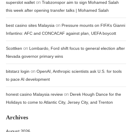
on
superslot wallet
Trabzonspor aim to sign Mohamed Salah
this week after opening transfer talks | Mohamed Salah
on
best casino sites Malaysia
Pressure mounts on FIFA’s Gianni
Infantino: AFC and CONCACAF against plan, UEFA boycott
on
Scottken
Lombardo, Ford shift focus to general election after
Nevada governor primary wins
on
bitstarz login
OpenAI, Anthropic scientists ask U.S. for tools
to pace AI development
on
honest casino Malaysia review
Derek Hough Dance for the
Holidays to come to Atlantic City, Jersey City, and Trenton
Archives
August 2026