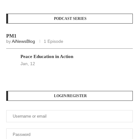
PODCAST SERIES
PM1
by
AiNewsBlog
1 Episode
Peace Education in Action
Jan, 12
LOGIN/REGISTER