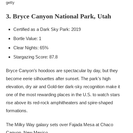
getty
3. Bryce Canyon National Park, Utah
Certified as a Dark Sky Park: 2019
Bortle Value: 1
Clear Nights: 65%
Stargazing Score: 87.8
Bryce Canyon’s hoodoos are spectacular by day, but they
become eerie silhouettes after sunset. The park’s high
elevation, dry air and Gold-tier dark-sky recognition make it
one of the most rewarding places in the U.S. to watch stars
rise above its red-rock amphitheaters and spire-shaped
formations.
The Milky Way galaxy sets over Fajada Mesa at Chaco
Canyon, New Mexico