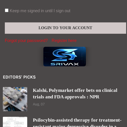
Keep me signed in until I sign out
Forgot your password?
Register here
EDITORS' PICKS
Kalshi, Polymarket offer bets on clinical
trials and FDA approvals : NPR
Aug, 07
Psilocybin-assisted therapy for treatment-
resistant major depressive disorder in a