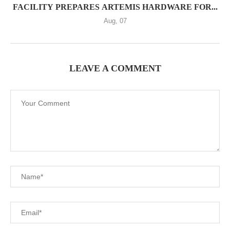
FACILITY PREPARES ARTEMIS HARDWARE FOR...
Aug, 07
LEAVE A COMMENT