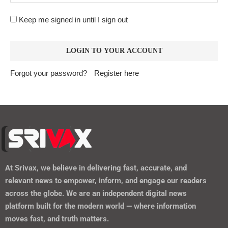
Keep me signed in until I sign out
Forgot your password?
Register here
At
Srivax
, we believe in delivering fast, accurate, and
relevant news to empower, inform, and engage our readers
across the globe. We are an independent digital news
platform built for the modern world — where information
moves fast, and truth matters.