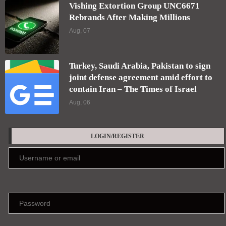
Vishing Extortion Group UNC6671
Rebrands After Making Millions
Aug, 07
Turkey, Saudi Arabia, Pakistan to sign
joint defense agreement amid effort to
contain Iran – The Times of Israel
Aug, 06
LOGIN/REGISTER