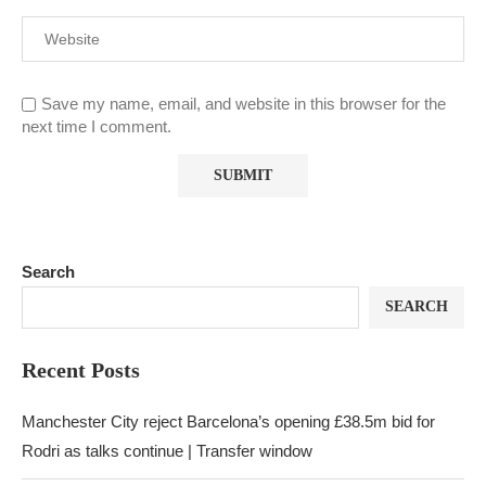
Save my name, email, and website in this browser for the
next time I comment.
Search
SEARCH
Recent Posts
Manchester City reject Barcelona’s opening £38.5m bid for
Rodri as talks continue | Transfer window