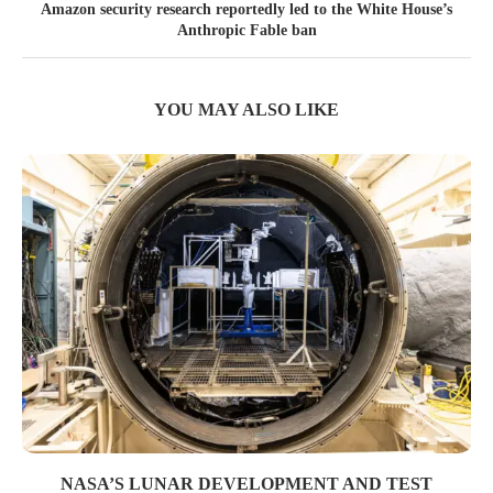
Amazon security research reportedly led to the White House’s
Anthropic Fable ban
YOU MAY ALSO LIKE
NASA’S LUNAR DEVELOPMENT AND TEST