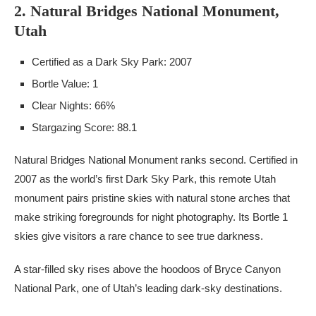
2. Natural Bridges National Monument,
Utah
Certified as a Dark Sky Park: 2007
Bortle Value: 1
Clear Nights: 66%
Stargazing Score: 88.1
Natural Bridges National Monument ranks second. Certified in
2007 as the world’s first Dark Sky Park, this remote Utah
monument pairs pristine skies with natural stone arches that
make striking foregrounds for night photography. Its Bortle 1
skies give visitors a rare chance to see true darkness.
A star-filled sky rises above the hoodoos of Bryce Canyon
National Park, one of Utah’s leading dark-sky destinations.