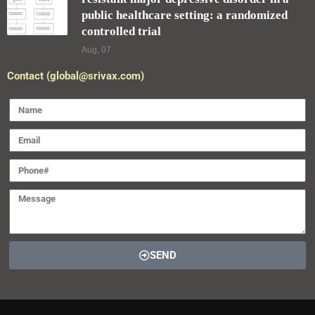
public healthcare setting: a randomized
controlled trial
Aug, 07
Contact (global@srivax.com)
SEND