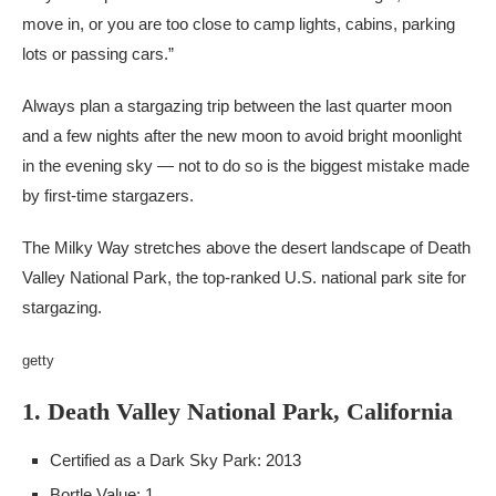
move in, or you are too close to camp lights, cabins, parking
lots or passing cars.”
Always plan a stargazing trip between the last quarter moon
and a few nights after the new moon to avoid bright moonlight
in the evening sky — not to do so is the biggest mistake made
by first-time stargazers.
The Milky Way stretches above the desert landscape of Death
Valley National Park, the top-ranked U.S. national park site for
stargazing.
getty
1. Death Valley National Park, California
Certified as a Dark Sky Park: 2013
Bortle Value: 1