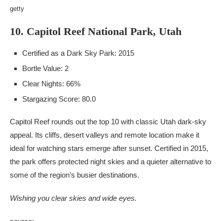
getty
10. Capitol Reef National Park, Utah
Certified as a Dark Sky Park: 2015
Bortle Value: 2
Clear Nights: 66%
Stargazing Score: 80.0
Capitol Reef rounds out the top 10 with classic Utah dark-sky
appeal. Its cliffs, desert valleys and remote location make it
ideal for watching stars emerge after sunset. Certified in 2015,
the park offers protected night skies and a quieter alternative to
some of the region’s busier destinations.
Wishing you clear skies and wide eyes.