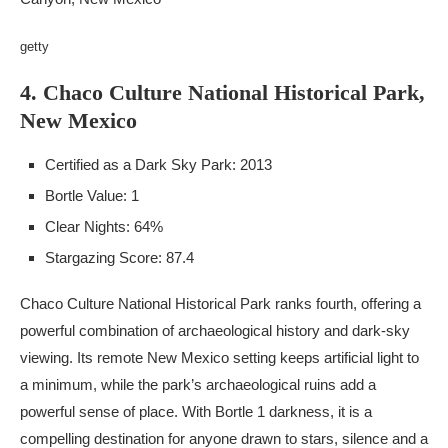
getty
4. Chaco Culture National Historical Park,
New Mexico
Certified as a Dark Sky Park: 2013
Bortle Value: 1
Clear Nights: 64%
Stargazing Score: 87.4
Chaco Culture National Historical Park ranks fourth, offering a
powerful combination of archaeological history and dark-sky
viewing. Its remote New Mexico setting keeps artificial light to
a minimum, while the park’s archaeological ruins add a
powerful sense of place. With Bortle 1 darkness, it is a
compelling destination for anyone drawn to stars, silence and a