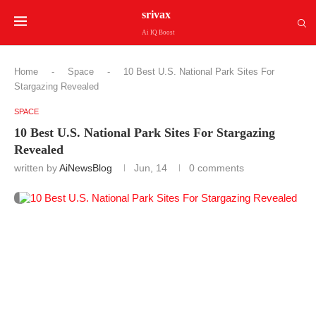
srivax
Ai IQ Boost
Home
-
Space
-
10 Best U.S. National Park Sites For
Stargazing Revealed
SPACE
10 Best U.S. National Park Sites For Stargazing
Revealed
written by
AiNewsBlog
Jun, 14
0 comments