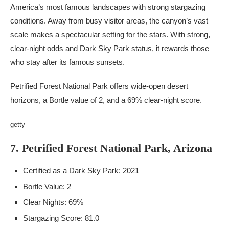
America’s most famous landscapes with strong stargazing
conditions. Away from busy visitor areas, the canyon’s vast
scale makes a spectacular setting for the stars. With strong,
clear-night odds and Dark Sky Park status, it rewards those
who stay after its famous sunsets.
Petrified Forest National Park offers wide-open desert
horizons, a Bortle value of 2, and a 69% clear-night score.
getty
7. Petrified Forest National Park, Arizona
Certified as a Dark Sky Park: 2021
Bortle Value: 2
Clear Nights: 69%
Stargazing Score: 81.0