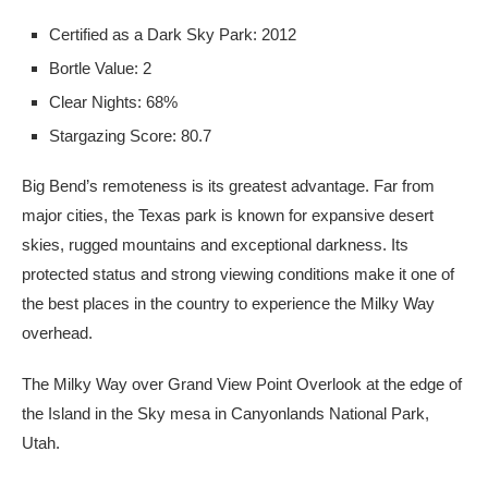
Certified as a Dark Sky Park: 2012
Bortle Value: 2
Clear Nights: 68%
Stargazing Score: 80.7
Big Bend’s remoteness is its greatest advantage. Far from
major cities, the Texas park is known for expansive desert
skies, rugged mountains and exceptional darkness. Its
protected status and strong viewing conditions make it one of
the best places in the country to experience the Milky Way
overhead.
The Milky Way over Grand View Point Overlook at the edge of
the Island in the Sky mesa in Canyonlands National Park,
Utah.