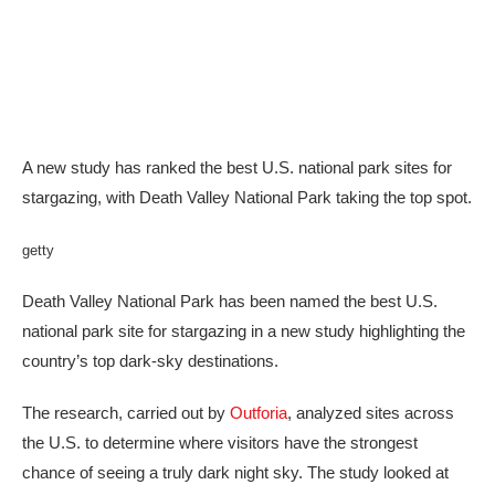
A new study has ranked the best U.S. national park sites for
stargazing, with Death Valley National Park taking the top spot.
getty
Death Valley National Park has been named the best U.S.
national park site for stargazing in a new study highlighting the
country’s top dark-sky destinations.
The research, carried out by
Outforia
, analyzed sites across
the U.S. to determine where visitors have the strongest
chance of seeing a truly dark night sky. The study looked at