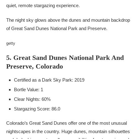
quiet, remote stargazing experience.
The night sky glows above the dunes and mountain backdrop
of Great Sand Dunes National Park and Preserve.
getty
5. Great Sand Dunes National Park And
Preserve, Colorado
Certified as a Dark Sky Park: 2019
Bortle Value: 1
Clear Nights: 60%
Stargazing Score: 86.0
Colorado’s Great Sand Dunes offer one of the most unusual
nightscapes in the country. Huge dunes, mountain silhouettes