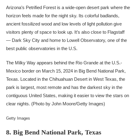
Arizona’s Petrified Forest is a wide-open desert park where the
horizon feels made for the night sky. Its colorful badlands,
ancient fossilized wood and low levels of light pollution give
visitors plenty of space to look up. It’s also close to Flagstaff
— Dark Sky City and home to Lowell Observatory, one of the
best public observatories in the U.S.
The Milky Way appears behind the Rio Grande at the U.S.-
Mexico border on March 15, 2024 in Big Bend National Park,
Texas. Located in the Chihuahuan Desert in West Texas, the
park is largest, most remote and has the darkest sky in the
contiguous United States, making it easier to view the stars on
clear nights. (Photo by John Moore/Getty Images)
Getty Images
8. Big Bend National Park, Texas