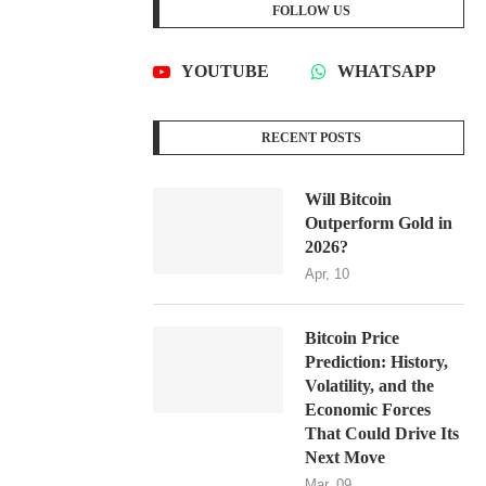
FOLLOW US
YOUTUBE
WHATSAPP
RECENT POSTS
Will Bitcoin
Outperform Gold in
2026?
Apr, 10
Bitcoin Price
Prediction: History,
Volatility, and the
Economic Forces
That Could Drive Its
Next Move
Mar, 09