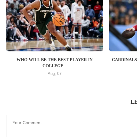
WHO WILL BE THE BEST PLAYER IN
CARDINALS
COLLEGE...
Aug, 07
L