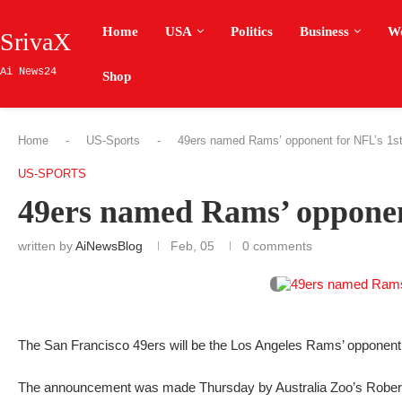
Home
USA
Politics
Business
W
SrivaX
Ai News24
Shop
Home
-
US-Sports
-
49ers named Rams’ opponent for NFL’s 1st
US-SPORTS
49ers named Rams’ opponent
written by
AiNewsBlog
Feb, 05
0 comments
The San Francisco 49ers will be the Los Angeles Rams’ opponent f
The announcement was made Thursday by Australia Zoo’s Robert 