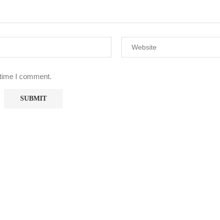
 time I comment.