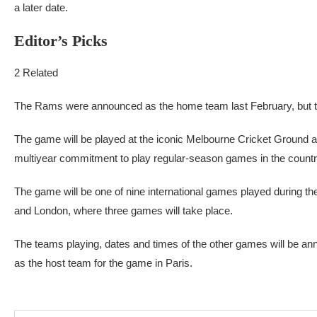
a later date.
Editor’s Picks
2 Related
The Rams were announced as the home team last February, but th
The game will be played at the iconic Melbourne Cricket Ground and
multiyear commitment to play regular-season games in the countr
The game will be one of nine international games played during t
and London, where three games will take place.
The teams playing, dates and times of the other games will be a
as the host team for the game in Paris.