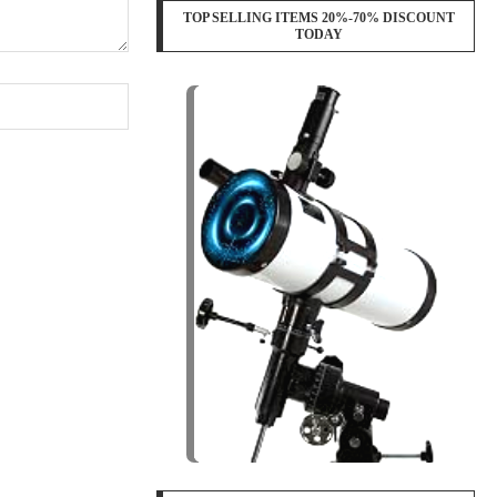
TOP SELLING ITEMS 20%-70% DISCOUNT
TODAY