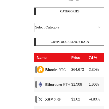
CATEGORIES
CRYPTOCURRENCY DATA
Name
Price
7d %
V
$64,673
2.30%
$2
Bitcoin
BTC
$1,908
1.90%
$7
Ethereum
ETH
$1.02
-4.80%
$1
XRP
XRP