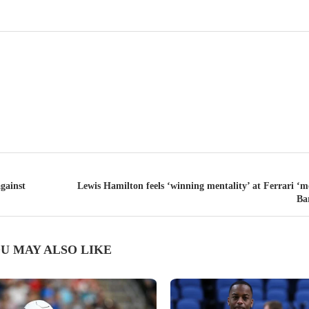
gainst
Lewis Hamilton feels ‘winning mentality’ at Ferrari ‘m
Ba
U MAY ALSO LIKE