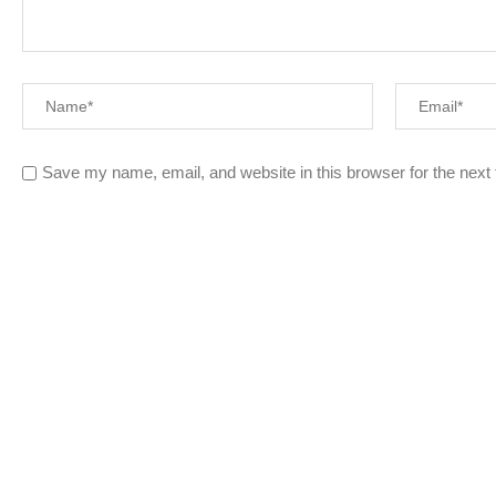
Save my name, email, and website in this browser for the next