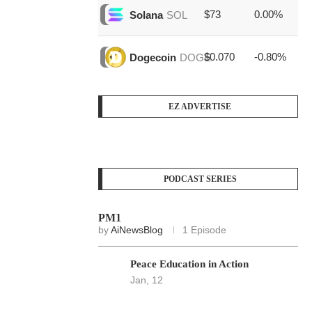
$73
0.00%
$1
Solana
SOL
$0.070
-0.80%
$4
Dogecoin
DOGE
EZ ADVERTISE
PODCAST SERIES
PM1
by
AiNewsBlog
1 Episode
Peace Education in Action
Jan, 12