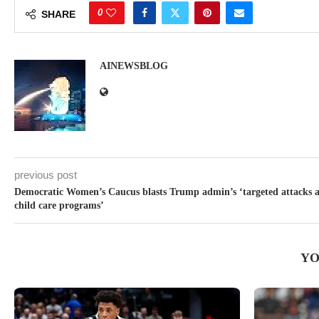
0
SHARE
AINEWSBLOG
previous post
Democratic Women’s Caucus blasts Trump admin’s ‘targeted attacks a
child care programs’
YO