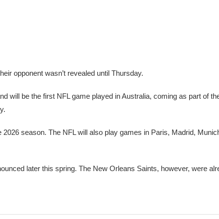
eir opponent wasn’t revealed until Thursday.
 will be the first NFL game played in Australia, coming as part of th
y.
he 2026 season. The NFL will also play games in Paris, Madrid, Munic
nnounced later this spring. The New Orleans Saints, however, were a