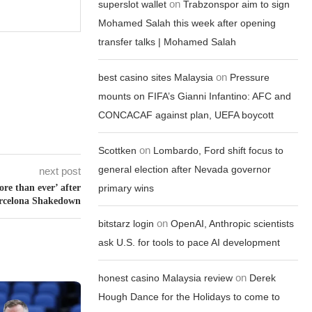
on
superslot wallet
Trabzonspor aim to sign
Mohamed Salah this week after opening
transfer talks | Mohamed Salah
on
best casino sites Malaysia
Pressure
mounts on FIFA’s Gianni Infantino: AFC and
CONCACAF against plan, UEFA boycott
on
Scottken
Lombardo, Ford shift focus to
general election after Nevada governor
next post
ore than ever’ after
primary wins
rcelona Shakedown
on
bitstarz login
OpenAI, Anthropic scientists
ask U.S. for tools to pace AI development
on
honest casino Malaysia review
Derek
Hough Dance for the Holidays to come to