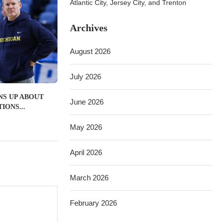
Atlantic City, Jersey City, and Trenton
Archives
August 2026
July 2026
NS UP ABOUT
June 2026
IONS...
May 2026
April 2026
March 2026
February 2026