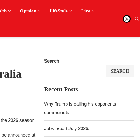
alth
Opinion
LifeStyle
Live
Search
ralia
SEARCH
Recent Posts
Why Trump is calling his opponents
communists
g the 2026 season.
Jobs report July 2026:
l be announced at