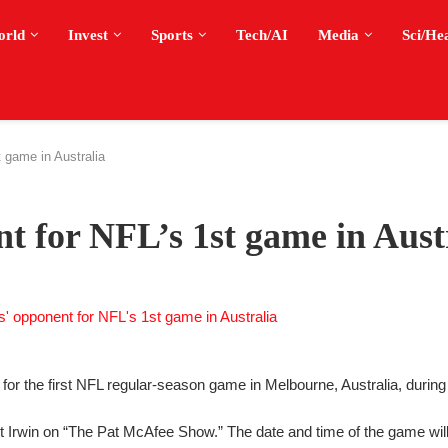
orld
Invest
Sports
Tech/AI
Media
Sci/He
 game in Australia
 for NFL’s 1st game in Aust
or the first NFL regular-season game in Melbourne, Australia, durin
Irwin on “The Pat McAfee Show.” The date and time of the game wil