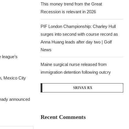
This money trend from the Great
Recession is relevant in 2026
PIF London Championship: Charley Hull
surges into second with course record as
Anna Huang leads after day two | Golf
News
e league’s
Maine surgical nurse released from
immigration detention following outcry
h, Mexico City
SRIVAX RX
lready announced
Recent Comments