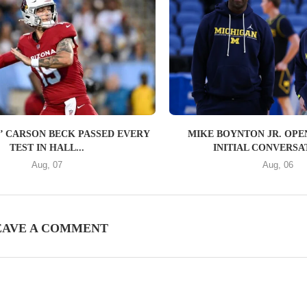
’ CARSON BECK PASSED EVERY
MIKE BOYNTON JR. OPE
TEST IN HALL...
INITIAL CONVERSAT
Aug, 07
Aug, 06
EAVE A COMMENT