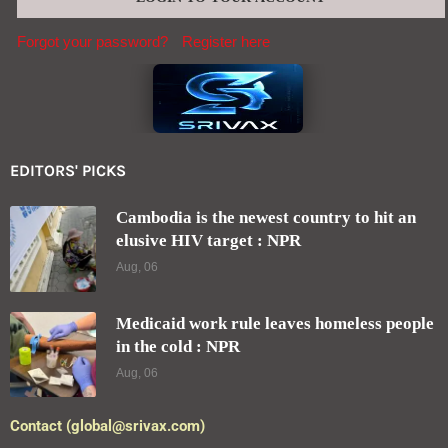
Forgot your password?
Register here
EDITORS' PICKS
Cambodia is the newest country to hit an
elusive HIV target : NPR
Aug, 06
Medicaid work rule leaves homeless people
in the cold : NPR
Aug, 06
Contact (global@srivax.com)