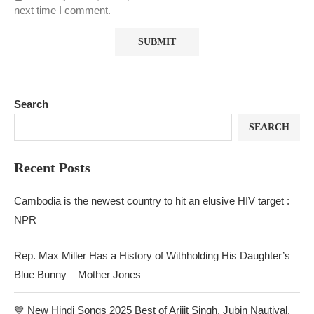
next time I comment.
Search
SEARCH
Recent Posts
Cambodia is the newest country to hit an elusive HIV target :
NPR
Rep. Max Miller Has a History of Withholding His Daughter’s
Blue Bunny – Mother Jones
💙 New Hindi Songs 2025 Best of Arijit Singh, Jubin Nautiyal,