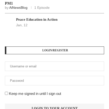
PM1
by
AiNewsBlog
1 Episode
Peace Education in Action
Jan, 12
LOGIN/REGISTER
Keep me signed in until I sign out