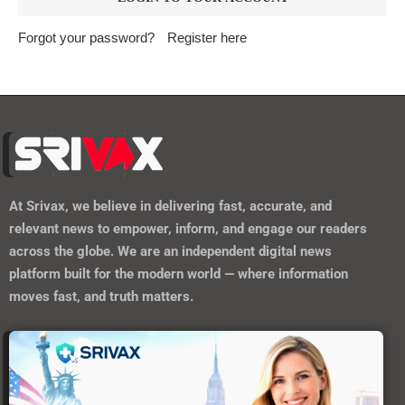
Forgot your password?
Register here
At
Srivax
, we believe in delivering fast, accurate, and
relevant news to empower, inform, and engage our readers
across the globe. We are an independent digital news
platform built for the modern world — where information
moves fast, and truth matters.