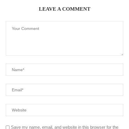
LEAVE A COMMENT
Save my name, email, and website in this browser for the