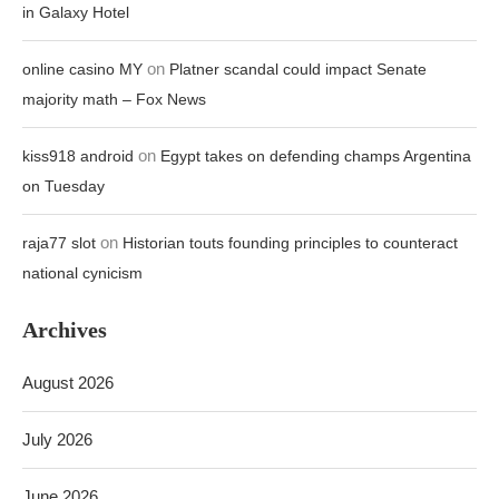
in Galaxy Hotel
on
online casino MY
Platner scandal could impact Senate
majority math – Fox News
on
kiss918 android
Egypt takes on defending champs Argentina
on Tuesday
on
raja77 slot
Historian touts founding principles to counteract
national cynicism
Archives
August 2026
July 2026
June 2026