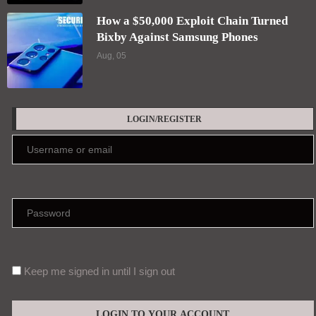
How a $50,000 Exploit Chain Turned
Bixby Against Samsung Phones
Aug, 05
LOGIN/REGISTER
Keep me signed in until I sign out