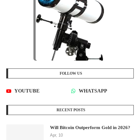
FOLLOW US
YOUTUBE
WHATSAPP
RECENT POSTS
Will Bitcoin Outperform Gold in 2026?
Apr, 10