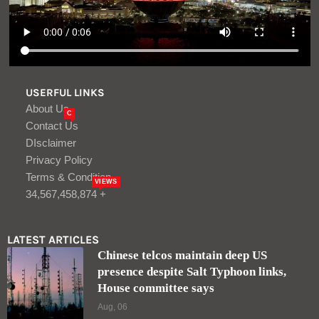
USERFUL LINKS
About Us
C
Contact Us
DIsclaimer
Privacy Policy
Terms & Condition
VIEWS
34,567,458,874 +
LATEST ARTICLES
Chinese telcos maintain deep US
presence despite Salt Typhoon links,
House committee says
Aug, 06