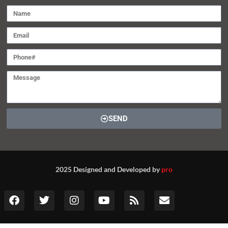
SEND
2025 Designed and Developed by
pro