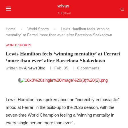
srivax
Ai IQ Boost
Home
-
World Sports
-
Lewis Hamilton feels ‘winning
mentality’ at Ferrari ‘more than ever’ after Barcelona Shakedown
WORLD SPORTS
Lewis Hamilton feels ‘winning mentality’ at Ferrari
‘more than ever’ after Barcelona Shakedown
written by
AiNewsBlog
Feb, 05
0 comments
Lewis Hamilton has spoken about an “incredibly enthusiastic”
mood at Ferrari in the build-up to the 2026 season, with the
seven-time World Champion feeling a “winning mentality in
every single person more than ever”.