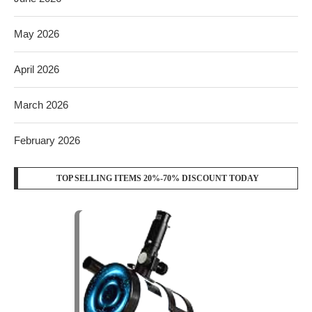
May 2026
April 2026
March 2026
February 2026
TOP SELLING ITEMS 20%-70% DISCOUNT TODAY