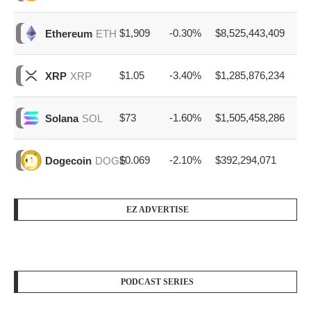
$1,909
-0.30%
$8,525,443,409
Ethereum
ETH
$1.05
-3.40%
$1,285,876,234
XRP
XRP
$73
-1.60%
$1,505,458,286
Solana
SOL
$0.069
-2.10%
$392,294,071
Dogecoin
DOGE
EZ ADVERTISE
PODCAST SERIES