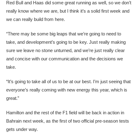
Red Bull and Haas did some great running as well, so we don’t
really know where we are, but I think it’s a solid first week and
we can really build from here.
“There may be some big leaps that we’re going to need to
take, and development’s going to be key. Just really making
sure we leave no stone unturned, and we’re just really clear
and concise with our communication and the decisions we
take.
“It’s going to take all of us to be at our best. I’m just seeing that
everyone’s really coming with new energy this year, which is
great.”
Hamilton and the rest of the F1 field will be back in action in
Bahrain next week, as the first of two official pre-season tests
gets under way.