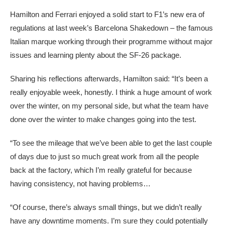
Hamilton and Ferrari enjoyed a solid start to F1’s new era of
regulations at last week’s Barcelona Shakedown – the famous
Italian marque working through their programme without major
issues and learning plenty about the SF-26 package.
Sharing his reflections afterwards, Hamilton said: “It’s been a
really enjoyable week, honestly. I think a huge amount of work
over the winter, on my personal side, but what the team have
done over the winter to make changes going into the test.
“To see the mileage that we’ve been able to get the last couple
of days due to just so much great work from all the people
back at the factory, which I’m really grateful for because
having consistency, not having problems…
“Of course, there’s always small things, but we didn’t really
have any downtime moments. I’m sure they could potentially