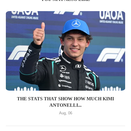
THE STATS THAT SHOW HOW MUCH KIMI
ANTONELLI...
Aug, 06