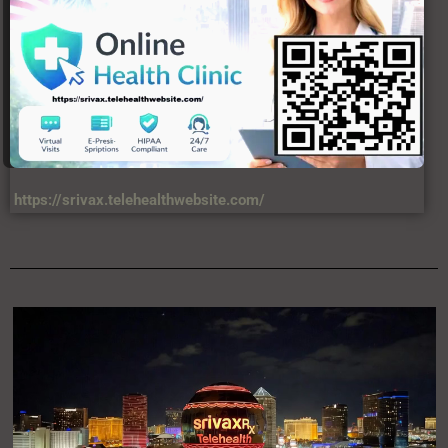
https://srivax.telehealthwebsite.com/