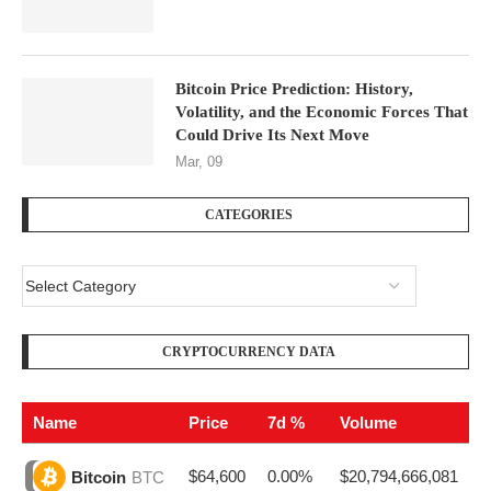
Bitcoin Price Prediction: History,
Volatility, and the Economic Forces That
Could Drive Its Next Move
Mar, 09
CATEGORIES
CRYPTOCURRENCY DATA
Name
Price
7d %
Volume
$64,600
0.00%
$20,794,666,081
Bitcoin
BTC