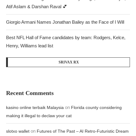
Atif Aslam & Darshan Raval 💕
Giorgio Armani Names Jonathan Bailey as the Face of I Will
Best NFL Hall of Fame candidates by team: Rodgers, Kelce,
Henry, Williams lead list
SRIVAX RX
Recent Comments
on
kasino online terbaik Malaysia
Florida county considering
making it illegal to declaw your cat
on
slotxo wallet
Futures of The Past – AI Retro-Futuristic Dream