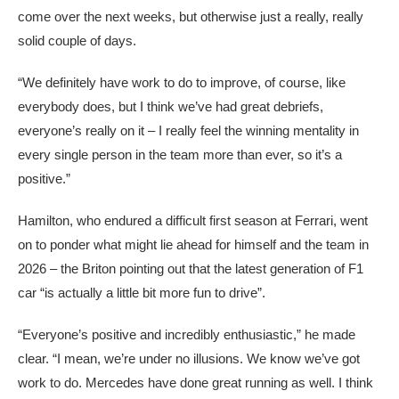
come over the next weeks, but otherwise just a really, really
solid couple of days.
“We definitely have work to do to improve, of course, like
everybody does, but I think we’ve had great debriefs,
everyone’s really on it – I really feel the winning mentality in
every single person in the team more than ever, so it’s a
positive.”
Hamilton, who endured a difficult first season at Ferrari, went
on to ponder what might lie ahead for himself and the team in
2026 – the Briton pointing out that the latest generation of F1
car “is actually a little bit more fun to drive”.
“Everyone’s positive and incredibly enthusiastic,” he made
clear. “I mean, we’re under no illusions. We know we’ve got
work to do. Mercedes have done great running as well. I think