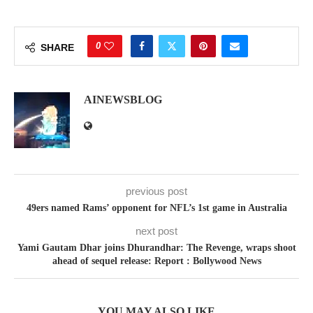
0
SHARE
AINEWSBLOG
previous post
49ers named Rams’ opponent for NFL’s 1st game in Australia
next post
Yami Gautam Dhar joins Dhurandhar: The Revenge, wraps shoot
ahead of sequel release: Report : Bollywood News
YOU MAY ALSO LIKE