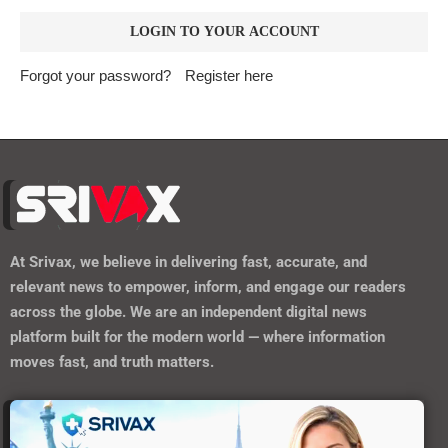
Forgot your password?
Register here
At
Srivax
, we believe in delivering fast, accurate, and
relevant news to empower, inform, and engage our readers
across the globe. We are an independent digital news
platform built for the modern world — where information
moves fast, and truth matters.