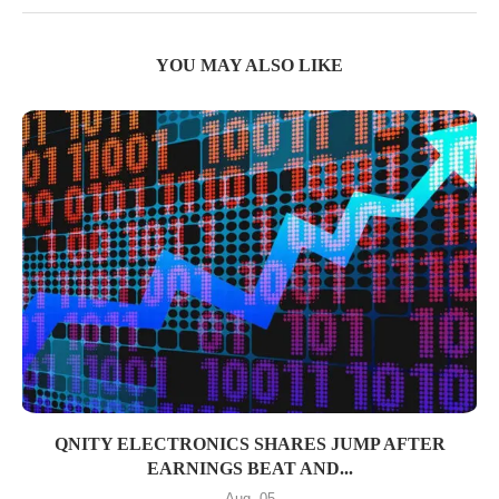
YOU MAY ALSO LIKE
QNITY ELECTRONICS SHARES JUMP AFTER
EARNINGS BEAT AND...
Aug, 05