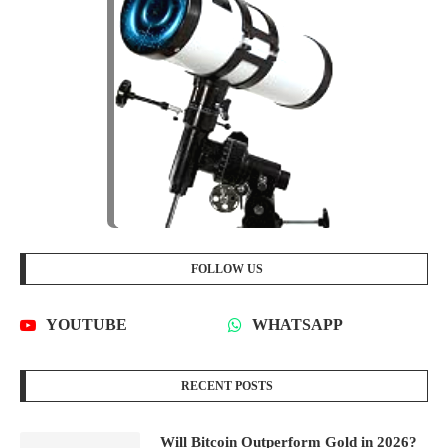
FOLLOW US
YOUTUBE
WHATSAPP
RECENT POSTS
Will Bitcoin Outperform Gold in 2026?