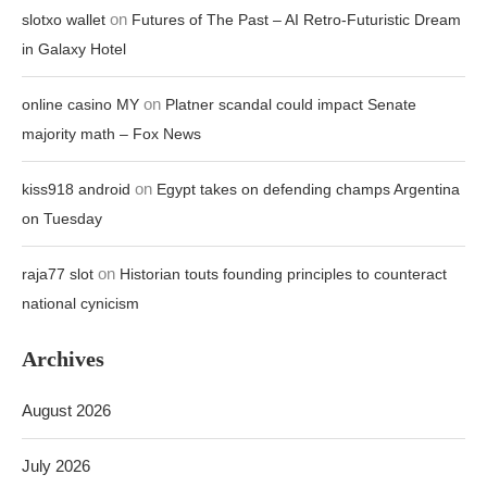
on
slotxo wallet
Futures of The Past – AI Retro-Futuristic Dream
in Galaxy Hotel
on
online casino MY
Platner scandal could impact Senate
majority math – Fox News
on
kiss918 android
Egypt takes on defending champs Argentina
on Tuesday
on
raja77 slot
Historian touts founding principles to counteract
national cynicism
Archives
August 2026
July 2026