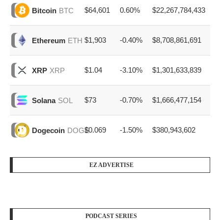
$64,601
0.60%
$22,267,784,433
Bitcoin
BTC
$1,903
-0.40%
$8,708,861,691
Ethereum
ETH
$1.04
-3.10%
$1,301,633,839
XRP
XRP
$73
-0.70%
$1,666,477,154
Solana
SOL
$0.069
-1.50%
$380,943,602
Dogecoin
DOGE
EZ ADVERTISE
PODCAST SERIES