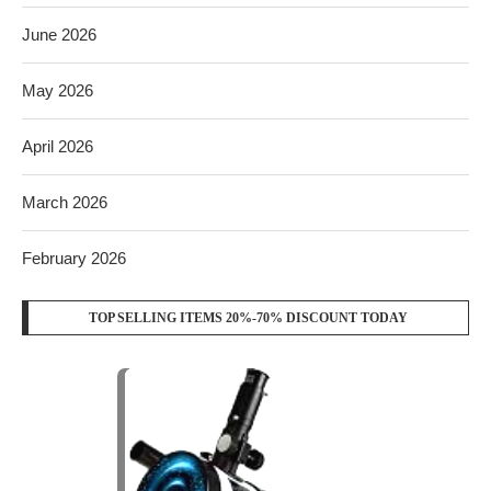
June 2026
May 2026
April 2026
March 2026
February 2026
TOP SELLING ITEMS 20%-70% DISCOUNT TODAY