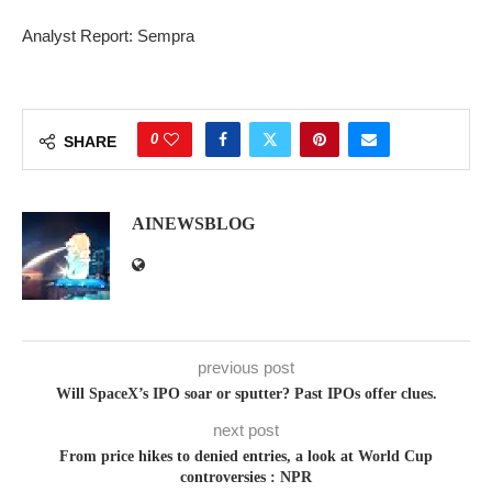
Analyst Report: Sempra
0
SHARE
AINEWSBLOG
previous post
Will SpaceX’s IPO soar or sputter? Past IPOs offer clues.
next post
From price hikes to denied entries, a look at World Cup
controversies : NPR