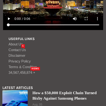
USERFUL LINKS
About Us
C
Contact Us
DIsclaimer
Privacy Policy
Terms & Condition
VIEWS
34,567,458,874 +
LATEST ARTICLES
How a $50,000 Exploit Chain Turned
Bixby Against Samsung Phones
Aug, 05