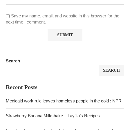
Save my name, email, and website in this browser for the
next time I comment.
Search
SEARCH
Recent Posts
Medicaid work rule leaves homeless people in the cold : NPR
Strawberry Banana Milkshake – Laylita’s Recipes