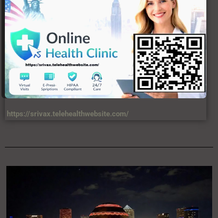
https://srivax.telehealthwebsite.com/