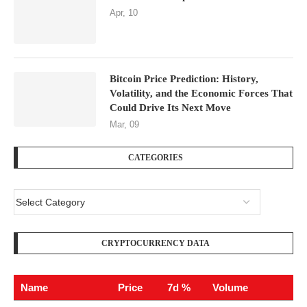
Apr, 10
Bitcoin Price Prediction: History,
Volatility, and the Economic Forces That
Could Drive Its Next Move
Mar, 09
CATEGORIES
CRYPTOCURRENCY DATA
Name
Price
7d %
Volume