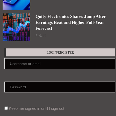
Qnity Electronics Shares Jump After
Earnings Beat and Higher Full-Year
Forecast
Aug, 05
LOGIN/REGISTER
Keep me signed in until I sign out