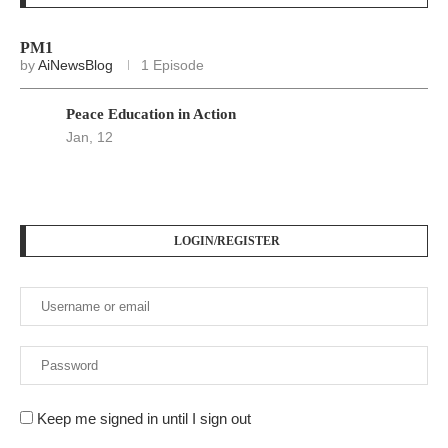
PM1
by
AiNewsBlog
1 Episode
Peace Education in Action
Jan, 12
LOGIN/REGISTER
Keep me signed in until I sign out