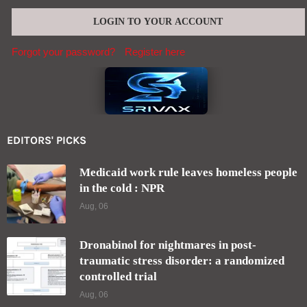
Forgot your password?
Register here
EDITORS' PICKS
Medicaid work rule leaves homeless people
in the cold : NPR
Aug, 06
Dronabinol for nightmares in post-
traumatic stress disorder: a randomized
controlled trial
Aug, 06