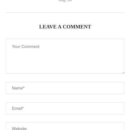
LEAVE A COMMENT