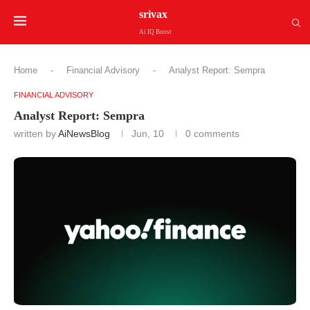
srivax
Ai IQ Boost
Home
-
Financial Advisory
-
Analyst Report: Sempra
FINANCIAL ADVISORY
Analyst Report: Sempra
written by
AiNewsBlog
Jun, 10
0 comments