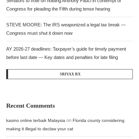
Senators to vote on holding Anthony Fauci in contempt of
Congress for pleading the Fifth during tense hearing
STEVE MOORE: The IRS weaponized a legal tax break —
Congress must shut it down now
AY 2026-27 deadlines: Taxpayer’s guide for timely payment
before last date — Key dates and penalties for late filing
SRIVAX RX
Recent Comments
on
kasino online terbaik Malaysia
Florida county considering
making it illegal to declaw your cat