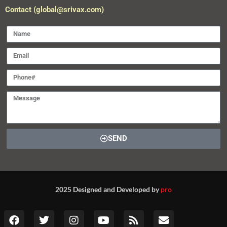
Contact (global@srivax.com)
SEND
2025 Designed and Developed by
pro