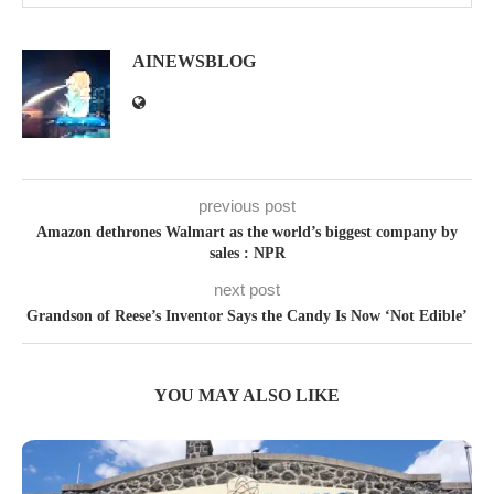
AINEWSBLOG
previous post
Amazon dethrones Walmart as the world’s biggest company by
sales : NPR
next post
Grandson of Reese’s Inventor Says the Candy Is Now ‘Not Edible’
YOU MAY ALSO LIKE