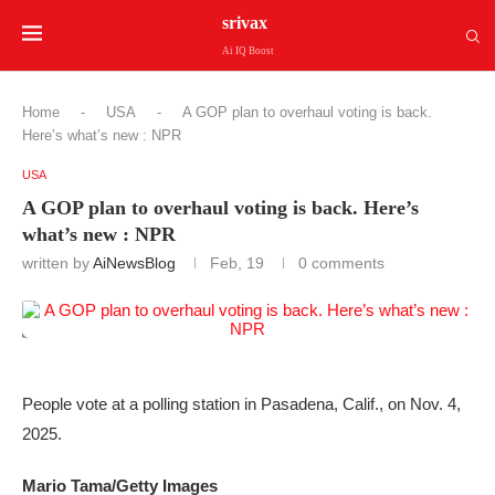
srivax
Ai IQ Boost
Home
-
USA
-
A GOP plan to overhaul voting is back.
Here’s what’s new : NPR
USA
A GOP plan to overhaul voting is back. Here’s
what’s new : NPR
written by
AiNewsBlog
Feb, 19
0 comments
People vote at a polling station in Pasadena, Calif., on Nov. 4,
2025.
Mario Tama/Getty Images