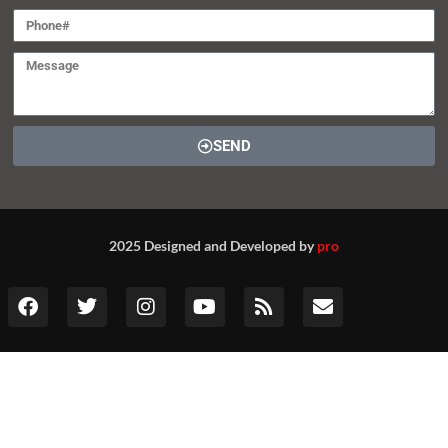
SEND
2025 Designed and Developed by
pro