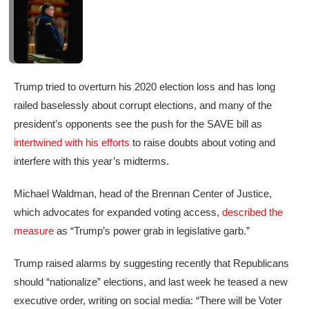
Trump tried to overturn his 2020 election loss and has long
railed baselessly about corrupt elections, and many of the
president’s opponents see the push for the SAVE bill as
intertwined with his efforts
to raise doubts about voting and
interfere with this year’s midterms.
Michael Waldman, head of the Brennan Center of Justice,
which advocates for expanded voting access,
described the
measure
as “Trump’s power grab in legislative garb.”
Trump raised alarms by suggesting recently that Republicans
should “nationalize” elections, and last week he teased a new
executive order, writing on social media: “There will be Voter