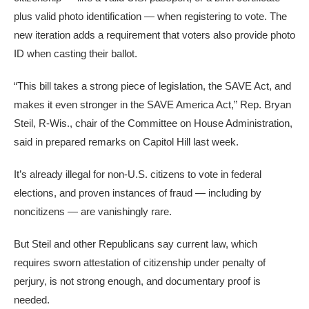
plus valid photo identification — when registering to vote. The
new iteration adds a requirement that voters also provide photo
ID when casting their ballot.
“This bill takes a strong piece of legislation, the SAVE Act, and
makes it even stronger in the SAVE America Act,” Rep. Bryan
Steil, R-Wis., chair of the Committee on House Administration,
said in prepared remarks on Capitol Hill last week.
It’s already illegal for non-U.S. citizens to vote in federal
elections, and proven instances of fraud — including by
noncitizens — are vanishingly rare.
But Steil and other Republicans say current law, which
requires sworn attestation of citizenship under penalty of
perjury, is not strong enough, and documentary proof is
needed.