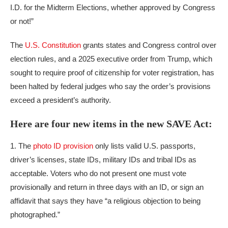
I.D. for the Midterm Elections, whether approved by Congress
or not!”
The
U.S. Constitution
grants states and Congress control over
election rules, and a 2025 executive order from Trump, which
sought to require proof of citizenship for voter registration, has
been halted by federal judges who say the order’s provisions
exceed a president’s authority.
Here are four new items in the new SAVE Act:
1. The
photo ID provision
only lists valid U.S. passports,
driver’s licenses, state IDs, military IDs and tribal IDs as
acceptable. Voters who do not present one must vote
provisionally and return in three days with an ID, or sign an
affidavit that says they have “a religious objection to being
photographed.”