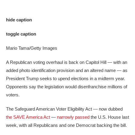
hide caption
toggle caption
Mario Tama/Getty Images
A Republican voting overhaul is back on Capitol Hill — with an
added photo identification provision and an altered name — as
President Trump seeks to upend elections in a midterm year.
Opponents say the legislation would disenfranchise millions of
voters.
The Safeguard American Voter Eligibility Act — now dubbed
the SAVE America Act
—
narrowly passed
the U.S. House last
week, with all Republicans and one Democrat backing the bill.