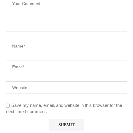
Save my name, email, and website in this browser for the
next time I comment.