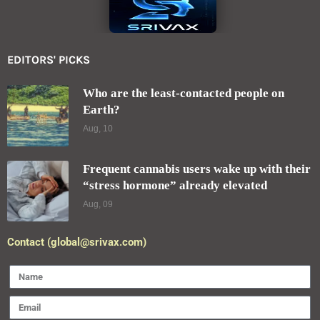
EDITORS' PICKS
Who are the least-contacted people on
Earth?
Aug, 10
Frequent cannabis users wake up with their
“stress hormone” already elevated
Aug, 09
Contact (global@srivax.com)