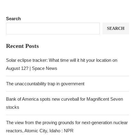
Search
SEARCH
Recent Posts
Solar eclipse tracker: What time will it hit your location on
August 12? | Space News
The unaccountability trap in government
Bank of America spots new curveball for Magnificent Seven
stocks
The view from the proving grounds for next-generation nuclear
reactors, Atomic City, Idaho : NPR