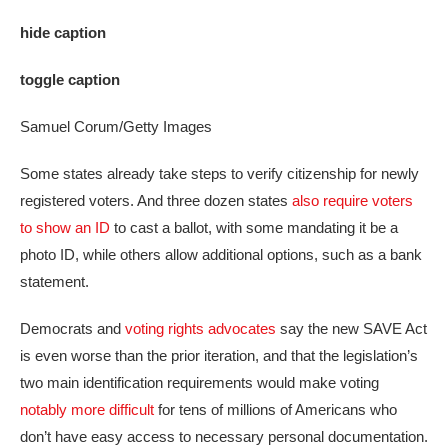
hide caption
toggle caption
Samuel Corum/Getty Images
Some states already take steps to verify citizenship for newly
registered voters. And three dozen states
also require voters
to show an ID
to cast a ballot, with some mandating it be a
photo ID, while others allow additional options, such as a bank
statement.
Democrats and
voting rights advocates
say the new SAVE Act
is even worse than the prior iteration, and that the legislation’s
two main identification requirements would make voting
notably more difficult
for tens of millions of Americans who
don’t have easy access to necessary personal documentation.