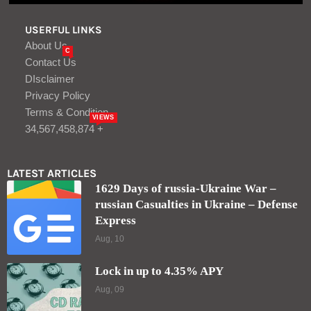
USERFUL LINKS
About Us
C
Contact Us
DIsclaimer
Privacy Policy
Terms & Condition
VIEWS
34,567,458,874 +
LATEST ARTICLES
1629 Days of russia-Ukraine War –
russian Casualties in Ukraine – Defense
Express
Aug, 10
Lock in up to 4.35% APY
Aug, 09