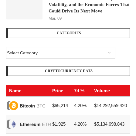
Volatility, and the Economic Forces That
Could Drive Its Next Move
Mar, 09
CATEGORIES
CRYPTOCURRENCY DATA
Name
Price
7d %
Volume
$65,214
4.20%
$14,292,559,420
Bitcoin
BTC
$1,925
4.20%
$5,134,698,843
Ethereum
ETH