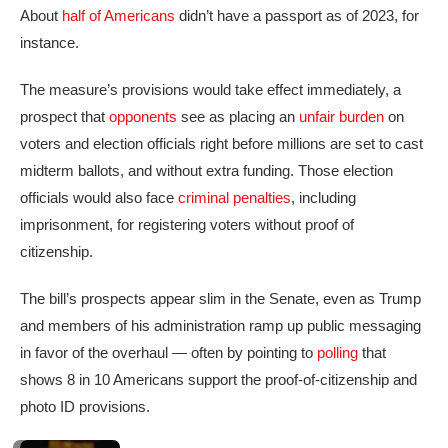
About
half of Americans
didn’t have a passport as of 2023, for
instance.
The measure’s provisions would take effect immediately, a
prospect that
opponents
see as placing an
unfair burden
on
voters and election officials right before millions are set to cast
midterm ballots, and without extra funding. Those election
officials would also face
criminal penalties
, including
imprisonment, for registering voters without proof of
citizenship.
The bill’s prospects appear slim in the Senate, even as Trump
and members of his administration ramp up public messaging
in favor of the overhaul — often by pointing to
polling
that
shows 8 in 10 Americans support the proof-of-citizenship and
photo ID provisions.