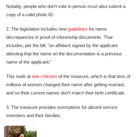
Notably, people who don’t vote in person must also submit a
copy of a valid photo ID.
2. The legislation includes new
guidelines
for name
discrepancies in proof-of-citizenship documents. That
includes, per the bill, “an affidavit signed by the applicant
attesting that the name on the documentation is a previous
name of the applicant.”
This nods at
one criticism
of the measure, which is that tens of
millions of women changed their name after getting married,
and so their current names don’t match their birth certificate.
3. The measure provides exemptions for absent service
members and their families.