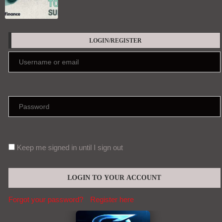
LOGIN/REGISTER
Keep me signed in until I sign out
Forgot your password?
Register here