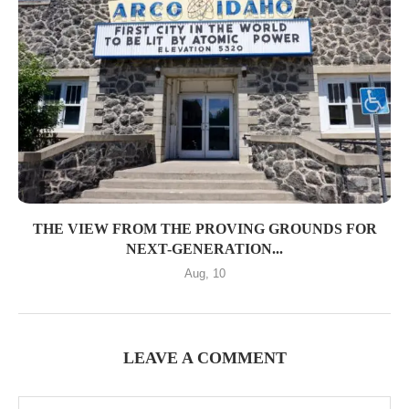
THE VIEW FROM THE PROVING GROUNDS FOR
NEXT-GENERATION...
Aug, 10
LEAVE A COMMENT