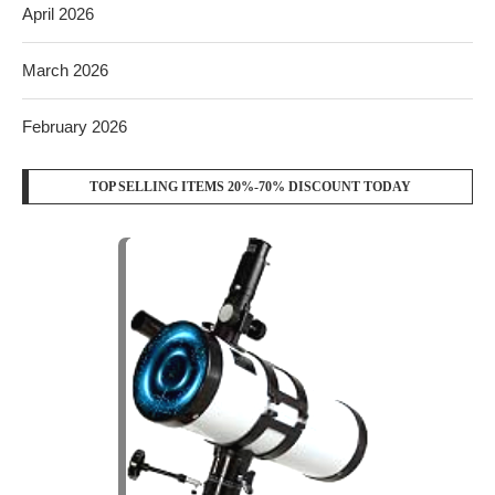
April 2026
March 2026
February 2026
TOP SELLING ITEMS 20%-70% DISCOUNT TODAY