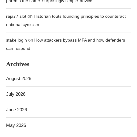
parents the same ‘surprisingly simple’ advice
on
raja77 slot
Historian touts founding principles to counteract
national cynicism
on
stake login
How attackers bypass MFA and how defenders
can respond
Archives
August 2026
July 2026
June 2026
May 2026