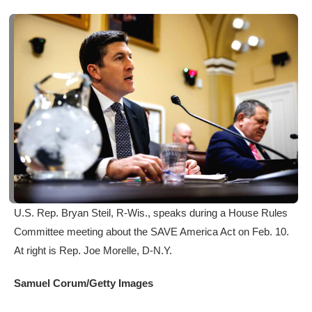
U.S. Rep. Bryan Steil, R-Wis., speaks during a House Rules
Committee meeting about the SAVE America Act on Feb. 10.
At right is Rep. Joe Morelle, D-N.Y.
Samuel Corum/Getty Images