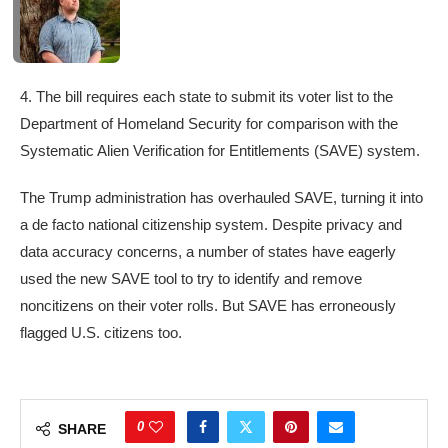
4. The bill requires each state to submit its voter list to the
Department of Homeland Security for comparison with the
Systematic Alien Verification for Entitlements (SAVE) system.
The Trump administration has overhauled SAVE, turning it into
a de facto national citizenship system. Despite privacy and
data accuracy concerns, a number of states have eagerly
used the new SAVE tool to try to identify and remove
noncitizens on their voter rolls. But SAVE has erroneously
flagged U.S. citizens too.
0
SHARE