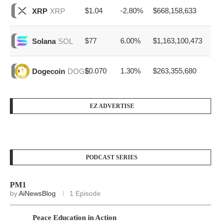
$1.04
-2.80%
$668,158,633
XRP
XRP
$77
6.00%
$1,163,100,473
Solana
SOL
$0.070
1.30%
$263,355,680
Dogecoin
DOGE
EZ ADVERTISE
PODCAST SERIES
PM1
by
AiNewsBlog
1 Episode
Peace Education in Action