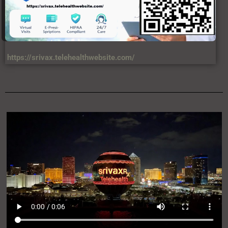
https://srivax.telehealthwebsite.com/