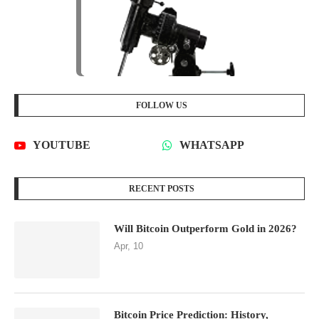
FOLLOW US
YOUTUBE
WHATSAPP
RECENT POSTS
Will Bitcoin Outperform Gold in 2026?
Apr, 10
Bitcoin Price Prediction: History,