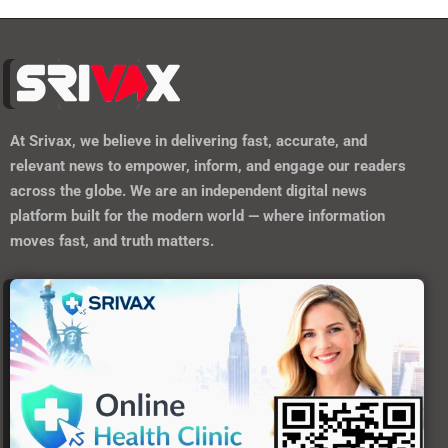
At
Srivax
, we believe in delivering fast, accurate, and
relevant news to empower, inform, and engage our readers
across the globe. We are an independent digital news
platform built for the modern world — where information
moves fast, and truth matters.