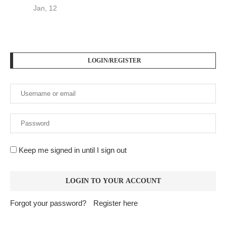
Jan, 12
LOGIN/REGISTER
Keep me signed in until I sign out
Forgot your password?
Register here