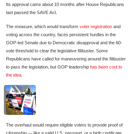
Its approval came about 10 months after House Republicans
last passed the SAVE Act.
The measure, which would transform
voter registration
and
voting across the country, faces persistent hurdles in the
GOP-led Senate due to Democratic disapproval and the 60-
vote threshold to clear the legislative filibuster. Some
Republicans have called for maneuvering around the filibuster
to pass the legislation, but GOP leadership
has been cool to
the idea
.
The overhaul would require eligible voters to provide proof of
citizenship — like a valid U.S. passport, or a birth certificate