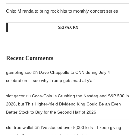
Chito Miranda to bring rock hits to monthly concert series
SRIVAX RX
Recent Comments
on
gambling seo
Dave Chappelle to CNN during July 4
celebration: ‘I see why Trump gets mad at y’all’
on
slot gacor
Coca-Cola Is Crushing the Nasdaq and S&P 500 in
2026, but This Higher-Yield Dividend King Could Be an Even
Better Stock to Buy for the Second Half of 2026
on
slot true wallet
I’ve studied over 5,000 kids—I keep giving