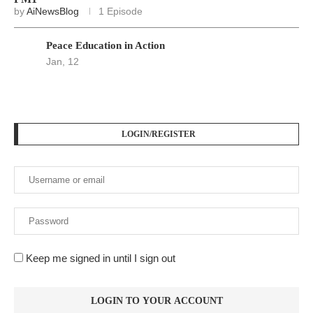
by
AiNewsBlog
1 Episode
Peace Education in Action
Jan, 12
LOGIN/REGISTER
Keep me signed in until I sign out