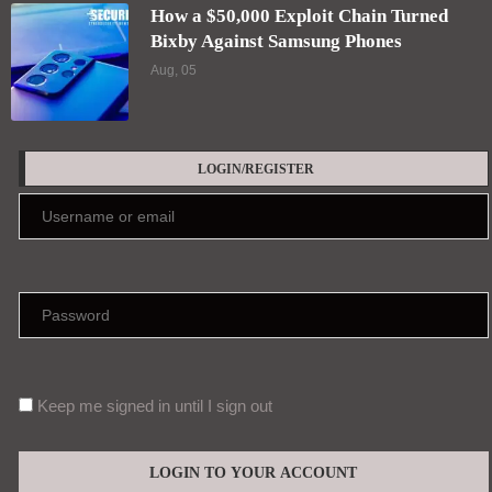
How a $50,000 Exploit Chain Turned
Bixby Against Samsung Phones
Aug, 05
LOGIN/REGISTER
Keep me signed in until I sign out