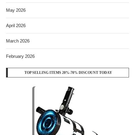
May 2026
April 2026
March 2026
February 2026
TOP SELLING ITEMS 20%-70% DISCOUNT TODAY