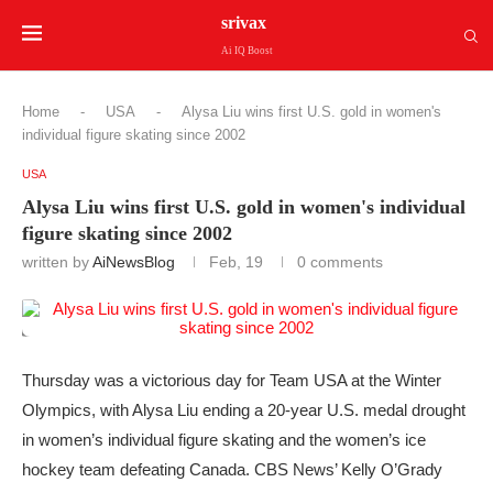
srivax
Ai IQ Boost
Home
-
USA
-
Alysa Liu wins first U.S. gold in women's
individual figure skating since 2002
USA
Alysa Liu wins first U.S. gold in women's individual
figure skating since 2002
written by
AiNewsBlog
Feb, 19
0 comments
Thursday was a victorious day for Team USA at the Winter
Olympics, with Alysa Liu ending a 20-year U.S. medal drought
in women’s individual figure skating and the women’s ice
hockey team defeating Canada. CBS News’ Kelly O’Grady