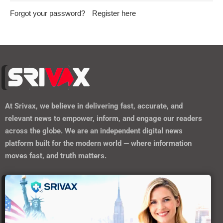
Forgot your password?
Register here
At
Srivax
, we believe in delivering fast, accurate, and
relevant news to empower, inform, and engage our readers
across the globe. We are an independent digital news
platform built for the modern world — where information
moves fast, and truth matters.