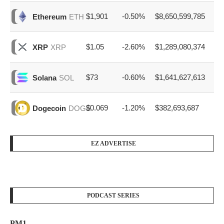
$1,901
-0.50%
$8,650,599,785
Ethereum
ETH
$1.05
-2.60%
$1,289,080,374
XRP
XRP
$73
-0.60%
$1,641,627,613
Solana
SOL
$0.069
-1.20%
$382,693,687
Dogecoin
DOGE
EZ ADVERTISE
PODCAST SERIES
PM1