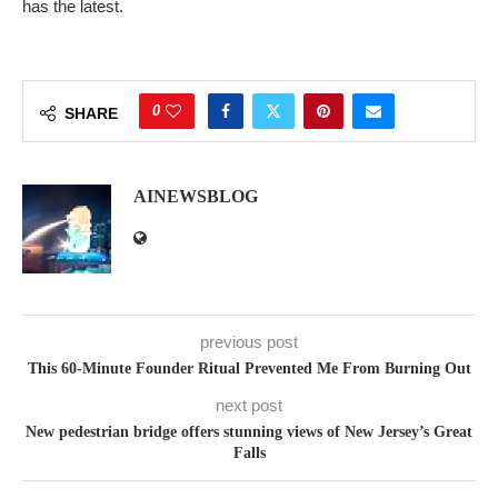
has the latest.
0
SHARE
AINEWSBLOG
previous post
This 60-Minute Founder Ritual Prevented Me From Burning Out
next post
New pedestrian bridge offers stunning views of New Jersey’s Great
Falls