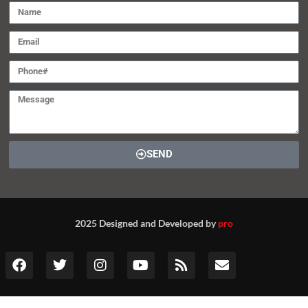
SEND
2025 Designed and Developed by
pro