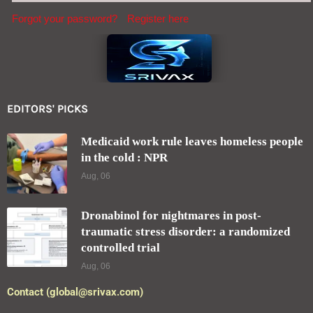
Forgot your password?
Register here
EDITORS' PICKS
Medicaid work rule leaves homeless people
in the cold : NPR
Aug, 06
Dronabinol for nightmares in post-
traumatic stress disorder: a randomized
controlled trial
Aug, 06
Contact (global@srivax.com)