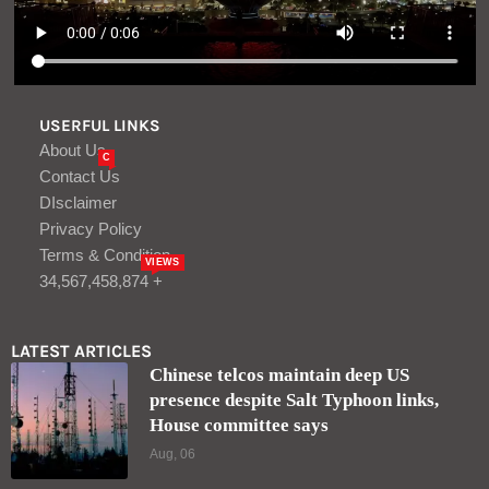
USERFUL LINKS
About Us
C
Contact Us
DIsclaimer
Privacy Policy
Terms & Condition
VIEWS
34,567,458,874 +
LATEST ARTICLES
Chinese telcos maintain deep US
presence despite Salt Typhoon links,
House committee says
Aug, 06