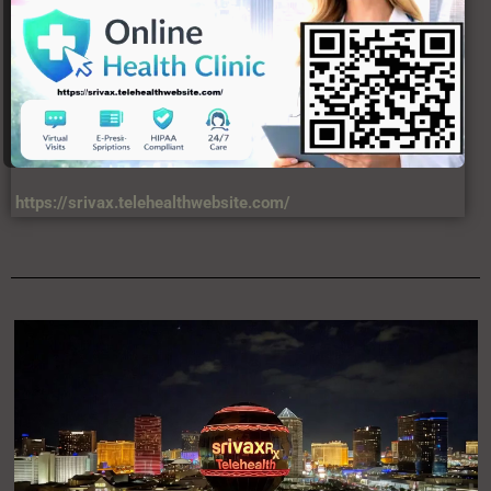
https://srivax.telehealthwebsite.com/