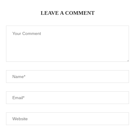
LEAVE A COMMENT