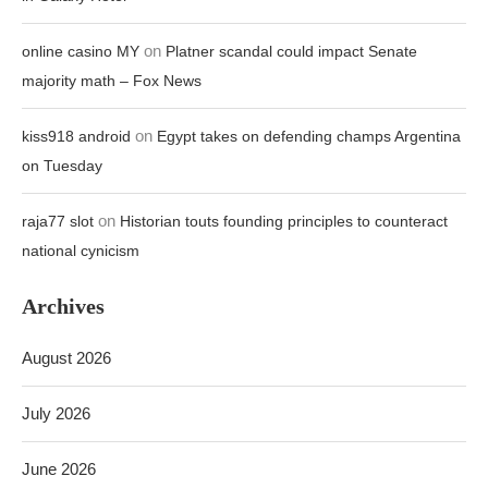
on
online casino MY
Platner scandal could impact Senate
majority math – Fox News
on
kiss918 android
Egypt takes on defending champs Argentina
on Tuesday
on
raja77 slot
Historian touts founding principles to counteract
national cynicism
Archives
August 2026
July 2026
June 2026