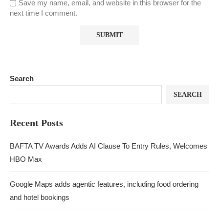
Save my name, email, and website in this browser for the
next time I comment.
Search
SEARCH
Recent Posts
BAFTA TV Awards Adds AI Clause To Entry Rules, Welcomes
HBO Max
Google Maps adds agentic features, including food ordering
and hotel bookings