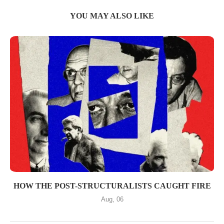
YOU MAY ALSO LIKE
HOW THE POST-STRUCTURALISTS CAUGHT FIRE
Aug, 06