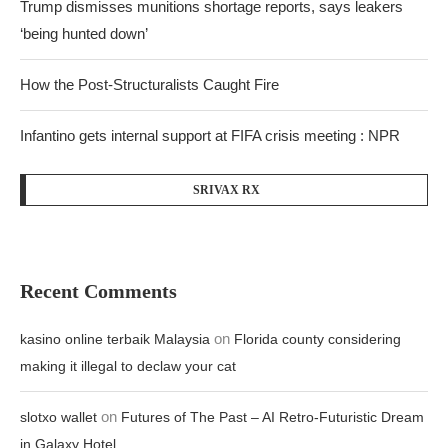
Trump dismisses munitions shortage reports, says leakers
‘being hunted down’
How the Post-Structuralists Caught Fire
Infantino gets internal support at FIFA crisis meeting : NPR
SRIVAX RX
Recent Comments
on
kasino online terbaik Malaysia
Florida county considering
making it illegal to declaw your cat
on
slotxo wallet
Futures of The Past – AI Retro-Futuristic Dream
in Galaxy Hotel