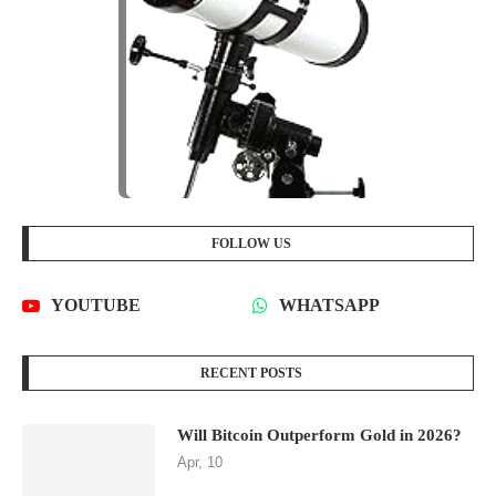
FOLLOW US
YOUTUBE
WHATSAPP
RECENT POSTS
Will Bitcoin Outperform Gold in 2026?
Apr, 10