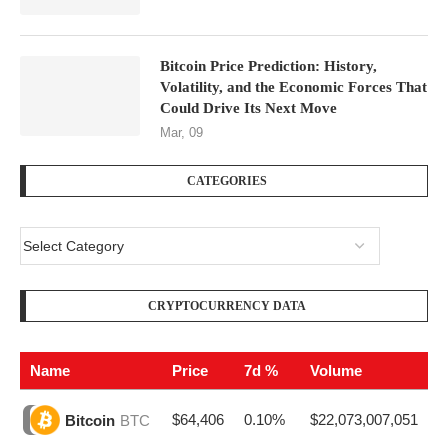
Bitcoin Price Prediction: History,
Volatility, and the Economic Forces That
Could Drive Its Next Move
Mar, 09
CATEGORIES
CRYPTOCURRENCY DATA
Name
Price
7d %
Volume
$64,406
0.10%
$22,073,007,051
Bitcoin
BTC