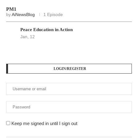
PM1
by
AiNewsBlog
1 Episode
Peace Education in Action
Jan, 12
LOGIN/REGISTER
Keep me signed in until I sign out