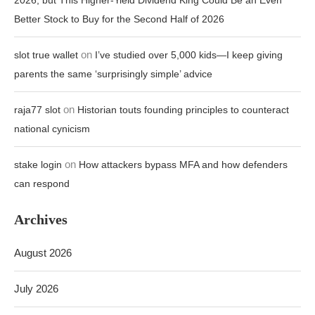
2026, but This Higher-Yield Dividend King Could Be an Even
Better Stock to Buy for the Second Half of 2026
on
slot true wallet
I’ve studied over 5,000 kids—I keep giving
parents the same ‘surprisingly simple’ advice
on
raja77 slot
Historian touts founding principles to counteract
national cynicism
on
stake login
How attackers bypass MFA and how defenders
can respond
Archives
August 2026
July 2026