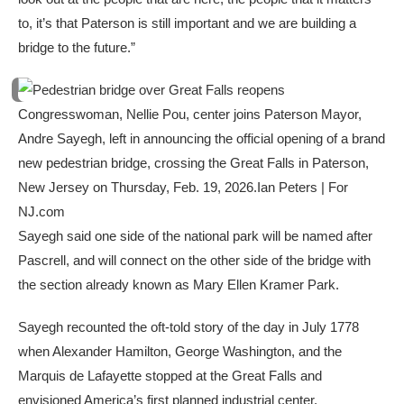
to, it’s that Paterson is still important and we are building a
bridge to the future.”
Congresswoman, Nellie Pou, center joins Paterson Mayor,
Andre Sayegh, left in announcing the official opening of a brand
new pedestrian bridge, crossing the Great Falls in Paterson,
New Jersey on Thursday, Feb. 19, 2026.
Ian Peters | For
NJ.com
Sayegh said one side of the national park will be named after
Pascrell, and will connect on the other side of the bridge with
the section already known as Mary Ellen Kramer Park.
Sayegh recounted the oft-told story of the day in July 1778
when Alexander Hamilton, George Washington, and the
Marquis de Lafayette stopped at the Great Falls and
envisioned America’s first planned industrial center.