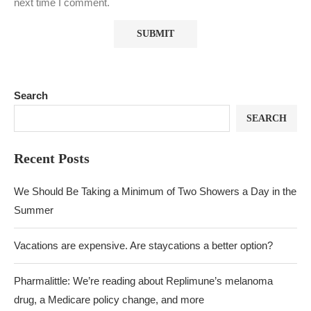
next time I comment.
Search
SEARCH
Recent Posts
We Should Be Taking a Minimum of Two Showers a Day in the
Summer
Vacations are expensive. Are staycations a better option?
Pharmalittle: We’re reading about Replimune’s melanoma
drug, a Medicare policy change, and more