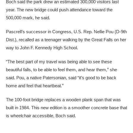
Boch said the park drew an estimated 300,000 visitors last
year. The new bridge could push attendance toward the
500,000 mark, he said.
Pascrell’s successor in Congress, U.S. Rep. Nellie Pou (D-9th
Dist.), recalled as a teenager walking by the Great Falls on her
way to John F. Kennedy High School.
“The best part of my travel was being able to see these
beautiful falls, to be able to feel them, and hear them,” she
said. Pou, a native Patersonian, said “it’s good to be back
home and feel that heartbeat.”
The 100-foot bridge replaces a wooden plank span that was
built in 1984. This new edition is a smoother concrete base that
is wheelchair accessible, Boch said.