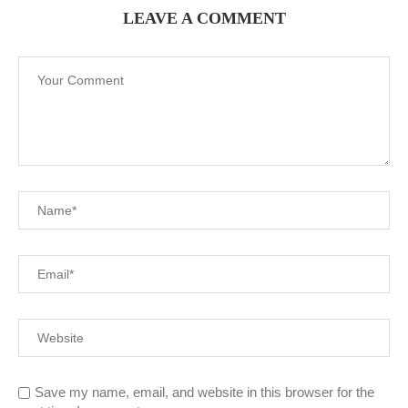
LEAVE A COMMENT
Save my name, email, and website in this browser for the