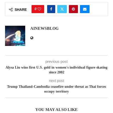
0
SHARE
AINEWSBLOG
previous post
Alysa Liu wins first U.S. gold in women's individual figure skating
since 2002
next post
Trump Thailand-Cambodia ceasefire under threat as Thai forces
occupy territory
YOU MAY ALSO LIKE