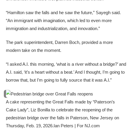
“Hamilton saw the falls and he saw the future,” Sayegh said.
“An immigrant with imagination, which led to even more
immigration and industrialization, and innovation.”
The park superintendent, Darren Boch, provided a more
modern take on the moment.
“I asked A.I. this morning, ‘what is a river without a bridge?’ and
A.I. said, ‘it’s a heart without a beat.’ And I thought, I’m going to
borrow that, but I’m going to fully source that it was A.I.”
A cake representing the Great Falls made by “Paterson’s
Cake Lady”, Liz Bonilla to celebrate the reopening of the
pedestrian bridge over the falls in Paterson, New Jersey on
Thursday, Feb. 19, 2026.
Ian Peters | For NJ.com