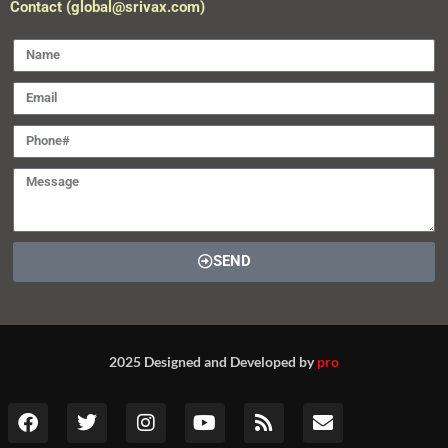
Contact (global@srivax.com)
SEND
2025 Designed and Developed by
pro