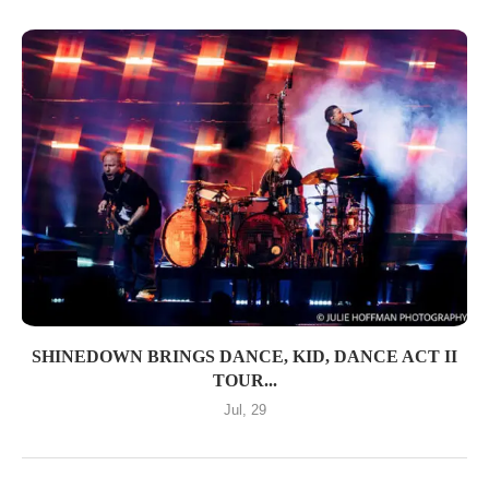
SHINEDOWN BRINGS DANCE, KID, DANCE ACT II
TOUR...
Jul, 29