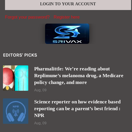
Forgot your password?
Register here
EDITORS' PICKS
Pharmalittle: We’re reading about
Replimune’s melanoma drug, a Medicare
policy change, and more
Aug, 09
Science reporter on how evidence based
reporting can be a parent’s best friend :
NPR
Aug, 09