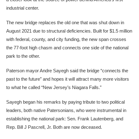
industrial center.
The new bridge replaces the old one that was shut down in
August 2021 due to structural deficiencies. Built for $1.5 million
with federal, county, and city funding, the new span crosses
the 77-foot high chasm and connects one side of the national
park to the other.
Paterson mayor Andre Sayegh said the bridge “connects the
past to the future” and hopes it will attract many more visitors
to what he called “New Jersey’s Niagara Falls.”
Sayegh began his remarks by paying tribute to two political
leaders, both native Patersonians, who were instrumental in
establishing the national park: Sen. Frank Lautenberg, and
Rep. Bill J Pascrell, Jr. Both are now deceased.