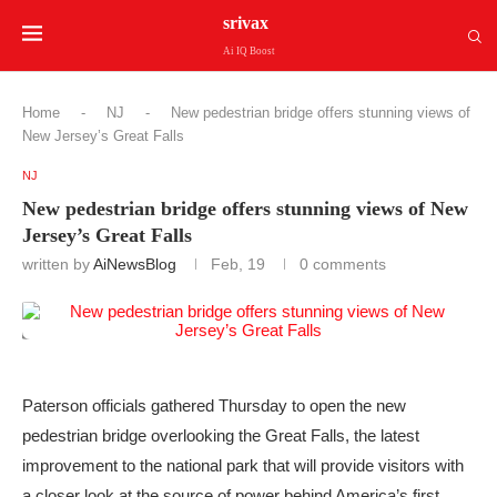
srivax
Ai IQ Boost
Home
-
NJ
-
New pedestrian bridge offers stunning views of
New Jersey’s Great Falls
NJ
New pedestrian bridge offers stunning views of New
Jersey’s Great Falls
written by
AiNewsBlog
Feb, 19
0 comments
Paterson officials gathered Thursday to open the new
pedestrian bridge overlooking the Great Falls, the latest
improvement to the national park that will provide visitors with
a closer look at the source of power behind America’s first