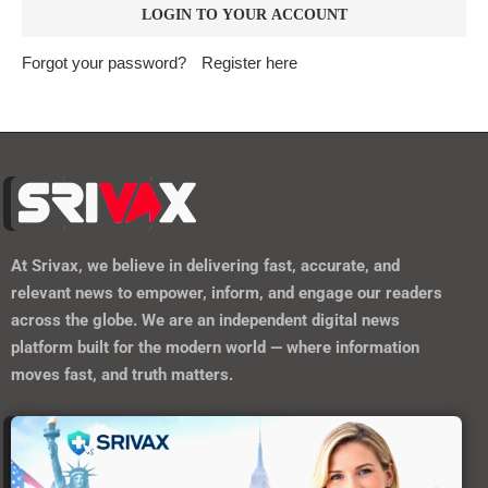
Forgot your password?
Register here
At
Srivax
, we believe in delivering fast, accurate, and
relevant news to empower, inform, and engage our readers
across the globe. We are an independent digital news
platform built for the modern world — where information
moves fast, and truth matters.