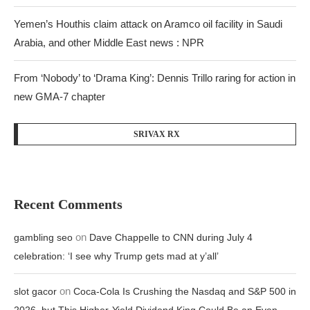
Yemen’s Houthis claim attack on Aramco oil facility in Saudi
Arabia, and other Middle East news : NPR
From ‘Nobody’ to ‘Drama King’: Dennis Trillo raring for action in
new GMA-7 chapter
SRIVAX RX
Recent Comments
on
gambling seo
Dave Chappelle to CNN during July 4
celebration: ‘I see why Trump gets mad at y’all’
on
slot gacor
Coca-Cola Is Crushing the Nasdaq and S&P 500 in