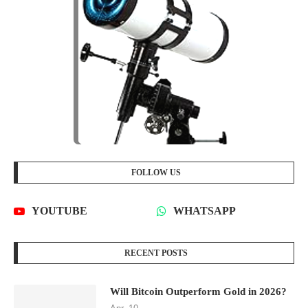
FOLLOW US
YOUTUBE
WHATSAPP
RECENT POSTS
Will Bitcoin Outperform Gold in 2026?