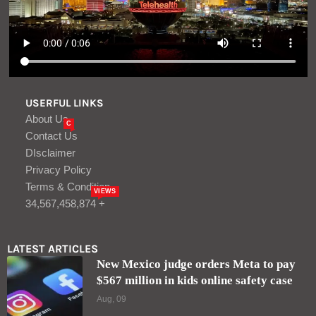
USERFUL LINKS
About Us
C
Contact Us
DIsclaimer
Privacy Policy
Terms & Condition
VIEWS
34,567,458,874 +
LATEST ARTICLES
New Mexico judge orders Meta to pay
$567 million in kids online safety case
Aug, 09