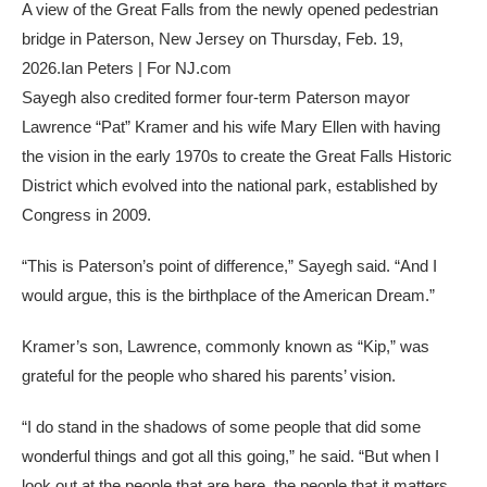
A view of the Great Falls from the newly opened pedestrian
bridge in Paterson, New Jersey on Thursday, Feb. 19,
2026.
Ian Peters | For NJ.com
Sayegh also credited former four-term Paterson mayor
Lawrence “Pat” Kramer and his wife Mary Ellen with having
the vision in the early 1970s to create the Great Falls Historic
District which evolved into the national park, established by
Congress in 2009.
“This is Paterson’s point of difference,” Sayegh said. “And I
would argue, this is the birthplace of the American Dream.”
Kramer’s son, Lawrence, commonly known as “Kip,” was
grateful for the people who shared his parents’ vision.
“I do stand in the shadows of some people that did some
wonderful things and got all this going,” he said. “But when I
look out at the people that are here, the people that it matters