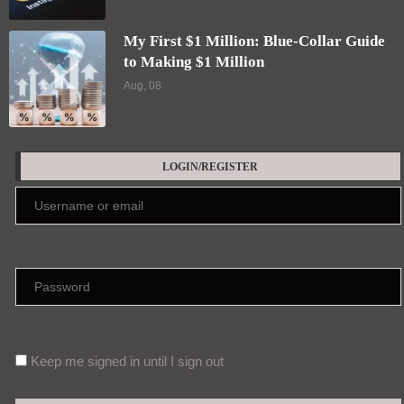
My First $1 Million: Blue-Collar Guide
to Making $1 Million
Aug, 08
LOGIN/REGISTER
Keep me signed in until I sign out