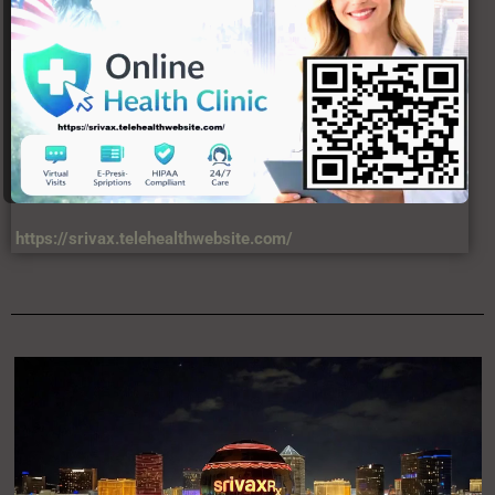
https://srivax.telehealthwebsite.com/