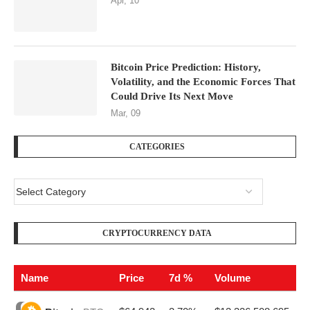
Apr, 10
Bitcoin Price Prediction: History,
Volatility, and the Economic Forces That
Could Drive Its Next Move
Mar, 09
CATEGORIES
CRYPTOCURRENCY DATA
Name
Price
7d %
Volume