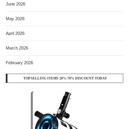
June 2026
May 2026
April 2026
March 2026
February 2026
TOP SELLING ITEMS 20%-70% DISCOUNT TODAY