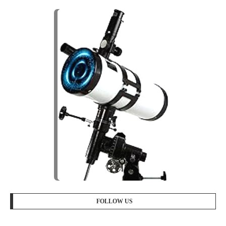
FOLLOW US