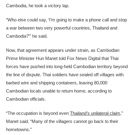
Cambodia, he took a victory lap.
“Who else could say, ‘I’m going to make a phone call and stop
a war between two very powerful countries, Thailand and
Cambodia?'” he said.
Now, that agreement appears under strain, as Cambodian
Prime Minister Hun Manet told Fox News Digital that Thai
forces have pushed into long-held Cambodian territory beyond
the line of dispute. Thai soldiers have sealed off villages with
barbed wire and shipping containers, leaving 80,000
Cambodian locals unable to return home, according to
Cambodian officials.
“The occupation is beyond even
Thailand’s unilateral claim
,”
Manet said. “Many of the villagers cannot go back to their
hometowns.”