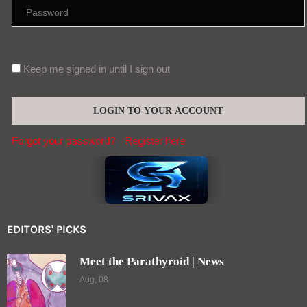
Keep me signed in until I sign out
Forgot your password?
Register here
EDITORS' PICKS
Meet the Parathyroid | News
Aug, 08