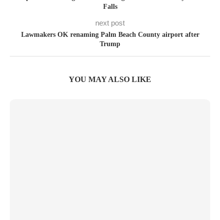
Falls
next post
Lawmakers OK renaming Palm Beach County airport after
Trump
YOU MAY ALSO LIKE