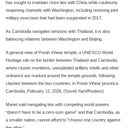
has sought to maintain close ties with China while cautiously
reopening channels with Washington, including restoring joint
military exercises that had been suspended in 2017.
As Cambodia navigates tensions with Thailand, it is also
balancing relations between Washington and Beijing.
A general view of Preah Vihear temple, a UNESCO World
Heritage site on the border between Thailand and Cambodia,
where cluster munitions, unexploded artillery shells and other
ordnance are marked around the temple grounds, following
clashes between the two countries, in Preah Vihear province,
Cambodia, February 12, 2026.
(Soveit Yarn/Reuters)
Manet said navigating ties with competing world powers
“doesn’t have to be a zero-sum game” and that Cambodia, as
a smaller nation, cannot afford to “choose one country against
the other.”