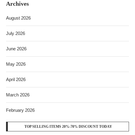
Archives
August 2026
July 2026
June 2026
May 2026
April 2026
March 2026
February 2026
TOP SELLING ITEMS 20%-70% DISCOUNT TODAY