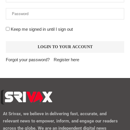
Keep me signed in until I sign out
Forgot your password?
Register here
At
Srivax
, we believe in delivering fast, accurate, and
relevant news to empower, inform, and engage our readers
across the globe. We are an independent digital news