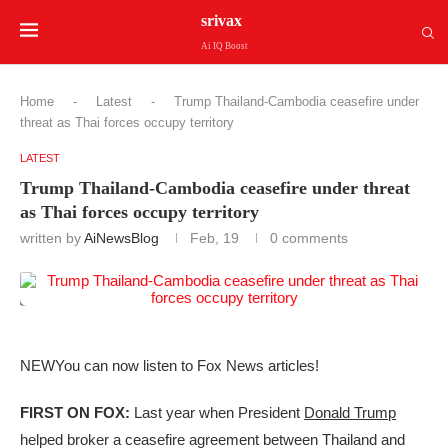
srivax
Ai IQ Boost
Home
-
Latest
-
Trump Thailand-Cambodia ceasefire under
threat as Thai forces occupy territory
LATEST
Trump Thailand-Cambodia ceasefire under threat
as Thai forces occupy territory
written by
AiNewsBlog
Feb, 19
0 comments
NEW
You can now listen to Fox News articles!
FIRST ON FOX:
Last year when President
Donald Trump
helped broker a ceasefire agreement between Thailand and