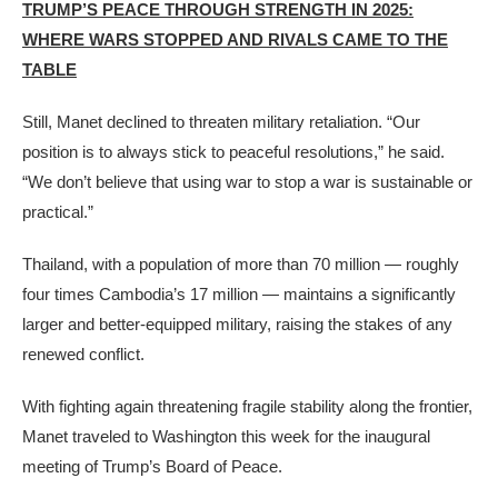
TRUMP’S PEACE THROUGH STRENGTH IN 2025:
WHERE WARS STOPPED AND RIVALS CAME TO THE
TABLE
Still, Manet declined to threaten military retaliation. “Our
position is to always stick to peaceful resolutions,” he said.
“We don’t believe that using war to stop a war is sustainable or
practical.”
Thailand, with a population of more than 70 million — roughly
four times Cambodia’s 17 million — maintains a significantly
larger and better-equipped military, raising the stakes of any
renewed conflict.
With fighting again threatening fragile stability along the frontier,
Manet traveled to Washington this week for the inaugural
meeting of Trump’s Board of Peace.