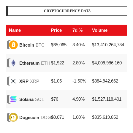
CRYPTOCURRENCY DATA
Name
Price
7d %
Volume
$65,065
3.40%
$13,410,264,734
Bitcoin
BTC
$1,922
2.80%
$4,009,986,160
Ethereum
ETH
$1.05
-1.50%
$884,942,662
XRP
XRP
$76
4.90%
$1,527,118,401
Solana
SOL
$0.071
1.60%
$335,619,852
Dogecoin
DOGE