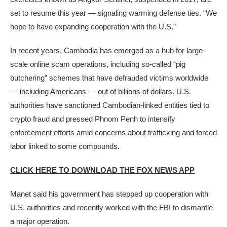
set to resume this year — signaling warming defense ties. “We
hope to have expanding cooperation with the U.S.”
In recent years, Cambodia has emerged as a hub for large-
scale online scam operations, including so-called “pig
butchering” schemes that have defrauded victims worldwide
— including Americans — out of billions of dollars. U.S.
authorities have sanctioned Cambodian-linked entities tied to
crypto fraud and pressed Phnom Penh to intensify
enforcement efforts amid concerns about trafficking and forced
labor linked to some compounds.
CLICK HERE TO DOWNLOAD THE FOX NEWS APP
Manet said his government has stepped up cooperation with
U.S. authorities and recently worked with the FBI to dismantle
a major operation.