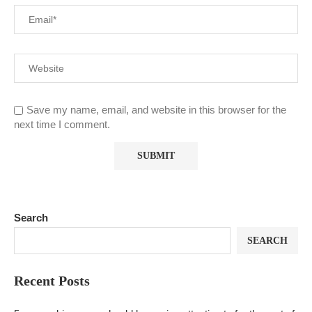
Save my name, email, and website in this browser for the
next time I comment.
Search
SEARCH
Recent Posts