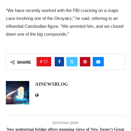
“We have recently worked with the FBI cracking on a major
case involving one of the Oknyaks,” he said, referring to an
influential Cambodian figure. “We arrested him, and we closed
down one of the big compounds.”
0
SHARE
AINEWSBLOG
previous post
New pedestrian bridge offers stunning views of New Jersey’s Great