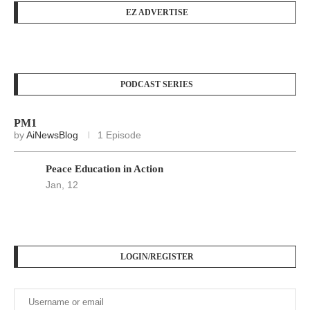
EZ ADVERTISE
PODCAST SERIES
PM1
by
AiNewsBlog
1 Episode
Peace Education in Action
Jan, 12
LOGIN/REGISTER