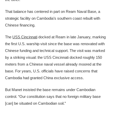
That balance has centered in part on Ream Naval Base, a
strategic facility on Cambodia’s southern coast rebuilt with
Chinese financing.
The
USS Cincinnati
docked at Ream in late January, marking
the first U.S. warship visit since the base was renovated with
Chinese funding and technical support. The visit was marked
by a striking visual: the USS Cincinnati docked roughly 150
meters from a Chinese naval vessel already moored at the
base. For years, U.S. officials have raised concerns that
Cambodia had granted China exclusive access.
But Manet insisted the base remains under Cambodian
control. “Our constitution says that no foreign military base
[can] be situated on Cambodian soil.”