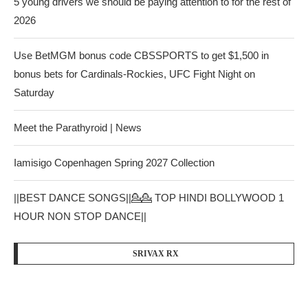
5 young drivers we should be paying attention to for the rest of
2026
Use BetMGM bonus code CBSSPORTS to get $1,500 in
bonus bets for Cardinals-Rockies, UFC Fight Night on
Saturday
Meet the Parathyroid | News
Iamisigo Copenhagen Spring 2027 Collection
||BEST DANCE SONGS||💁💁 TOP HINDI BOLLYWOOD 1
HOUR NON STOP DANCE||
SRIVAX RX