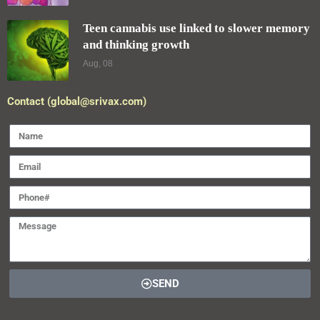
Teen cannabis use linked to slower memory
and thinking growth
Aug, 08
Contact (global@srivax.com)
SEND