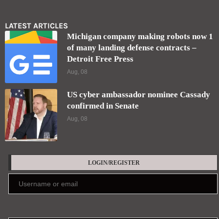
LATEST ARTICLES
Michigan company making robots now 1
of many landing defense contracts –
Detroit Free Press
Aug, 08
US cyber ambassador nominee Cassady
confirmed in Senate
Aug, 08
LOGIN/REGISTER