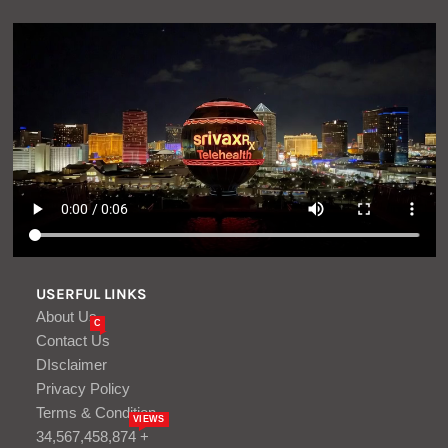
USERFUL LINKS
About Us
C
Contact Us
DIsclaimer
Privacy Policy
Terms & Condition
VIEWS
34,567,458,874 +