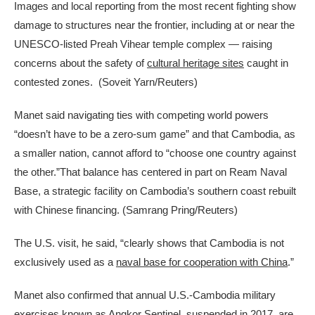
Images and local reporting from the most recent fighting show
damage to structures near the frontier, including at or near the
UNESCO-listed Preah Vihear temple complex — raising
concerns about the safety of
cultural heritage sites
caught in
contested zones.
(Soveit Yarn/Reuters)
Manet said navigating ties with competing world powers
“doesn’t have to be a zero-sum game” and that Cambodia, as
a smaller nation, cannot afford to “choose one country against
the other.”That balance has centered in part on Ream Naval
Base, a strategic facility on Cambodia’s southern coast rebuilt
with Chinese financing.
(Samrang Pring/Reuters)
The U.S. visit, he said, “clearly shows that Cambodia is not
exclusively used as a
naval base for cooperation with China
.”
Manet also confirmed that annual U.S.-Cambodia military
exercises known as Angkor Sentinel, suspended in 2017, are