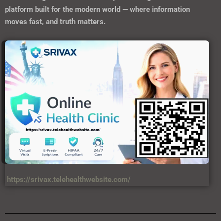
platform built for the modern world — where information
moves fast, and truth matters.
https://srivax.telehealthwebsite.com/