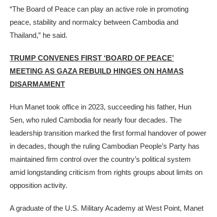
“The Board of Peace can play an active role in promoting
peace, stability and normalcy between Cambodia and
Thailand,” he said.
TRUMP CONVENES FIRST ‘BOARD OF PEACE’
MEETING AS GAZA REBUILD HINGES ON HAMAS
DISARMAMENT
Hun Manet took office in 2023, succeeding his father, Hun
Sen, who ruled Cambodia for nearly four decades. The
leadership transition marked the first formal handover of power
in decades, though the ruling Cambodian People’s Party has
maintained firm control over the country’s political system
amid longstanding criticism from rights groups about limits on
opposition activity.
A graduate of the U.S. Military Academy at West Point, Manet