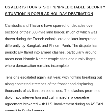
US ALERTS TOURISTS OF ‘UNPREDICTABLE SECURITY
SITUATION’ IN POPULAR HOLIDAY DESTINATION
Cambodia and Thailand have sparred for decades over
sections of their 500-mile land border, much of which was
drawn during the French colonial era and later interpreted
differently by Bangkok and Phnom Penh. The dispute has
periodically flared into armed clashes, particularly around
areas near historic Khmer temple sites and rural villages
where demarcation remains incomplete.
Tensions escalated again last year, with fighting breaking out
along contested stretches of the frontier and displacing
thousands of civilians on both sides. The clashes prompted
diplomatic intervention and culminated in a ceasefire
agreement brokered with U.S. involvement during an ASEAN
summit in Kuala Lumpur.