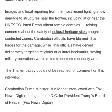
Images and local reporting from the most recent fighting show
damage to structures near the frontier, including at or near the
UNESCO-listed Preah Vihear temple complex — raising
concerns about the safety of
cultural heritage sites
caught in
contested zones. Cambodian officials have blamed Thai
forces for the damage, while Thai officials have denied
deliberately targeting religious or cultural landmarks, saying
military operations were limited to contested security areas.
The Thai embassy could not be reached for comment on this
interview.
Cambodian Prime Minister Hun Manet interviewed with Fox
News Digital during a trip to D.C. for President Trump’s Board
of Peace.
(Fox News Digital)