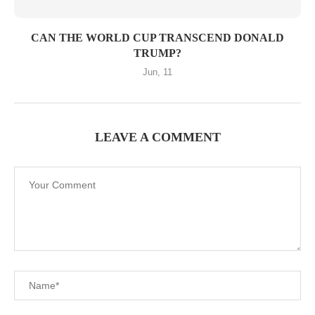
CAN THE WORLD CUP TRANSCEND DONALD
TRUMP?
Jun, 11
LEAVE A COMMENT