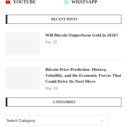
YOUTUBE
WHATSAPP
RECENT POSTS
Will Bitcoin Outperform Gold in 2026?
Apr, 10
Bitcoin Price Prediction: History,
Volatility, and the Economic Forces That
Could Drive Its Next Move
Mar, 09
CATEGORIES