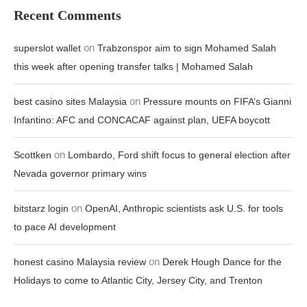
Recent Comments
on
superslot wallet
Trabzonspor aim to sign Mohamed Salah
this week after opening transfer talks | Mohamed Salah
on
best casino sites Malaysia
Pressure mounts on FIFA’s Gianni
Infantino: AFC and CONCACAF against plan, UEFA boycott
on
Scottken
Lombardo, Ford shift focus to general election after
Nevada governor primary wins
on
bitstarz login
OpenAI, Anthropic scientists ask U.S. for tools
to pace AI development
on
honest casino Malaysia review
Derek Hough Dance for the
Holidays to come to Atlantic City, Jersey City, and Trenton