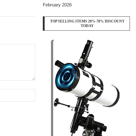
February 2026
TOP SELLING ITEMS 20%-70% DISCOUNT
TODAY