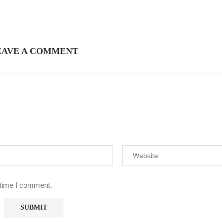
EAVE A COMMENT
 time I comment.