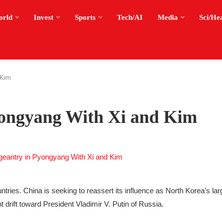
orld
Invest
Sports
Tech/AI
Media
Sci/He
 Kim
yongyang With Xi and Kim
tries. China is seeking to reassert its influence as North Korea’s lar
t drift toward President Vladimir V. Putin of Russia.