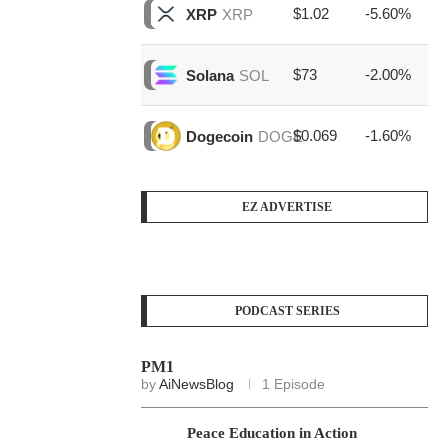
$1.02
-5.60%
$1
XRP
XRP
$73
-2.00%
$1
Solana
SOL
$0.069
-1.60%
$3
Dogecoin
DOGE
EZ ADVERTISE
PODCAST SERIES
PM1
by
AiNewsBlog
1 Episode
Peace Education in Action