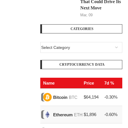
That Could Drive Its
Next Move
Mar, 09
CATEGORIES
CRYPTOCURRENCY DATA
Name
Price
7d %
V
$64,194
-0.30%
$1
Bitcoin
BTC
$1,896
-0.60%
$6
Ethereum
ETH