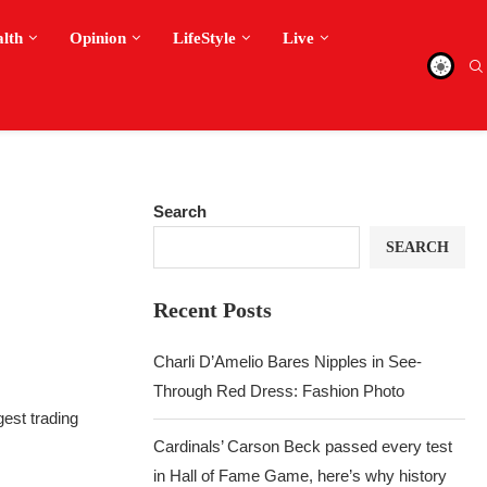
alth
Opinion
LifeStyle
Live
Search
SEARCH
Recent Posts
Charli D’Amelio Bares Nipples in See-
Through Red Dress: Fashion Photo
gest trading
Cardinals’ Carson Beck passed every test
in Hall of Fame Game, here’s why history