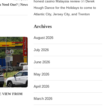
on
honest casino Malaysia review
Derek
u Need One? | News
Hough Dance for the Holidays to come to
Atlantic City, Jersey City, and Trenton
Archives
August 2026
July 2026
June 2026
May 2026
April 2026
THE VIEW FROM
March 2026