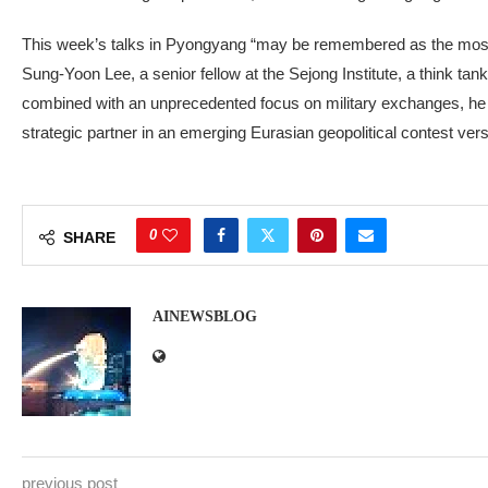
This week’s talks in Pyongyang “may be remembered as the most 
Sung-Yoon Lee, a senior fellow at the Sejong Institute, a think tan
combined with an unprecedented focus on military exchanges, he sa
strategic partner in an emerging Eurasian geopolitical contest versu
0
SHARE
AINEWSBLOG
previous post