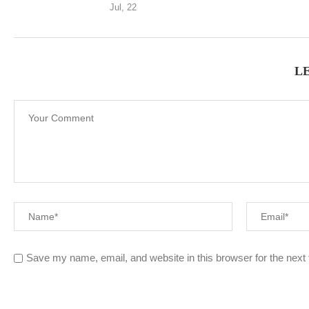
Jul, 22
L
Save my name, email, and website in this browser for the next