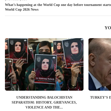
What’s happening at the World Cup one day before tournament starts
World Cup 2026 News
YO
UNDERSTANDING BALOCHISTAN
TURKEY’S 
SEPARATISM: HISTORY, GRIEVANCES,
VIOLENCE AND THE...