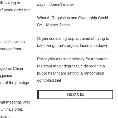
ll looking to
says it doesn’t matter
r” world order that
What AI Regulation and Ownership Could
Be – Mother Jones
Organ donation group accused of trying to
ing ties with a
take living man’s organs faces shutdown
rategic front
Psilocybin-assisted therapy for treatment-
resistant major depressive disorder in a
rged as China
public healthcare setting: a randomized
 joined
controlled trial
im of the prestige
SRIVAX RX
mmit meetings with
China’s orbit.
again.