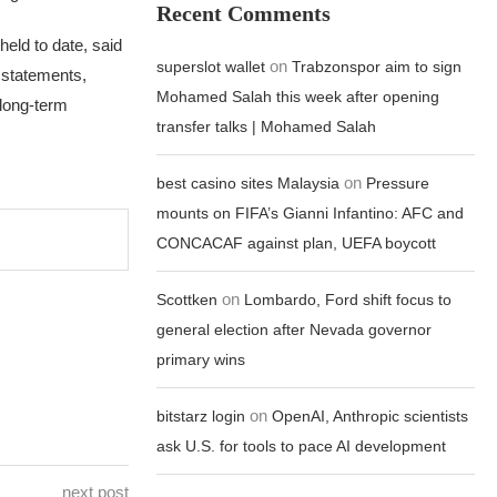
Recent Comments
eld to date, said
on
superslot wallet
Trabzonspor aim to sign
’ statements,
Mohamed Salah this week after opening
 long-term
transfer talks | Mohamed Salah
on
best casino sites Malaysia
Pressure
mounts on FIFA’s Gianni Infantino: AFC and
CONCACAF against plan, UEFA boycott
on
Scottken
Lombardo, Ford shift focus to
general election after Nevada governor
primary wins
on
bitstarz login
OpenAI, Anthropic scientists
ask U.S. for tools to pace AI development
next post