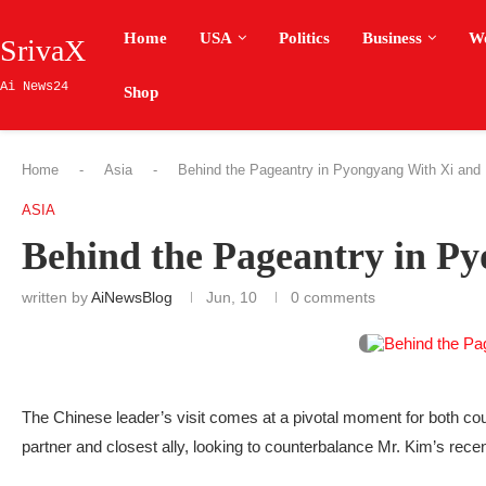
Home
USA
Politics
Business
W
SrivaX
Ai News24
Shop
Home
-
Asia
-
Behind the Pageantry in Pyongyang With Xi and
ASIA
Behind the Pageantry in P
written by
AiNewsBlog
Jun, 10
0 comments
The Chinese leader’s visit comes at a pivotal moment for both coun
partner and closest ally, looking to counterbalance Mr. Kim’s recen