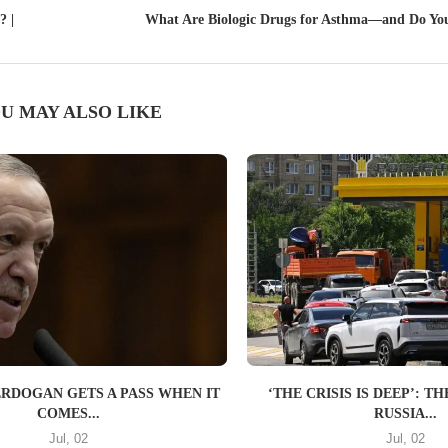
? |
What Are Biologic Drugs for Asthma—and Do Yo
U MAY ALSO LIKE
ERDOGAN GETS A PASS WHEN IT
‘THE CRISIS IS DEEP’: 
COMES...
RUSSIA...
Jul, 02
Jul, 02