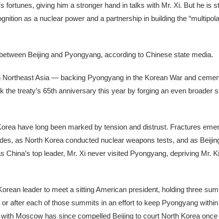
fortunes, giving him a stronger hand in talks with Mr. Xi. But he is sti
nition as a nuclear power and a partnership in building the “multipola
ion between Beijing and Pyongyang, according to Chinese state media.
e in Northeast Asia — backing Pyongyang in the Korean War and cement
 the treaty’s 65th anniversary this year by forging an even broader st
 Korea have long been marked by tension and distrust. Fractures eme
cades, as North Korea conducted nuclear weapons tests, and as Beijing
s China’s top leader, Mr. Xi never visited Pyongyang, depriving Mr. K
orean leader to meet a sitting American president, holding three su
or after each of those summits in an effort to keep Pyongyang within 
 with Moscow has since compelled Beijing to court North Korea once 