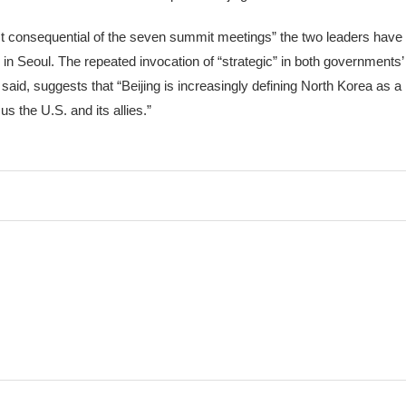
consequential of the seven summit meetings” the two leaders have h
k in Seoul. The repeated invocation of “strategic” in both governments
id, suggests that “Beijing is increasingly defining North Korea as a
s the U.S. and its allies.”