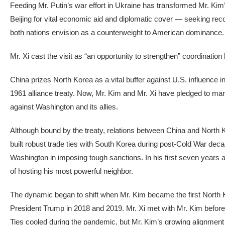
Feeding Mr. Putin’s war effort in Ukraine has transformed Mr. Kim’s 
Beijing for vital economic aid and diplomatic cover — seeking recog
both nations envision as a counterweight to American dominance.
Mr. Xi cast the visit as “an opportunity to strengthen” coordinat
China prizes North Korea as a vital buffer against U.S. influenc
1961 alliance treaty. Now, Mr. Kim and Mr. Xi have pledged to mark
against Washington and its allies.
Although bound by the treaty, relations between China and North
built robust trade ties with South Korea during post-Cold War de
Washington in imposing tough sanctions. In his first seven years a
of hosting his most powerful neighbor.
The dynamic began to shift when Mr. Kim became the first North K
President Trump in 2018 and 2019. Mr. Xi met with Mr. Kim before 
Ties cooled during the pandemic, but Mr. Kim’s growing alignment