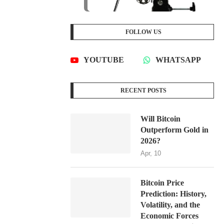
FOLLOW US
YOUTUBE
WHATSAPP
RECENT POSTS
Will Bitcoin
Outperform Gold in
2026?
Apr, 10
Bitcoin Price
Prediction: History,
Volatility, and the
Economic Forces