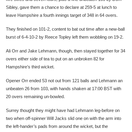
Sibley, gave them a chance to declare at 259-5 at lunch to
leave Hampshire a fourth innings target of 348 in 64 overs.
They finished on 101-2, content to bat out time after a new-ball
burst of 6-4-10-2 by Reece Topley left them wobbling on 19-2.
Ali Orr and Jake Lehmann, though, then stayed together for 34
overs either side of tea to put on an unbroken 82 for
Hampshire’s third wicket.
Opener Orr ended 53 not out from 121 balls and Lehmann an
unbeaten 26 from 103, with hands shaken at 17:00 BST with
20 overs remaining un-bowled.
Surrey thought they might have had Lehmann leg-before on
two when off-spinner Will Jacks slid one on with the arm into
the left-hander’s pads from around the wicket, but the