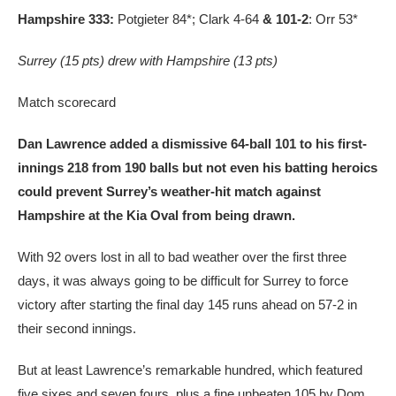
Hampshire 333:
Potgieter 84*; Clark 4-64
& 101-2
: Orr 53*
Surrey (15 pts) drew with Hampshire (13 pts)
Match scorecard
Dan Lawrence added a dismissive 64-ball 101 to his first-
innings 218 from 190 balls but not even his batting heroics
could prevent Surrey’s weather-hit match against
Hampshire at the Kia Oval from being drawn.
With 92 overs lost in all to bad weather over the first three
days, it was always going to be difficult for Surrey to force
victory after starting the final day 145 runs ahead on 57-2 in
their second innings.
But at least Lawrence’s remarkable hundred, which featured
five sixes and seven fours, plus a fine unbeaten 105 by Dom