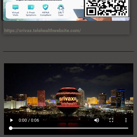
https://srivax.telehealthwebsite.com/