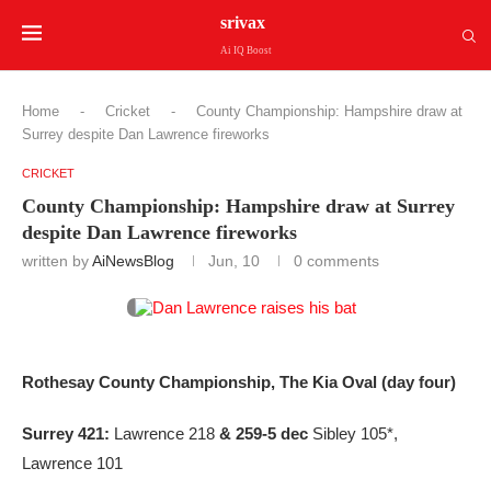
srivax
Ai IQ Boost
Home
-
Cricket
-
County Championship: Hampshire draw at
Surrey despite Dan Lawrence fireworks
CRICKET
County Championship: Hampshire draw at Surrey
despite Dan Lawrence fireworks
written by
AiNewsBlog
Jun, 10
0 comments
Rothesay County Championship, The Kia Oval (day four)
Surrey 421:
Lawrence 218
& 259-5 dec
Sibley 105*,
Lawrence 101