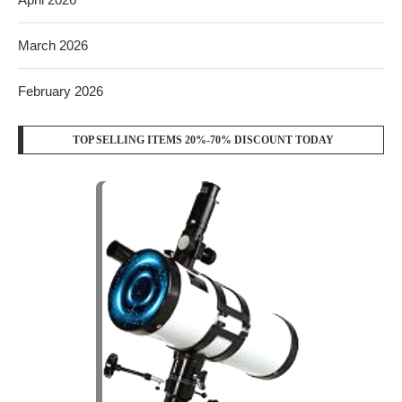
March 2026
February 2026
TOP SELLING ITEMS 20%-70% DISCOUNT TODAY