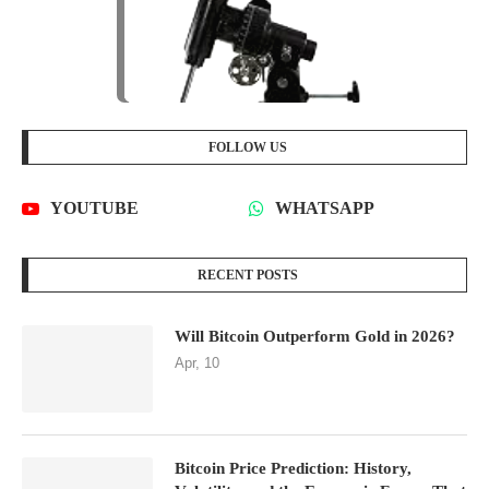
FOLLOW US
YOUTUBE
WHATSAPP
RECENT POSTS
Will Bitcoin Outperform Gold in 2026?
Apr, 10
Bitcoin Price Prediction: History,