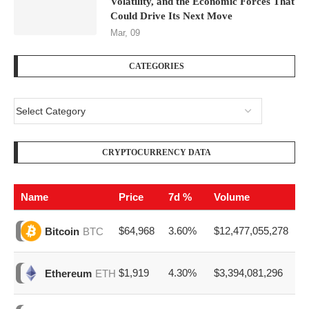
Volatility, and the Economic Forces That
Could Drive Its Next Move
Mar, 09
CATEGORIES
CRYPTOCURRENCY DATA
Name
Price
7d %
Volume
$64,968
3.60%
$12,477,055,278
Bitcoin
BTC
$1,919
4.30%
$3,394,081,296
Ethereum
ETH