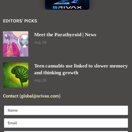
EDITORS' PICKS
Meet the Parathyroid | News
Aug, 08
Teen cannabis use linked to slower memory
and thinking growth
Aug, 08
Contact (global@srivax.com)