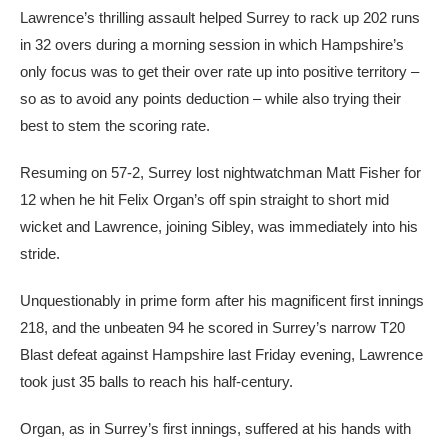
Lawrence’s thrilling assault helped Surrey to rack up 202 runs
in 32 overs during a morning session in which Hampshire’s
only focus was to get their over rate up into positive territory –
so as to avoid any points deduction – while also trying their
best to stem the scoring rate.
Resuming on 57-2, Surrey lost nightwatchman Matt Fisher for
12 when he hit Felix Organ’s off spin straight to short mid
wicket and Lawrence, joining Sibley, was immediately into his
stride.
Unquestionably in prime form after his magnificent first innings
218, and the unbeaten 94 he scored in Surrey’s narrow T20
Blast defeat against Hampshire last Friday evening, Lawrence
took just 35 balls to reach his half-century.
Organ, as in Surrey’s first innings, suffered at his hands with