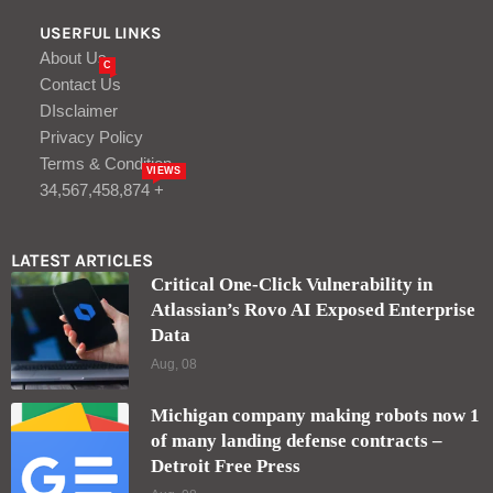
USERFUL LINKS
About Us
C
Contact Us
DIsclaimer
Privacy Policy
Terms & Condition
VIEWS
34,567,458,874 +
LATEST ARTICLES
Critical One-Click Vulnerability in
Atlassian’s Rovo AI Exposed Enterprise
Data
Aug, 08
Michigan company making robots now 1
of many landing defense contracts –
Detroit Free Press