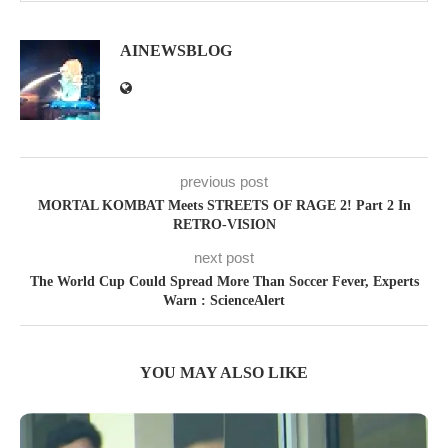
AINEWSBLOG
previous post
MORTAL KOMBAT Meets STREETS OF RAGE 2! Part 2 In
RETRO-VISION
next post
The World Cup Could Spread More Than Soccer Fever, Experts
Warn : ScienceAlert
YOU MAY ALSO LIKE