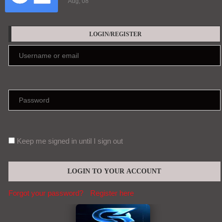
Aug, 08
LOGIN/REGISTER
Keep me signed in until I sign out
Forgot your password?
Register here