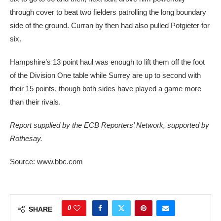
through cover to beat two fielders patrolling the long boundary
side of the ground. Curran by then had also pulled Potgieter for
six.
Hampshire’s 13 point haul was enough to lift them off the foot
of the Division One table while Surrey are up to second with
their 15 points, though both sides have played a game more
than their rivals.
Report supplied by the ECB Reporters’ Network, supported by
Rothesay.
Source: www.bbc.com
0
SHARE