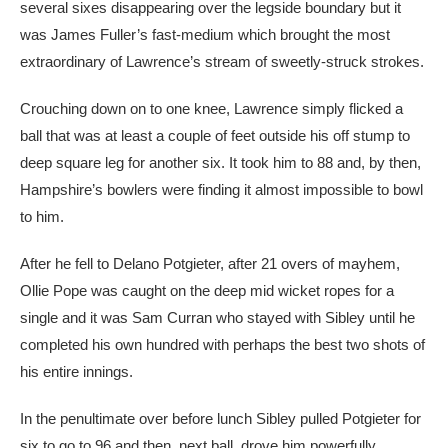
several sixes disappearing over the legside boundary but it
was James Fuller’s fast-medium which brought the most
extraordinary of Lawrence’s stream of sweetly-struck strokes.
Crouching down on to one knee, Lawrence simply flicked a
ball that was at least a couple of feet outside his off stump to
deep square leg for another six. It took him to 88 and, by then,
Hampshire’s bowlers were finding it almost impossible to bowl
to him.
After he fell to Delano Potgieter, after 21 overs of mayhem,
Ollie Pope was caught on the deep mid wicket ropes for a
single and it was Sam Curran who stayed with Sibley until he
completed his own hundred with perhaps the best two shots of
his entire innings.
In the penultimate over before lunch Sibley pulled Potgieter for
six to go to 96 and then, next ball, drove him powerfully