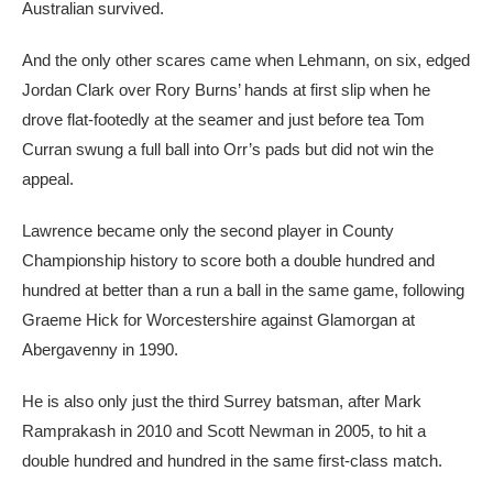
Australian survived.
And the only other scares came when Lehmann, on six, edged
Jordan Clark over Rory Burns’ hands at first slip when he
drove flat-footedly at the seamer and just before tea Tom
Curran swung a full ball into Orr’s pads but did not win the
appeal.
Lawrence became only the second player in County
Championship history to score both a double hundred and
hundred at better than a run a ball in the same game, following
Graeme Hick for Worcestershire against Glamorgan at
Abergavenny in 1990.
He is also only just the third Surrey batsman, after Mark
Ramprakash in 2010 and Scott Newman in 2005, to hit a
double hundred and hundred in the same first-class match.