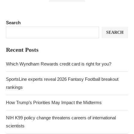
Search
SEARCH
Recent Posts
Which Wyndham Rewards credit card is right for you?
SportsLine experts reveal 2026 Fantasy Football breakout
rankings
How Trump’s Priorities May Impact the Midterms
NIH K99 policy change threatens careers of international
scientists