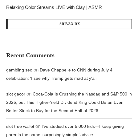
Relaxing Color Streams LIVE with Clay | ASMR
SRIVAX RX
Recent Comments
on
gambling seo
Dave Chappelle to CNN during July 4
celebration: ‘I see why Trump gets mad at y’all’
on
slot gacor
Coca-Cola Is Crushing the Nasdaq and S&P 500 in
2026, but This Higher-Yield Dividend King Could Be an Even
Better Stock to Buy for the Second Half of 2026
on
slot true wallet
I’ve studied over 5,000 kids—I keep giving
parents the same ‘surprisingly simple’ advice