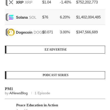
$1.04
-1.40%
$752,202,773
XRP
XRP
$76
6.20%
$1,402,004,485
Solana
SOL
$0.071
3.00%
$347,566,689
Dogecoin
DOGE
EZ ADVERTISE
PODCAST SERIES
PM1
by
AiNewsBlog
1 Episode
Peace Education in Action