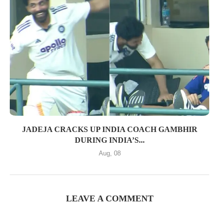
JADEJA CRACKS UP INDIA COACH GAMBHIR
DURING INDIA’S...
Aug, 08
LEAVE A COMMENT