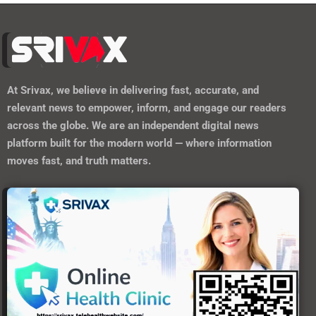
At
Srivax
, we believe in delivering fast, accurate, and
relevant news to empower, inform, and engage our readers
across the globe. We are an independent digital news
platform built for the modern world — where information
moves fast, and truth matters.