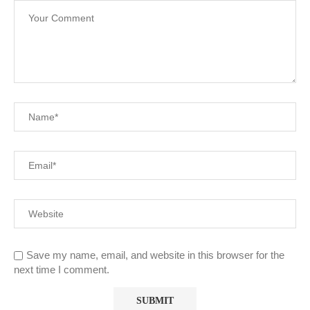
Save my name, email, and website in this browser for the
next time I comment.