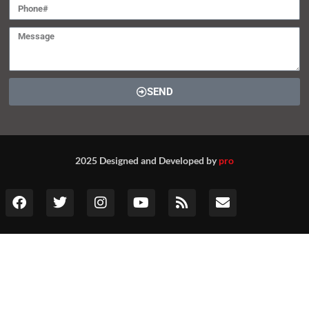
SEND
2025 Designed and Developed by
pro