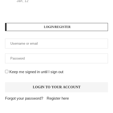
Jan, 12
LOGIN/REGISTER
Keep me signed in until I sign out
Forgot your password?
Register here