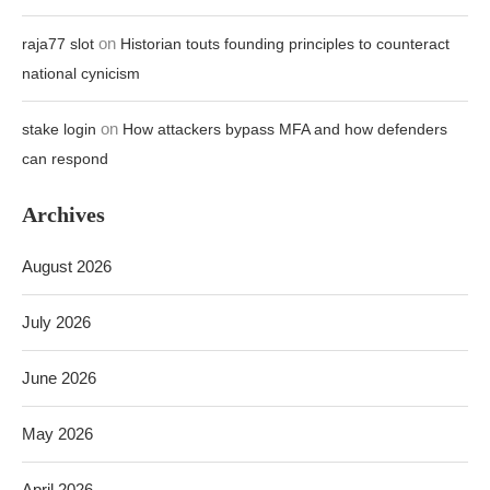
on
raja77 slot
Historian touts founding principles to counteract
national cynicism
on
stake login
How attackers bypass MFA and how defenders
can respond
Archives
August 2026
July 2026
June 2026
May 2026
April 2026