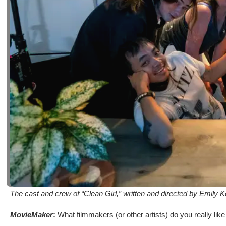
The cast and crew of “Clean Girl,” written and directed by Emily 
MovieMaker
:
What filmmakers (or other artists) do you really lik