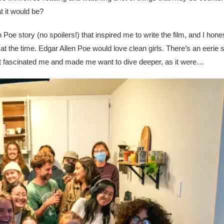
t it would be?
 Poe story (no spoilers!) that inspired me to write the film, and I hones
t the time. Edgar Allen Poe would love clean girls. There’s an eerie 
 that fascinated me and made me want to dive deeper, as it were…