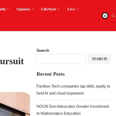
alth
Opinion
LifeStyle
Live
Search
ursuit
SEARCH
Recent Posts
Factbox-Tech companies tap debt, equity to
fund AI and cloud expansion
NOUN Don Advocates Greater Investment
In Mathematics Education