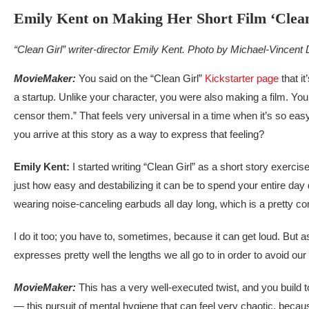
Emily Kent on Making Her Short Film ‘Clean
“Clean Girl” writer-director Emily Kent. Photo by Michael-Vincent
MovieMaker:
You said on the “Clean Girl”
Kickstarter page
that i
a startup. Unlike your character, you were also making a film. You 
censor them.” That feels very universal in a time when it’s so eas
you arrive at this story as a way to express that feeling?
Emily Kent:
I started writing “Clean Girl” as a short story exerc
just how easy and destabilizing it can be to spend your entire da
wearing noise-canceling earbuds all day long, which is a pretty co
I do it too; you have to, sometimes, because it can get loud. But as
expresses pretty well the lengths we all go to in order to avoid our 
MovieMaker:
This has a very well-executed twist, and you build 
— this pursuit of mental hygiene that can feel very chaotic, becau