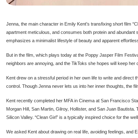
Jenna, the main character in Emily Kent’s transfixing short film “C
apartment meticulous, and consumes both protein and abundant self-c
emphasizes a minimalist lifestyle of beauty and apparent effortle
But in the film, which plays today at the Poppy Jasper Film Festiv
neighbors are annoying, and the TikToks she hopes will keep her c
Kent drew on a stressful period in her own life to write and direct 
control. Though Jenna never lets us into her inner thoughts, the fi
Kent recently completed her MFA in Cinema at San Francisco State
Morgan Hill, San Martin, Gilroy, Hollister, and San Juan Bautista. Th
Silicon Valley. “Clean Girl” is a typically inspired choice for the wel
We asked Kent about drawing on real life, avoiding feelings, and E