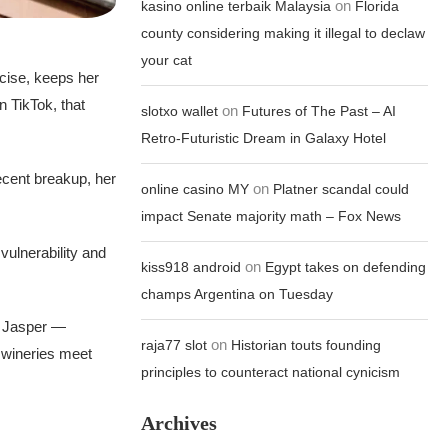
on
kasino online terbaik Malaysia
Florida
county considering making it illegal to declaw
your cat
rcise, keeps her
n TikTok, that
on
slotxo wallet
Futures of The Past – AI
Retro-Futuristic Dream in Galaxy Hotel
recent breakup, her
on
online casino MY
Platner scandal could
impact Senate majority math – Fox News
 vulnerability and
on
kiss918 android
Egypt takes on defending
champs Argentina on Tuesday
y Jasper —
on
raja77 slot
Historian touts founding
e wineries meet
principles to counteract national cynicism
Archives