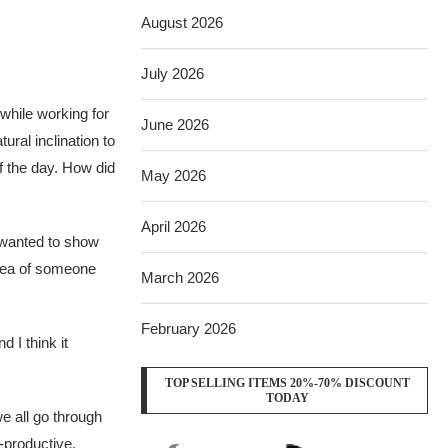
August 2026
July 2026
while working for
June 2026
ural inclination to
f the day. How did
May 2026
April 2026
I wanted to show
idea of someone
March 2026
February 2026
 I think it
TOP SELLING ITEMS 20%-70% DISCOUNT
TODAY
e all go through
-productive.