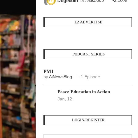
$0.069
-2.10%
$3
Dogecoin
DOGE
EZ ADVERTISE
PODCAST SERIES
PM1
by
AiNewsBlog
1 Episode
Peace Education in Action
Jan, 12
LOGIN/REGISTER