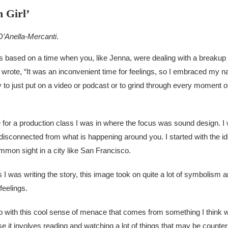
 Girl’
 D’Anella-Mercanti
.
t’s based on a time when you, like Jenna, were dealing with a breakup 
wrote, “It was an inconvenient time for feelings, so I embraced my nat
y to just put on a video or podcast or to grind through every moment o
ise for a production class I was in where the focus was sound design. 
y disconnected from what is happening around you. I started with the 
mmon sight in a city like San Francisco.
 I was writing the story, this image took on quite a lot of symbolism and
feelings.
to with this cool sense of menace that comes from something I think w
se it involves reading and watching a lot of things that may be counter