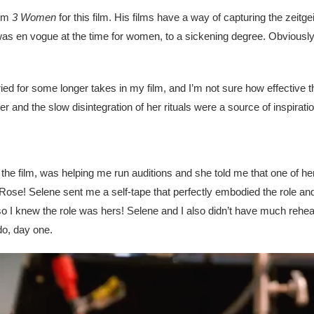
rom
3 Women
for this film. His films have a way of capturing the zeitge
 was en vogue at the time for women, to a sickening degree. Obviously 
tried for some longer takes in my film, and I’m not sure how effective t
and the slow disintegration of her rituals were a source of inspirati
he film, was helping me run auditions and she told me that one of her
ose! Selene sent me a self-tape that perfectly embodied the role and
so I knew the role was hers! Selene and I also didn’t have much rehea
do, day one.