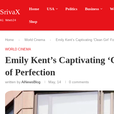
Home
USA
Politics
Business
W
SrivaX
Ai News24
Shop
Home
-
World Cinema
-
Emily Kent’s Captivating ‘Clean Girl’ F
WORLD CINEMA
Emily Kent’s Captivating ‘
of Perfection
written by
AiNewsBlog
May, 14
0 comments