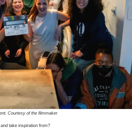
Kent. Courtesy of the filmmaker
e and take inspiration from?