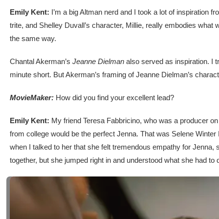
Emily Kent:
I’m a big Altman nerd and I took a lot of inspiration f
trite, and Shelley Duvall’s character, Millie, really embodies what
the same way.
Chantal Akerman’s
Jeanne Dielman
also served as inspiration. I 
minute short. But Akerman’s framing of Jeanne Dielman’s character 
MovieMaker:
How did you find your excellent lead?
Emily Kent:
My friend Teresa Fabbricino, who was a producer on t
from college would be the perfect Jenna. That was Selene Winter R
when I talked to her that she felt tremendous empathy for Jenna, 
together, but she jumped right in and understood what she had to 