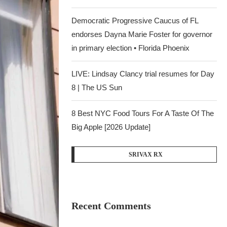
Democratic Progressive Caucus of FL
endorses Dayna Marie Foster for governor
in primary election • Florida Phoenix
LIVE: Lindsay Clancy trial resumes for Day
8 | The US Sun
8 Best NYC Food Tours For A Taste Of The
Big Apple [2026 Update]
SRIVAX RX
Recent Comments