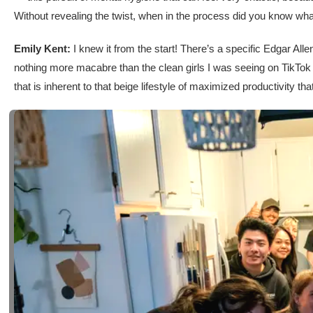
Without revealing the twist, when in the process did you know wha
Emily Kent:
I knew it from the start! There’s a specific Edgar Allen
nothing more macabre than the clean girls I was seeing on TikTok a
that is inherent to that beige lifestyle of maximized productivity