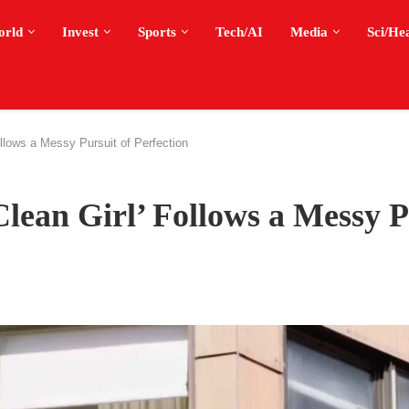
orld
Invest
Sports
Tech/AI
Media
Sci/He
ollows a Messy Pursuit of Perfection
Clean Girl’ Follows a Messy P