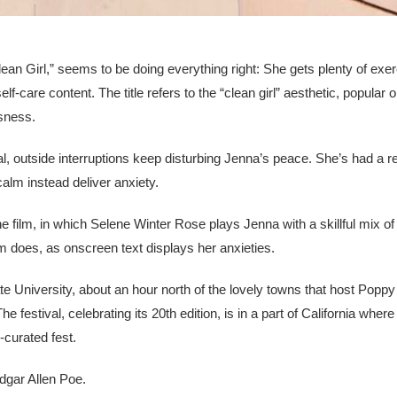
lean Girl,” seems to be doing everything right: She gets plenty of exe
are content. The title refers to the “clean girl” aesthetic, popular o
ssness.
al, outside interruptions keep disturbing Jenna’s peace. She’s had a 
alm instead deliver anxiety.
the film, in which Selene Winter Rose plays Jenna with a skillful mix of
lm does, as onscreen text displays her anxieties.
 University, about an hour north of the lovely towns that host Popp
e festival, celebrating its 20th edition, is in a part of California wher
l-curated fest.
dgar Allen Poe.