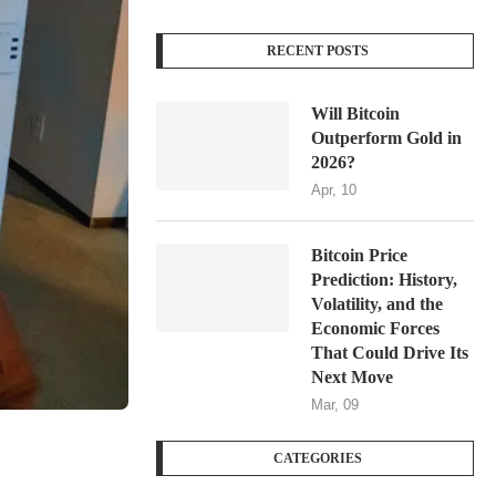
RECENT POSTS
Will Bitcoin
Outperform Gold in
2026?
Apr, 10
Bitcoin Price
Prediction: History,
Volatility, and the
Economic Forces
That Could Drive Its
Next Move
Mar, 09
CATEGORIES