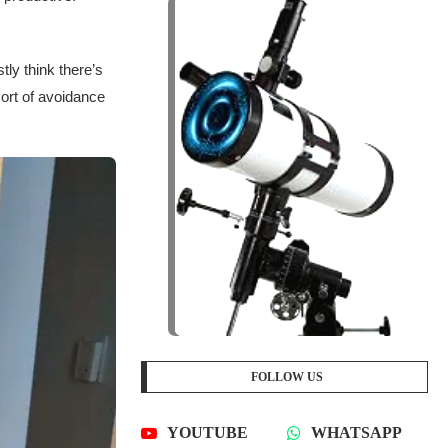
tly think there’s
sort of avoidance
FOLLOW US
YOUTUBE
WHATSAPP