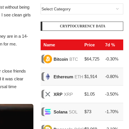
ist without being
I see clean girls
CRYPTOCURRENCY DATA
hey are in a 14-
on for me.
Name
Price
7d %
V
$64,725
-0.30%
$2
Bitcoin
BTC
 close friends
$1,914
-0.80%
$8
Ethereum
ETH
 it was clear
rsal time
$1.05
-3.50%
$1
XRP
XRP
$73
-1.70%
$1
Solana
SOL