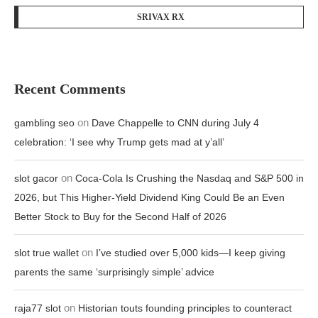
SRIVAX RX
Recent Comments
on
gambling seo
Dave Chappelle to CNN during July 4
celebration: ‘I see why Trump gets mad at y’all’
on
slot gacor
Coca-Cola Is Crushing the Nasdaq and S&P 500 in
2026, but This Higher-Yield Dividend King Could Be an Even
Better Stock to Buy for the Second Half of 2026
on
slot true wallet
I’ve studied over 5,000 kids—I keep giving
parents the same ‘surprisingly simple’ advice
on
raja77 slot
Historian touts founding principles to counteract