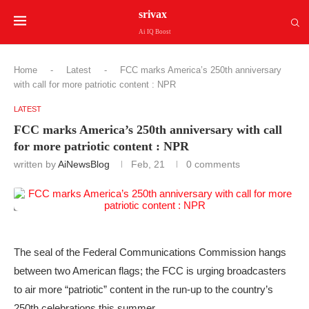
srivax
Ai IQ Boost
Home
-
Latest
-
FCC marks America’s 250th anniversary
with call for more patriotic content : NPR
LATEST
FCC marks America’s 250th anniversary with call
for more patriotic content : NPR
written by
AiNewsBlog
Feb, 21
0 comments
The seal of the Federal Communications Commission hangs
between two American flags; the FCC is urging broadcasters
to air more “patriotic” content in the run-up to the country’s
250th celebrations this summer.