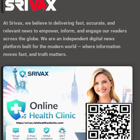
At
Srivax
, we believe in delivering fast, accurate, and
relevant news to empower, inform, and engage our readers
across the globe. We are an independent digital news
platform built for the modern world — where information
moves fast, and truth matters.