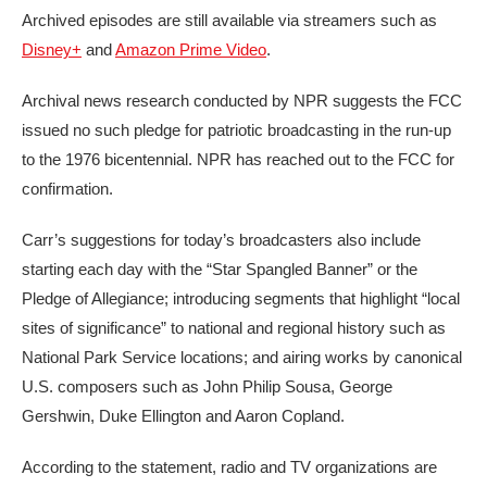
Archived episodes are still available via streamers such as
Disney+
and
Amazon Prime Video
.
Archival news research conducted by NPR suggests the FCC
issued no such pledge for patriotic broadcasting in the run-up
to the 1976 bicentennial. NPR has reached out to the FCC for
confirmation.
Carr’s suggestions for today’s broadcasters also include
starting each day with the “Star Spangled Banner” or the
Pledge of Allegiance; introducing segments that highlight “local
sites of significance” to national and regional history such as
National Park Service locations; and airing works by canonical
U.S. composers such as John Philip Sousa, George
Gershwin, Duke Ellington and Aaron Copland.
According to the statement, radio and TV organizations are