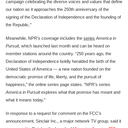
campaign celebrating the diverse voices and values that define
our nation as it approaches the 250th anniversary of the
signing of the Declaration of Independence and the founding of
the Republic.”
Meanwhile, NPR’s coverage includes the
series
America in
Pursuit,
which launched last month and can be heard on
member stations around the country. “250 years ago, the
Declaration of Independence boldly heralded the birth of the
United States of America — a new nation founded on the
democratic promise of life, liberty, and the pursuit of
happiness,” the online series page states. “NPR’s series
America in Pursuit
explores what that promise has meant and
what it means today.”
In response to a request for comment on the FCC’s
announcement, Sinclair Inc., a major network TV group, said it