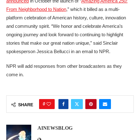
announced
in October the launch of “
Amazing America 250:
From Neighborhood to Nation
,” which it billed as a multi-
platform celebration of American history, culture, innovation
and community spirit. “We honor and celebrate America’s
ongoing journey and look forward to continuing to highlight
stories that make our great nation unique,” said Sinclair
spokesperson Jessica Bellucci in an email to NPR.
NPR will add responses from other broadcasters as they
come in.
0
SHARE
AINEWSBLOG