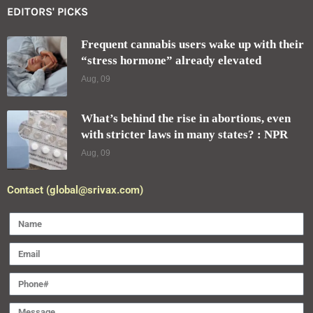
EDITORS' PICKS
Frequent cannabis users wake up with their
“stress hormone” already elevated
Aug, 09
What’s behind the rise in abortions, even
with stricter laws in many states? : NPR
Aug, 09
Contact (global@srivax.com)