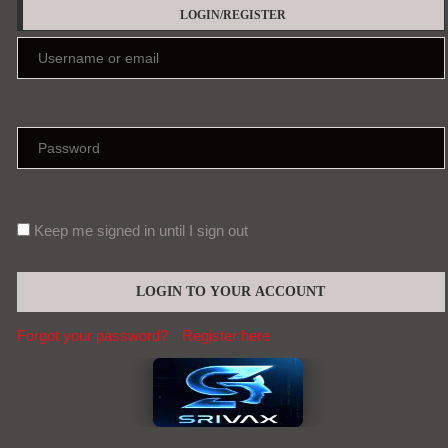
LOGIN/REGISTER
Keep me signed in until I sign out
Forgot your password?
Register here