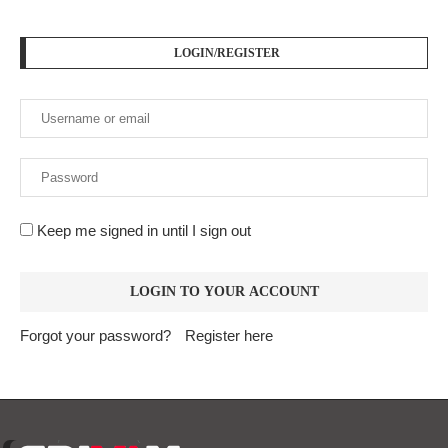
LOGIN/REGISTER
Keep me signed in until I sign out
Forgot your password?
Register here