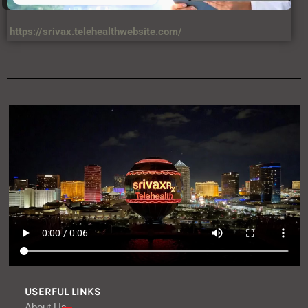
https://srivax.telehealthwebsite.com/
USERFUL LINKS
About Us