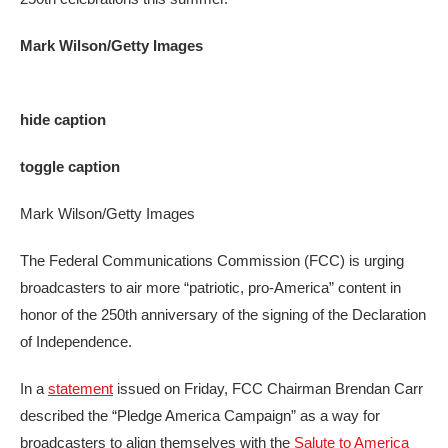
Mark Wilson/Getty Images
hide caption
toggle caption
Mark Wilson/Getty Images
The Federal Communications Commission (FCC) is urging
broadcasters to air more “patriotic, pro-America” content in
honor of the 250th anniversary of the signing of the Declaration
of Independence.
In a
statement
issued on Friday, FCC Chairman Brendan Carr
described the “Pledge America Campaign” as a way for
broadcasters to align themselves with the
Salute to America