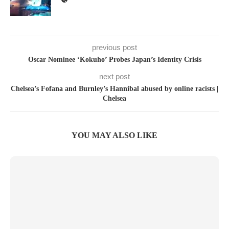
previous post
Oscar Nominee ‘Kokuho’ Probes Japan’s Identity Crisis
next post
Chelsea’s Fofana and Burnley’s Hannibal abused by online racists |
Chelsea
YOU MAY ALSO LIKE