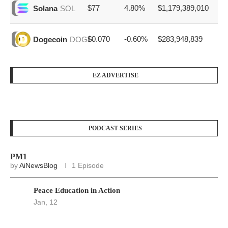
$77
4.80%
$1,179,389,010
Solana
SOL
$0.070
-0.60%
$283,948,839
Dogecoin
DOGE
EZ ADVERTISE
PODCAST SERIES
PM1
by
AiNewsBlog
1 Episode
Peace Education in Action
Jan, 12