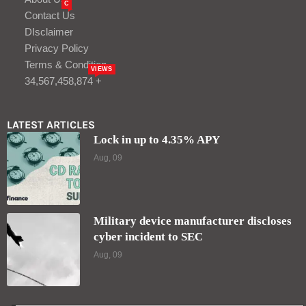
C
Contact Us
DIsclaimer
Privacy Policy
Terms & Condition
VIEWS
34,567,458,874 +
LATEST ARTICLES
Lock in up to 4.35% APY
Aug, 09
Military device manufacturer discloses
cyber incident to SEC
Aug, 09