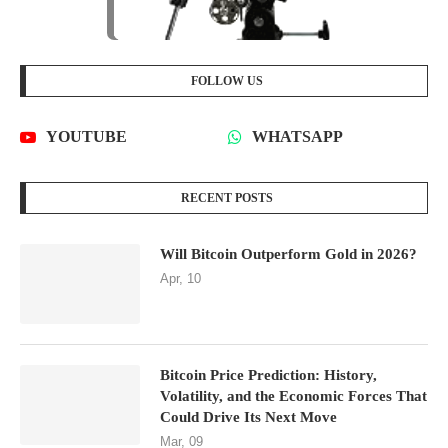
FOLLOW US
YOUTUBE
WHATSAPP
RECENT POSTS
Will Bitcoin Outperform Gold in 2026?
Apr, 10
Bitcoin Price Prediction: History,
Volatility, and the Economic Forces That
Could Drive Its Next Move
Mar, 09