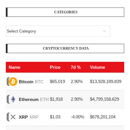
CATEGORIES
CRYPTOCURRENCY DATA
Name
Price
7d %
Volume
$65,019
2.90%
$13,928,189,839
Bitcoin
BTC
$1,918
2.90%
$4,799,158,629
Ethereum
ETH
$1.03
-4.00%
$678,201,104
XRP
XRP