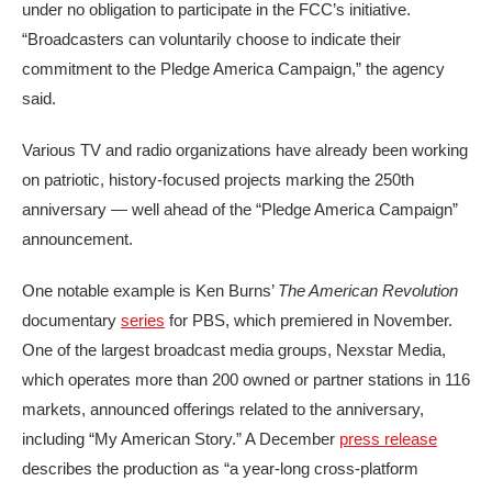
under no obligation to participate in the FCC’s initiative.
“Broadcasters can voluntarily choose to indicate their
commitment to the Pledge America Campaign,” the agency
said.
Various TV and radio organizations have already been working
on patriotic, history-focused projects marking the 250th
anniversary — well ahead of the “Pledge America Campaign”
announcement.
One notable example is Ken Burns’
The American Revolution
documentary
series
for PBS, which premiered in November.
One of the largest broadcast media groups, Nexstar Media,
which operates more than 200 owned or partner stations in 116
markets, announced offerings related to the anniversary,
including “My American Story.” A December
press release
describes the production as “a year-long cross-platform