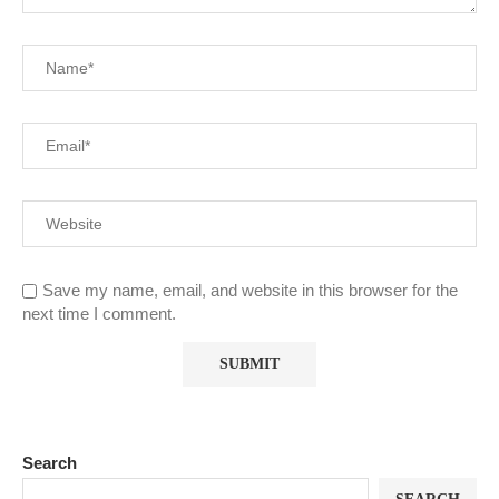
Save my name, email, and website in this browser for the
next time I comment.
Search