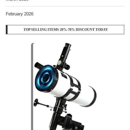
February 2026
TOP SELLING ITEMS 20%-70% DISCOUNT TODAY