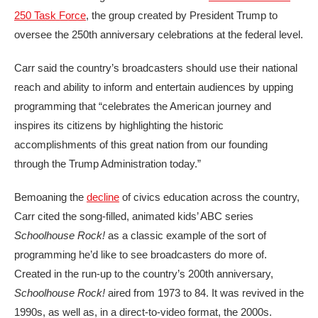
250 Task Force
, the group created by President Trump to
oversee the 250th anniversary celebrations at the federal level.
Carr said the country’s broadcasters should use their national
reach and ability to inform and entertain audiences by upping
programming that “celebrates the American journey and
inspires its citizens by highlighting the historic
accomplishments of this great nation from our founding
through the Trump Administration today.”
Bemoaning the
decline
of civics education across the country,
Carr cited the song-filled, animated kids’ ABC series
Schoolhouse Rock!
as a classic example of the sort of
programming he’d like to see broadcasters do more of.
Created in the run-up to the country’s 200th anniversary,
Schoolhouse Rock!
aired from 1973 to 84. It was revived in the
1990s, as well as, in a direct-to-video format, the 2000s.