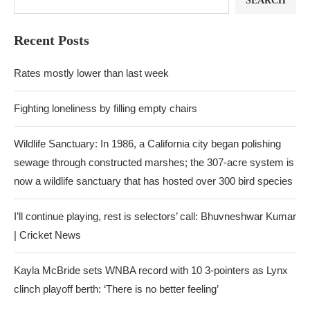
SEARCH
Recent Posts
Rates mostly lower than last week
Fighting loneliness by filling empty chairs
Wildlife Sanctuary: In 1986, a California city began polishing
sewage through constructed marshes; the 307-acre system is
now a wildlife sanctuary that has hosted over 300 bird species
I’ll continue playing, rest is selectors’ call: Bhuvneshwar Kumar
| Cricket News
Kayla McBride sets WNBA record with 10 3-pointers as Lynx
clinch playoff berth: ‘There is no better feeling’