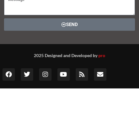
SEND
2025 Designed and Developed by
pro