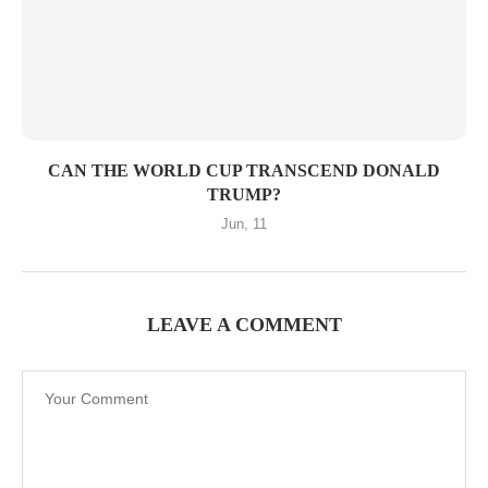
CAN THE WORLD CUP TRANSCEND DONALD
TRUMP?
Jun, 11
LEAVE A COMMENT