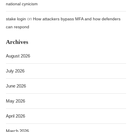
national cynicism
on
stake login
How attackers bypass MFA and how defenders
can respond
Archives
August 2026
July 2026
June 2026
May 2026
April 2026
March 2026