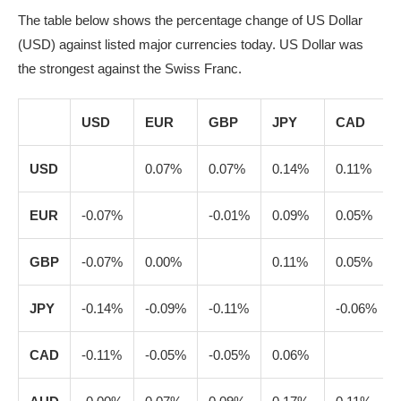
The table below shows the percentage change of US Dollar
(USD) against listed major currencies today. US Dollar was
the strongest against the Swiss Franc.
USD
EUR
GBP
JPY
CAD
USD
0.07%
0.07%
0.14%
0.11%
EUR
-0.07%
-0.01%
0.09%
0.05%
GBP
-0.07%
0.00%
0.11%
0.05%
JPY
-0.14%
-0.09%
-0.11%
-0.06%
CAD
-0.11%
-0.05%
-0.05%
0.06%