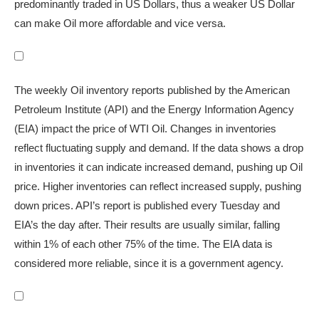
predominantly traded in US Dollars, thus a weaker US Dollar
can make Oil more affordable and vice versa.
The weekly Oil inventory reports published by the American
Petroleum Institute (API) and the Energy Information Agency
(EIA) impact the price of WTI Oil. Changes in inventories
reflect fluctuating supply and demand. If the data shows a drop
in inventories it can indicate increased demand, pushing up Oil
price. Higher inventories can reflect increased supply, pushing
down prices. API’s report is published every Tuesday and
EIA’s the day after. Their results are usually similar, falling
within 1% of each other 75% of the time. The EIA data is
considered more reliable, since it is a government agency.