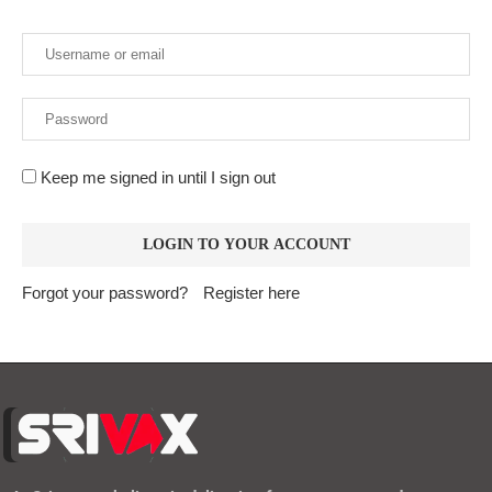
Keep me signed in until I sign out
Forgot your password?
Register here