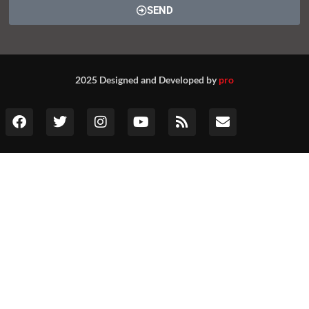
SEND
2025 Designed and Developed by
pro