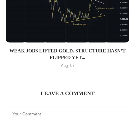
WEAK JOBS LIFTED GOLD. STRUCTURE HASN’T
FLIPPED YET...
Aug, 07
LEAVE A COMMENT