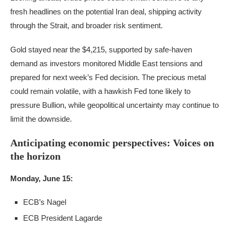
fresh headlines on the potential Iran deal, shipping activity
through the Strait, and broader risk sentiment.
Gold stayed near the $4,215, supported by safe-haven
demand as investors monitored Middle East tensions and
prepared for next week’s Fed decision. The precious metal
could remain volatile, with a hawkish Fed tone likely to
pressure Bullion, while geopolitical uncertainty may continue to
limit the downside.
Anticipating economic perspectives: Voices on
the horizon
Monday, June 15:
ECB’s Nagel
ECB President Lagarde