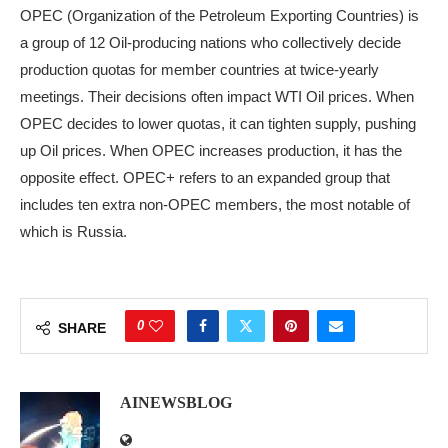
OPEC (Organization of the Petroleum Exporting Countries) is
a group of 12 Oil-producing nations who collectively decide
production quotas for member countries at twice-yearly
meetings. Their decisions often impact WTI Oil prices. When
OPEC decides to lower quotas, it can tighten supply, pushing
up Oil prices. When OPEC increases production, it has the
opposite effect. OPEC+ refers to an expanded group that
includes ten extra non-OPEC members, the most notable of
which is Russia.
0
SHARE
AINEWSBLOG