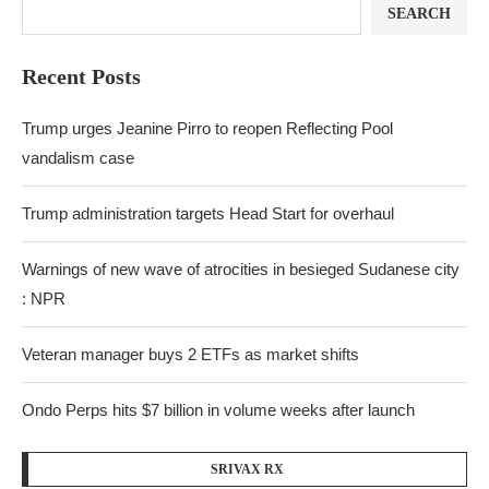
SEARCH
Recent Posts
Trump urges Jeanine Pirro to reopen Reflecting Pool
vandalism case
Trump administration targets Head Start for overhaul
Warnings of new wave of atrocities in besieged Sudanese city
: NPR
Veteran manager buys 2 ETFs as market shifts
Ondo Perps hits $7 billion in volume weeks after launch
SRIVAX RX