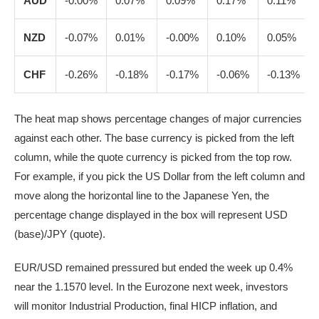
AUD
-0.00%
0.07%
0.09%
0.17%
0.11%
NZD
-0.07%
0.01%
-0.00%
0.10%
0.05%
CHF
-0.26%
-0.18%
-0.17%
-0.06%
-0.13%
The heat map shows percentage changes of major currencies
against each other. The base currency is picked from the left
column, while the quote currency is picked from the top row.
For example, if you pick the US Dollar from the left column and
move along the horizontal line to the Japanese Yen, the
percentage change displayed in the box will represent USD
(base)/JPY (quote).
EUR/USD remained pressured but ended the week up 0.4%
near the 1.1570 level. In the Eurozone next week, investors
will monitor Industrial Production, final HICP inflation, and