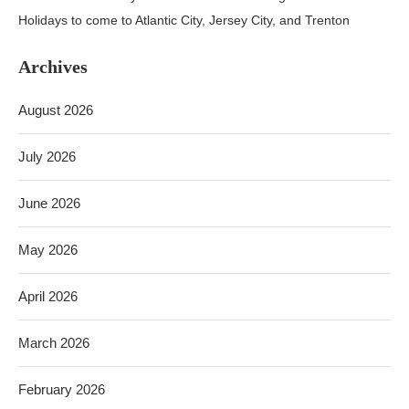
Holidays to come to Atlantic City, Jersey City, and Trenton
Archives
August 2026
July 2026
June 2026
May 2026
April 2026
March 2026
February 2026