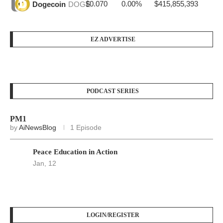
$0.070
0.00%
$415,855,393
Dogecoin
DOGE
EZ ADVERTISE
PODCAST SERIES
PM1
by
AiNewsBlog
1 Episode
Peace Education in Action
Jan, 12
LOGIN/REGISTER