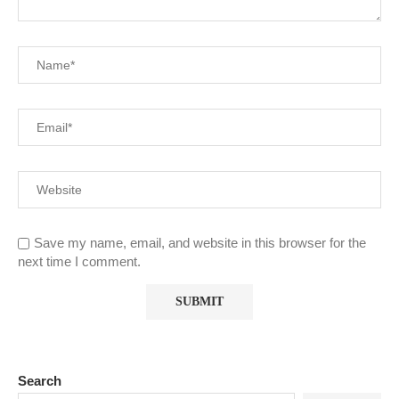
Save my name, email, and website in this browser for the
next time I comment.
Search