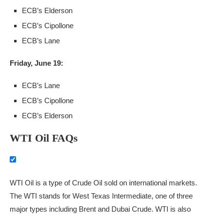
ECB’s Elderson
ECB’s Cipollone
ECB’s Lane
Friday, June 19:
ECB’s Lane
ECB’s Cipollone
ECB’s Elderson
WTI Oil FAQs
WTI Oil is a type of Crude Oil sold on international markets.
The WTI stands for West Texas Intermediate, one of three
major types including Brent and Dubai Crude. WTI is also