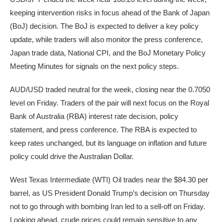
keeping intervention risks in focus ahead of the Bank of Japan
(BoJ) decision. The BoJ is expected to deliver a key policy
update, while traders will also monitor the press conference,
Japan trade data, National CPI, and the BoJ Monetary Policy
Meeting Minutes for signals on the next policy steps.
AUD/USD traded neutral for the week, closing near the 0.7050
level on Friday. Traders of the pair will next focus on the Royal
Bank of Australia (RBA) interest rate decision, policy
statement, and press conference. The RBA is expected to
keep rates unchanged, but its language on inflation and future
policy could drive the Australian Dollar.
West Texas Intermediate (WTI) Oil trades near the $84.30 per
barrel, as US President Donald Trump’s decision on Thursday
not to go through with bombing Iran led to a sell-off on Friday.
Looking ahead, crude prices could remain sensitive to any