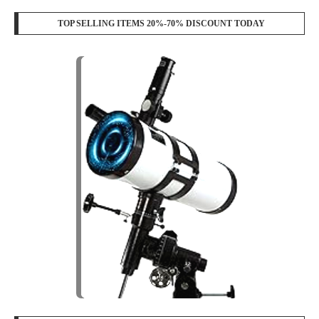
TOP SELLING ITEMS 20%-70% DISCOUNT TODAY