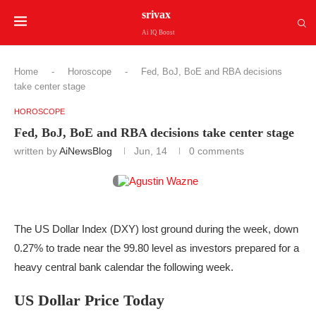
srivax
Ai IQ Boost
Home
-
Horoscope
-
Fed, BoJ, BoE and RBA decisions
take center stage
HOROSCOPE
Fed, BoJ, BoE and RBA decisions take center stage
written by
AiNewsBlog
Jun, 14
0 comments
The US Dollar Index (DXY) lost ground during the week, down
0.27% to trade near the 99.80 level as investors prepared for a
heavy central bank calendar the following week.
US Dollar Price Today