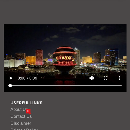
USERFUL LINKS
About Us
C
Contact Us
DIsclaimer