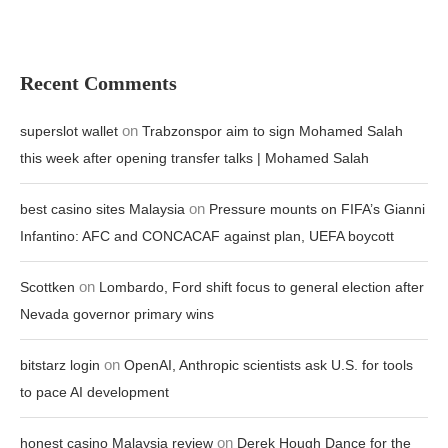
Recent Comments
on
superslot wallet
Trabzonspor aim to sign Mohamed Salah
this week after opening transfer talks | Mohamed Salah
on
best casino sites Malaysia
Pressure mounts on FIFA’s Gianni
Infantino: AFC and CONCACAF against plan, UEFA boycott
on
Scottken
Lombardo, Ford shift focus to general election after
Nevada governor primary wins
on
bitstarz login
OpenAI, Anthropic scientists ask U.S. for tools
to pace AI development
on
honest casino Malaysia review
Derek Hough Dance for the