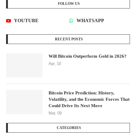
FOLLOW US
YOUTUBE
WHATSAPP
RECENT POSTS
Will Bitcoin Outperform Gold in 2026?
Apr, 10
Bitcoin Price Prediction: History,
Volatility, and the Economic Forces That
Could Drive Its Next Move
Mar, 09
CATEGORIES