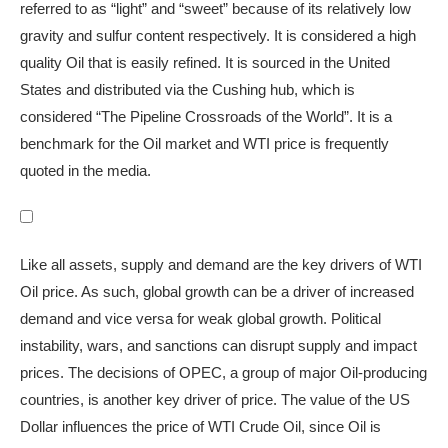
referred to as “light” and “sweet” because of its relatively low
gravity and sulfur content respectively. It is considered a high
quality Oil that is easily refined. It is sourced in the United
States and distributed via the Cushing hub, which is
considered “The Pipeline Crossroads of the World”. It is a
benchmark for the Oil market and WTI price is frequently
quoted in the media.
Like all assets, supply and demand are the key drivers of WTI
Oil price. As such, global growth can be a driver of increased
demand and vice versa for weak global growth. Political
instability, wars, and sanctions can disrupt supply and impact
prices. The decisions of OPEC, a group of major Oil-producing
countries, is another key driver of price. The value of the US
Dollar influences the price of WTI Crude Oil, since Oil is