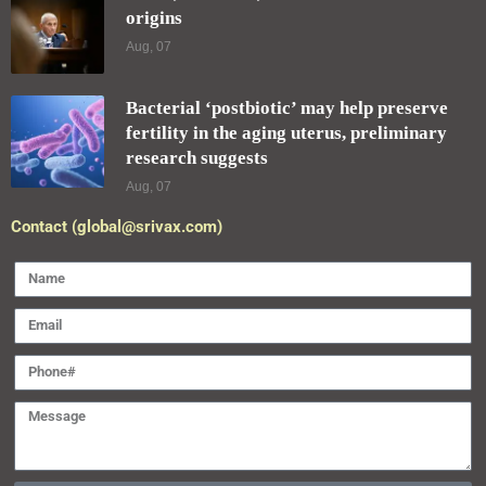
origins
Aug, 07
Bacterial ‘postbiotic’ may help preserve
fertility in the aging uterus, preliminary
research suggests
Aug, 07
Contact (global@srivax.com)