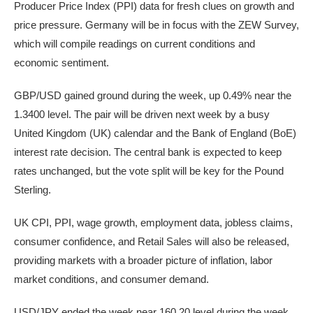
Producer Price Index (PPI) data for fresh clues on growth and
price pressure. Germany will be in focus with the ZEW Survey,
which will compile readings on current conditions and
economic sentiment.
GBP/USD gained ground during the week, up 0.49% near the
1.3400 level. The pair will be driven next week by a busy
United Kingdom (UK) calendar and the Bank of England (BoE)
interest rate decision. The central bank is expected to keep
rates unchanged, but the vote split will be key for the Pound
Sterling.
UK CPI, PPI, wage growth, employment data, jobless claims,
consumer confidence, and Retail Sales will also be released,
providing markets with a broader picture of inflation, labor
market conditions, and consumer demand.
USD/JPY ended the week near 160.20 level during the week,