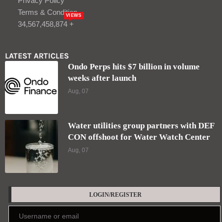
Privacy Policy
Terms & Condition
VIEWS
34,567,458,874 +
LATEST ARTICLES
Ondo Perps hits $7 billion in volume
weeks after launch
Aug, 07
Water utilities group partners with DEF
CON offshoot for Water Watch Center
Aug, 07
LOGIN/REGISTER