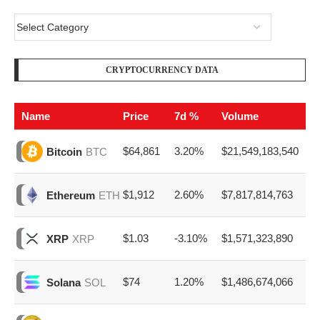
CRYPTOCURRENCY DATA
Name
Price
7d %
Volume
$64,861
3.20%
$21,549,183,540
Bitcoin
BTC
$1,912
2.60%
$7,817,814,763
Ethereum
ETH
$1.03
-3.10%
$1,571,323,890
XRP
XRP
$74
1.20%
$1,486,674,066
Solana
SOL