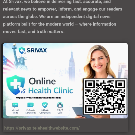
At
Srivax
, we believe in delivering fast, accurate, and
relevant news to empower, inform, and engage our readers
across the globe. We are an independent digital news
platform built for the modern world — where information
moves fast, and truth matters.
https://srivax.telehealthwebsite.com/