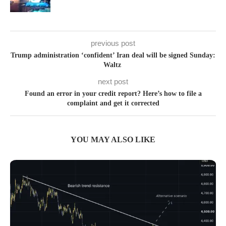
previous post
Trump administration ‘confident’ Iran deal will be signed Sunday:
Waltz
next post
Found an error in your credit report? Here’s how to file a
complaint and get it corrected
YOU MAY ALSO LIKE