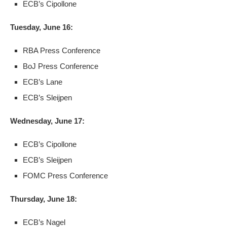
ECB’s Cipollone
Tuesday, June 16:
RBA Press Conference
BoJ Press Conference
ECB’s Lane
ECB’s Sleijpen
Wednesday, June 17:
ECB’s Cipollone
ECB’s Sleijpen
FOMC Press Conference
Thursday, June 18:
ECB’s Nagel