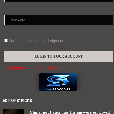
Keep me signed in until I sign out
Forgot your password?
Register here
EDITORS' PICKS
China, not Fauci, has the answers on Covid