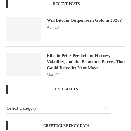
RECENT POSTS
Will Bitcoin Outperform Gold in 2026?
Apr, 10
Bitcoin Price Prediction: History,
Volatility, and the Economic Forces That
Could Drive Its Next Move
Mar, 09
CATEGORIES
CRYPTOCURRENCY DATA