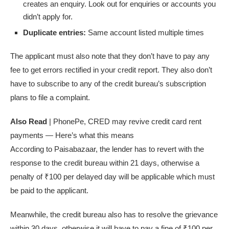
creates an enquiry. Look out for enquiries or accounts you
didn’t apply for.
Duplicate entries:
Same account listed multiple times
The applicant must also note that they don’t have to pay any
fee to get errors rectified in your credit report. They also don’t
have to subscribe to any of the credit bureau’s subscription
plans to file a complaint.
Also Read
| PhonePe, CRED may revive credit card rent
payments — Here’s what this means
According to Paisabazaar, the lender has to revert with the
response to the credit bureau within 21 days, otherwise a
penalty of
₹
100 per delayed day will be applicable which must
be paid to the applicant.
Meanwhile, the credit bureau also has to resolve the grievance
within 30 days, otherwise it will have to pay a fine of
₹
100 per