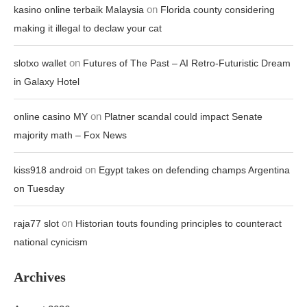
on
kasino online terbaik Malaysia
Florida county considering
making it illegal to declaw your cat
on
slotxo wallet
Futures of The Past – AI Retro-Futuristic Dream
in Galaxy Hotel
on
online casino MY
Platner scandal could impact Senate
majority math – Fox News
on
kiss918 android
Egypt takes on defending champs Argentina
on Tuesday
on
raja77 slot
Historian touts founding principles to counteract
national cynicism
Archives