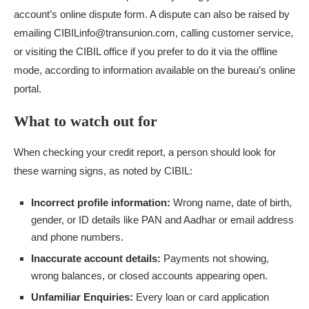
account’s online dispute form. A dispute can also be raised by
emailing CIBILinfo@transunion.com, calling customer service,
or visiting the CIBIL office if you prefer to do it via the offline
mode, according to information available on the bureau’s online
portal.
What to watch out for
When checking your credit report, a person should look for
these warning signs, as noted by CIBIL:
Incorrect profile information:
Wrong name, date of birth,
gender, or ID details like PAN and Aadhar or email address
and phone numbers.
Inaccurate account details:
Payments not showing,
wrong balances, or closed accounts appearing open.
Unfamiliar Enquiries:
Every loan or card application