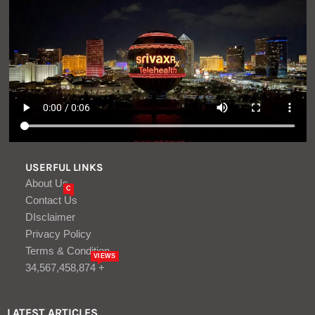
USERFUL LINKS
About Us
C
Contact Us
DIsclaimer
Privacy Policy
Terms & Condition
VIEWS
34,567,458,874 +
LATEST ARTICLES