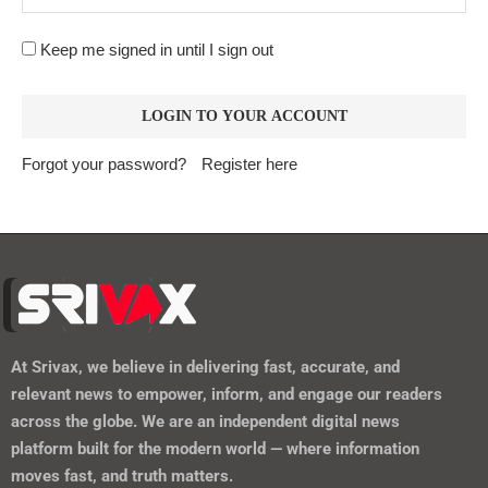
Keep me signed in until I sign out
Forgot your password?
Register here
At
Srivax
, we believe in delivering fast, accurate, and
relevant news to empower, inform, and engage our readers
across the globe. We are an independent digital news
platform built for the modern world — where information
moves fast, and truth matters.