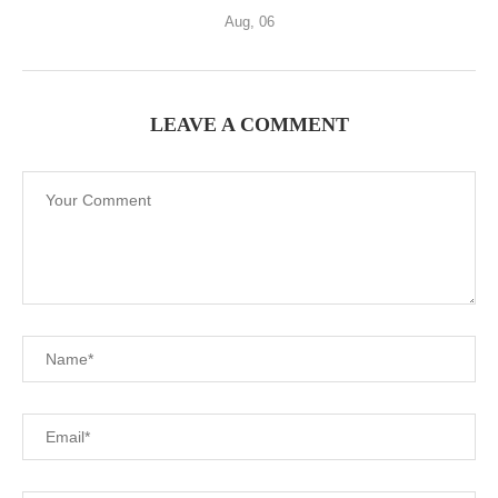
Aug, 06
LEAVE A COMMENT