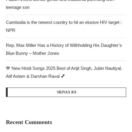
teenage son
Cambodia is the newest country to hit an elusive HIV target :
NPR
Rep. Max Miller Has a History of Withholding His Daughter’s
Blue Bunny – Mother Jones
💙 New Hindi Songs 2025 Best of Arijit Singh, Jubin Nautiyal,
Atif Aslam & Darshan Raval 💕
SRIVAX RX
Recent Comments