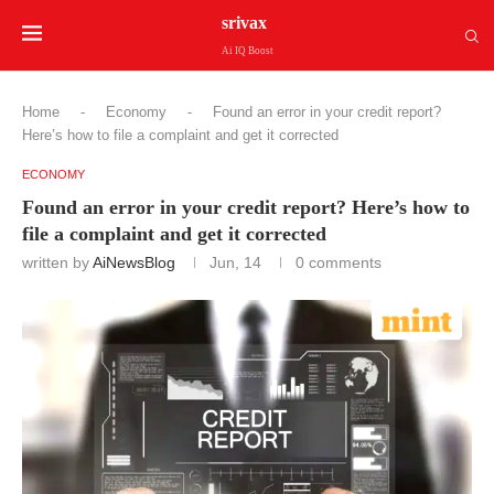
srivax
Ai IQ Boost
Home
-
Economy
-
Found an error in your credit report?
Here’s how to file a complaint and get it corrected
ECONOMY
Found an error in your credit report? Here’s how to
file a complaint and get it corrected
written by
AiNewsBlog
Jun, 14
0 comments