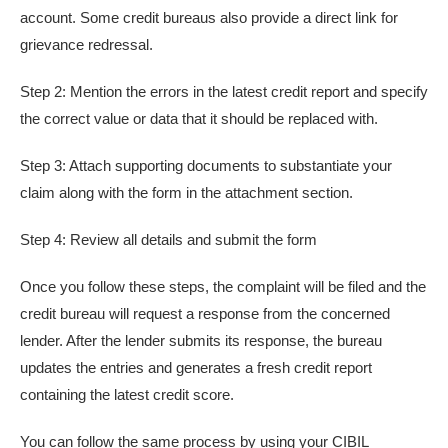
account. Some credit bureaus also provide a direct link for
grievance redressal.
Step 2: Mention the errors in the latest credit report and specify
the correct value or data that it should be replaced with.
Step 3: Attach supporting documents to substantiate your
claim along with the form in the attachment section.
Step 4: Review all details and submit the form
Once you follow these steps, the complaint will be filed and the
credit bureau will request a response from the concerned
lender. After the lender submits its response, the bureau
updates the entries and generates a fresh credit report
containing the latest credit score.
You can follow the same process by using your CIBIL