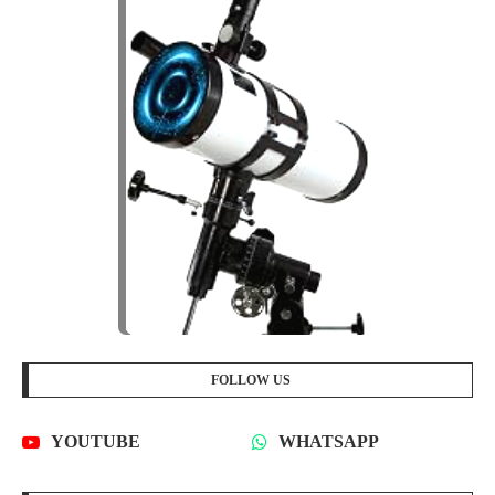
FOLLOW US
YOUTUBE
WHATSAPP