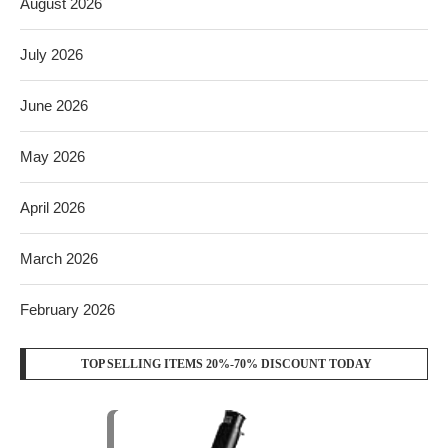
August 2026
July 2026
June 2026
May 2026
April 2026
March 2026
February 2026
TOP SELLING ITEMS 20%-70% DISCOUNT TODAY