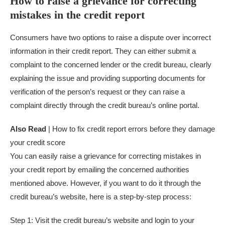
How to raise a grievance for correcting
mistakes in the credit report
Consumers have two options to raise a dispute over incorrect
information in their credit report. They can either submit a
complaint to the concerned lender or the credit bureau, clearly
explaining the issue and providing supporting documents for
verification of the person’s request or they can raise a
complaint directly through the credit bureau’s online portal.
Also Read
| How to fix credit report errors before they damage
your credit score
You can easily raise a grievance for correcting mistakes in
your credit report by emailing the concerned authorities
mentioned above. However, if you want to do it through the
credit bureau’s website, here is a step-by-step process:
Step 1: Visit the credit bureau’s website and login to your