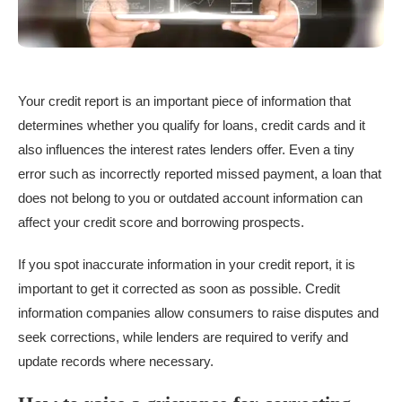
Your credit report is an important piece of information that
determines whether you qualify for loans, credit cards and it
also influences the interest rates lenders offer. Even a tiny
error such as incorrectly reported missed payment, a loan that
does not belong to you or outdated account information can
affect your credit score and borrowing prospects.
If you spot inaccurate information in your credit report, it is
important to get it corrected as soon as possible. Credit
information companies allow consumers to raise disputes and
seek corrections, while lenders are required to verify and
update records where necessary.