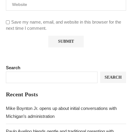
Save my name, email, and website in this browser for the
next time I comment.
Search
SEARCH
Recent Posts
Mike Boynton Jr. opens up about initial conversations with
Michigan’s administration
Paulo Avelino blends gentle and traditional parenting with