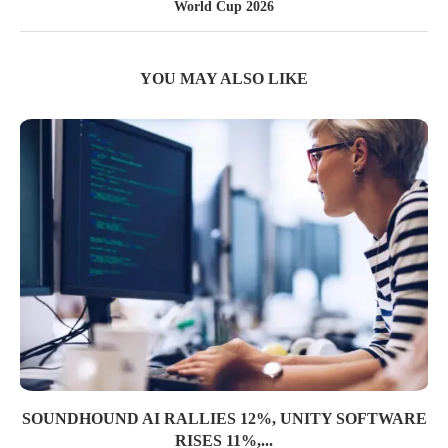
World Cup 2026
YOU MAY ALSO LIKE
SOUNDHOUND AI RALLIES 12%, UNITY SOFTWARE
RISES 11%,...