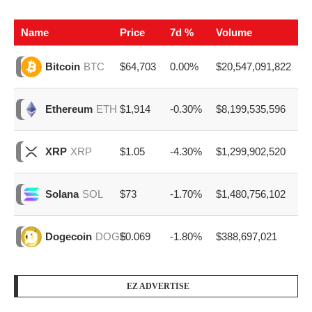
Name
Price
7d %
Volume
$64,703
0.00%
$20,547,091,822
Bitcoin
BTC
$1,914
-0.30%
$8,199,535,596
Ethereum
ETH
$1.05
-4.30%
$1,299,902,520
XRP
XRP
$73
-1.70%
$1,480,756,102
Solana
SOL
$0.069
-1.80%
$388,697,021
Dogecoin
DOGE
EZ ADVERTISE