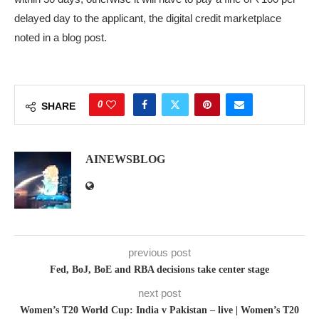
delayed day to the applicant, the digital credit marketplace
noted in a blog post.
0
SHARE
AINEWSBLOG
previous post
Fed, BoJ, BoE and RBA decisions take center stage
next post
Women’s T20 World Cup: India v Pakistan – live | Women’s T20