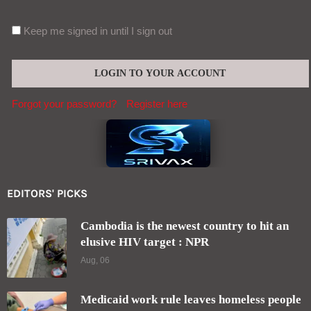
Keep me signed in until I sign out
Forgot your password?
Register here
EDITORS' PICKS
Cambodia is the newest country to hit an
elusive HIV target : NPR
Aug, 06
Medicaid work rule leaves homeless people