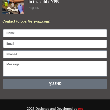
in the cold : NPR
Aug, 06
Contact (global@srivax.com)
SEND
2025 Designed and Developed by
pro