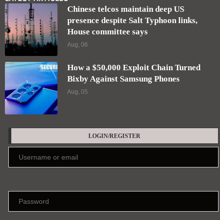
Chinese telcos maintain deep US
presence despite Salt Typhoon links,
House committee says
Aug, 06
How a $50,000 Exploit Chain Turned
Bixby Against Samsung Phones
Aug, 05
LOGIN/REGISTER