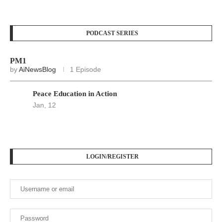
PODCAST SERIES
PM1
by
AiNewsBlog
1 Episode
Peace Education in Action
Jan, 12
LOGIN/REGISTER