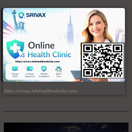
https://srivax.telehealthwebsite.com/