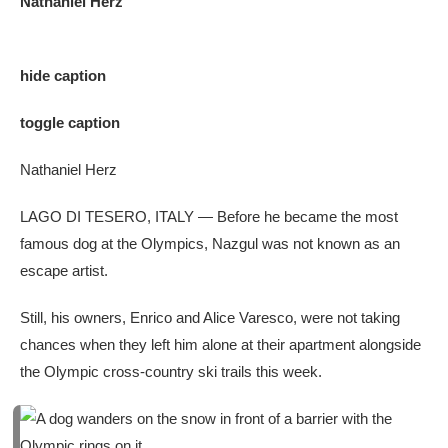
Nathaniel Herz
hide caption
toggle caption
Nathaniel Herz
LAGO DI TESERO, ITALY — Before he became the most
famous dog at the Olympics, Nazgul was not known as an
escape artist.
Still, his owners, Enrico and Alice Varesco, were not taking
chances when they left him alone at their apartment alongside
the Olympic cross-country ski trails this week.