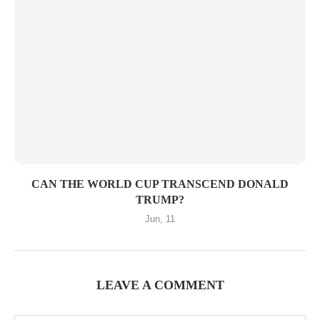
CAN THE WORLD CUP TRANSCEND DONALD
TRUMP?
Jun, 11
LEAVE A COMMENT