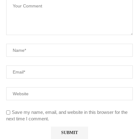
Save my name, email, and website in this browser for the
next time I comment.