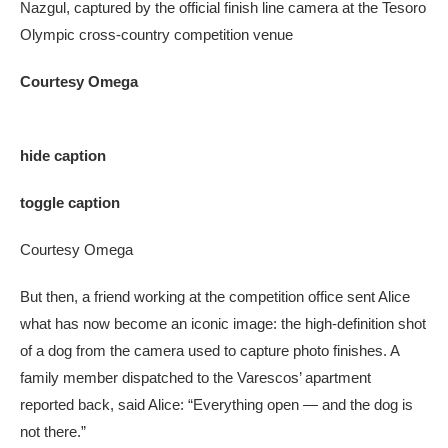
Nazgul, captured by the official finish line camera at the Tesoro
Olympic cross-country competition venue
Courtesy Omega
hide caption
toggle caption
Courtesy Omega
But then, a friend working at the competition office sent Alice
what has now become an iconic image: the high-definition shot
of a dog from the camera used to capture photo finishes. A
family member dispatched to the Varescos’ apartment
reported back, said Alice: “Everything open — and the dog is
not there.”