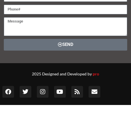
SEND
2025 Designed and Developed by
pro