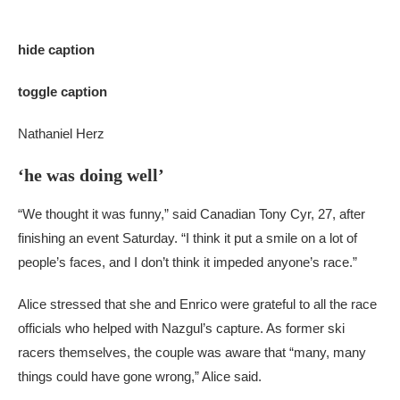
hide caption
toggle caption
Nathaniel Herz
‘he was doing well’
“We thought it was funny,” said Canadian Tony Cyr, 27, after
finishing an event Saturday. “I think it put a smile on a lot of
people’s faces, and I don’t think it impeded anyone’s race.”
Alice stressed that she and Enrico were grateful to all the race
officials who helped with Nazgul’s capture. As former ski
racers themselves, the couple was aware that “many, many
things could have gone wrong,” Alice said.