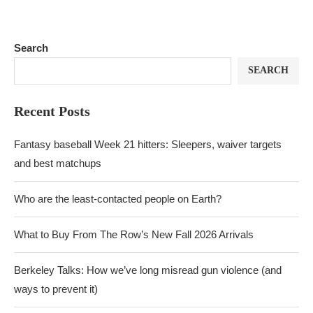
Search
SEARCH
Recent Posts
Fantasy baseball Week 21 hitters: Sleepers, waiver targets
and best matchups
Who are the least-contacted people on Earth?
What to Buy From The Row’s New Fall 2026 Arrivals
Berkeley Talks: How we’ve long misread gun violence (and
ways to prevent it)