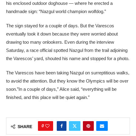
his enclosed outdoor doghouse — where he erected a
handmade sign: “Nazgul world champion wolfdog.”
The sign stayed for a couple of days. But the Varescos
eventually took it down because they were worried about
drawing too many onlookers. Even during the interview
Saturday, a race official spotted Nazgul from the trail adjoining
the Varescos’ yard, shouted his name and stopped for a photo.
The Varescos have been taking Nazgul on surreptitious walks,
to avoid the attention. But they know the Olympics will be over
soon.”In a couple of days,” Alice said, “everything will be
finished, and this place will be quiet again.”
0
SHARE