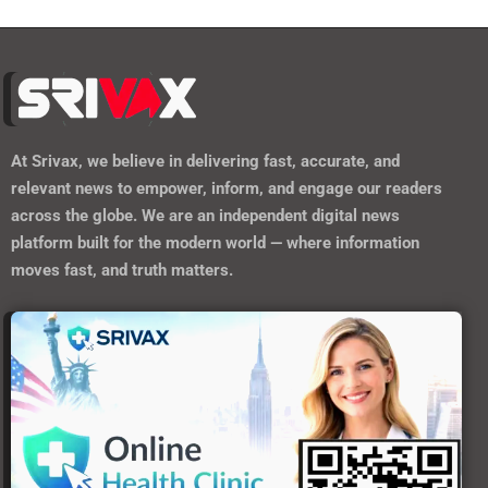
At
Srivax
, we believe in delivering fast, accurate, and
relevant news to empower, inform, and engage our readers
across the globe. We are an independent digital news
platform built for the modern world — where information
moves fast, and truth matters.