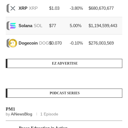
$1.03
-3.80%
$680,670,677
XRP
XRP
$77
5.00%
$1,194,599,443
Solana
SOL
$0.070
-0.10%
$276,003,569
Dogecoin
DOGE
EZ ADVERTISE
PODCAST SERIES
PM1
by
AiNewsBlog
1 Episode
Peace Education in Action