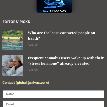
EDITORS' PICKS
Who are the least-contacted people on
Earth?
Aug, 10
Frequent cannabis users wake up with their
“stress hormone” already elevated
Aug, 09
Contact (global@srivax.com)