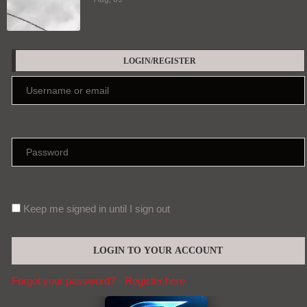
LOGIN/REGISTER
Keep me signed in until I sign out
Forgot your password?
Register here