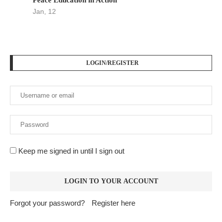
Jan, 12
LOGIN/REGISTER
Keep me signed in until I sign out
Forgot your password?
Register here