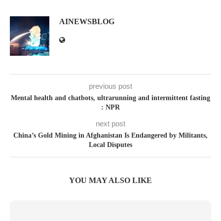
AINEWSBLOG
previous post
Mental health and chatbots, ultrarunning and intermittent fasting
: NPR
next post
China’s Gold Mining in Afghanistan Is Endangered by Militants,
Local Disputes
YOU MAY ALSO LIKE