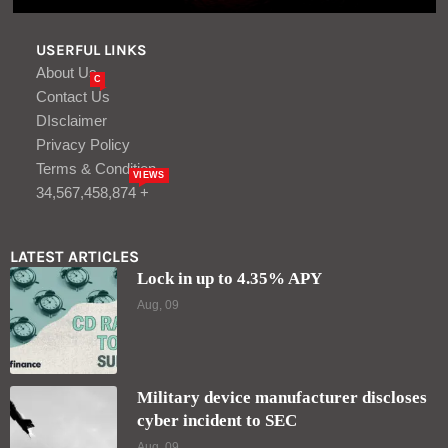
USERFUL LINKS
About Us
C
Contact Us
DIsclaimer
Privacy Policy
Terms & Condition
VIEWS
34,567,458,874 +
LATEST ARTICLES
Lock in up to 4.35% APY
Aug, 09
Military device manufacturer discloses
cyber incident to SEC
Aug, 09