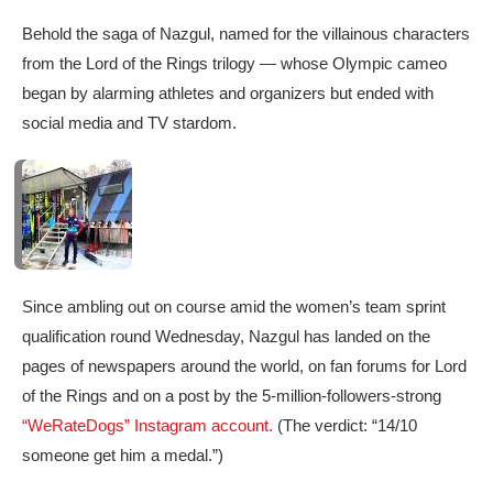
Behold the saga of Nazgul, named for the villainous characters
from the Lord of the Rings trilogy — whose Olympic cameo
began by alarming athletes and organizers but ended with
social media and TV stardom.
Since ambling out on course amid the women’s team sprint
qualification round Wednesday, Nazgul has landed on the
pages of newspapers around the world, on fan forums for Lord
of the Rings and on a post by the 5-million-followers-strong
“WeRateDogs” Instagram account.
(The verdict: “14/10
someone get him a medal.”)