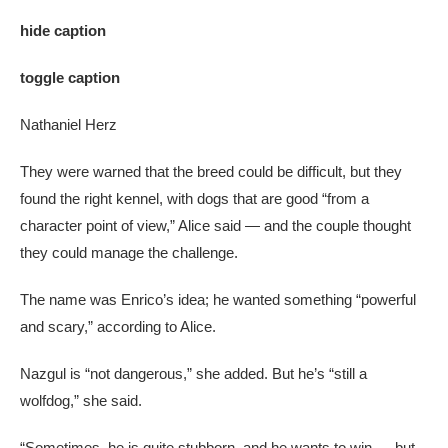
hide caption
toggle caption
Nathaniel Herz
They were warned that the breed could be difficult, but they
found the right kennel, with dogs that are good “from a
character point of view,” Alice said — and the couple thought
they could manage the challenge.
The name was Enrico’s idea; he wanted something “powerful
and scary,” according to Alice.
Nazgul is “not dangerous,” she added. But he’s “still a
wolfdog,” she said.
“Sometimes, he is quite stubborn, and he wants to win — but