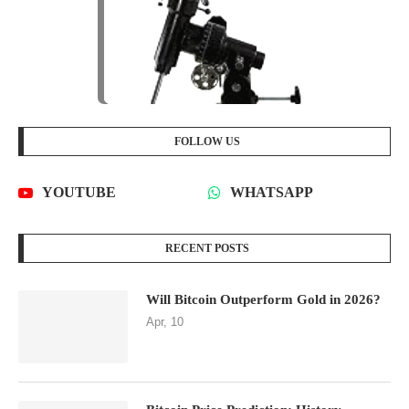
FOLLOW US
YOUTUBE
WHATSAPP
RECENT POSTS
Will Bitcoin Outperform Gold in 2026?
Apr, 10