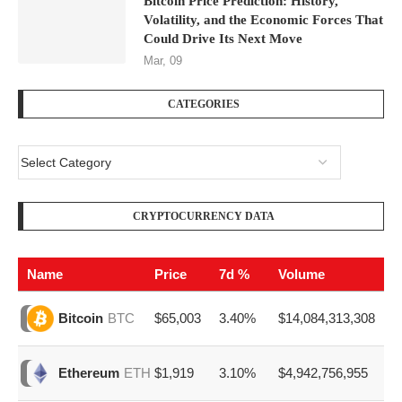
Bitcoin Price Prediction: History,
Volatility, and the Economic Forces That
Could Drive Its Next Move
Mar, 09
CATEGORIES
CRYPTOCURRENCY DATA
Name
Price
7d %
Volume
$65,003
3.40%
$14,084,313,308
Bitcoin
BTC
$1,919
3.10%
$4,942,756,955
Ethereum
ETH