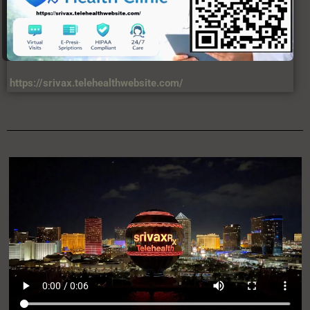
https://srivax.telehealthwebsite.com/