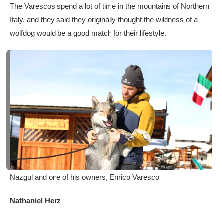
The Varescos spend a lot of time in the mountains of Northern
Italy, and they said they originally thought the wildness of a
wolfdog would be a good match for their lifestyle.
Nazgul and one of his owners, Enrico Varesco
Nathaniel Herz