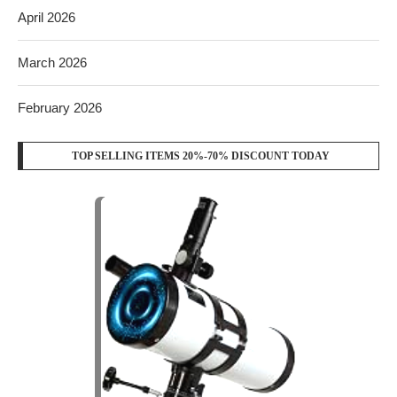
April 2026
March 2026
February 2026
TOP SELLING ITEMS 20%-70% DISCOUNT TODAY