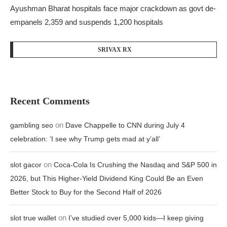
Ayushman Bharat hospitals face major crackdown as govt de-
empanels 2,359 and suspends 1,200 hospitals
SRIVAX RX
Recent Comments
on
gambling seo
Dave Chappelle to CNN during July 4
celebration: ‘I see why Trump gets mad at y’all’
on
slot gacor
Coca-Cola Is Crushing the Nasdaq and S&P 500 in
2026, but This Higher-Yield Dividend King Could Be an Even
Better Stock to Buy for the Second Half of 2026
on
slot true wallet
I’ve studied over 5,000 kids—I keep giving