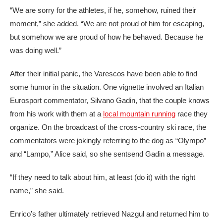
“We are sorry for the athletes, if he, somehow, ruined their
moment,” she added. “We are not proud of him for escaping,
but somehow we are proud of how he behaved. Because he
was doing well.”
After their initial panic, the Varescos have been able to find
some humor in the situation. One vignette involved an Italian
Eurosport commentator, Silvano Gadin, that the couple knows
from his work with them at a
local mountain running
race they
organize. On the broadcast of the cross-country ski race, the
commentators were jokingly referring to the dog as “Olympo”
and “Lampo,” Alice said, so she sentsend Gadin a message.
“If they need to talk about him, at least (do it) with the right
name,” she said.
Enrico’s father ultimately retrieved Nazgul and returned him to