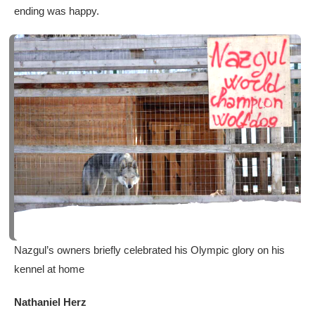
ending was happy.
Nazgul’s owners briefly celebrated his Olympic glory on his
kennel at home
Nathaniel Herz