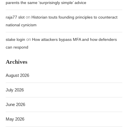
parents the same ‘surprisingly simple’ advice
on
raja77 slot
Historian touts founding principles to counteract
national cynicism
on
stake login
How attackers bypass MFA and how defenders
can respond
Archives
August 2026
July 2026
June 2026
May 2026