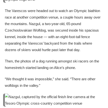
The Varescos were headed out to watch an Olympic biathlon
race at another competition venue, a couple hours away over
the mountains. Nazgul, a two-year-old, 65-pound
Czechoslovakian Wolfdog, was secured inside his spacious
kennel, inside the house — with an eight-foot-tall fence
separating the Varescos’ backyard from the trails where
dozens of skiers would hurtle past later that day.
Then, the photos of a dog running amongst ski racers on the
homestretch started landing on Alice’s phone.
“We thought it was impossible,” she said. “There are other
wolfdogs in the valley.”