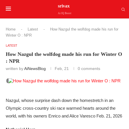
srivax
Ai IQ Boost
Home
-
Latest
-
How Nazgul the wolfdog made his run for
Winter O : NPR
LATEST
How Nazgul the wolfdog made his run for Winter O
: NPR
written by
AiNewsBlog
Feb, 21
0 comments
Nazgul, whose surprise dash down the homestretch in an
Olympic cross-country ski race warmed hearts around the
world, with his owners Enrico and Alice Varesco Feb. 21, 2026