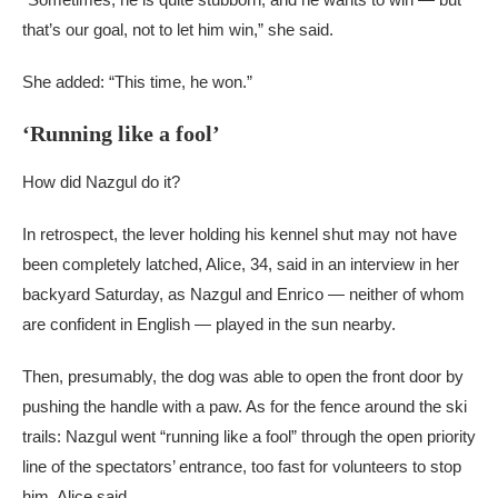
that’s our goal, not to let him win,” she said.
She added: “This time, he won.”
‘Running like a fool’
How did Nazgul do it?
In retrospect, the lever holding his kennel shut may not have
been completely latched, Alice, 34, said in an interview in her
backyard Saturday, as Nazgul and Enrico — neither of whom
are confident in English — played in the sun nearby.
Then, presumably, the dog was able to open the front door by
pushing the handle with a paw. As for the fence around the ski
trails: Nazgul went “running like a fool” through the open priority
line of the spectators’ entrance, too fast for volunteers to stop
him, Alice said.