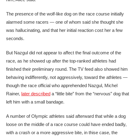
The presence of the wolf-like dog on the race course initially
alarmed some racers — one of whom said she thought she
was hallucinating, and that her initial reaction cost her a few
seconds.
But Nazgul did not appear to affect the final outcome of the
race, as he showed up after the top-ranked athletes had
finished their preliminary round. The TV feed also showed him
behaving indifferently, not aggressively, toward the athletes —
though the race official who apprehended Nazgul, Michel
Rainer,
later described
a “little bite” from the “nervous” dog that
left him with a small bandage.
A number of Olympic athletes said afterward that while a dog
loose on the middle of a race course could have ended badly,
with a crash or a more aggressive bite, in thise case, the