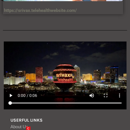
USERFUL LINKS
About Us
C
Contact Us
DIsclaimer
Privacy Policy
Terms & Condition
VIEWS
34,567,458,874 +
LATEST ARTICLES
Critical One-Click Vulnerability in
Atlassian’s Rovo AI Exposed Enterprise
Data
Aug, 08