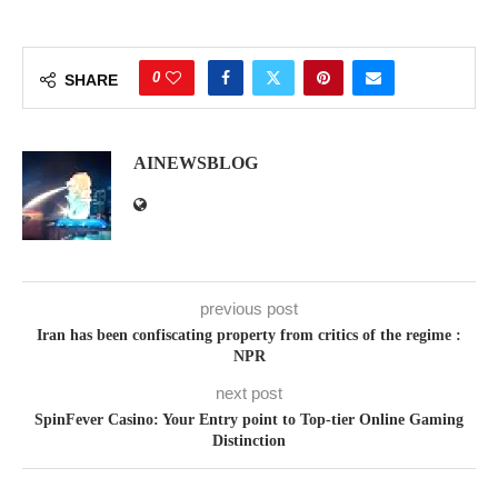
0
SHARE
AINEWSBLOG
previous post
Iran has been confiscating property from critics of the regime :
NPR
next post
SpinFever Casino: Your Entry point to Top-tier Online Gaming
Distinction