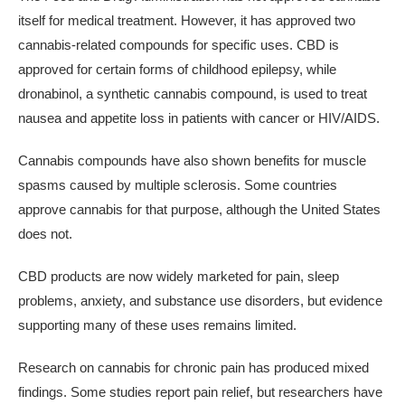
itself for medical treatment. However, it has approved two
cannabis-related compounds for specific uses. CBD is
approved for certain forms of childhood epilepsy, while
dronabinol, a synthetic cannabis compound, is used to treat
nausea and appetite loss in patients with cancer or HIV/AIDS.
Cannabis compounds have also shown benefits for muscle
spasms caused by multiple sclerosis. Some countries
approve cannabis for that purpose, although the United States
does not.
CBD products are now widely marketed for pain, sleep
problems, anxiety, and substance use disorders, but evidence
supporting many of these uses remains limited.
Research on cannabis for chronic pain has produced mixed
findings. Some studies report pain relief, but researchers have