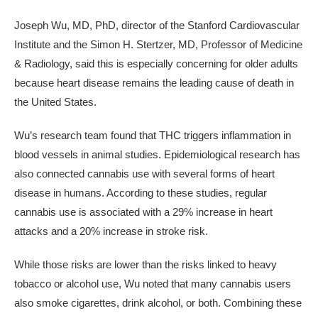
Joseph Wu, MD, PhD, director of the Stanford Cardiovascular
Institute and the Simon H. Stertzer, MD, Professor of Medicine
& Radiology, said this is especially concerning for older adults
because heart disease remains the leading cause of death in
the United States.
Wu’s research team found that THC triggers inflammation in
blood vessels in animal studies. Epidemiological research has
also connected cannabis use with several forms of heart
disease in humans. According to these studies, regular
cannabis use is associated with a 29% increase in heart
attacks and a 20% increase in stroke risk.
While those risks are lower than the risks linked to heavy
tobacco or alcohol use, Wu noted that many cannabis users
also smoke cigarettes, drink alcohol, or both. Combining these