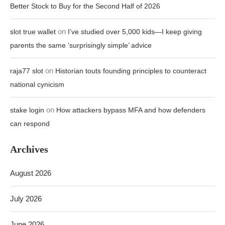
Better Stock to Buy for the Second Half of 2026
on
slot true wallet
I’ve studied over 5,000 kids—I keep giving
parents the same ‘surprisingly simple’ advice
on
raja77 slot
Historian touts founding principles to counteract
national cynicism
on
stake login
How attackers bypass MFA and how defenders
can respond
Archives
August 2026
July 2026
June 2026