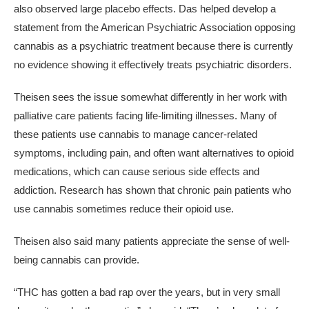
also observed large placebo effects. Das helped develop a
statement from the American Psychiatric Association opposing
cannabis as a psychiatric treatment because there is currently
no evidence showing it effectively treats psychiatric disorders.
Theisen sees the issue somewhat differently in her work with
palliative care patients facing life-limiting illnesses. Many of
these patients use cannabis to manage cancer-related
symptoms, including pain, and often want alternatives to opioid
medications, which can cause serious side effects and
addiction. Research has shown that chronic pain patients who
use cannabis sometimes reduce their opioid use.
Theisen also said many patients appreciate the sense of well-
being cannabis can provide.
“THC has gotten a bad rap over the years, but in very small