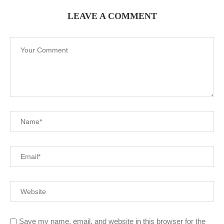
LEAVE A COMMENT
Save my name, email, and website in this browser for the