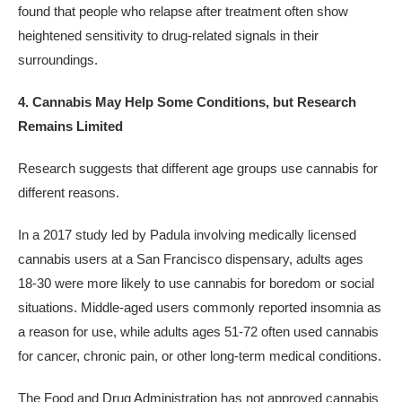
found that people who relapse after treatment often show
heightened sensitivity to drug-related signals in their
surroundings.
4. Cannabis May Help Some Conditions, but Research
Remains Limited
Research suggests that different age groups use cannabis for
different reasons.
In a 2017 study led by Padula involving medically licensed
cannabis users at a San Francisco dispensary, adults ages
18-30 were more likely to use cannabis for boredom or social
situations. Middle-aged users commonly reported insomnia as
a reason for use, while adults ages 51-72 often used cannabis
for cancer, chronic pain, or other long-term medical conditions.
The Food and Drug Administration has not approved cannabis