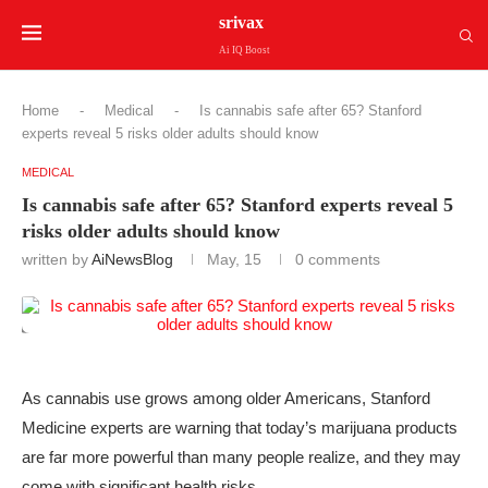
srivax
Ai IQ Boost
Home
-
Medical
-
Is cannabis safe after 65? Stanford
experts reveal 5 risks older adults should know
MEDICAL
Is cannabis safe after 65? Stanford experts reveal 5
risks older adults should know
written by
AiNewsBlog
May, 15
0 comments
As cannabis use grows among older Americans, Stanford
Medicine experts are warning that today’s marijuana products
are far more powerful than many people realize, and they may
come with significant health risks.