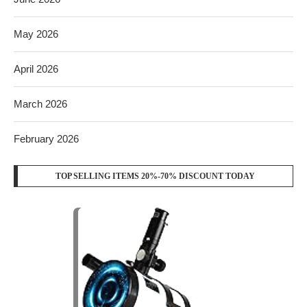
May 2026
April 2026
March 2026
February 2026
TOP SELLING ITEMS 20%-70% DISCOUNT TODAY