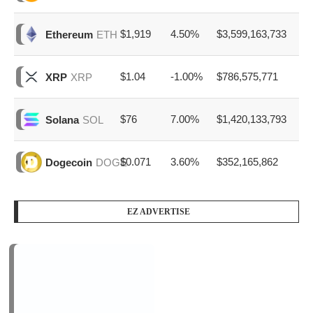
$1,919
4.50%
$3,599,163,733
Ethereum
ETH
$1.04
-1.00%
$786,575,771
XRP
XRP
$76
7.00%
$1,420,133,793
Solana
SOL
$0.071
3.60%
$352,165,862
Dogecoin
DOGE
EZ ADVERTISE
PODCAST SERIES