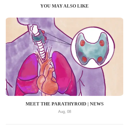
YOU MAY ALSO LIKE
MEET THE PARATHYROID | NEWS
Aug, 08