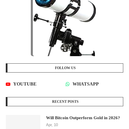
FOLLOW US
YOUTUBE
WHATSAPP
RECENT POSTS
Will Bitcoin Outperform Gold in 2026?
Apr, 10