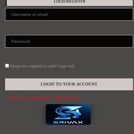
Forgot your password?
Register here
EDITORS' PICKS
Meet the Parathyroid | News
Aug, 08
Teen cannabis use linked to slower memory
and thinking growth
Aug, 08
Contact (global@srivax.com)