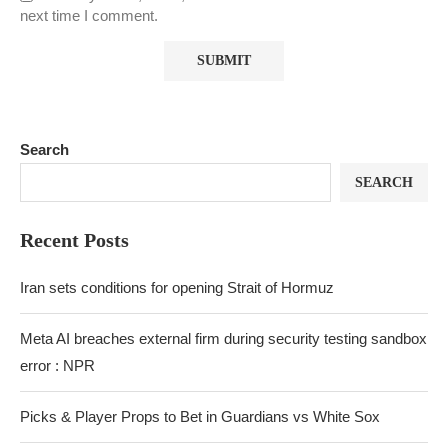
next time I comment.
Search
SEARCH
Recent Posts
Iran sets conditions for opening Strait of Hormuz
Meta AI breaches external firm during security testing sandbox
error : NPR
Picks & Player Props to Bet in Guardians vs White Sox