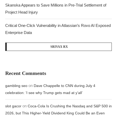
Skanska Appears to Save Millions in Pre-Trial Settlement of
Project Head Injury
Critical One-Click Vulnerability in Atlassian’s Rovo AI Exposed
Enterprise Data
SRIVAX RX
Recent Comments
on
gambling seo
Dave Chappelle to CNN during July 4
celebration: ‘I see why Trump gets mad at y’all’
on
slot gacor
Coca-Cola Is Crushing the Nasdaq and S&P 500 in
2026, but This Higher-Yield Dividend King Could Be an Even