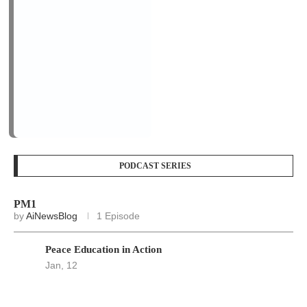
PM1
by
AiNewsBlog
1 Episode
Peace Education in Action
Jan, 12
LOGIN/REGISTER
Keep me signed in until I sign out