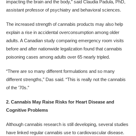
impacting the brain and the body,” said Claudia Padula, PhD,
assistant professor of psychiatry and behavioral sciences.
The increased strength of cannabis products may also help
explain a rise in accidental overconsumption among older
adults. A Canadian study comparing emergency room visits
before and after nationwide legalization found that cannabis
poisoning cases among adults over 65 nearly tripled.
“There are so many different formulations and so many
different strengths,” Das said. “This is really not the cannabis
of the ’70s.”
2. Cannabis May Raise Risks for Heart Disease and
Cognitive Problems
Although cannabis research is still developing, several studies
have linked regular cannabis use to cardiovascular disease.