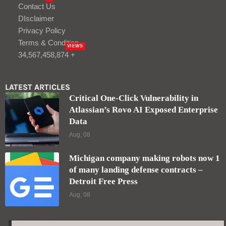
Michigan company making robots now 1
of many landing defense contracts –
Detroit Free Press
Aug, 08
LOGIN/REGISTER
Keep me signed in until I sign out