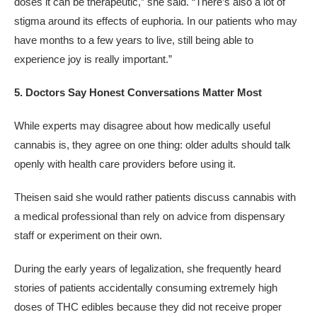
doses it can be therapeutic,” she said. “There’s also a lot of
stigma around its effects of euphoria. In our patients who may
have months to a few years to live, still being able to
experience joy is really important.”
5. Doctors Say Honest Conversations Matter Most
While experts may disagree about how medically useful
cannabis is, they agree on one thing: older adults should talk
openly with health care providers before using it.
Theisen said she would rather patients discuss cannabis with
a medical professional than rely on advice from dispensary
staff or experiment on their own.
During the early years of legalization, she frequently heard
stories of patients accidentally consuming extremely high
doses of THC edibles because they did not receive proper