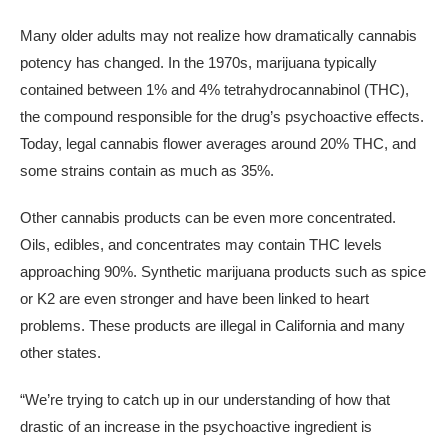
Many older adults may not realize how dramatically cannabis
potency has changed. In the 1970s, marijuana typically
contained between 1% and 4% tetrahydrocannabinol (THC),
the compound responsible for the drug’s psychoactive effects.
Today, legal cannabis flower averages around 20% THC, and
some strains contain as much as 35%.
Other cannabis products can be even more concentrated.
Oils, edibles, and concentrates may contain THC levels
approaching 90%. Synthetic marijuana products such as spice
or K2 are even stronger and have been linked to heart
problems. These products are illegal in California and many
other states.
“We’re trying to catch up in our understanding of how that
drastic of an increase in the psychoactive ingredient is