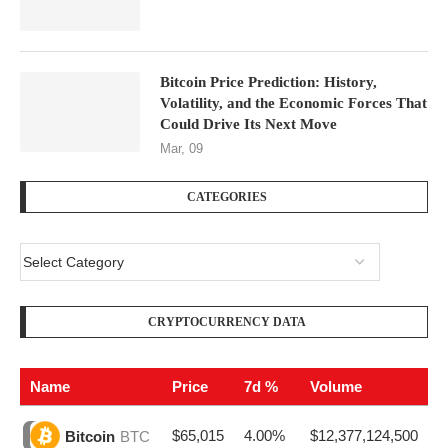
Bitcoin Price Prediction: History,
Volatility, and the Economic Forces That
Could Drive Its Next Move
Mar, 09
CATEGORIES
CRYPTOCURRENCY DATA
Name
Price
7d %
Volume
$65,015
4.00%
$12,377,124,500
Bitcoin
BTC