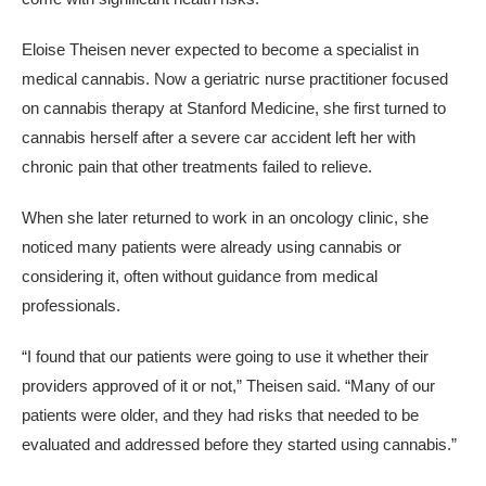
Eloise Theisen never expected to become a specialist in
medical cannabis. Now a geriatric nurse practitioner focused
on cannabis therapy at Stanford Medicine, she first turned to
cannabis herself after a severe car accident left her with
chronic pain that other treatments failed to relieve.
When she later returned to work in an oncology clinic, she
noticed many patients were already using cannabis or
considering it, often without guidance from medical
professionals.
“I found that our patients were going to use it whether their
providers approved of it or not,” Theisen said. “Many of our
patients were older, and they had risks that needed to be
evaluated and addressed before they started using cannabis.”