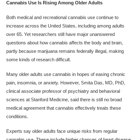
Cannabis Use Is Rising Among Older Adults
Both medical and recreational cannabis use continue to
increase across the United States, including among adults
over 65. Yet researchers still have major unanswered
questions about how cannabis affects the body and brain,
partly because marijuana remains federally illegal, making
some kinds of research difficult.
Many older adults use cannabis in hopes of easing chronic
pain, insomnia, or anxiety. However, Smita Das, MD, PhD,
clinical associate professor of psychiatry and behavioral
sciences at Stanford Medicine, said there is still no broad
medical agreement that cannabis effectively treats these
conditions.
Experts say older adults face unique risks from regular
cannabis use. These include higher chances of heart disease,