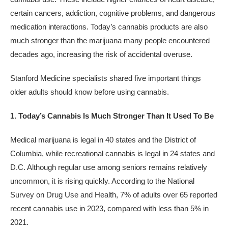
certain cancers, addiction, cognitive problems, and dangerous
medication interactions. Today’s cannabis products are also
much stronger than the marijuana many people encountered
decades ago, increasing the risk of accidental overuse.
Stanford Medicine specialists shared five important things
older adults should know before using cannabis.
1. Today’s Cannabis Is Much Stronger Than It Used To Be
Medical marijuana is legal in 40 states and the District of
Columbia, while recreational cannabis is legal in 24 states and
D.C. Although regular use among seniors remains relatively
uncommon, it is rising quickly. According to the National
Survey on Drug Use and Health, 7% of adults over 65 reported
recent cannabis use in 2023, compared with less than 5% in
2021.