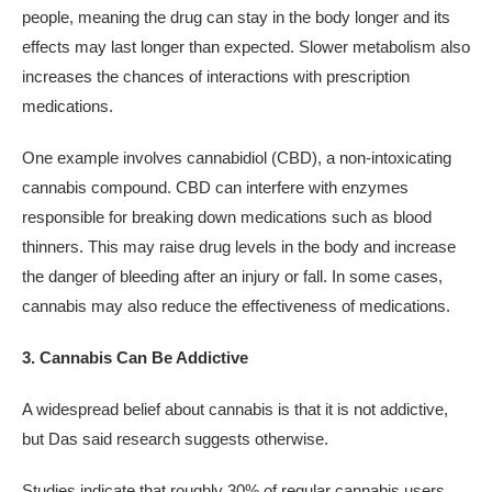
people, meaning the drug can stay in the body longer and its
effects may last longer than expected. Slower metabolism also
increases the chances of interactions with prescription
medications.
One example involves cannabidiol (CBD), a non-intoxicating
cannabis compound. CBD can interfere with enzymes
responsible for breaking down medications such as blood
thinners. This may raise drug levels in the body and increase
the danger of bleeding after an injury or fall. In some cases,
cannabis may also reduce the effectiveness of medications.
3. Cannabis Can Be Addictive
A widespread belief about cannabis is that it is not addictive,
but Das said research suggests otherwise.
Studies indicate that roughly 30% of regular cannabis users