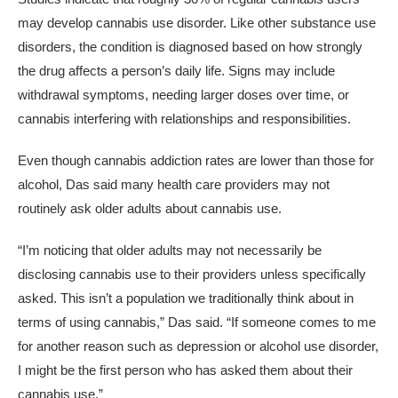
may develop cannabis use disorder. Like other substance use
disorders, the condition is diagnosed based on how strongly
the drug affects a person’s daily life. Signs may include
withdrawal symptoms, needing larger doses over time, or
cannabis interfering with relationships and responsibilities.
Even though cannabis addiction rates are lower than those for
alcohol, Das said many health care providers may not
routinely ask older adults about cannabis use.
“I’m noticing that older adults may not necessarily be
disclosing cannabis use to their providers unless specifically
asked. This isn’t a population we traditionally think about in
terms of using cannabis,” Das said. “If someone comes to me
for another reason such as depression or alcohol use disorder,
I might be the first person who has asked them about their
cannabis use.”