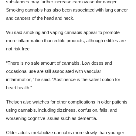
substances may further increase cardiovascular danger.
Smoking cannabis has also been associated with lung cancer
and cancers of the head and neck.
Wu said smoking and vaping cannabis appear to promote
more inflammation than edible products, although edibles are
not risk free.
“There is no safe amount of cannabis. Low doses and
occasional use are still associated with vascular
inflammation,” he said. “Abstinence is the safest option for
heart health.”
Theisen also watches for other complications in older patients
using cannabis, including dizziness, confusion, falls, and
worsening cognitive issues such as dementia.
Older adults metabolize cannabis more slowly than younger