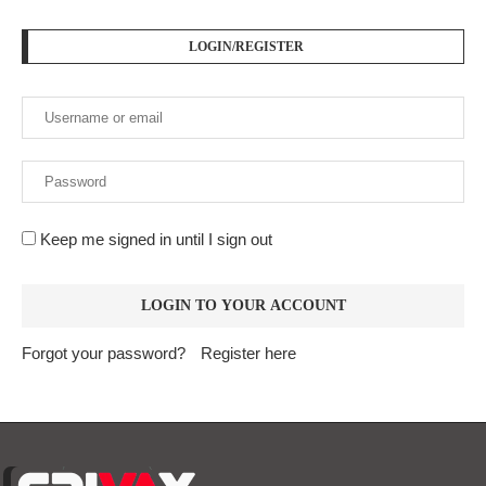
Forgot your password?
Register here
At
Srivax
, we believe in delivering fast, accurate, and
relevant news to empower, inform, and engage our readers
across the globe. We are an independent digital news
platform built for the modern world — where information
moves fast, and truth matters.