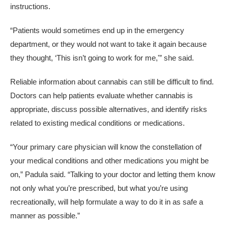
instructions.
“Patients would sometimes end up in the emergency
department, or they would not want to take it again because
they thought, ‘This isn’t going to work for me,'” she said.
Reliable information about cannabis can still be difficult to find.
Doctors can help patients evaluate whether cannabis is
appropriate, discuss possible alternatives, and identify risks
related to existing medical conditions or medications.
“Your primary care physician will know the constellation of
your medical conditions and other medications you might be
on,” Padula said. “Talking to your doctor and letting them know
not only what you’re prescribed, but what you’re using
recreationally, will help formulate a way to do it in as safe a
manner as possible.”