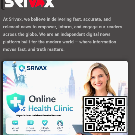
https://srivax.telehealthwebsite.com/