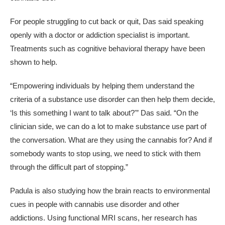
For people struggling to cut back or quit, Das said speaking
openly with a doctor or addiction specialist is important.
Treatments such as cognitive behavioral therapy have been
shown to help.
“Empowering individuals by helping them understand the
criteria of a substance use disorder can then help them decide,
‘Is this something I want to talk about?'” Das said. “On the
clinician side, we can do a lot to make substance use part of
the conversation. What are they using the cannabis for? And if
somebody wants to stop using, we need to stick with them
through the difficult part of stopping.”
Padula is also studying how the brain reacts to environmental
cues in people with cannabis use disorder and other
addictions. Using functional MRI scans, her research has