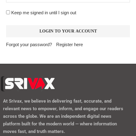
Keep me signed in until I sign out
Forgot your password?
Register here
At
Srivax
, we believe in delivering fast, accurate, and
relevant news to empower, inform, and engage our readers
across the globe. We are an independent digital news
platform built for the modern world — where information
moves fast, and truth matters.