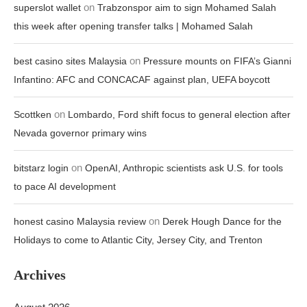
on
superslot wallet
Trabzonspor aim to sign Mohamed Salah
this week after opening transfer talks | Mohamed Salah
on
best casino sites Malaysia
Pressure mounts on FIFA’s Gianni
Infantino: AFC and CONCACAF against plan, UEFA boycott
on
Scottken
Lombardo, Ford shift focus to general election after
Nevada governor primary wins
on
bitstarz login
OpenAI, Anthropic scientists ask U.S. for tools
to pace AI development
on
honest casino Malaysia review
Derek Hough Dance for the
Holidays to come to Atlantic City, Jersey City, and Trenton
Archives