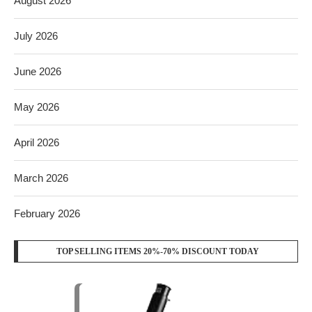
August 2026
July 2026
June 2026
May 2026
April 2026
March 2026
February 2026
TOP SELLING ITEMS 20%-70% DISCOUNT TODAY