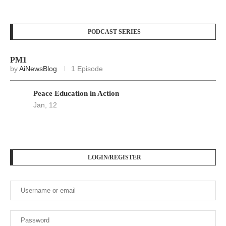
PODCAST SERIES
PM1
by
AiNewsBlog
1 Episode
Peace Education in Action
Jan, 12
LOGIN/REGISTER