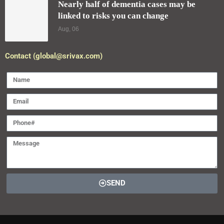
Nearly half of dementia cases may be
linked to risks you can change
Aug, 06
Contact (global@srivax.com)
SEND