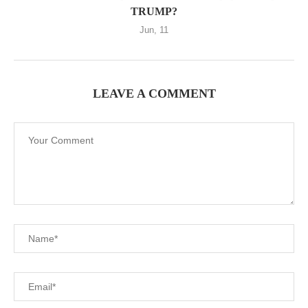
TRUMP?
Jun, 11
LEAVE A COMMENT