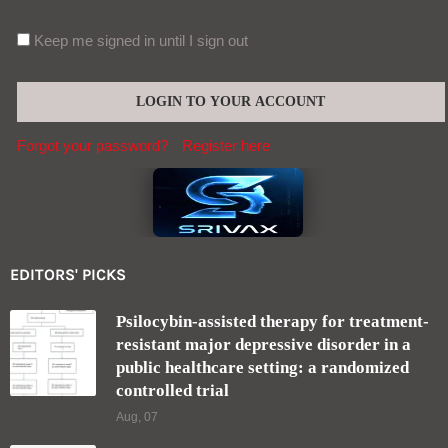
Keep me signed in until I sign out
Forgot your password?
Register here
EDITORS' PICKS
Psilocybin-assisted therapy for treatment-
resistant major depressive disorder in a
public healthcare setting: a randomized
controlled trial
Aug, 07