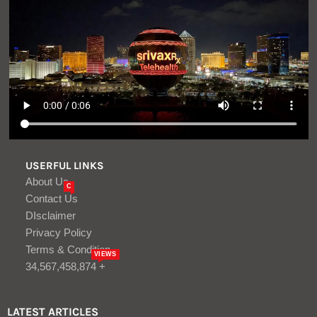
USERFUL LINKS
About Us
C
Contact Us
DIsclaimer
Privacy Policy
Terms & Condition
VIEWS
34,567,458,874 +
LATEST ARTICLES