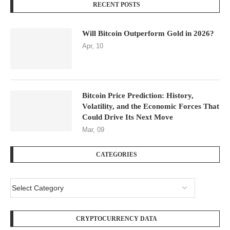
RECENT POSTS
Will Bitcoin Outperform Gold in 2026?
Apr, 10
Bitcoin Price Prediction: History,
Volatility, and the Economic Forces That
Could Drive Its Next Move
Mar, 09
CATEGORIES
CRYPTOCURRENCY DATA