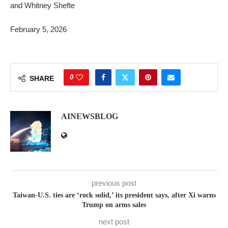
and Whitney Shefte
February 5, 2026
0
SHARE
AINEWSBLOG
previous post
Taiwan-U.S. ties are ‘rock solid,’ its president says, after Xi warns
Trump on arms sales
next post