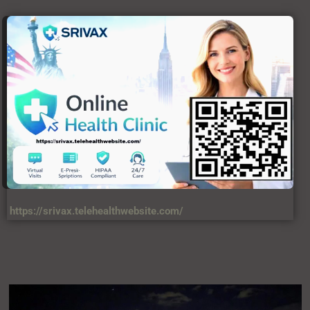
https://srivax.telehealthwebsite.com/