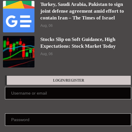
Turkey, Saudi Arabia, Pakistan to sign
joint defense agreement amid effort to
contain Iran – The Times of Israel
Aug, 06
Stocks Slip on Soft Guidance, High
Expectations: Stock Market Today
Aug, 06
LOGIN/REGISTER