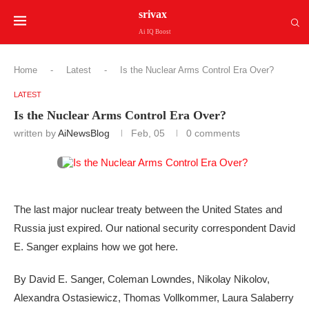
srivax
Ai IQ Boost
Home
-
Latest
-
Is the Nuclear Arms Control Era Over?
LATEST
Is the Nuclear Arms Control Era Over?
written by
AiNewsBlog
Feb, 05
0 comments
The last major nuclear treaty between the United States and
Russia just expired. Our national security correspondent David
E. Sanger explains how we got here.
By David E. Sanger, Coleman Lowndes, Nikolay Nikolov,
Alexandra Ostasiewicz, Thomas Vollkommer, Laura Salaberry