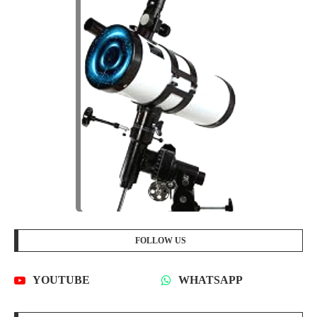
FOLLOW US
YOUTUBE
WHATSAPP