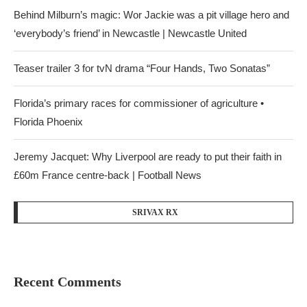
Behind Milburn’s magic: Wor Jackie was a pit village hero and
‘everybody’s friend’ in Newcastle | Newcastle United
Teaser trailer 3 for tvN drama “Four Hands, Two Sonatas”
Florida’s primary races for commissioner of agriculture •
Florida Phoenix
Jeremy Jacquet: Why Liverpool are ready to put their faith in
£60m France centre-back | Football News
SRIVAX RX
Recent Comments