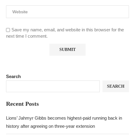
Save my name, email, and website in this browser for the
next time I comment.
Search
SEARCH
Recent Posts
Lions’ Jahmyr Gibbs becomes highest-paid running back in
history after agreeing on three-year extension