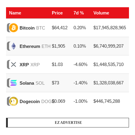
Name
Price
7d %
Volume
$64,412
0.20%
$17,945,828,965
Bitcoin
BTC
$1,905
0.10%
$6,740,999,207
Ethereum
ETH
$1.03
-4.60%
$1,448,535,710
XRP
XRP
$73
-1.40%
$1,328,038,667
Solana
SOL
$0.069
-1.00%
$446,745,288
Dogecoin
DOGE
EZ ADVERTISE