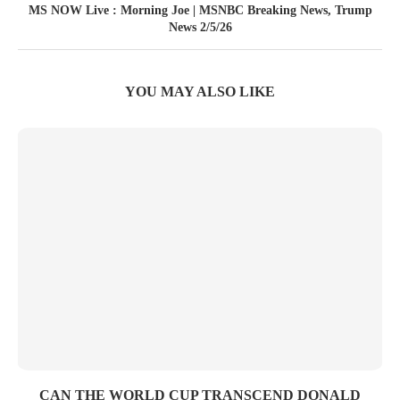
MS NOW Live : Morning Joe | MSNBC Breaking News, Trump
News 2/5/26
YOU MAY ALSO LIKE
CAN THE WORLD CUP TRANSCEND DONALD