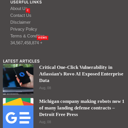
USERFUL LINKS
About Us
C
Contact Us
DIsclaimer
Privacy Policy
Terms & Condition
VIEWS
34,567,458,874 +
LATEST ARTICLES
Critical One-Click Vulnerability in
Atlassian’s Rovo AI Exposed Enterprise
Data
Aug, 08
Michigan company making robots now 1
of many landing defense contracts –
Detroit Free Press
Aug, 08