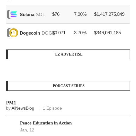
$76
7.00%
$1,417,275,849
Solana
SOL
$0.071
3.70%
$349,091,185
Dogecoin
DOGE
EZ ADVERTISE
PODCAST SERIES
PM1
by
AiNewsBlog
1 Episode
Peace Education in Action
Jan, 12