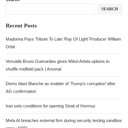
SEARCH
Recent Posts
Madonna Pays Tribute To Late ‘Ray Of Light’ Producer William
Orbit
Versatile Bruno Guimarães gives Mikel Arteta options to
shuffle midfield pack | Arsenal
Dems blast Blanche as enabler of ‘Trump’s corruption’ after
AG confirmation
Iran sets conditions for opening Strait of Hormuz
Meta AI breaches external firm during security testing sandbox