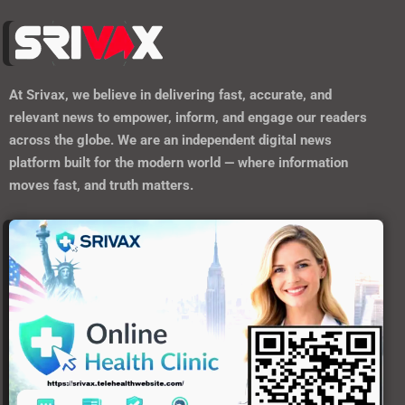
At
Srivax
, we believe in delivering fast, accurate, and
relevant news to empower, inform, and engage our readers
across the globe. We are an independent digital news
platform built for the modern world — where information
moves fast, and truth matters.