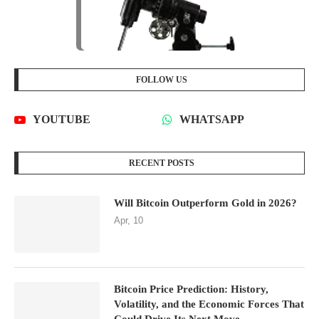
FOLLOW US
YOUTUBE
WHATSAPP
RECENT POSTS
Will Bitcoin Outperform Gold in 2026?
Apr, 10
Bitcoin Price Prediction: History,
Volatility, and the Economic Forces That