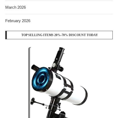
March 2026
February 2026
TOP SELLING ITEMS 20%-70% DISCOUNT TODAY