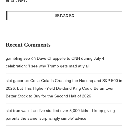
error : NPR
SRIVAX RX
Recent Comments
on
gambling seo
Dave Chappelle to CNN during July 4
celebration: ‘I see why Trump gets mad at y’all’
on
slot gacor
Coca-Cola Is Crushing the Nasdaq and S&P 500 in
2026, but This Higher-Yield Dividend King Could Be an Even
Better Stock to Buy for the Second Half of 2026
on
slot true wallet
I’ve studied over 5,000 kids—I keep giving
parents the same ‘surprisingly simple’ advice