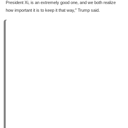
President Xi, is an extremely good one, and we both realize
how important it is to keep it that way,” Trump said.