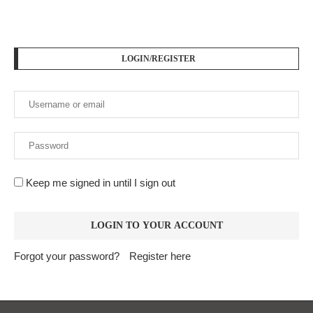
LOGIN/REGISTER
Keep me signed in until I sign out
Forgot your password?
Register here