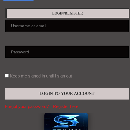
LOGIN/REGISTER
Keep me signed in until I sign out
Forgot your password?
Register here