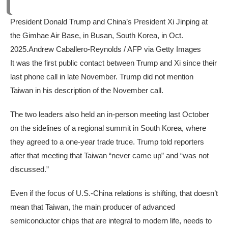
President Donald Trump and China’s President Xi Jinping at
the Gimhae Air Base, in Busan, South Korea, in Oct.
2025.
Andrew Caballero-Reynolds / AFP via Getty Images
It was the first public contact between Trump and Xi since their
last phone call in late November. Trump did not mention
Taiwan in his description of the November call.
The two leaders also held an in-person meeting last October
on the sidelines of a regional summit in South Korea, where
they agreed to a one-year trade truce. Trump told reporters
after that meeting that Taiwan “never came up” and “was not
discussed.”
Even if the focus of U.S.-China relations is shifting, that doesn’t
mean that Taiwan, the main producer of advanced
semiconductor chips that are integral to modern life, needs to