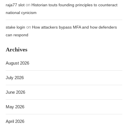
on
raja77 slot
Historian touts founding principles to counteract
national cynicism
on
stake login
How attackers bypass MFA and how defenders
can respond
Archives
August 2026
July 2026
June 2026
May 2026
April 2026