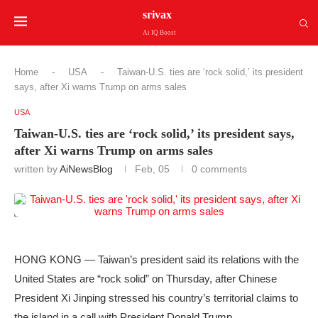
srivax
Ai IQ Boost
Home
-
USA
-
Taiwan-U.S. ties are ‘rock solid,’ its president
says, after Xi warns Trump on arms sales
USA
Taiwan-U.S. ties are ‘rock solid,’ its president says,
after Xi warns Trump on arms sales
written by
AiNewsBlog
Feb, 05
0 comments
HONG KONG — Taiwan’s president said its relations with the
United States are “rock solid” on Thursday, after Chinese
President Xi Jinping stressed his country’s territorial claims to
the island in a call with President Donald Trump.