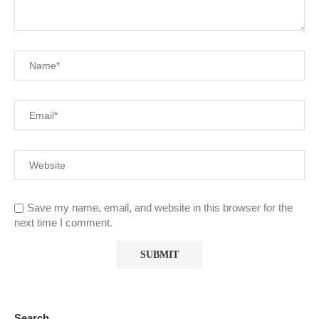
Save my name, email, and website in this browser for the
next time I comment.
Search