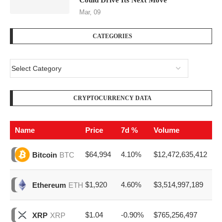
Could Drive Its Next Move
Mar, 09
CATEGORIES
CRYPTOCURRENCY DATA
Name
Price
7d %
Volume
$64,994
4.10%
$12,472,635,412
Bitcoin
BTC
$1,920
4.60%
$3,514,997,189
Ethereum
ETH
$1.04
-0.90%
$765,256,497
XRP
XRP