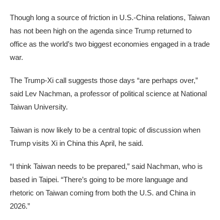
Though long a source of friction in U.S.-China relations, Taiwan
has not been high on the agenda since Trump returned to
office as the world’s two biggest economies engaged in a trade
war.
The Trump-Xi call suggests those days “are perhaps over,”
said Lev Nachman, a professor of political science at National
Taiwan University.
Taiwan is now likely to be a central topic of discussion when
Trump visits Xi in China this April, he said.
“I think Taiwan needs to be prepared,” said Nachman, who is
based in Taipei. “There’s going to be more language and
rhetoric on Taiwan coming from both the U.S. and China in
2026.”