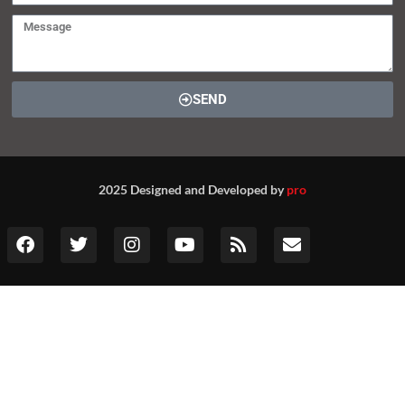
SEND
2025 Designed and Developed by
pro