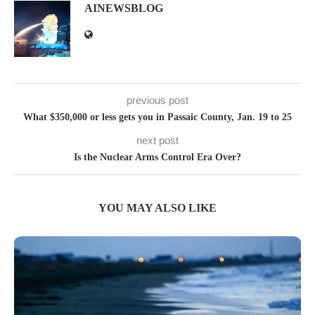
AINEWSBLOG
previous post
What $350,000 or less gets you in Passaic County, Jan. 19 to 25
next post
Is the Nuclear Arms Control Era Over?
YOU MAY ALSO LIKE