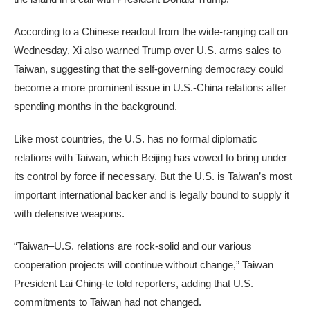
According to a Chinese readout from the wide-ranging call on
Wednesday, Xi also warned Trump over U.S. arms sales to
Taiwan, suggesting that the self-governing democracy could
become a more prominent issue in U.S.-China relations after
spending months in the background.
Like most countries, the U.S. has no formal diplomatic
relations with Taiwan, which Beijing has vowed to bring under
its control by force if necessary. But the U.S. is Taiwan’s most
important international backer and is legally bound to supply it
with defensive weapons.
“Taiwan–U.S. relations are rock-solid and our various
cooperation projects will continue without change,” Taiwan
President Lai Ching-te told reporters, adding that U.S.
commitments to Taiwan had not changed.