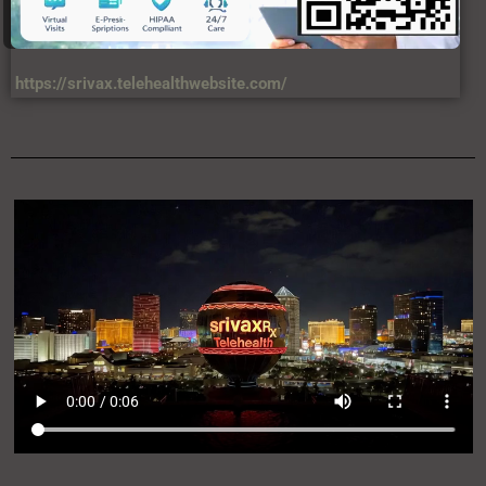
https://srivax.telehealthwebsite.com/