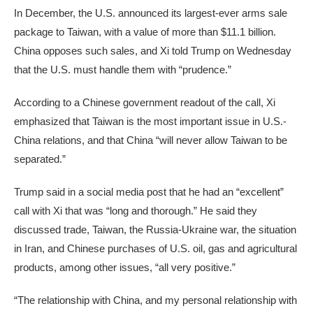
In December, the U.S. announced its largest-ever arms sale
package to Taiwan, with a value of more than $11.1 billion.
China opposes such sales, and Xi told Trump on Wednesday
that the U.S. must handle them with “prudence.”
According to a Chinese government readout of the call, Xi
emphasized that Taiwan is the most important issue in U.S.-
China relations, and that China “will never allow Taiwan to be
separated.”
Trump said in a social media post that he had an “excellent”
call with Xi that was “long and thorough.” He said they
discussed trade, Taiwan, the Russia-Ukraine war, the situation
in Iran, and Chinese purchases of U.S. oil, gas and agricultural
products, among other issues, “all very positive.”
“The relationship with China, and my personal relationship with