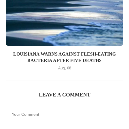
LOUISIANA WARNS AGAINST FLESH-EATING
BACTERIA AFTER FIVE DEATHS
Aug, 08
LEAVE A COMMENT