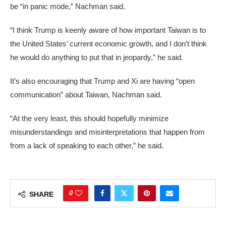
be “in panic mode,” Nachman said.
“I think Trump is keenly aware of how important Taiwan is to
the United States’ current economic growth, and I don’t think
he would do anything to put that in jeopardy,” he said.
It’s also encouraging that Trump and Xi are having “open
communication” about Taiwan, Nachman said.
“At the very least, this should hopefully minimize
misunderstandings and misinterpretations that happen from
from a lack of speaking to each other,” he said.
0
SHARE