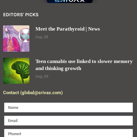
EDITORS' PICKS
Meet the Parathyroid | News
Aug, 08
Teen cannabis use linked to slower memory
and thinking growth
Aug, 08
Contact (global@srivax.com)