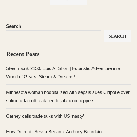
Search
SEARCH
Recent Posts
Steampunk 2150: Epic AI Short | Futuristic Adventure in a
World of Gears, Steam & Dreams!
Minnesota woman hospitalized with sepsis sues Chipotle over
salmonella outbreak tied to jalapeño peppers
Carney calls trade talks with US ‘nasty’
How Dominic Sessa Became Anthony Bourdain