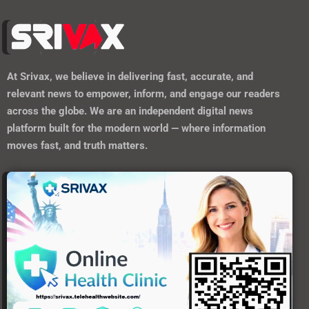
At
Srivax
, we believe in delivering fast, accurate, and
relevant news to empower, inform, and engage our readers
across the globe. We are an independent digital news
platform built for the modern world — where information
moves fast, and truth matters.