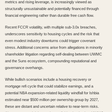
metrics and rising leverage, is increasingly viewed as
structurally unsustainable and potentially financed through
financial engineering rather than durable free cash flow.
Recent FCCR volatility, with multiple sub-3.0x breaches,
underscores sensitivity to housing cycles and the risk that
even modest industry downturns could trigger covenant
stress. Additional concerns arise from allegations in minority
shareholder litigation regarding self-dealing between UWMC
and the Suns ecosystem, compounding reputational and
governance overhangs.
While bullish scenarios include a housing recovery or
mortgage refi cycle that could stabilize earnings, and a
potential NBA expansion-related liquidity windfall for Ishbia
estimated near $500 million per ownership group by 2027,
these are distant and uncertain relative to near-term risks.