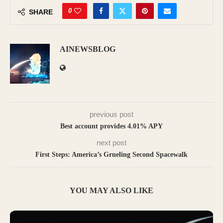
0
SHARE
AINEWSBLOG
previous post
Best account provides 4.01% APY
next post
First Steps: America’s Grueling Second Spacewalk
YOU MAY ALSO LIKE