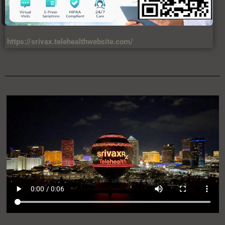
https://srivax.telehealthwebsite.com/