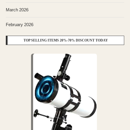
March 2026
February 2026
TOP SELLING ITEMS 20%-70% DISCOUNT TODAY