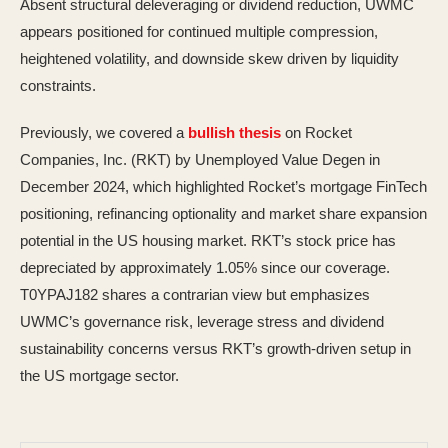
Absent structural deleveraging or dividend reduction, UWMC
appears positioned for continued multiple compression,
heightened volatility, and downside skew driven by liquidity
constraints.
Previously, we covered a
bullish thesis
on Rocket
Companies, Inc. (RKT) by Unemployed Value Degen in
December 2024, which highlighted Rocket’s mortgage FinTech
positioning, refinancing optionality and market share expansion
potential in the US housing market. RKT’s stock price has
depreciated by approximately 1.05% since our coverage.
T0YPAJ182 shares a contrarian view but emphasizes
UWMC’s governance risk, leverage stress and dividend
sustainability concerns versus RKT’s growth-driven setup in
the US mortgage sector.