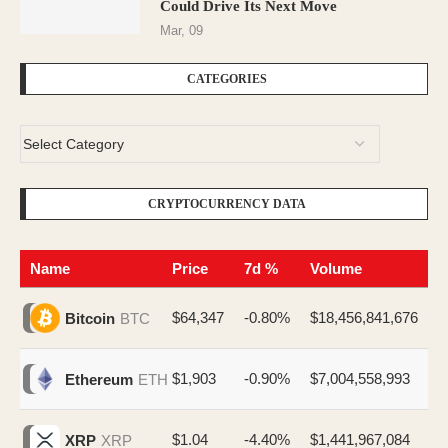
Could Drive Its Next Move
Mar, 09
CATEGORIES
CRYPTOCURRENCY DATA
Name
Price
7d %
Volume
$64,347
-0.80%
$18,456,841,676
Bitcoin
BTC
$1,903
-0.90%
$7,004,558,993
Ethereum
ETH
$1.04
-4.40%
$1,441,967,084
XRP
XRP