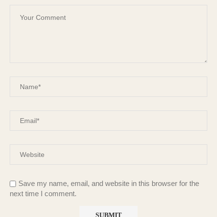
Save my name, email, and website in this browser for the
next time I comment.