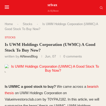
srivax
Ai IQ Boost
Home
-
Stocks
-
Is UWM Holdings Corporation (UWMC) A
Good Stock To Buy Now?
STOCKS
Is UWM Holdings Corporation (UWMC) A Good
Stock To Buy Now?
written by
AiNewsBlog
Jun, 07
0 comments
Is UWMC a good stock to buy?
We came across a
bearish
thesis
on UWM Holdings Corporation on
Valueinvestorsclub.com by T0YPAJ182. In this article, we will
summarize the bears’ thesis on UWMC. UWM Holdings