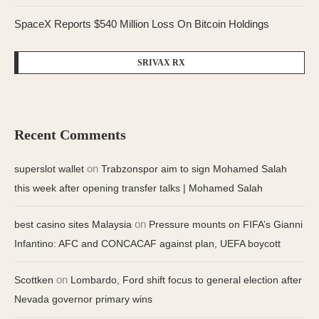
SpaceX Reports $540 Million Loss On Bitcoin Holdings
SRIVAX RX
Recent Comments
on
superslot wallet
Trabzonspor aim to sign Mohamed Salah
this week after opening transfer talks | Mohamed Salah
on
best casino sites Malaysia
Pressure mounts on FIFA’s Gianni
Infantino: AFC and CONCACAF against plan, UEFA boycott
on
Scottken
Lombardo, Ford shift focus to general election after
Nevada governor primary wins