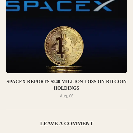
SPACEX REPORTS $540 MILLION LOSS ON BITCOIN
HOLDINGS
Aug, 06
LEAVE A COMMENT