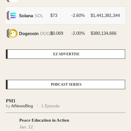
$73
-2.60%
$1,441,381,344
Solana
SOL
$0.069
-2.00%
$380,134,666
Dogecoin
DOGE
EZ ADVERTISE
PODCAST SERIES
PM1
by
AiNewsBlog
1 Episode
Peace Education in Action
Jan, 12