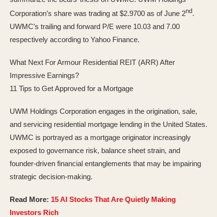
nd
Corporation’s share was trading at $2.9700 as of June 2
.
UWMC’s trailing and forward P/E were 10.03 and 7.00
respectively according to Yahoo Finance.
What Next For Armour Residential REIT (ARR) After
Impressive Earnings?
11 Tips to Get Approved for a Mortgage
UWM Holdings Corporation engages in the origination, sale,
and servicing residential mortgage lending in the United States.
UWMC is portrayed as a mortgage originator increasingly
exposed to governance risk, balance sheet strain, and
founder-driven financial entanglements that may be impairing
strategic decision-making.
Read More:
15 AI Stocks That Are Quietly Making
Investors Rich