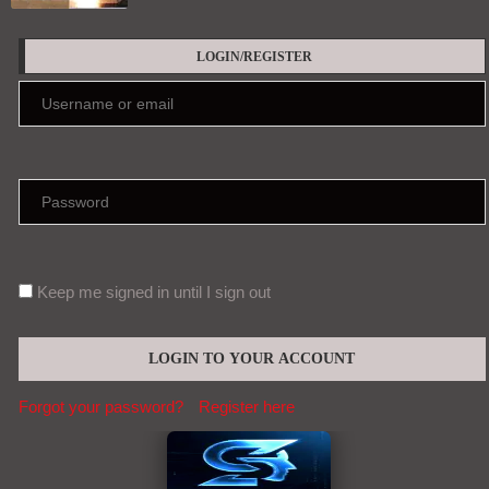
LOGIN/REGISTER
Keep me signed in until I sign out
Forgot your password?
Register here