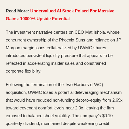
Read More:
Undervalued AI Stock Poised For Massive
Gains: 10000% Upside Potential
The investment narrative centers on CEO Mat Ishbia, whose
concurrent ownership of the Phoenix Suns and reliance on JP
Morgan margin loans collateralized by UWMC shares
introduces persistent liquidity pressure that appears to be
reflected in accelerating insider sales and constrained
corporate flexibility.
Following the termination of the Two Harbors (TWO)
acquisition, UWMC loses a potential deleveraging mechanism
that would have reduced non-funding debt-to-equity from 2.69x
toward covenant comfort levels near 2.0x, leaving the firm
exposed to balance sheet volatility. The company’s $0.10
quarterly dividend, maintained despite weakening credit