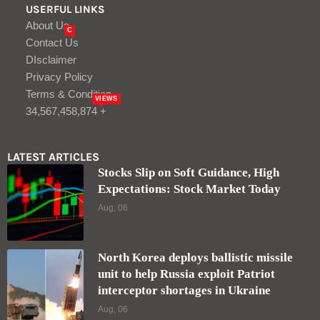
USERFUL LINKS
About Us
C
Contact Us
DIsclaimer
Privacy Policy
Terms & Condition
VIEWS
34,567,458,874 +
LATEST ARTICLES
Stocks Slip on Soft Guidance, High
Expectations: Stock Market Today
Aug, 06
North Korea deploys ballistic missile
unit to help Russia exploit Patriot
interceptor shortages in Ukraine
Aug, 06