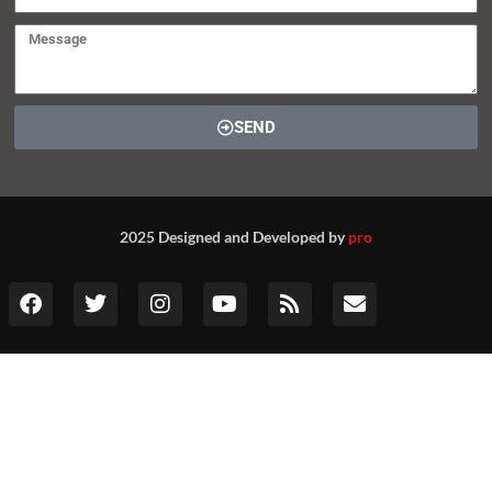
SEND
2025 Designed and Developed by
pro