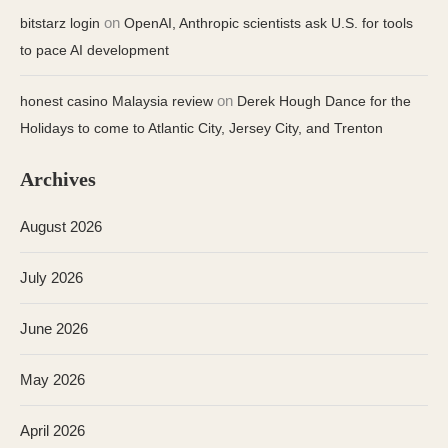
on
bitstarz login
OpenAI, Anthropic scientists ask U.S. for tools
to pace AI development
on
honest casino Malaysia review
Derek Hough Dance for the
Holidays to come to Atlantic City, Jersey City, and Trenton
Archives
August 2026
July 2026
June 2026
May 2026
April 2026