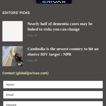
EDITORS' PICKS
Nearly half of dementia cases may be
linked to risks you can change
Aug, 06
Cambodia is the newest country to hit an
elusive HIV target : NPR
Aug, 06
Contact (global@srivax.com)