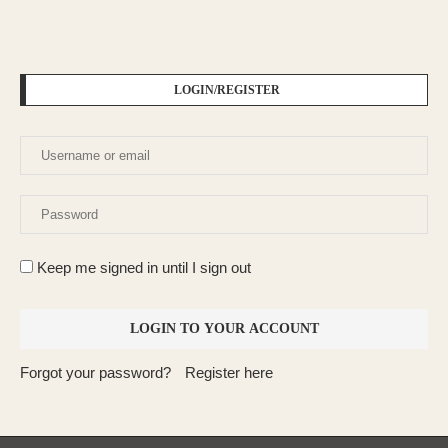
LOGIN/REGISTER
Keep me signed in until I sign out
Forgot your password?
Register here