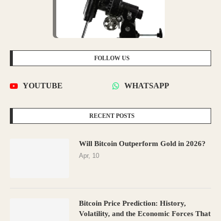
FOLLOW US
YOUTUBE
WHATSAPP
RECENT POSTS
Will Bitcoin Outperform Gold in 2026?
Apr, 10
Bitcoin Price Prediction: History,
Volatility, and the Economic Forces That