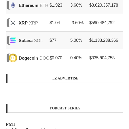
$1,923
3.60%
$3,620,357,178
Ethereum
ETH
$1.04
-3.60%
$590,484,792
XRP
XRP
$77
5.00%
$1,133,238,366
Solana
SOL
$0.070
0.40%
$335,904,758
Dogecoin
DOGE
EZ ADVERTISE
PODCAST SERIES
PM1