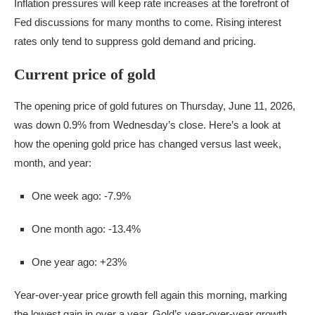
Inflation pressures will keep rate increases at the forefront of
Fed discussions for many months to come. Rising interest
rates only tend to suppress gold demand and pricing.
Current price of gold
The opening price of gold futures on Thursday, June 11, 2026,
was down 0.9% from Wednesday’s close. Here’s a look at
how the opening gold price has changed versus last week,
month, and year:
One week ago: -7.9%
One month ago: -13.4%
One year ago: +23%
Year-over-year price growth fell again this morning, marking
the lowest gain in over a year. Gold’s year-over-year growth