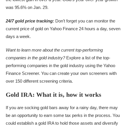
was 95.6% on Jan. 29.
24/7 gold price tracking:
Don’t forget you can monitor the
current price of gold on Yahoo Finance 24 hours a day, seven
days a week.
Want to learn more about
the current top-performing
companies in the gold industry
?
Explore a list of the top-
performing companies in the gold industry using the Yahoo
Finance Screener. You can create your own screeners with
over 150 different screening criteria.
Gold IRA: What it is, how it works
If you are socking gold bars away for a rainy day, there may
be an opportunity to earn some tax perks in the process. You
could establish a gold IRA to hold those assets and diversify