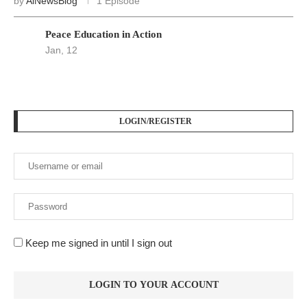
by
AiNewsBlog
1 Episode
Peace Education in Action
Jan, 12
LOGIN/REGISTER
Keep me signed in until I sign out