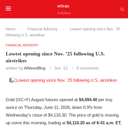
srivax
Ai IQ Boost
Home
-
Financial Advisory
-
Lowest opening since Nov. ’25
following U.S. airstrikes
FINANCIAL ADVISORY
Lowest opening since Nov. ’25 following U.S.
airstrikes
written by
AiNewsBlog
Jun, 12
0 comments
Gold (GC=F) August futures opened at
$4,094.40
per troy
ounce on Thursday, June 11, 2026, down 0.9% from
Wednesday’s close of $4,133.30. The price of gold is moving
up some this morning, trading at
$4,110.20 as of 6:41 a.m. ET.