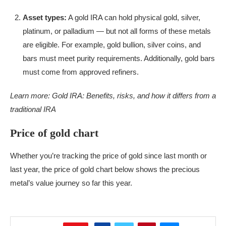
Asset types:
A gold IRA can hold physical gold, silver,
platinum, or palladium — but not all forms of these metals
are eligible. For example, gold bullion, silver coins, and
bars must meet purity requirements. Additionally, gold bars
must come from approved refiners.
Learn more:
Gold IRA: Benefits, risks, and how it differs from a
traditional IRA
Price of gold chart
Whether you’re tracking the price of gold since last month or
last year, the price of gold chart below shows the precious
metal’s value journey so far this year.