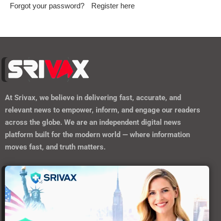
Forgot your password?
Register here
At
Srivax
, we believe in delivering fast, accurate, and
relevant news to empower, inform, and engage our readers
across the globe. We are an independent digital news
platform built for the modern world — where information
moves fast, and truth matters.