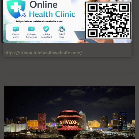
https://srivax.telehealthwebsite.com/