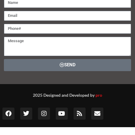
SEND
2025 Designed and Developed by
pro