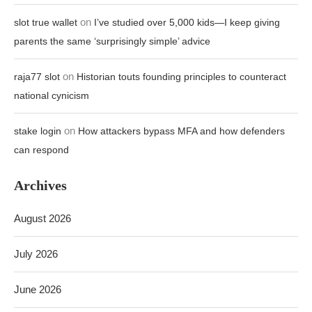
on
slot true wallet
I’ve studied over 5,000 kids—I keep giving
parents the same ‘surprisingly simple’ advice
on
raja77 slot
Historian touts founding principles to counteract
national cynicism
on
stake login
How attackers bypass MFA and how defenders
can respond
Archives
August 2026
July 2026
June 2026