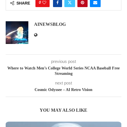
0
SHARE
AINEWSBLOG
previous post
Where to Watch Men’s College World Series NCAA Baseball Free
Streaming
next post
Cosmic Odyssee – AI Retro Vision
YOU MAY ALSO LIKE