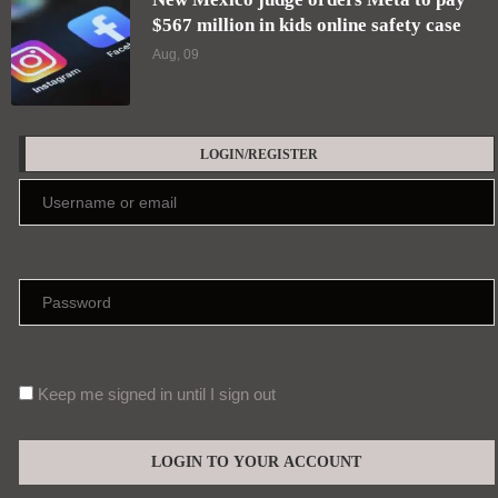
$567 million in kids online safety case
Aug, 09
LOGIN/REGISTER
Keep me signed in until I sign out