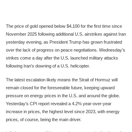
The price of gold opened below $4,100 for the first time since
November 2025 following additional U.S. airstrikes against Iran
yesterday evening, as President Trump has grown frustrated
over the lack of progress on peace negotiations. Wednesday’s
strikes come a day after the U.S. launched military attacks
following Iran’s downing of a U.S. helicopter.
The latest escalation likely means the Strait of Hormuz will
remain closed for the foreseeable future, keeping upward
pressure on energy prices in the U.S. and around the globe.
Yesterday’s CPI report revealed a 4.2% year-over-year
increase in prices, the highest level since 2023, with energy
prices, of course, being the main driver.