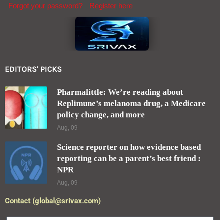
Forgot your password?
Register here
EDITORS' PICKS
Pharmalittle: We’re reading about
Replimune’s melanoma drug, a Medicare
policy change, and more
Aug, 09
Science reporter on how evidence based
reporting can be a parent’s best friend :
NPR
Aug, 09
Contact (global@srivax.com)