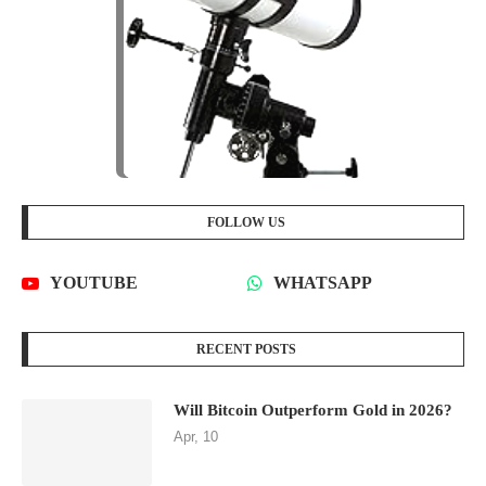
FOLLOW US
YOUTUBE
WHATSAPP
RECENT POSTS
Will Bitcoin Outperform Gold in 2026?
Apr, 10