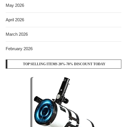
May 2026
April 2026
March 2026
February 2026
TOP SELLING ITEMS 20%-70% DISCOUNT TODAY