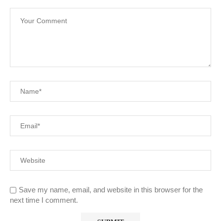
Save my name, email, and website in this browser for the
next time I comment.