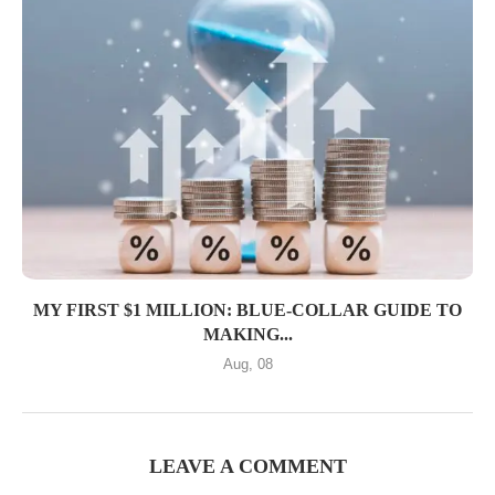
MY FIRST $1 MILLION: BLUE-COLLAR GUIDE TO
MAKING...
Aug, 08
LEAVE A COMMENT