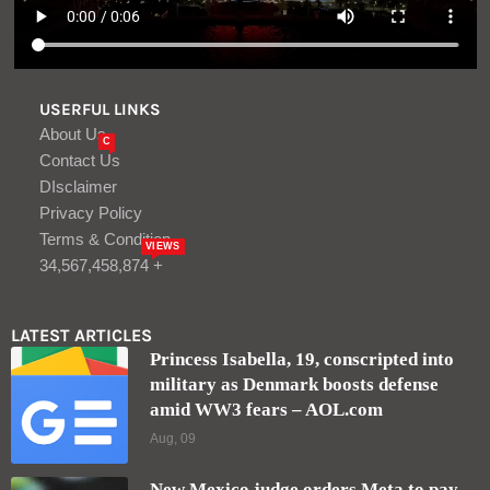
USERFUL LINKS
About Us
C
Contact Us
DIsclaimer
Privacy Policy
Terms & Condition
VIEWS
34,567,458,874 +
LATEST ARTICLES
Princess Isabella, 19, conscripted into
military as Denmark boosts defense
amid WW3 fears – AOL.com
Aug, 09
New Mexico judge orders Meta to pay