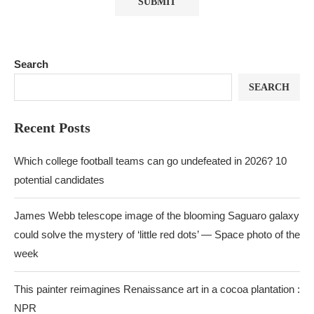
Search
SEARCH
Recent Posts
Which college football teams can go undefeated in 2026? 10
potential candidates
James Webb telescope image of the blooming Saguaro galaxy
could solve the mystery of ‘little red dots’ — Space photo of the
week
This painter reimagines Renaissance art in a cocoa plantation :
NPR