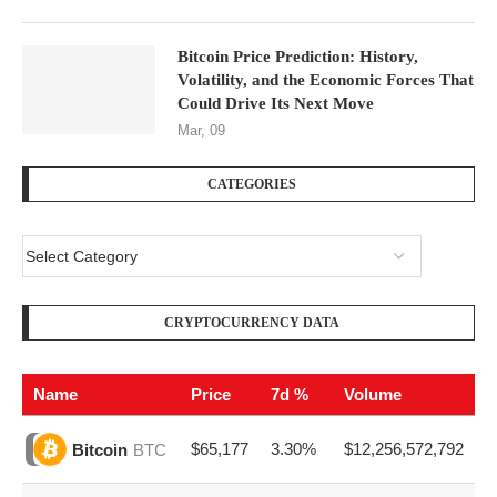
Bitcoin Price Prediction: History,
Volatility, and the Economic Forces That
Could Drive Its Next Move
Mar, 09
CATEGORIES
CRYPTOCURRENCY DATA
Name
Price
7d %
Volume
$65,177
3.30%
$12,256,572,792
Bitcoin
BTC