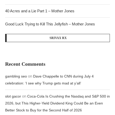
40 Acres and a Lie Part 1 – Mother Jones
Good Luck Trying to Kill This Jellyfish – Mother Jones
SRIVAX RX
Recent Comments
on
gambling seo
Dave Chappelle to CNN during July 4
celebration: ‘I see why Trump gets mad at y’all’
on
slot gacor
Coca-Cola Is Crushing the Nasdaq and S&P 500 in
2026, but This Higher-Yield Dividend King Could Be an Even
Better Stock to Buy for the Second Half of 2026