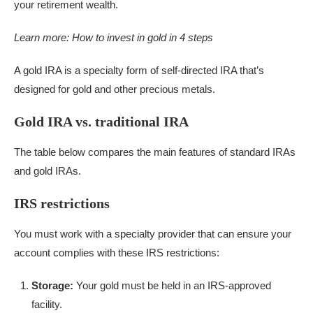
your retirement wealth.
Learn more:
How to invest in gold in 4 steps
A gold IRA is a specialty form of self-directed IRA that’s
designed for gold and other precious metals.
Gold IRA vs. traditional IRA
The table below compares the main features of standard IRAs
and gold IRAs.
IRS restrictions
You must work with a specialty provider that can ensure your
account complies with these IRS restrictions:
Storage:
Your gold must be held in an IRS-approved
facility.