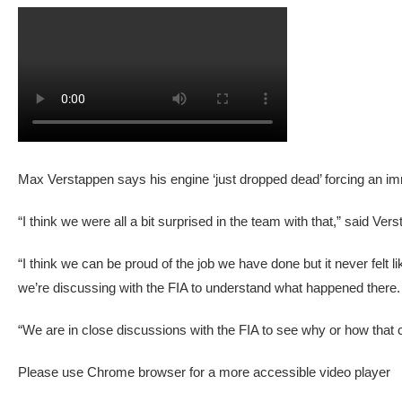
Max Verstappen says his engine ‘just dropped dead’ forcing an 
“I think we were all a bit surprised in the team with that,” said 
“I think we can be proud of the job we have done but it never felt l
we’re discussing with the FIA to understand what happened there.
“We are in close discussions with the FIA to see why or how that
Please use Chrome browser for a more accessible video player