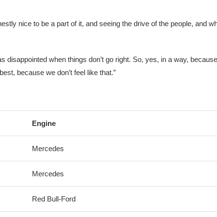
onestly nice to be a part of it, and seeing the drive of the people, and w
y as disappointed when things don’t go right. So, yes, in a way, becaus
best, because we don’t feel like that.”
Engine
Mercedes
Mercedes
Red Bull-Ford