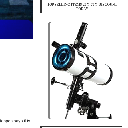
TOP SELLING ITEMS 20%-70% DISCOUNT
TODAY
appen says it is