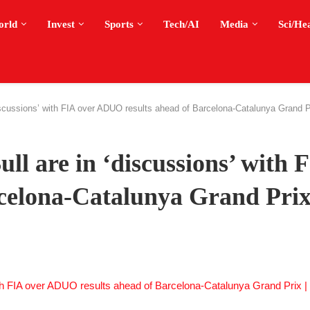
orld
Invest
Sports
Tech/AI
Media
Sci/He
scussions’ with FIA over ADUO results ahead of Barcelona-Catalunya Grand P
l are in ‘discussions’ with 
celona-Catalunya Grand Prix