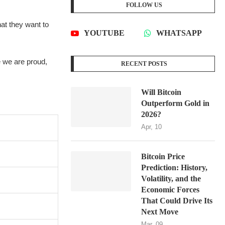
FOLLOW US
hat they want to
YOUTUBE
WHATSAPP
e we are proud,
RECENT POSTS
Will Bitcoin
Outperform Gold in
2026?
Apr, 10
Bitcoin Price
Prediction: History,
Volatility, and the
Economic Forces
That Could Drive Its
Next Move
Mar, 09