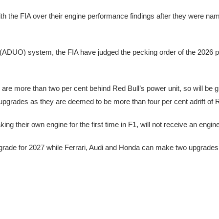
h the FIA over their engine performance findings after they were na
 (ADUO) system, the FIA have judged the pecking order of the 2026 p
e more than two per cent behind Red Bull’s power unit, so will be g
 upgrades as they are deemed to be more than four per cent adrift of R
 their own engine for the first time in F1, will not receive an engin
pgrade for 2027 while Ferrari, Audi and Honda can make two upgrades