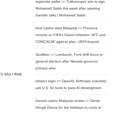
on
superslot wallet
Trabzonspor aim to sign
Mohamed Salah this week after opening
transfer talks | Mohamed Salah
on
best casino sites Malaysia
Pressure
mounts on FIFA’s Gianni Infantino: AFC and
CONCACAF against plan, UEFA boycott
on
Scottken
Lombardo, Ford shift focus to
general election after Nevada governor
primary wins
’s why I think
on
bitstarz login
OpenAI, Anthropic scientists
ask U.S. for tools to pace AI development
on
honest casino Malaysia review
Derek
Hough Dance for the Holidays to come to