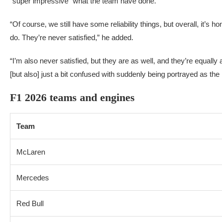
“super impressive” what the team have done.
“Of course, we still have some reliability things, but overall, it’s h
do. They’re never satisfied,” he added.
“I’m also never satisfied, but they are as well, and they’re equall
[but also] just a bit confused with suddenly being portrayed as the 
F1 2026 teams and engines
Team
McLaren
Mercedes
Red Bull