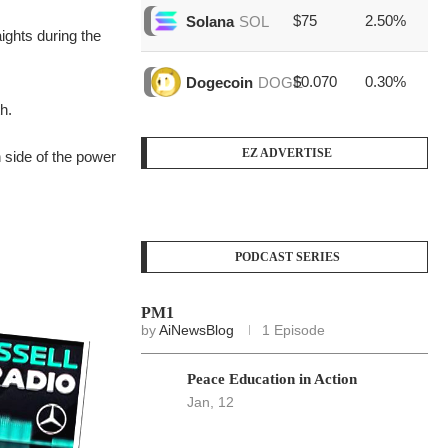
$75
2.50%
$1
Solana
SOL
ights during the
$0.070
0.30%
$3
Dogecoin
DOGE
h.
EZ ADVERTISE
 side of the power
PODCAST SERIES
PM1
by
AiNewsBlog
1 Episode
Peace Education in Action
Jan, 12