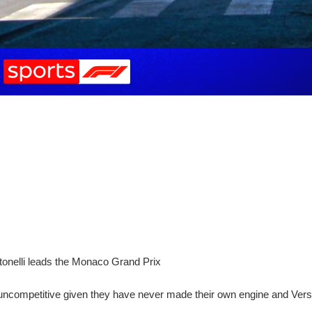
Antonelli leads the Monaco Grand Prix
ncompetitive given they have never made their own engine and Verst