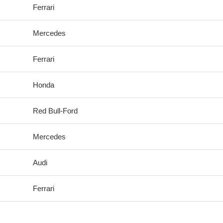
Ferrari
Mercedes
Ferrari
Honda
Red Bull-Ford
Mercedes
Audi
Ferrari