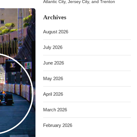
Atlantic City, Jersey City, and Trenton
Archives
August 2026
July 2026
June 2026
May 2026
April 2026
March 2026
February 2026