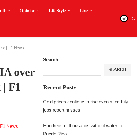
alth
Opinion
LifeStyle
Live
rix | F1 News
Search
FIA over
SEARCH
 | F1
Recent Posts
Gold prices continue to rise even after July
jobs report misses
Hundreds of thousands without water in
Puerto Rico