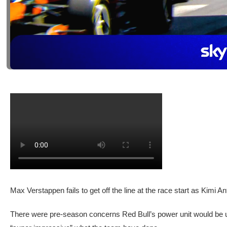
Max Verstappen fails to get off the line at the race start as Kimi 
There were pre-season concerns Red Bull’s power unit would be u