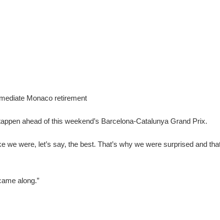
immediate Monaco retirement
Verstappen ahead of this weekend’s Barcelona-Catalunya Grand Prix.
ike we were, let’s say, the best. That’s why we were surprised and that
 came along.”