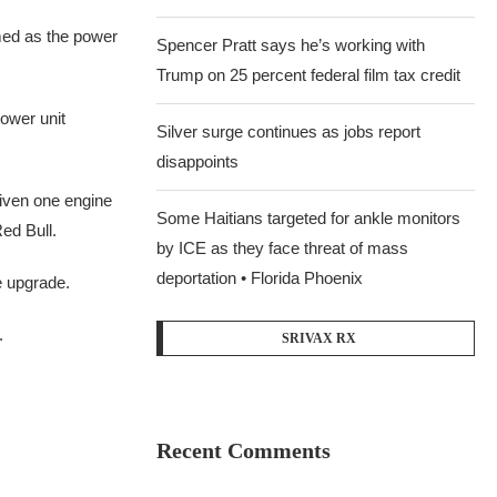
med as the power
Spencer Pratt says he’s working with
Trump on 25 percent federal film tax credit
ower unit
Silver surge continues as jobs report
disappoints
iven one engine
Some Haitians targeted for ankle monitors
ed Bull.
by ICE as they face threat of mass
deportation • Florida Phoenix
e upgrade.
.
SRIVAX RX
Recent Comments