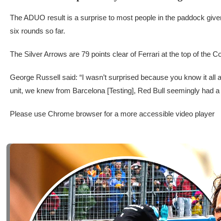
The ADUO result is a surprise to most people in the paddock give
six rounds so far.
The Silver Arrows are 79 points clear of Ferrari at the top of the 
George Russell said: “I wasn’t surprised because you know it all
unit, we knew from Barcelona [Testing], Red Bull seemingly had a
Please use Chrome browser for a more accessible video player