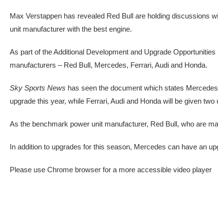
Max Verstappen has revealed Red Bull are holding discussions wit
unit manufacturer with the best engine.
As part of the Additional Development and Upgrade Opportunities
manufacturers – Red Bull, Mercedes, Ferrari, Audi and Honda.
Sky Sports News
has seen the document which states Mercedes ar
upgrade this year, while Ferrari, Audi and Honda will be given two
As the benchmark power unit manufacturer, Red Bull, who are making
In addition to upgrades for this season, Mercedes can have an u
Please use Chrome browser for a more accessible video player