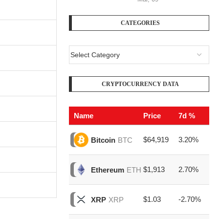
CATEGORIES
CRYPTOCURRENCY DATA
Name
Price
7d %
V
$64,919
3.20%
$2
Bitcoin
BTC
$1,913
2.70%
$7
Ethereum
ETH
$1.03
-2.70%
$1
XRP
XRP