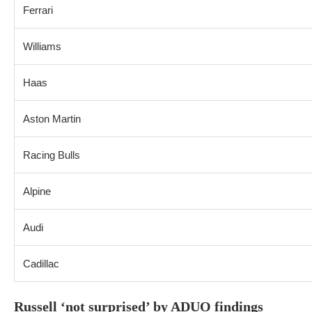
Ferrari
Williams
Haas
Aston Martin
Racing Bulls
Alpine
Audi
Cadillac
Russell ‘not surprised’ by ADUO findings