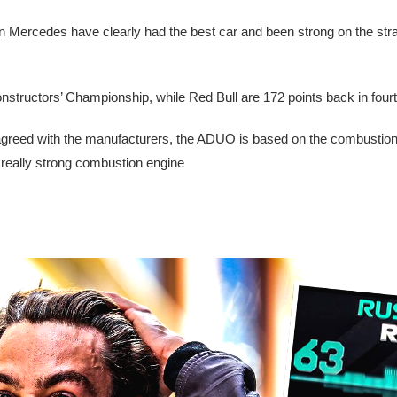
n Mercedes have clearly had the best car and been strong on the stra
Constructors’ Championship, while Red Bull are 172 points back in fourt
 agreed with the manufacturers, the ADUO is based on the combustion
 really strong combustion engine