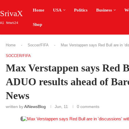
Home
USA
Politics
Business
W
SrivaX
Ai News24
Shop
Home
-
Soccer/FIFA
-
Max Verstappen says Red Bull are in ‘di
SOCCER/FIFA
Max Verstappen says Red Bul
ADUO results ahead of Bar
News
written by
AiNewsBlog
Jun, 11
0 comments