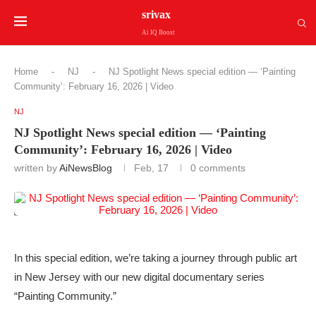
srivax
Ai IQ Boost
Home
-
NJ
-
NJ Spotlight News special edition — ‘Painting
Community’: February 16, 2026 | Video
NJ
NJ Spotlight News special edition — ‘Painting
Community’: February 16, 2026 | Video
written by
AiNewsBlog
Feb, 17
0 comments
In this special edition, we’re taking a journey through public art
in New Jersey with our new digital documentary series
“Painting Community.”