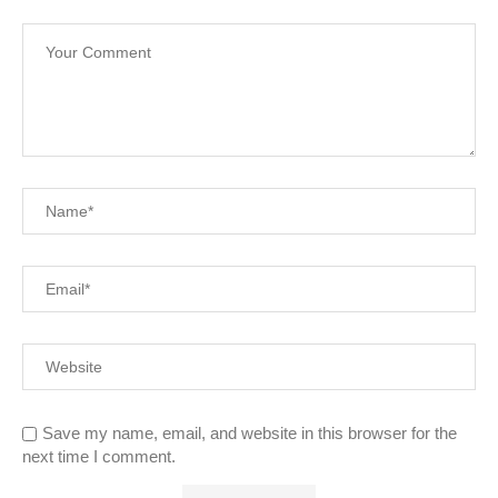
Save my name, email, and website in this browser for the
next time I comment.