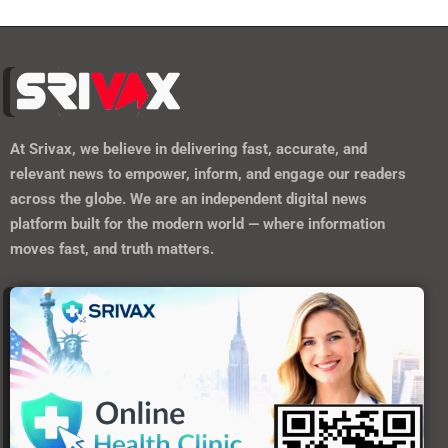
At
Srivax
, we believe in delivering fast, accurate, and
relevant news to empower, inform, and engage our readers
across the globe. We are an independent digital news
platform built for the modern world — where information
moves fast, and truth matters.