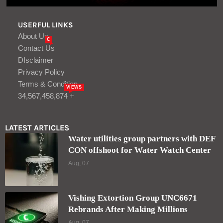
USERFUL LINKS
About Us
C
Contact Us
DIsclaimer
Privacy Policy
Terms & Condition
VIEWS
34,567,458,874 +
LATEST ARTICLES
Water utilities group partners with DEF
CON offshoot for Water Watch Center
Aug, 07
Vishing Extortion Group UNC6671
Rebrands After Making Millions
Aug, 07