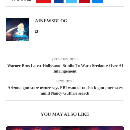
AINEWSBLOG
previous post
Warner Bros Latest Hollywood Studio To Warn Seedance Over AI
Infringement
next post
Arizona gun store owner says FBI wanted to check gun purchases
amid Nancy Guthrie search
YOU MAY ALSO LIKE