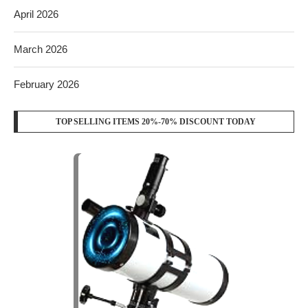
April 2026
March 2026
February 2026
TOP SELLING ITEMS 20%-70% DISCOUNT TODAY