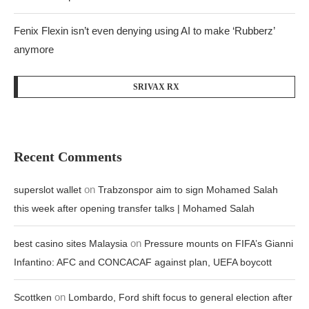
Fenix Flexin isn’t even denying using AI to make ‘Rubberz’
anymore
SRIVAX RX
Recent Comments
on
superslot wallet
Trabzonspor aim to sign Mohamed Salah
this week after opening transfer talks | Mohamed Salah
on
best casino sites Malaysia
Pressure mounts on FIFA’s Gianni
Infantino: AFC and CONCACAF against plan, UEFA boycott
on
Scottken
Lombardo, Ford shift focus to general election after