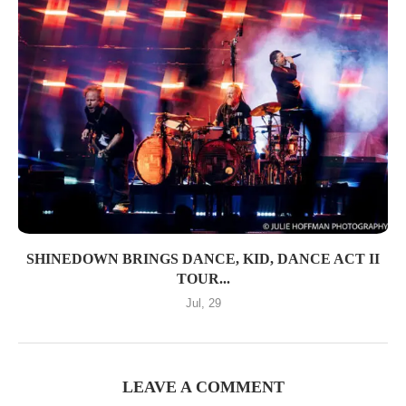
SHINEDOWN BRINGS DANCE, KID, DANCE ACT II
TOUR...
Jul, 29
LEAVE A COMMENT