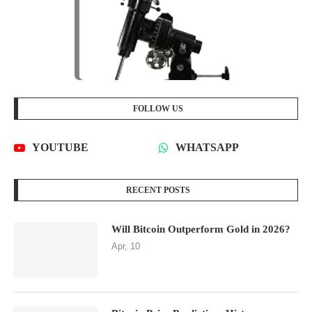
FOLLOW US
YOUTUBE
WHATSAPP
RECENT POSTS
Will Bitcoin Outperform Gold in 2026?
Apr, 10