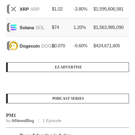
$1.02
-3.80%
$1,595,606,581
XRP
XRP
$74
1.20%
$1,563,985,090
Solana
SOL
$0.070
-0.60%
$424,671,605
Dogecoin
DOGE
EZ ADVERTISE
PODCAST SERIES
PM1
by
AiNewsBlog
1 Episode