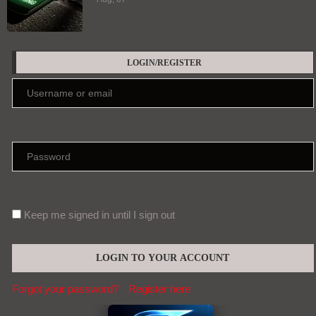
LOGIN/REGISTER
Keep me signed in until I sign out
Forgot your password?
Register here