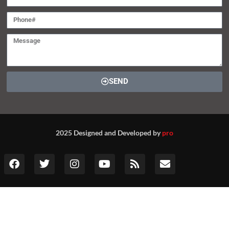
SEND
2025 Designed and Developed by
pro