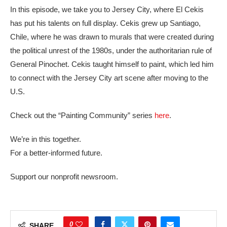
In this episode, we take you to Jersey City, where El Cekis
has put his talents on full display. Cekis grew up Santiago,
Chile, where he was drawn to murals that were created during
the political unrest of the 1980s, under the authoritarian rule of
General Pinochet. Cekis taught himself to paint, which led him
to connect with the Jersey City art scene after moving to the
U.S.
Check out the “Painting Community” series
here
.
We’re in this together.
For a better-informed future.
Support our nonprofit newsroom.
0
SHARE