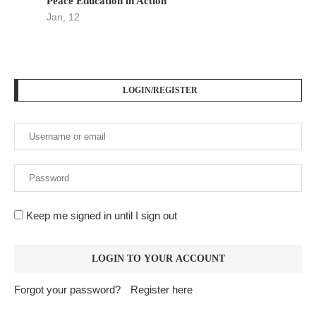
Peace Education in Action
Jan, 12
LOGIN/REGISTER
Keep me signed in until I sign out
Forgot your password?
Register here