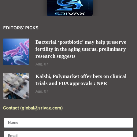
EDITORS' PICKS
Bacterial ‘postbiotic’ may help preserve
fertility in the aging uterus, preliminary
research suggests
Aug, 07
Kalshi, Polymarket offer bets on clinical
trials and FDA approvals : NPR
Aug, 07
Contact (global@srivax.com)