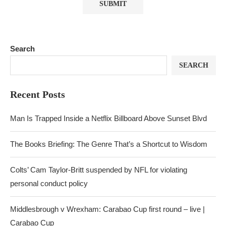
Search
SEARCH
Recent Posts
Man Is Trapped Inside a Netflix Billboard Above Sunset Blvd
The Books Briefing: The Genre That’s a Shortcut to Wisdom
Colts’ Cam Taylor-Britt suspended by NFL for violating
personal conduct policy
Middlesbrough v Wrexham: Carabao Cup first round – live |
Carabao Cup