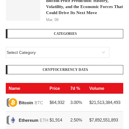
Bitcoin Price Prediction: History,
Volatility, and the Economic Forces That
Could Drive Its Next Move
Mar, 09
CATEGORIES
CRYPTOCURRENCY DATA
Name
Price
7d %
Volume
$64,932
3.00%
$21,513,384,493
Bitcoin
BTC
$1,914
2.50%
$7,892,551,893
Ethereum
ETH