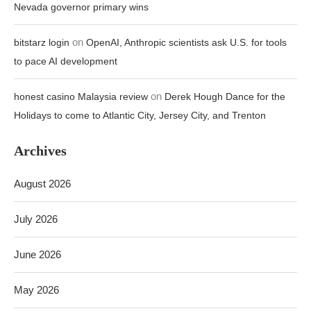
Nevada governor primary wins
on
bitstarz login
OpenAI, Anthropic scientists ask U.S. for tools
to pace AI development
on
honest casino Malaysia review
Derek Hough Dance for the
Holidays to come to Atlantic City, Jersey City, and Trenton
Archives
August 2026
July 2026
June 2026
May 2026