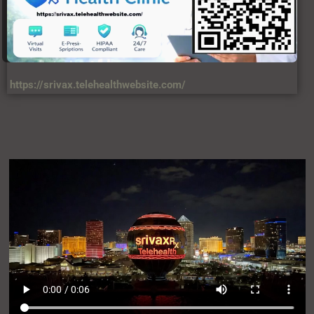
https://srivax.telehealthwebsite.com/