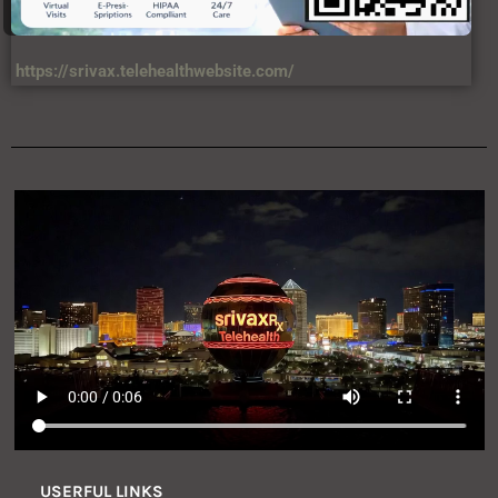
https://srivax.telehealthwebsite.com/
USERFUL LINKS