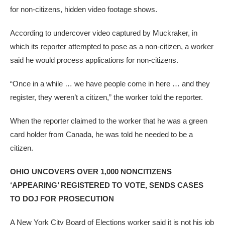
for non-citizens, hidden video footage shows.
According to undercover video captured by Muckraker, in
which its reporter attempted to pose as a non-citizen, a worker
said he would process applications for non-citizens.
“Once in a while … we have people come in here … and they
register, they weren’t a citizen,” the worker told the reporter.
When the reporter claimed to the worker that he was a green
card holder from Canada, he was told he needed to be a
citizen.
OHIO UNCOVERS OVER 1,000 NONCITIZENS
‘APPEARING’ REGISTERED TO VOTE, SENDS CASES
TO DOJ FOR PROSECUTION
A New York City Board of Elections worker said it is not his job