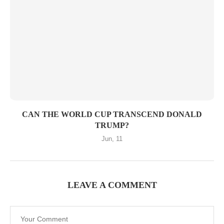
CAN THE WORLD CUP TRANSCEND DONALD
TRUMP?
Jun, 11
LEAVE A COMMENT