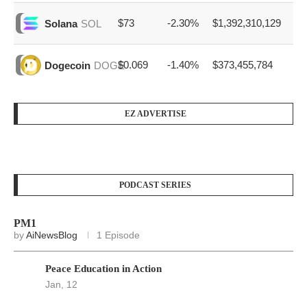
$73
-2.30%
$1,392,310,129
Solana
SOL
$0.069
-1.40%
$373,455,784
Dogecoin
DOGE
EZ ADVERTISE
PODCAST SERIES
PM1
by
AiNewsBlog
1 Episode
Peace Education in Action
Jan, 12