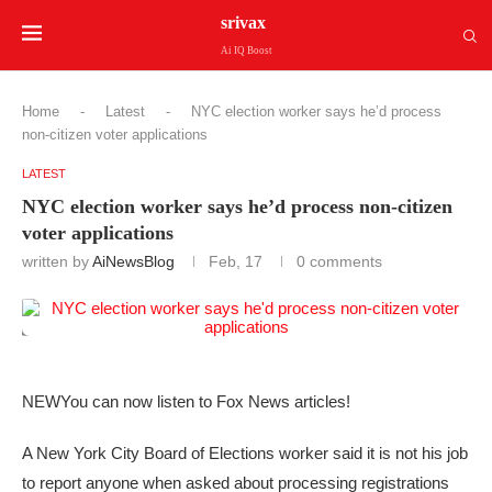
srivax
Ai IQ Boost
Home
-
Latest
-
NYC election worker says he’d process
non-citizen voter applications
LATEST
NYC election worker says he’d process non-citizen
voter applications
written by
AiNewsBlog
Feb, 17
0 comments
NEW
You can now listen to Fox News articles!
A New York City Board of Elections worker said it is not his job
to report anyone when asked about processing registrations