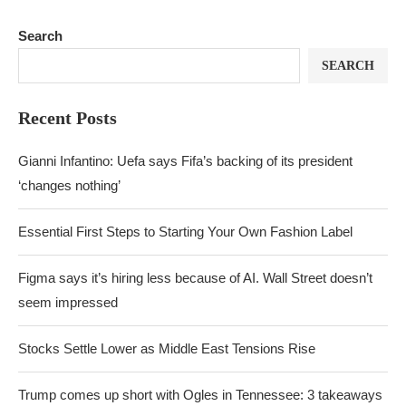
Search
SEARCH
Recent Posts
Gianni Infantino: Uefa says Fifa’s backing of its president
‘changes nothing’
Essential First Steps to Starting Your Own Fashion Label
Figma says it’s hiring less because of AI. Wall Street doesn’t
seem impressed
Stocks Settle Lower as Middle East Tensions Rise
Trump comes up short with Ogles in Tennessee: 3 takeaways