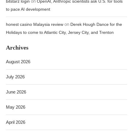
on
bitstarz login
OpenAI, Anthropic scientists ask U.S. for tools
to pace AI development
on
honest casino Malaysia review
Derek Hough Dance for the
Holidays to come to Atlantic City, Jersey City, and Trenton
Archives
August 2026
July 2026
June 2026
May 2026
April 2026