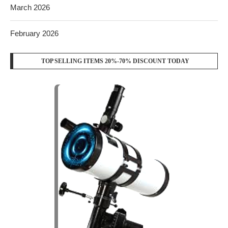
March 2026
February 2026
TOP SELLING ITEMS 20%-70% DISCOUNT TODAY