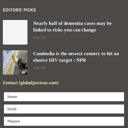
EDITORS' PICKS
Nearly half of dementia cases may be
linked to risks you can change
Aug, 06
Cambodia is the newest country to hit an
elusive HIV target : NPR
Aug, 06
Contact (global@srivax.com)