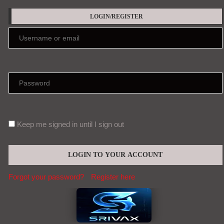
LOGIN/REGISTER
Keep me signed in until I sign out
Forgot your password?
Register here