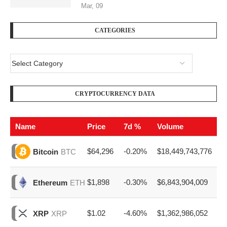
Mar, 09
CATEGORIES
CRYPTOCURRENCY DATA
Name
Price
7d %
Volume
$64,296
-0.20%
$18,449,743,776
Bitcoin
BTC
$1,898
-0.30%
$6,843,904,009
Ethereum
ETH
$1.02
-4.60%
$1,362,986,052
XRP
XRP