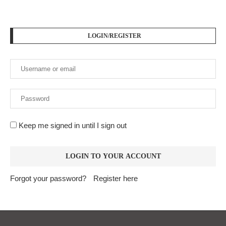
LOGIN/REGISTER
Keep me signed in until I sign out
Forgot your password?
Register here