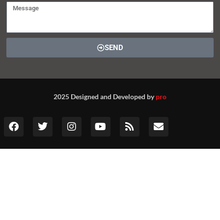
SEND
2025 Designed and Developed by
pro