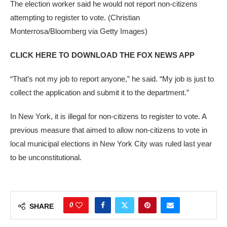
The election worker said he would not report non-citizens
attempting to register to vote.
(Christian
Monterrosa/Bloomberg via Getty Images)
CLICK HERE TO DOWNLOAD THE FOX NEWS APP
“That’s not my job to report anyone,” he said. “My job is just to
collect the application and submit it to the department.”
In New York, it is illegal for non-citizens to register to vote. A
previous measure that aimed to allow non-citizens to vote in
local municipal elections in New York City was ruled last year
to be unconstitutional.
0
SHARE