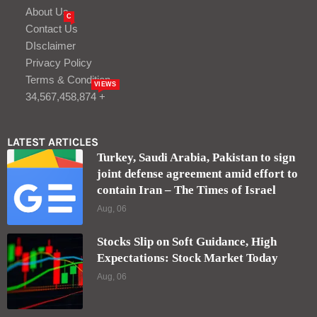
About Us
C
Contact Us
DIsclaimer
Privacy Policy
Terms & Condition
VIEWS
34,567,458,874 +
LATEST ARTICLES
Turkey, Saudi Arabia, Pakistan to sign
joint defense agreement amid effort to
contain Iran – The Times of Israel
Aug, 06
Stocks Slip on Soft Guidance, High
Expectations: Stock Market Today
Aug, 06