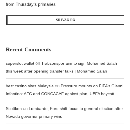
from Thursday’s primaries
SRIVAX RX
Recent Comments
on
superslot wallet
Trabzonspor aim to sign Mohamed Salah
this week after opening transfer talks | Mohamed Salah
on
best casino sites Malaysia
Pressure mounts on FIFA’s Gianni
Infantino: AFC and CONCACAF against plan, UEFA boycott
on
Scottken
Lombardo, Ford shift focus to general election after
Nevada governor primary wins