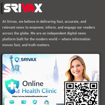
At
Srivax
, we believe in delivering fast, accurate, and
relevant news to empower, inform, and engage our readers
across the globe. We are an independent digital news
platform built for the modern world — where information
moves fast, and truth matters.