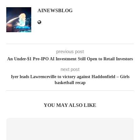
AINEWSBLOG
previous post
An Under-$1 Pre-IPO AI Investment Still Open to Retail Investors
next post
Iyer leads Lawrenceville to victory against Haddonfield – Girls
basketball recap
YOU MAY ALSO LIKE