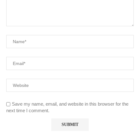
Save my name, email, and website in this browser for the
next time I comment.