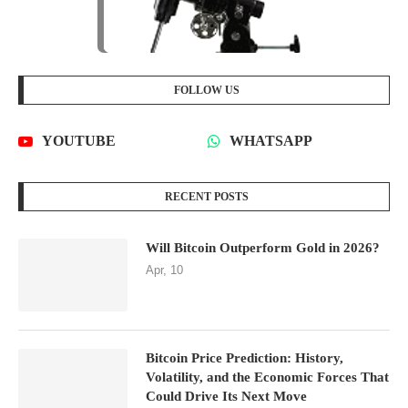
FOLLOW US
YOUTUBE
WHATSAPP
RECENT POSTS
Will Bitcoin Outperform Gold in 2026?
Apr, 10
Bitcoin Price Prediction: History,
Volatility, and the Economic Forces That
Could Drive Its Next Move