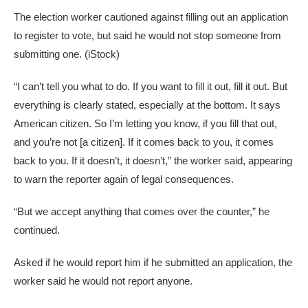
The election worker cautioned against filling out an application
to register to vote, but said he would not stop someone from
submitting one.
(iStock)
“I can’t tell you what to do. If you want to fill it out, fill it out. But
everything is clearly stated, especially at the bottom. It says
American citizen. So I’m letting you know, if you fill that out,
and you’re not [a citizen]. If it comes back to you, it comes
back to you. If it doesn’t, it doesn’t,” the worker said, appearing
to warn the reporter again of legal consequences.
“But we accept anything that comes over the counter,” he
continued.
Asked if he would report him if he submitted an application, the
worker said he would not report anyone.