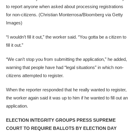
to report anyone when asked about processing registrations
for non-citizens.
(Christian Monterrosa/Bloomberg via Getty
Images)
“I wouldn’t fill it out,” the worker said. “You gotta be a citizen to
fill it out.”
“We can’t stop you from submitting the application,” he added,
warning that people have had “legal situations” in which non-
citizens attempted to register.
When the reporter responded that he really wanted to register,
the worker again said it was up to him if he wanted to fill out an
application.
ELECTION INTEGRITY GROUPS PRESS SUPREME
COURT TO REQUIRE BALLOTS BY ELECTION DAY