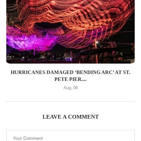
HURRICANES DAMAGED ‘BENDING ARC’ AT ST.
PETE PIER....
Aug, 08
LEAVE A COMMENT