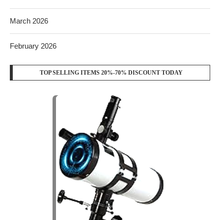
March 2026
February 2026
TOP SELLING ITEMS 20%-70% DISCOUNT TODAY