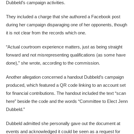
Dubbeld’s campaign activities.
They included a charge that she authored a Facebook post
during her campaign disparaging one of her opponents, though
it is not clear from the records which one.
“Actual courtroom experience matters, just as being straight
forward and not misrepresenting qualifications (as some have
done),” she wrote, according to the commission.
Another allegation concerned a handout Dubbeld’s campaign
produced, which featured a QR code linking to an account set
for
financial contributions. The handout included the text “scan
here” beside the code and the words “Committee to Elect Jenn
Dubbeld.”
Dubbeld admitted she personally gave out the document at
events and acknowledged it could be seen as a request for