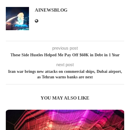
AINEWSBLOG
previous post
These Side Hustles Helped Me Pay Off $60K in Debt in 1 Year
next post
Iran war brings new attacks on commercial ships, Dubai airport,
as Tehran warns banks are next
YOU MAY ALSO LIKE