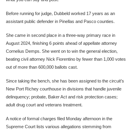
Before running for judge, Dubbeld worked 17 years as an
assistant public defender in Pinellas and Pasco counties.
She came in second place in a three-way primary race in
August 2024, finishing 6 points ahead of appellate attorney
Cornelius Demps. She went on to win the general election,
beating civil attorney Nick Fiorentino by fewer than 1,000 votes
out of more than 600,000 ballots cast.
Since taking the bench, she has been assigned
to
the circuit’s
New Port Richey courthouse in divisions that handle juvenile
delinquency; probate, Baker Act and risk protection cases;
adult drug court and veterans treatment.
A notice of formal charges filed Monday afternoon in the
Supreme Court lists various allegations stemming from