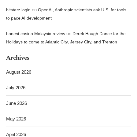
on
bitstarz login
OpenAI, Anthropic scientists ask U.S. for tools
to pace AI development
on
honest casino Malaysia review
Derek Hough Dance for the
Holidays to come to Atlantic City, Jersey City, and Trenton
Archives
August 2026
July 2026
June 2026
May 2026
April 2026