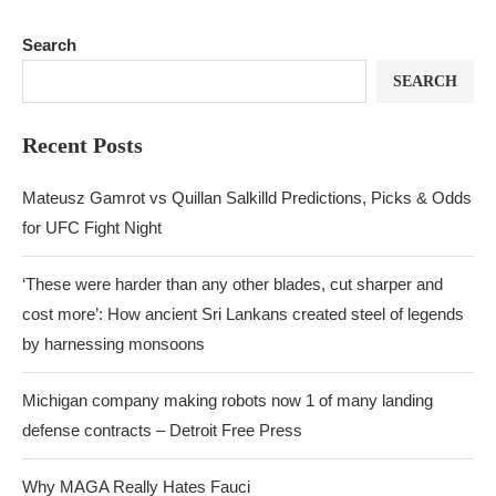
Search
SEARCH
Recent Posts
Mateusz Gamrot vs Quillan Salkilld Predictions, Picks & Odds
for UFC Fight Night
‘These were harder than any other blades, cut sharper and
cost more’: How ancient Sri Lankans created steel of legends
by harnessing monsoons
Michigan company making robots now 1 of many landing
defense contracts – Detroit Free Press
Why MAGA Really Hates Fauci