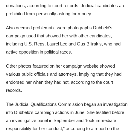
donations, according to court records. Judicial candidates are
prohibited from personally asking for money.
Also deemed problematic were photographs Dubbeld’s
campaign used that showed her with other candidates,
including U.S. Reps. Laurel Lee and Gus Bilirakis, who had
active opposition in political races.
Other photos featured on her campaign website showed
various public officials and attorneys, implying that they had
endorsed her when they had not, according to the court
records.
The Judicial Qualifications Commission began an investigation
into Dubbeld’s campaign actions in June. She testified before
an investigative panel in September and “took immediate
responsibility for her conduct,” according to a report on the