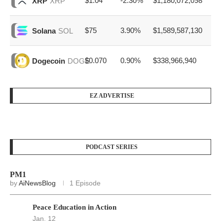
$1.04
-2.30%
$1,180,072,098
XRP
XRP
$75
3.90%
$1,589,587,130
Solana
SOL
$0.070
0.90%
$338,966,940
Dogecoin
DOGE
EZ ADVERTISE
PODCAST SERIES
PM1
by
AiNewsBlog
1 Episode
Peace Education in Action
Jan, 12