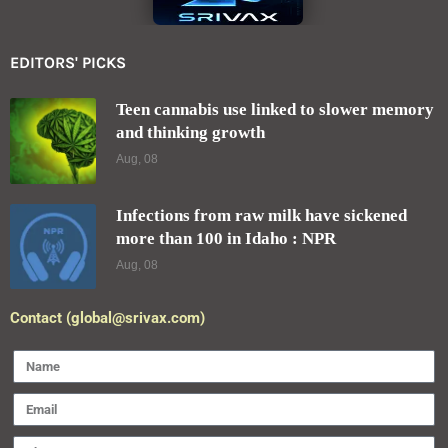
EDITORS' PICKS
Teen cannabis use linked to slower memory
and thinking growth
Aug, 08
Infections from raw milk have sickened
more than 100 in Idaho : NPR
Aug, 08
Contact (global@srivax.com)