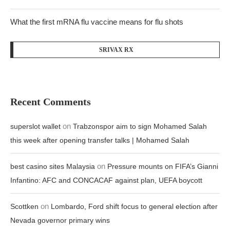
What the first mRNA flu vaccine means for flu shots
SRIVAX RX
Recent Comments
on
superslot wallet
Trabzonspor aim to sign Mohamed Salah
this week after opening transfer talks | Mohamed Salah
on
best casino sites Malaysia
Pressure mounts on FIFA’s Gianni
Infantino: AFC and CONCACAF against plan, UEFA boycott
on
Scottken
Lombardo, Ford shift focus to general election after
Nevada governor primary wins