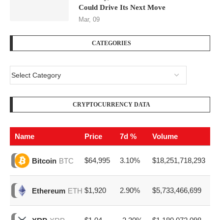
Could Drive Its Next Move
Mar, 09
CATEGORIES
CRYPTOCURRENCY DATA
Name
Price
7d %
Volume
$64,995
3.10%
$18,251,718,293
Bitcoin
BTC
$1,920
2.90%
$5,733,466,699
Ethereum
ETH