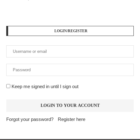
LOGIN/REGISTER
Keep me signed in until I sign out
Forgot your password?
Register here