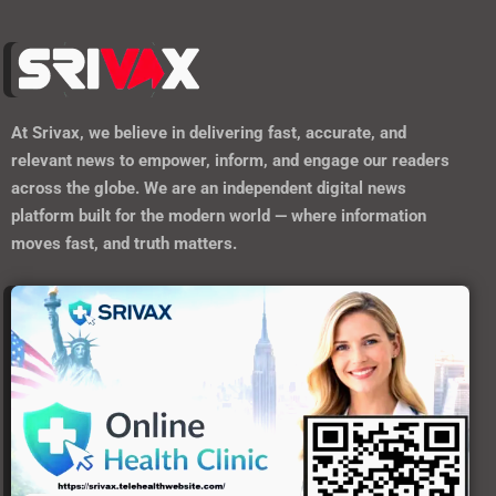
At
Srivax
, we believe in delivering fast, accurate, and
relevant news to empower, inform, and engage our readers
across the globe. We are an independent digital news
platform built for the modern world — where information
moves fast, and truth matters.