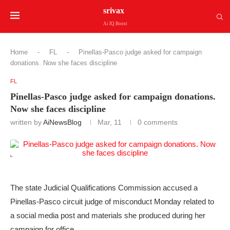
srivax
Ai IQ Boost
Home
-
FL
-
Pinellas-Pasco judge asked for campaign
donations. Now she faces discipline
FL
Pinellas-Pasco judge asked for campaign donations.
Now she faces discipline
written by
AiNewsBlog
Mar, 11
0 comments
The state Judicial Qualifications Commission accused a
Pinellas-Pasco circuit judge of misconduct Monday related to
a social media post and materials she produced during her
campaign for office.