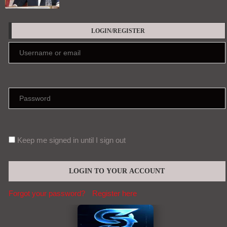
LOGIN/REGISTER
Keep me signed in until I sign out
Forgot your password?
Register here