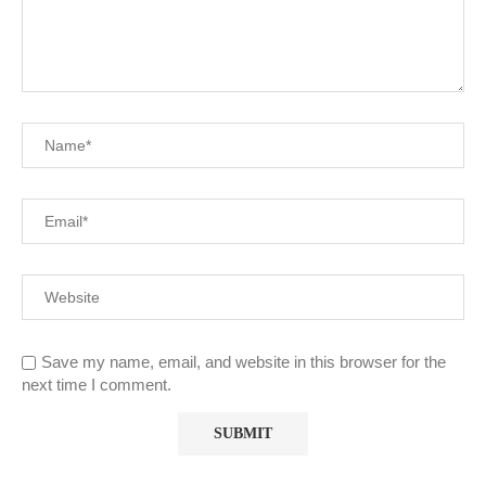
Save my name, email, and website in this browser for the
next time I comment.