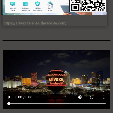
https://srivax.telehealthwebsite.com/