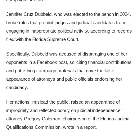
Jennifer Cruz Dubbeld, who was elected to the bench in 2024,
broke rules that prohibit judges and judicial candidates from
engaging in inappropriate political activity, according to records
filed with the Florida Supreme Court.
Specifically, Dubbeld was accused of disparaging one of her
opponents in a Facebook post, soliciting financial contributions
and publishing campaign materials that gave the false
appearance of attorneys and public officials endorsing her
candidacy.
Her actions “mislead the public, raised an appearance of
impropriety and reflected poorly on judicial independence,”
attorney Gregory Coleman, chairperson of the Florida Judicial
Qualifications Commission, wrote in a report.