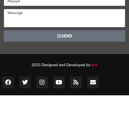
SEND
2025 Designed and Developed by
pro