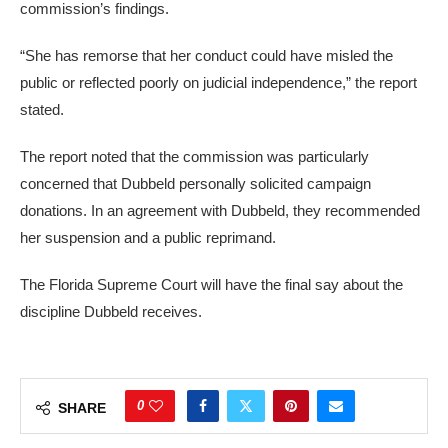
commission’s findings.
“She has remorse that her conduct could have misled the
public or reflected poorly on judicial independence,” the report
stated.
The report noted that the commission was particularly
concerned that Dubbeld personally solicited campaign
donations. In an agreement with Dubbeld, they recommended
her suspension and a public reprimand.
The Florida Supreme Court will have the final say about the
discipline Dubbeld receives.
0
SHARE