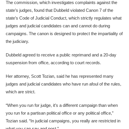
The commission, which investigates complaints against the
state’s judges, found that Dubbeld violated Canon 7 of the
state’s Code of Judicial Conduct, which strictly regulates what
judges and judicial candidates can and cannot do during
campaigns. The canon is designed to protect the impartiality of
the judiciary.
Dubbeld agreed to receive a public reprimand and a 20-day
suspension from office, according to court records.
Her attorney, Scott Tozian, said he has represented many
judges and judicial candidates who have run afoul of the rules,
which are strict.
“When you run for judge, it’s a different campaign than when
you run for a partisan political office or any political office,”
Tozian said. “In judicial campaigns, you really are restricted in
what you can say and post.”