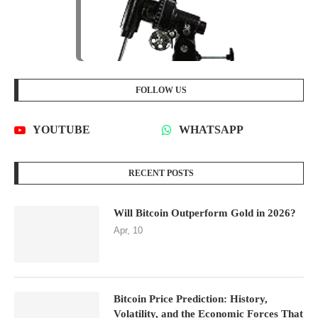
FOLLOW US
YOUTUBE
WHATSAPP
RECENT POSTS
Will Bitcoin Outperform Gold in 2026?
Apr, 10
Bitcoin Price Prediction: History,
Volatility, and the Economic Forces That