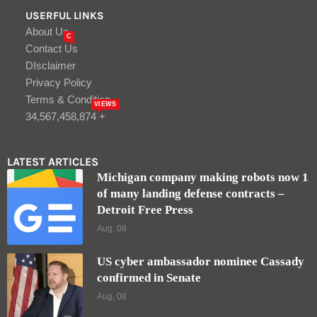
USERFUL LINKS
About Us
C
Contact Us
DIsclaimer
Privacy Policy
Terms & Condition
VIEWS
34,567,458,874 +
LATEST ARTICLES
Michigan company making robots now 1
of many landing defense contracts –
Detroit Free Press
Aug, 08
US cyber ambassador nominee Cassady
confirmed in Senate
Aug, 08