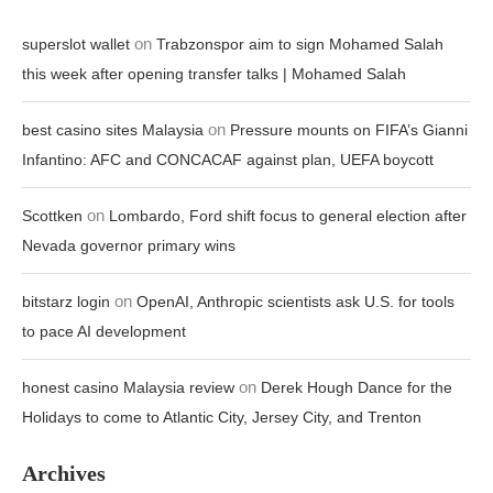
on
superslot wallet
Trabzonspor aim to sign Mohamed Salah
this week after opening transfer talks | Mohamed Salah
on
best casino sites Malaysia
Pressure mounts on FIFA’s Gianni
Infantino: AFC and CONCACAF against plan, UEFA boycott
on
Scottken
Lombardo, Ford shift focus to general election after
Nevada governor primary wins
on
bitstarz login
OpenAI, Anthropic scientists ask U.S. for tools
to pace AI development
on
honest casino Malaysia review
Derek Hough Dance for the
Holidays to come to Atlantic City, Jersey City, and Trenton
Archives