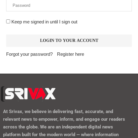
Keep me signed in until I sign out
Forgot your password?
Register here
At
Srivax
, we believe in delivering fast, accurate, and
relevant news to empower, inform, and engage our readers
across the globe. We are an independent digital news
platform built for the modern world — where information