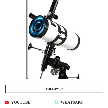
FOLLOW US
YOUTUBE
WHATSAPP