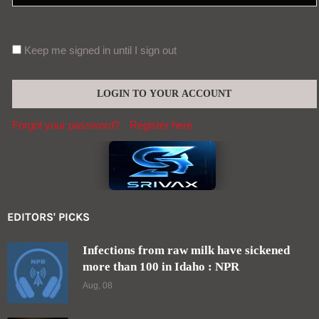
Keep me signed in until I sign out
Forgot your password?
Register here
EDITORS' PICKS
Infections from raw milk have sickened
more than 100 in Idaho : NPR
Aug, 08