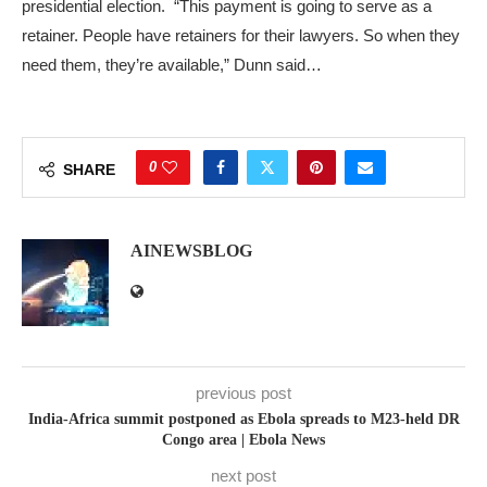
presidential election. “This payment is going to serve as a
retainer. People have retainers for their lawyers. So when they
need them, they’re available,” Dunn said…
0
SHARE
AINEWSBLOG
previous post
India-Africa summit postponed as Ebola spreads to M23-held DR
Congo area | Ebola News
next post