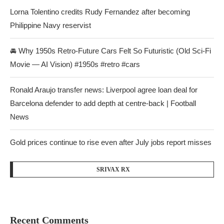
Lorna Tolentino credits Rudy Fernandez after becoming
Philippine Navy reservist
🚘 Why 1950s Retro-Future Cars Felt So Futuristic (Old Sci-Fi
Movie — AI Vision) #1950s #retro #cars
Ronald Araujo transfer news: Liverpool agree loan deal for
Barcelona defender to add depth at centre-back | Football
News
Gold prices continue to rise even after July jobs report misses
SRIVAX RX
Recent Comments