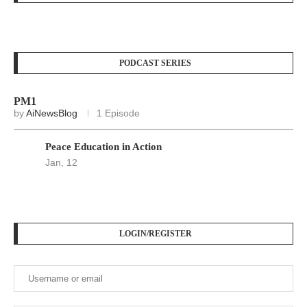
PODCAST SERIES
PM1
by
AiNewsBlog
1 Episode
Peace Education in Action
Jan, 12
LOGIN/REGISTER