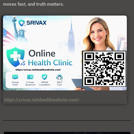
moves fast, and truth matters.
https://srivax.telehealthwebsite.com/