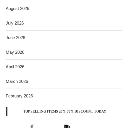
August 2026
July 2026
June 2026
May 2026
April 2026
March 2026
February 2026
TOP SELLING ITEMS 20%-70% DISCOUNT TODAY