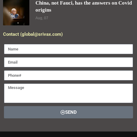
China, not Fauci, has the answers on Covid
origins
Aug, 07
Contact (global@srivax.com)
SEND