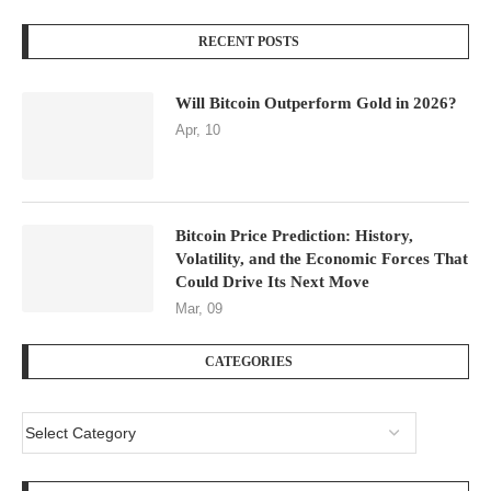
RECENT POSTS
Will Bitcoin Outperform Gold in 2026?
Apr, 10
Bitcoin Price Prediction: History,
Volatility, and the Economic Forces That
Could Drive Its Next Move
Mar, 09
CATEGORIES