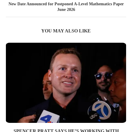
New Date Announced for Postponed A-Level Mathematics Paper
June 2026
YOU MAY ALSO LIKE
SPENCER PRATT SAYS HE’S WORKING WITH