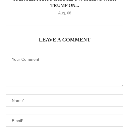
TRUMP ON...
Aug, 08
LEAVE A COMMENT