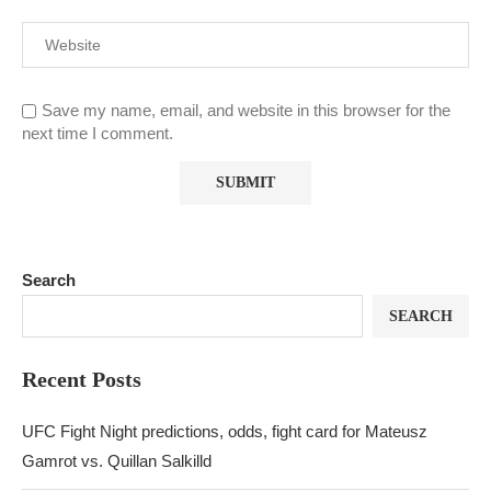
Save my name, email, and website in this browser for the
next time I comment.
Search
SEARCH
Recent Posts
UFC Fight Night predictions, odds, fight card for Mateusz
Gamrot vs. Quillan Salkilld