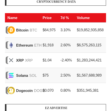
CRYPTOCURRENCY DATA
Name
Price
7d %
Volume
$64,975
3.10%
$19,852,935,858
Bitcoin
BTC
$1,918
2.60%
$6,575,263,115
Ethereum
ETH
$1.04
-2.40%
$1,283,244,421
XRP
XRP
$75
2.50%
$1,567,688,989
Solana
SOL
$0.070
0.80%
$351,945,381
Dogecoin
DOGE
EZ ADVERTISE