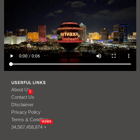
USERFUL LINKS
About Us
C
Contact Us
DIsclaimer
Privacy Policy
Terms & Condition
VIEWS
34,567,458,874 +