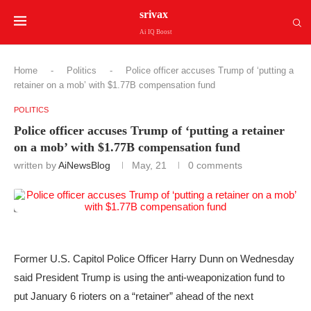
srivax
Ai IQ Boost
Home
-
Politics
-
Police officer accuses Trump of ‘putting a
retainer on a mob’ with $1.77B compensation fund
POLITICS
Police officer accuses Trump of ‘putting a retainer
on a mob’ with $1.77B compensation fund
written by
AiNewsBlog
May, 21
0 comments
Former U.S. Capitol Police Officer Harry Dunn on Wednesday
said President Trump is using the anti-weaponization fund to
put January 6 rioters on a “retainer” ahead of the next