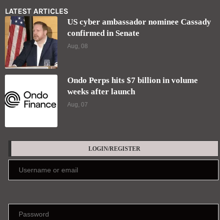
LATEST ARTICLES
US cyber ambassador nominee Cassady
confirmed in Senate
Aug, 08
Ondo Perps hits $7 billion in volume
weeks after launch
Aug, 07
LOGIN/REGISTER