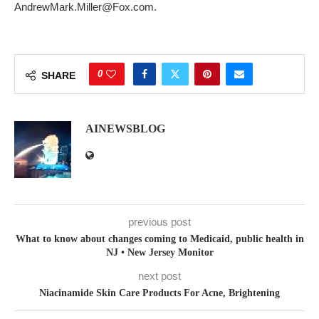
AndrewMark.Miller@Fox.com.
0
SHARE
AINEWSBLOG
previous post
What to know about changes coming to Medicaid, public health in
NJ • New Jersey Monitor
next post
Niacinamide Skin Care Products For Acne, Brightening