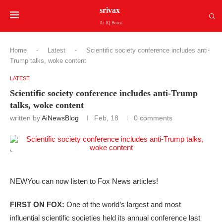
srivax
Ai IQ Boost
Home
-
Latest
-
Scientific society conference includes anti-
Trump talks, woke content
LATEST
Scientific society conference includes anti-Trump
talks, woke content
written by
AiNewsBlog
Feb, 18
0 comments
NEW
You can now listen to Fox News articles!
FIRST ON FOX:
One of the world’s largest and most
influential scientific societies held its annual conference last