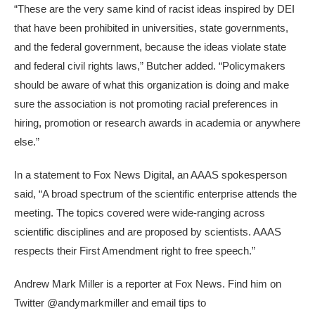
“These are the very same kind of racist ideas inspired by DEI
that have been prohibited in universities, state governments,
and the federal government, because the ideas violate state
and federal civil rights laws,” Butcher added. “Policymakers
should be aware of what this organization is doing and make
sure the association is not promoting racial preferences in
hiring, promotion or research awards in academia or anywhere
else.”
In a statement to Fox News Digital, an AAAS spokesperson
said, “A broad spectrum of the scientific enterprise attends the
meeting. The topics covered were wide-ranging across
scientific disciplines and are proposed by scientists. AAAS
respects their First Amendment right to free speech.”
Andrew Mark Miller is a reporter at Fox News. Find him on
Twitter @andymarkmiller and email tips to