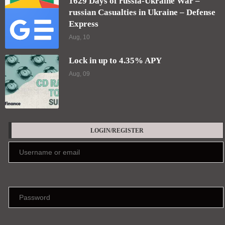
Keep me signed in until I sign out
Forgot your password?
Register here
EDITORS' PICKS
Who are the least-contacted people on
Earth?
Aug, 10
Frequent cannabis users wake up with their
“stress hormone” already elevated