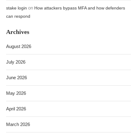
July 2026
June 2026
May 2026
April 2026
March 2026
February 2026
TOP SELLING ITEMS 20%-70% DISCOUNT TODAY