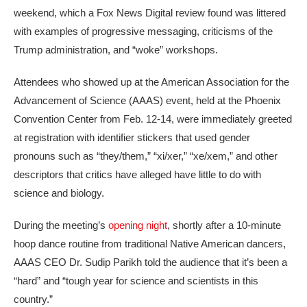
weekend, which a Fox News Digital review found was littered
with examples of progressive messaging, criticisms of the
Trump administration, and “woke” workshops.
Attendees who showed up at the American Association for the
Advancement of Science (AAAS) event, held at the Phoenix
Convention Center from Feb. 12-14, were immediately greeted
at registration with identifier stickers that used gender
pronouns such as “they/them,” “xi/xer,” “xe/xem,” and other
descriptors that critics have alleged have little to do with
science and biology.
During the meeting’s
opening night
, shortly after a 10-minute
hoop dance routine from traditional Native American dancers,
AAAS CEO Dr. Sudip Parikh told the audience that it’s been a
“hard” and “tough year for science and scientists in this
country.”