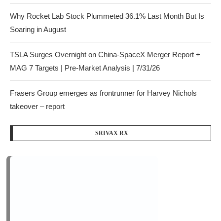
Why Rocket Lab Stock Plummeted 36.1% Last Month But Is
Soaring in August
TSLA Surges Overnight on China-SpaceX Merger Report +
MAG 7 Targets | Pre-Market Analysis | 7/31/26
Frasers Group emerges as frontrunner for Harvey Nichols
takeover – report
SRIVAX RX
Recent Comments
on
gambling seo
Dave Chappelle to CNN during July 4
celebration: ‘I see why Trump gets mad at y’all’