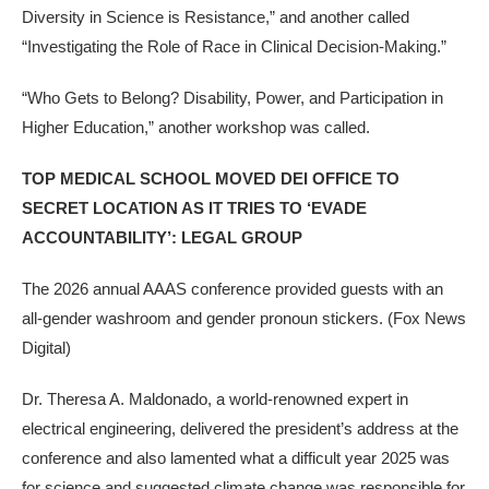
Diversity in Science is Resistance,” and another called
“Investigating the Role of Race in Clinical Decision-Making.”
“Who Gets to Belong? Disability, Power, and Participation in
Higher Education,” another workshop was called.
TOP MEDICAL SCHOOL MOVED DEI OFFICE TO
SECRET LOCATION AS IT TRIES TO ‘EVADE
ACCOUNTABILITY’: LEGAL GROUP
The 2026 annual AAAS conference provided guests with an
all-gender washroom and gender pronoun stickers.
(Fox News
Digital)
Dr. Theresa A. Maldonado, a world-renowned expert in
electrical engineering, delivered the president’s address at the
conference and also lamented what a difficult year 2025 was
for science and suggested climate change was responsible for