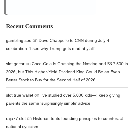
on
slot gacor
Coca-Cola Is Crushing the Nasdaq and S&P 500 in
2026, but This Higher-Yield Dividend King Could Be an Even
Better Stock to Buy for the Second Half of 2026
on
slot true wallet
I’ve studied over 5,000 kids—I keep giving
parents the same ‘surprisingly simple’ advice
on
raja77 slot
Historian touts founding principles to counteract
national cynicism
on
stake login
How attackers bypass MFA and how defenders
can respond
Archives
August 2026