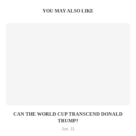
YOU MAY ALSO LIKE
CAN THE WORLD CUP TRANSCEND DONALD
TRUMP?
Jun, 11