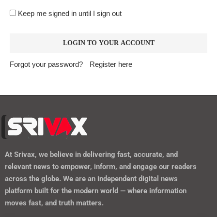
https://srivax.telehealthwebsite.com/