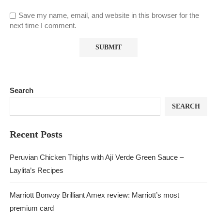
Save my name, email, and website in this browser for the
next time I comment.
Search
SEARCH
Recent Posts
Peruvian Chicken Thighs with Ají Verde Green Sauce –
Laylita’s Recipes
Marriott Bonvoy Brilliant Amex review: Marriott’s most
premium card