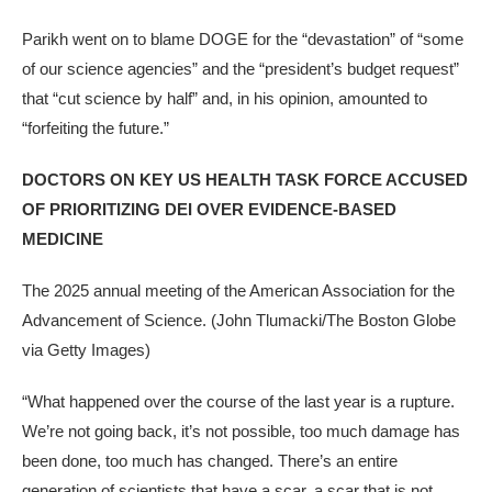
Parikh went on to blame DOGE for the “devastation” of “some
of our science agencies” and the “president’s budget request”
that “cut science by half” and, in his opinion, amounted to
“forfeiting the future.”
DOCTORS ON KEY US HEALTH TASK FORCE ACCUSED
OF PRIORITIZING DEI OVER EVIDENCE-BASED
MEDICINE
The 2025 annual meeting of the American Association for the
Advancement of Science.
(John Tlumacki/The Boston Globe
via Getty Images)
“What happened over the course of the last year is a rupture.
We’re not going back, it’s not possible, too much damage has
been done, too much has changed. There’s an entire
generation of scientists that have a scar, a scar that is not