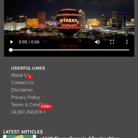
1629 Days of russia-Ukraine War –
russian Casualties in Ukraine – Defense
Express
Aug, 10
Lock in up to 4.35% APY
Aug, 09
LOGIN/REGISTER