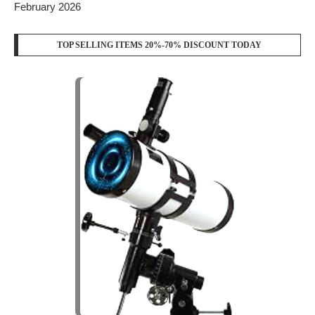
FOLLOW US
YOUTUBE
WHATSAPP
RECENT POSTS