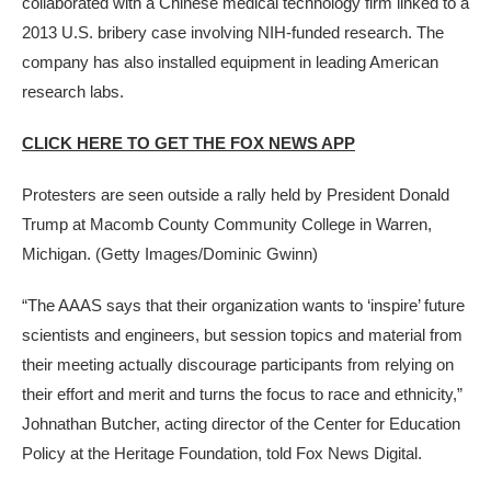
collaborated with a Chinese medical technology firm linked to a
2013 U.S. bribery case involving NIH-funded research. The
company has also installed equipment in leading American
research labs.
CLICK HERE TO GET THE FOX NEWS APP
Protesters are seen outside a rally held by President Donald
Trump at Macomb County Community College in Warren,
Michigan.
(Getty Images/Dominic Gwinn)
“The AAAS says that their organization wants to ‘inspire’ future
scientists and engineers, but session topics and material from
their meeting actually discourage participants from relying on
their effort and merit and turns the focus to race and ethnicity,”
Johnathan Butcher, acting director of the Center for Education
Policy at the Heritage Foundation, told Fox News Digital.