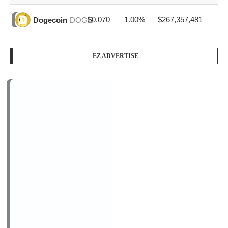
PODCAST SERIES
PM1
by
AiNewsBlog
1 Episode
Peace Education in Action
Jan, 12
LOGIN/REGISTER