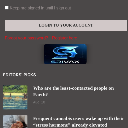
Aug, 09
Contact (global@srivax.com)
SEND
2025 Designed and Developed by
pro