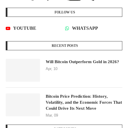
Will Bitcoin Outperform Gold in 2026?
Apr, 10
Bitcoin Price Prediction: History,
Volatility, and the Economic Forces That
Could Drive Its Next Move
Mar, 09
CATEGORIES
CRYPTOCURRENCY DATA