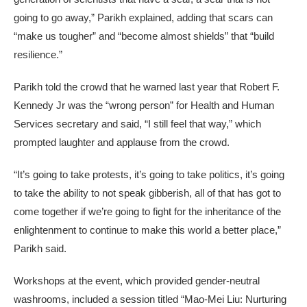
going to go away,” Parikh explained, adding that scars can
“make us tougher” and “become almost shields” that “build
resilience.”
Parikh told the crowd that he warned last year that Robert F.
Kennedy Jr was the “wrong person” for Health and Human
Services secretary and said, “I still feel that way,” which
prompted laughter and applause from the crowd.
“It’s going to take protests, it’s going to take politics, it’s going
to take the ability to not speak gibberish, all of that has got to
come together if we’re going to fight for the inheritance of the
enlightenment to continue to make this world a better place,”
Parikh said.
Workshops at the event, which provided gender-neutral
washrooms, included a session titled “Mao-Mei Liu: Nurturing