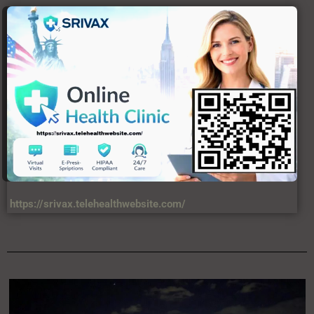
USERFUL LINKS
About Us
C
Contact Us
DIsclaimer
Privacy Policy
Terms & Condition
VIEWS
34,567,458,874 +
LATEST ARTICLES