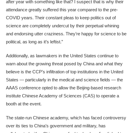
after year with something like that? I suspect that is why their
attendance greatly suffered this year compared to the pre-
COVID years. Their constant pleas to keep politics out of
science are completely undercut by their perpetual whining
and endorsing utter craziness. They’re happy for science to be
political, as long as it’s leftist.”
Additionally, as lawmakers in the United States continue to
warn about the growing threat posed by China and what they
believe is the CCP’s infiltration of top institutions in the United
States — particularly in the medical and science fields — the
AAAS conference opted to allow the Beijing-based research
institute Chinese Academy of Sciences (CAS) to operate a
booth at the event.
The state-run Chinese academy, which has faced controversy
over its ties to China’s government and military, has