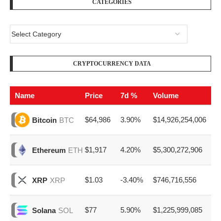
Name
Price
7d %
Volume
$64,986
3.90%
$14,926,254,006
Bitcoin
BTC
$1,917
4.20%
$5,300,272,906
Ethereum
ETH
$1.03
-3.40%
$746,716,556
XRP
XRP
$77
5.90%
$1,225,999,085
Solana
SOL
$0.070
1.00%
$267,357,481
Dogecoin
DOGE
EZ ADVERTISE