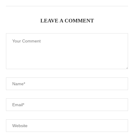
LEAVE A COMMENT