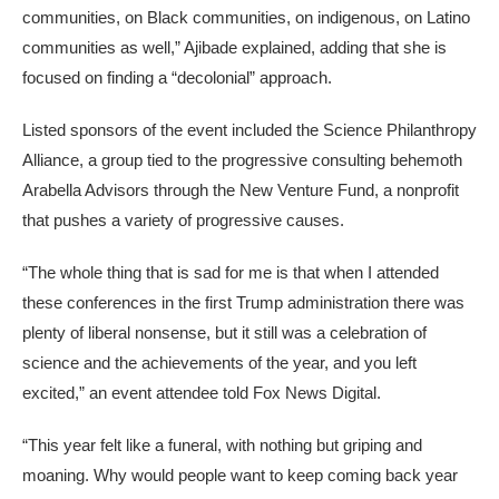
communities, on Black communities, on indigenous, on Latino
communities as well,” Ajibade explained, adding that she is
focused on finding a “decolonial” approach.
Listed sponsors of the event included the Science Philanthropy
Alliance, a group tied to the progressive consulting behemoth
Arabella Advisors through the New Venture Fund, a nonprofit
that pushes a variety of progressive causes.
“The whole thing that is sad for me is that when I attended
these conferences in the first Trump administration there was
plenty of liberal nonsense, but it still was a celebration of
science and the achievements of the year, and you left
excited,” an event attendee told Fox News Digital.
“This year felt like a funeral, with nothing but griping and
moaning. Why would people want to keep coming back year