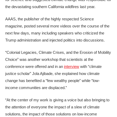
the devastating southern California wildfires last year.
AAAS, the publisher of the highly respected Science
magazine, posted several more videos over the course of the
next few days, many including speakers who criticized the
Trump administration and injected politics into discussions.
“Colonial Legacies, Climate Crises, and the Erosion of Mobility
Choice” was another workshop that scientists at the
conference were offered and in an
interview
with “climate
justice scholar” Jola Ajibade, she explained how climate
change has benefited a “few wealthy people” while “low-
income communities are displaced.”
“At the center of my work is giving a voice but also bringing to
the attention of everyone the impact of a slew of climate
solutions, the impact of those solutions on low-income