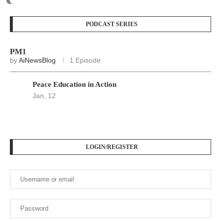
Keep me signed in until I sign out
Forgot your password?
Register here
At
Srivax
, we believe in delivering fast, accurate, and
relevant news to empower, inform, and engage our readers
across the globe. We are an independent digital news
platform built for the modern world — where information
moves fast, and truth matters.