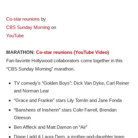
Co-star reunions
by
CBS Sunday Morning
on
YouTube
MARATHON:
Co-star reunions (YouTube Video)
Fan-favorite Hollywood collaborators come together in this
“CBS Sunday Morning” marathon.
TV comedy’s “Golden Boys”: Dick Van Dyke, Carl Reiner
and Norman Lear
“Grace and Frankie” stars Lily Tomlin and Jane Fonda
“Banshees of Inisherin” stars Colin Farrell, Brendan
Gleeson
Ben Affleck and Matt Damon on “Air”
Diane Ladd & Laura Dern, a mother-and-daughter team