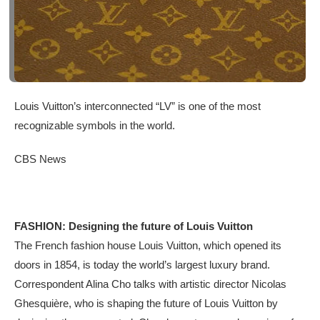
Louis Vuitton’s interconnected “LV” is one of the most
recognizable symbols in the world.
CBS News
FASHION: Designing the future of Louis Vuitton
The French fashion house Louis Vuitton, which opened its
doors in 1854, is today the world’s largest luxury brand.
Correspondent Alina Cho talks with artistic director Nicolas
Ghesquière, who is shaping the future of Louis Vuitton by