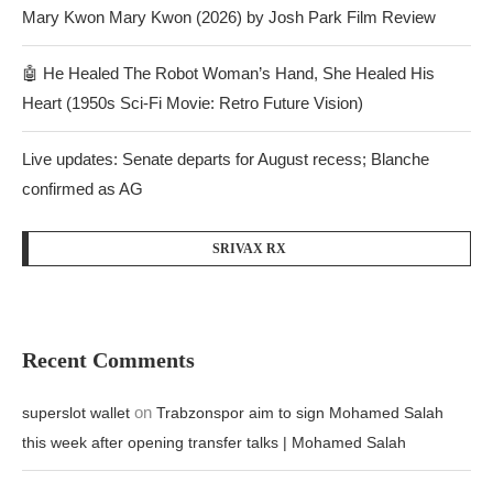
Mary Kwon Mary Kwon (2026) by Josh Park Film Review
🤖 He Healed The Robot Woman’s Hand, She Healed His
Heart (1950s Sci-Fi Movie: Retro Future Vision)
Live updates: Senate departs for August recess; Blanche
confirmed as AG
SRIVAX RX
Recent Comments
on
superslot wallet
Trabzonspor aim to sign Mohamed Salah
this week after opening transfer talks | Mohamed Salah