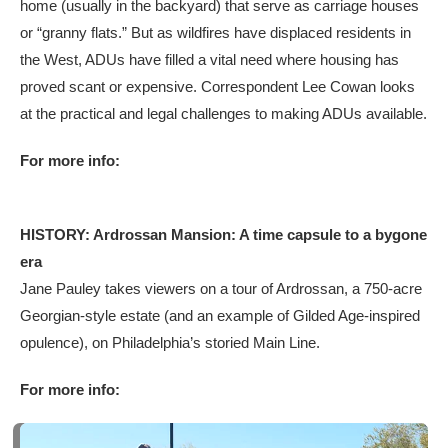
home (usually in the backyard) that serve as carriage houses
or “granny flats.” But as wildfires have displaced residents in
the West, ADUs have filled a vital need where housing has
proved scant or expensive. Correspondent Lee Cowan looks
at the practical and legal challenges to making ADUs available.
For more info:
HISTORY: Ardrossan Mansion: A time capsule to a bygone
era
Jane Pauley takes viewers on a tour of Ardrossan, a 750-acre
Georgian-style estate (and an example of Gilded Age-inspired
opulence), on Philadelphia’s storied Main Line.
For more info: