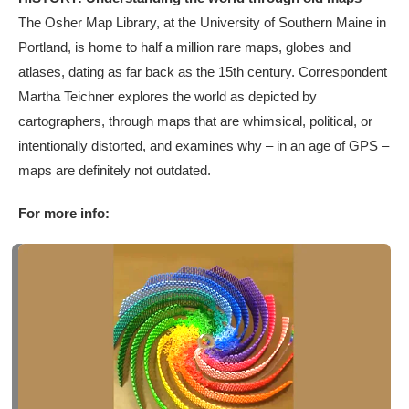
The Osher Map Library, at the University of Southern Maine in
Portland, is home to half a million rare maps, globes and
atlases, dating as far back as the 15th century. Correspondent
Martha Teichner explores the world as depicted by
cartographers, through maps that are whimsical, political, or
intentionally distorted, and examines why – in an age of GPS –
maps are definitely not outdated.
For more info: