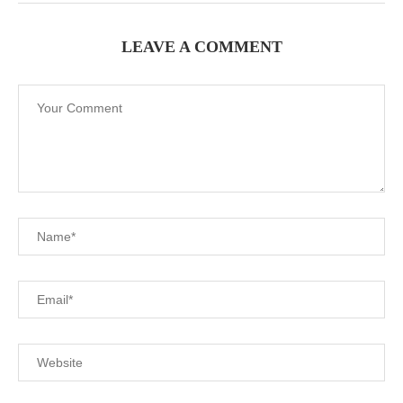
LEAVE A COMMENT