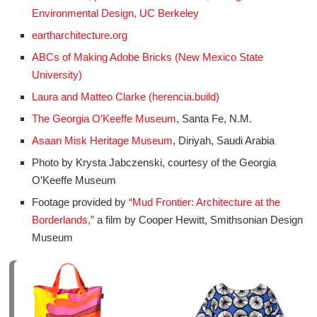
Environmental Design, UC Berkeley
eartharchitecture.org
ABCs of Making Adobe Bricks (New Mexico State
University)
Laura and Matteo Clarke (herencia.build)
The Georgia O’Keeffe Museum
, Santa Fe, N.M.
Asaan Misk Heritage Museum
, Diriyah, Saudi Arabia
Photo by Krysta Jabczenski, courtesy of the Georgia
O’Keeffe Museum
Footage provided by
“Mud Frontier: Architecture at the
Borderlands,”
a film by Cooper Hewitt, Smithsonian Design
Museum