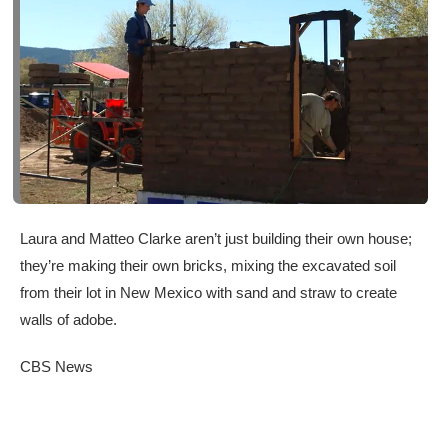
Laura and Matteo Clarke aren’t just building their own house;
they’re making their own bricks, mixing the excavated soil
from their lot in New Mexico with sand and straw to create
walls of adobe.
CBS News