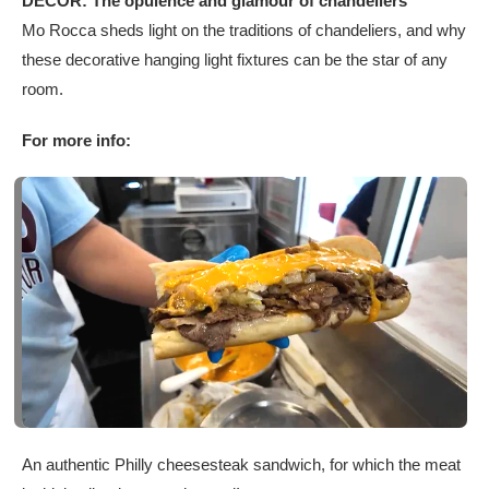
DÉCOR: The opulence and glamour of chandeliers
Mo Rocca sheds light on the traditions of chandeliers, and why
these decorative hanging light fixtures can be the star of any
room.
For more info:
An authentic Philly cheesesteak sandwich, for which the meat