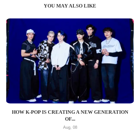
YOU MAY ALSO LIKE
HOW K-POP IS CREATING A NEW GENERATION
OF...
Aug, 08