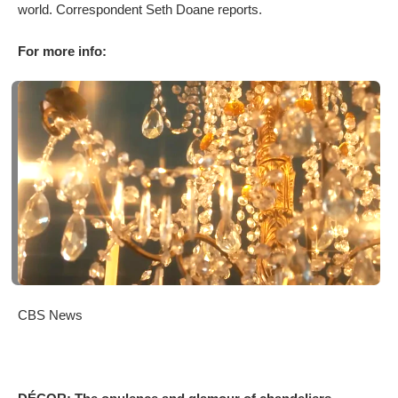
world. Correspondent Seth Doane reports.
For more info:
CBS News