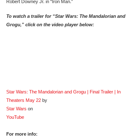
Robert Downey Jr. in “Iron Man.”
To watch a trailer for “Star Wars: The Mandalorian and
Grogu,” click on the video player below:
Star Wars: The Mandalorian and Grogu | Final Trailer | In
Theaters May 22
by
Star Wars
on
YouTube
For more info: