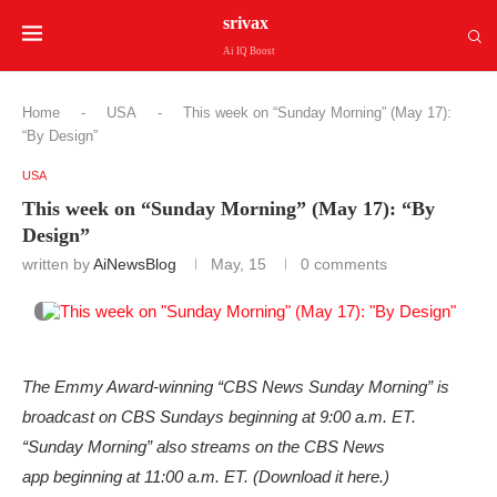
srivax
Ai IQ Boost
Home
-
USA
-
This week on “Sunday Morning” (May 17):
“By Design”
USA
This week on “Sunday Morning” (May 17): “By
Design”
written by
AiNewsBlog
May, 15
0 comments
The Emmy Award-winning “CBS News Sunday Morning” is
broadcast on CBS Sundays beginning at 9:00 a.m. ET.
“Sunday Morning” also streams on the CBS News
app beginning at 11:00 a.m. ET. (Download it here.)