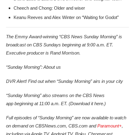
Cheech and Chong: Older and wiser
Keanu Reeves and Alex Winter on “Waiting for Godot”
The Emmy Award-winning “CBS News Sunday Morning” is
broadcast on CBS Sundays beginning at 9:00 a.m. ET.
Executive producer is Rand Morrison.
“Sunday Morning”: About us
DVR Alert! Find out when “Sunday Morning” airs in your city
“Sunday Morning” also streams on the CBS News
app beginning at 11:00 a.m. ET. (Download it here.)
Full episodes of “Sunday Morning” are now available to watch
on demand on CBSNews.com, CBS.com and
Paramount+
,
including via Apple TV, Android TV, Roku, Chromecast,