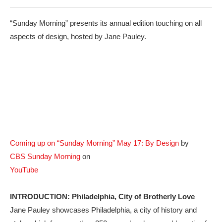
“Sunday Morning” presents its annual edition touching on all
aspects of design, hosted by Jane Pauley.
Coming up on “Sunday Morning” May 17: By Design
by
CBS Sunday Morning
on
YouTube
INTRODUCTION: Philadelphia, City of Brotherly Love
Jane Pauley showcases Philadelphia, a city of history and