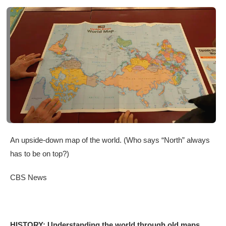
An upside-down map of the world. (Who says “North” always
has to be on top?)
CBS News
HISTORY: Understanding the world through old maps