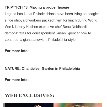
TRIPTYCH #3: Making a proper hoagie
Legend has it that Philadelphians have been living on hoagies
since shipyard workers packed them for lunch during World
War I. Liberty Kitchen executive chef Beau Neidhardt
demonstrates for correspondent Susan Spencer how to
construct a giant sandwich, Philadelphia-style.
For more info:
NATURE: Chanticleer Garden in Philadelphia
For more info:
WEB EXCLUSIVES: