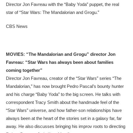
Director Jon Favreau with the “Baby Yoda” puppet, the real
star of “Star Wars: The Mandalorian and Grogu.”
CBS News
MOVIES: “The Mandalorian and Grogu” director Jon
Favreau: “Star Wars has always been about families
coming together”
Director Jon Favreau, creator of the “Star Wars” series “The
Mandalorian,” has now brought Pedro Pascal’s bounty hunter
and his charge “Baby Yoda” to the big screen. He talks with
correspondent Tracy Smith about the handmade feel of the
“Star Wars” universe, and how father-son relationships have
always been at the heart of the stories set in a galaxy far, far
away. He also discusses bringing his improv roots to directing