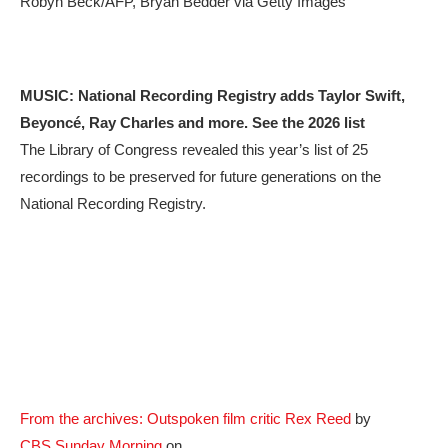
Robyn Beck/AFP, Bryan Bedder via Getty Images
MUSIC:
National Recording Registry adds Taylor Swift,
Beyoncé, Ray Charles and more. See the 2026 list
The Library of Congress revealed this year’s list of 25
recordings to be preserved for future generations on the
National Recording Registry.
From the archives: Outspoken film critic Rex Reed
by
CBS Sunday Morning
on