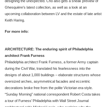
designing the unexpected. Cho also gets a sneak preview of
Ghesquière’s latest collection, as well as a look at an
upcoming collaboration between LV and the estate of late artist
Keith Haring.
For more info:
ARCHITECTURE: The enduring spirit of Philadelphia
architect Frank Furness
Philadelphia architect Frank Furness, a former Army captain
during the Civil War, translated his fearlessness into the
designs of about 1,000 buildings – elaborate structures whose
oversized arches, asymmetrical facades and eccentric
decorations broke free from the polite Victorian era-style.
“Sunday Morning” national correspondent Robert Costa takes
a tour of Furness’ Philadelphia with Wall Street Journal