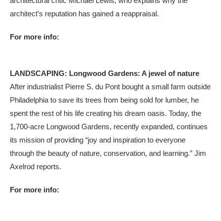
architectural critic Michael Lewis, who explains why the
architect’s reputation has gained a reappraisal.
For more info:
LANDSCAPING: Longwood Gardens: A jewel of nature
After industrialist Pierre S. du Pont bought a small farm outside
Philadelphia to save its trees from being sold for lumber, he
spent the rest of his life creating his dream oasis. Today, the
1,700-acre Longwood Gardens, recently expanded, continues
its mission of providing “joy and inspiration to everyone
through the beauty of nature, conservation, and learning.” Jim
Axelrod reports.
For more info: