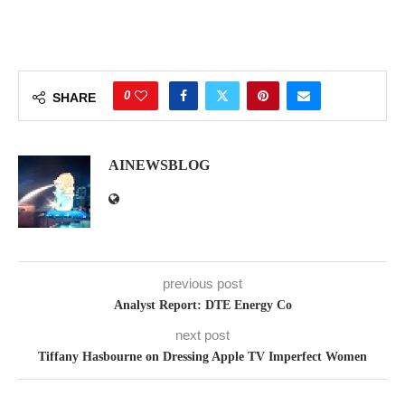
0
SHARE
AINEWSBLOG
previous post
Analyst Report: DTE Energy Co
next post
Tiffany Hasbourne on Dressing Apple TV Imperfect Women