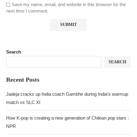
Save my name, email, and website in this browser for the
next time I comment.
Search
SEARCH
Recent Posts
Jadeja cracks up India coach Gambhir during India’s warmup
match vs SLC XI
How K-pop is creating a new generation of Chilean pop stars :
NPR