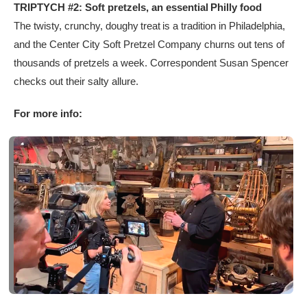
TRIPTYCH #2: Soft pretzels, an essential Philly food
The twisty, crunchy, doughy treat is a tradition in Philadelphia,
and the Center City Soft Pretzel Company churns out tens of
thousands of pretzels a week. Correspondent Susan Spencer
checks out their salty allure.
For more info: