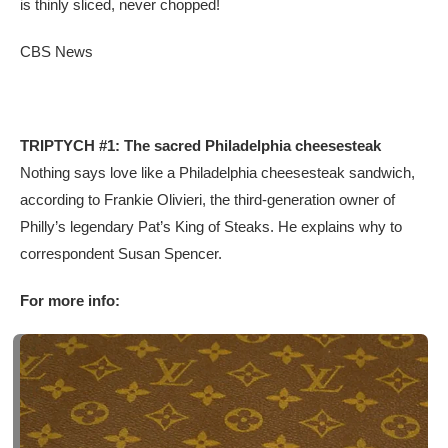
is thinly sliced, never chopped!
CBS News
TRIPTYCH #1: The sacred Philadelphia cheesesteak
Nothing says love like a Philadelphia cheesesteak sandwich,
according to Frankie Olivieri, the third-generation owner of
Philly’s legendary Pat’s King of Steaks. He explains why to
correspondent Susan Spencer.
For more info: