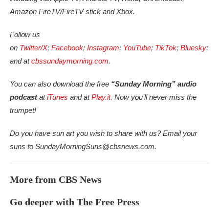
Amazon FireTV/FireTV stick and Xbox.
Follow us
on
Twitter/X
;
Facebook
;
Instagram
;
YouTube
;
TikTok
;
Bluesky
;
and at
cbssundaymorning.com
.
You can also download the free
“Sunday Morning” audio
podcast
at
iTunes
and at
Play.it
. Now you’ll never miss the
trumpet!
Do you have sun art you wish to share with us? Email your
suns to SundayMorningSuns@cbsnews.com.
More from CBS News
Go deeper with The Free Press