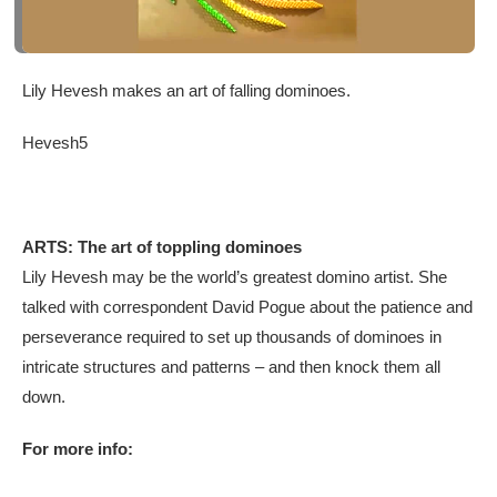
Lily Hevesh makes an art of falling dominoes.
Hevesh5
ARTS: The art of toppling dominoes
Lily Hevesh may be the world’s greatest domino artist. She
talked with correspondent David Pogue about the patience and
perseverance required to set up thousands of dominoes in
intricate structures and patterns – and then knock them all
down.
For more info: