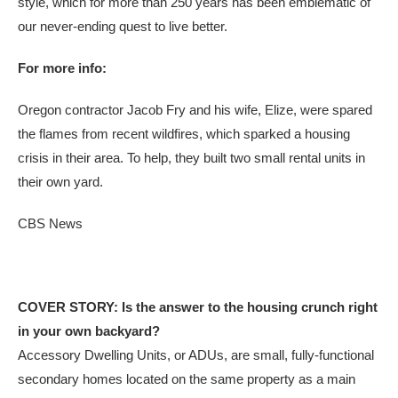
style, which for more than 250 years has been emblematic of
our never-ending quest to live better.
For more info:
Oregon contractor Jacob Fry and his wife, Elize, were spared
the flames from recent wildfires, which sparked a housing
crisis in their area. To help, they built two small rental units in
their own yard.
CBS News
COVER STORY: Is the answer to the housing crunch right
in your own backyard?
Accessory Dwelling Units, or ADUs, are small, fully-functional
secondary homes located on the same property as a main