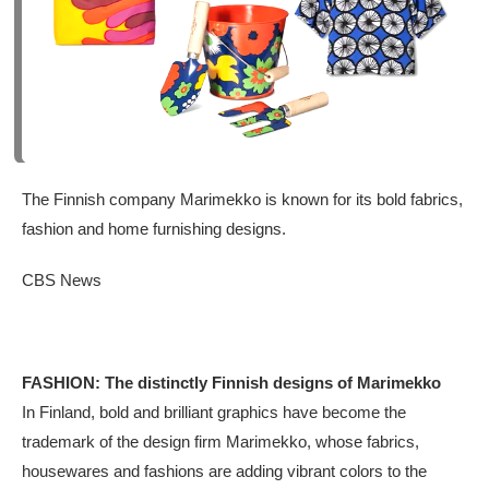
The Finnish company Marimekko is known for its bold fabrics,
fashion and home furnishing designs.
CBS News
FASHION: The distinctly Finnish designs of Marimekko
In Finland, bold and brilliant graphics have become the
trademark of the design firm Marimekko, whose fabrics,
housewares and fashions are adding vibrant colors to the