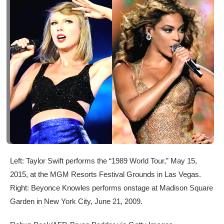
Left: Taylor Swift performs the “1989 World Tour,” May 15,
2015, at the MGM Resorts Festival Grounds in Las Vegas.
Right: Beyonce Knowles performs onstage at Madison Square
Garden in New York City, June 21, 2009.