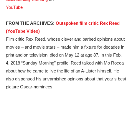
YouTube
FROM THE ARCHIVES:
Outspoken film critic Rex Reed
(YouTube Video)
Film critic Rex Reed, whose clever and barbed opinions about
movies – and movie stars – made him a fixture for decades in
print and on television, died on May 12 at age 87. In this Feb.
4, 2018 “Sunday Morning” profile, Reed talked with Mo Rocca
about how he came to live the life of an A-Lister himself. He
also dispensed his unvarnished opinions about that year’s best
picture Oscar-nominees.