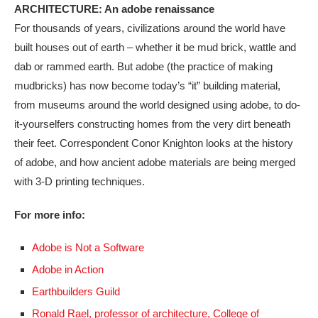
ARCHITECTURE: An adobe renaissance
For thousands of years, civilizations around the world have
built houses out of earth – whether it be mud brick, wattle and
dab or rammed earth. But adobe (the practice of making
mudbricks) has now become today’s “it” building material,
from museums around the world designed using adobe, to do-
it-yourselfers constructing homes from the very dirt beneath
their feet. Correspondent Conor Knighton looks at the history
of adobe, and how ancient adobe materials are being merged
with 3-D printing techniques.
For more info:
Adobe is Not a Software
Adobe in Action
Earthbuilders Guild
Ronald Rael, professor of architecture, College of