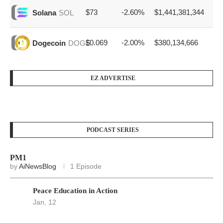
$73
-2.60%
$1,441,381,344
Solana
SOL
$0.069
-2.00%
$380,134,666
Dogecoin
DOGE
EZ ADVERTISE
PODCAST SERIES
PM1
by
AiNewsBlog
1 Episode
Peace Education in Action
Jan, 12