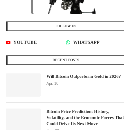
FOLLOW US
YOUTUBE
WHATSAPP
RECENT POSTS
Will Bitcoin Outperform Gold in 2026?
Apr, 10
Bitcoin Price Prediction: History,
Volatility, and the Economic Forces That
Could Drive Its Next Move