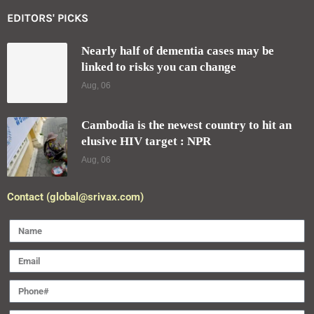
EDITORS' PICKS
Nearly half of dementia cases may be
linked to risks you can change
Aug, 06
Cambodia is the newest country to hit an
elusive HIV target : NPR
Aug, 06
Contact (global@srivax.com)