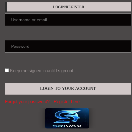
LOGIN/REGISTER
Keep me signed in until I sign out
Forgot your password?
Register here