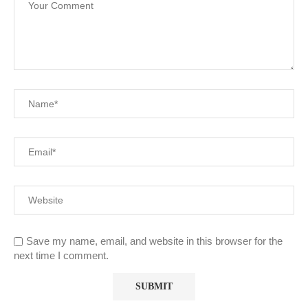
Save my name, email, and website in this browser for the
next time I comment.