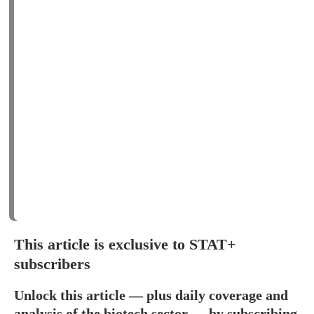
This article is exclusive to STAT+
subscribers
Unlock this article — plus daily coverage and
analysis of the biotech sector — by subscribing