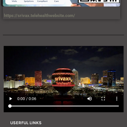
https://srivax.telehealthwebsite.com/
USERFUL LINKS