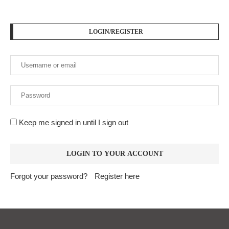
LOGIN/REGISTER
Keep me signed in until I sign out
Forgot your password?
Register here