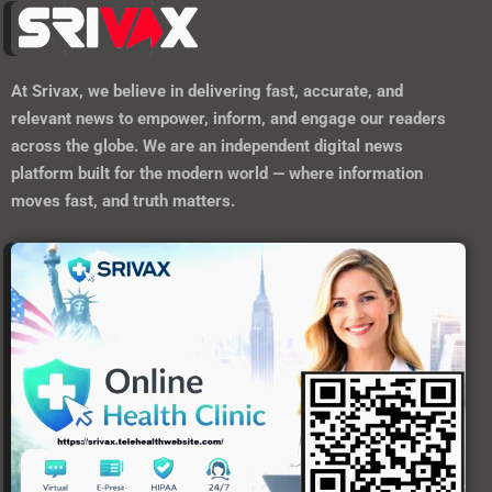
At
Srivax
, we believe in delivering fast, accurate, and
relevant news to empower, inform, and engage our readers
across the globe. We are an independent digital news
platform built for the modern world — where information
moves fast, and truth matters.