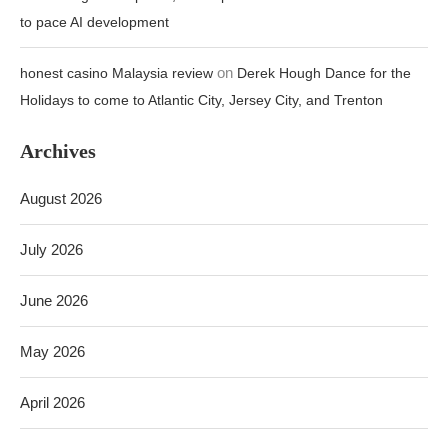
to pace AI development
on
honest casino Malaysia review
Derek Hough Dance for the
Holidays to come to Atlantic City, Jersey City, and Trenton
Archives
August 2026
July 2026
June 2026
May 2026
April 2026