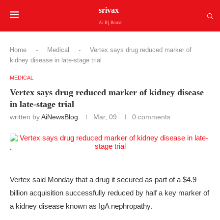
srivax
Ai IQ Boost
Home
-
Medical
-
Vertex says drug reduced marker of
kidney disease in late-stage trial
MEDICAL
Vertex says drug reduced marker of kidney disease
in late-stage trial
written by
AiNewsBlog
Mar, 09
0 comments
Vertex said Monday that a drug it secured as part of a $4.9
billion acquisition successfully reduced by half a key marker of
a kidney disease known as IgA nephropathy.