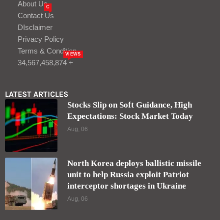
About Us
C
Contact Us
DIsclaimer
Privacy Policy
Terms & Condition
VIEWS
34,567,458,874 +
LATEST ARTICLES
Stocks Slip on Soft Guidance, High
Expectations: Stock Market Today
Aug, 06
North Korea deploys ballistic missile
unit to help Russia exploit Patriot
interceptor shortages in Ukraine
Aug, 06