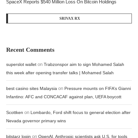
SpaceX Reports $540 Million Loss On Bitcoin Holdings
SRIVAX RX
Recent Comments
on
superslot wallet
Trabzonspor aim to sign Mohamed Salah
this week after opening transfer talks | Mohamed Salah
on
best casino sites Malaysia
Pressure mounts on FIFA’s Gianni
Infantino: AFC and CONCACAF against plan, UEFA boycott
on
Scottken
Lombardo, Ford shift focus to general election after
Nevada governor primary wins
on
bitstarz login
OpenAI, Anthropic scientists ask U.S. for tools