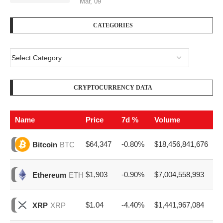
Mar, 09
CATEGORIES
CRYPTOCURRENCY DATA
Name
Price
7d %
Volume
$64,347
-0.80%
$18,456,841,676
Bitcoin
BTC
$1,903
-0.90%
$7,004,558,993
Ethereum
ETH
$1.04
-4.40%
$1,441,967,084
XRP
XRP