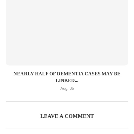
NEARLY HALF OF DEMENTIA CASES MAY BE
LINKED...
Aug, 06
LEAVE A COMMENT