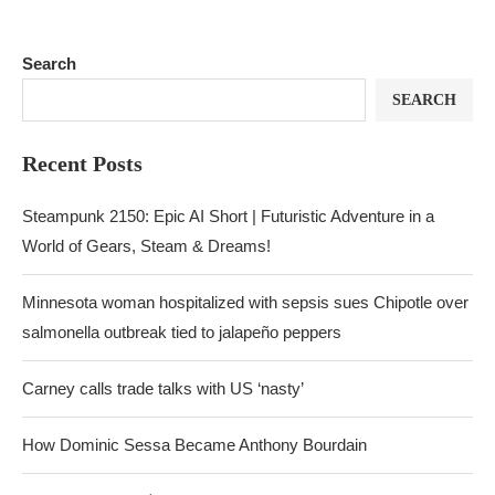
Search
SEARCH
Recent Posts
Steampunk 2150: Epic AI Short | Futuristic Adventure in a
World of Gears, Steam & Dreams!
Minnesota woman hospitalized with sepsis sues Chipotle over
salmonella outbreak tied to jalapeño peppers
Carney calls trade talks with US ‘nasty’
How Dominic Sessa Became Anthony Bourdain