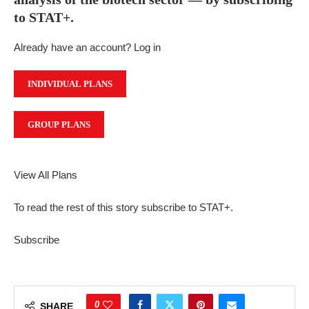
to STAT+.
Already have an account? Log in
INDIVIDUAL PLANS
GROUP PLANS
View All Plans
To read the rest of this story subscribe to STAT+.
Subscribe
0
SHARE