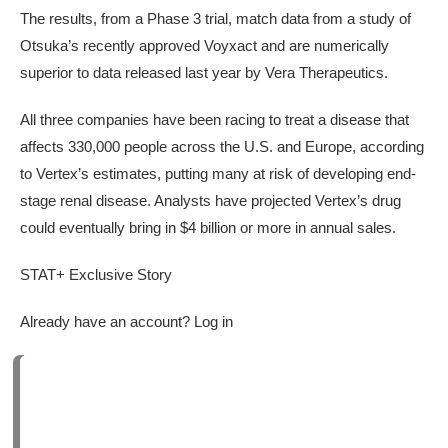
The results, from a Phase 3 trial, match data from a study of
Otsuka’s recently approved Voyxact and are numerically
superior to data released last year by Vera Therapeutics.
All three companies have been racing to treat a disease that
affects 330,000 people across the U.S. and Europe, according
to Vertex’s estimates, putting many at risk of developing end-
stage renal disease. Analysts have projected Vertex’s drug
could eventually bring in $4 billion or more in annual sales.
STAT+ Exclusive Story
Already have an account? Log in