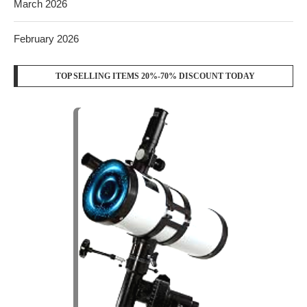
March 2026
February 2026
TOP SELLING ITEMS 20%-70% DISCOUNT TODAY