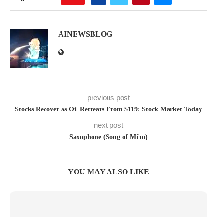
AINEWSBLOG
previous post
Stocks Recover as Oil Retreats From $119: Stock Market Today
next post
Saxophone (Song of Miho)
YOU MAY ALSO LIKE