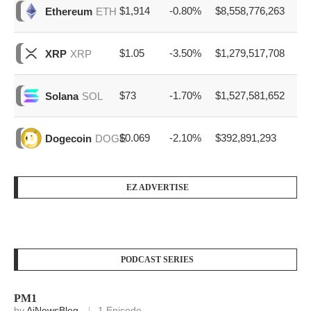
$1,914
-0.80%
$8,558,776,263
Ethereum
ETH
$1.05
-3.50%
$1,279,517,708
XRP
XRP
$73
-1.70%
$1,527,581,652
Solana
SOL
$0.069
-2.10%
$392,891,293
Dogecoin
DOGE
EZ ADVERTISE
PODCAST SERIES
PM1
by
AiNewsBlog
1 Episode