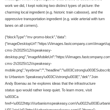
work we did, I kept noticing two distinct types of picture: the
charming local ingredient (e.g. historic train caboose), and the
oppressive transportation ingredient (e.g. wide arterial with turn
lanes on all corners).
{“blockType”:”mv-promo-block”,”data”:
{“imageDesktopUrl”:”https:\/\/images.fastcompany.com\/image\/up
cms-2\/2025\/12\/speakeasy-
desktop.png”,”imageMobileUrl”:”https:\/\/images.fastcompany.com
cms-2\/2025\/12\/speakeasy-
mobile.png”,”eyebrow”:””,”headline”:”\u003Cstrong\u003ESubscri
to Urbanism Speakeasy\u003C\/strong\u003E”,”dek”:”Join
Andy Boenau as he explores ideas that the infrastructure
status quo would rather keep quiet. To learn more, visit
\u003Ca
href=\u0022http:\/\/urbanismspeakeasy.com\/\u0022\u003Eurbanis
UP”,”ctaUrl”:”http:\/\/urbanismspeakeasy.com\/”,”theme”: