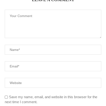
Save my name, email, and website in this browser for the
next time I comment.