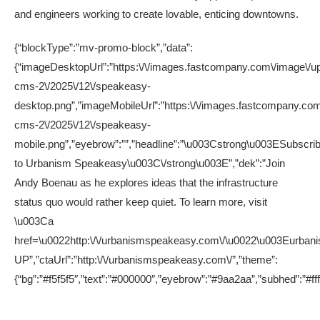
and engineers working to create lovable, enticing downtowns.
{“blockType”:”mv-promo-block”,”data”:
{“imageDesktopUrl”:”https:\/\/images.fastcompany.com\/image\/up
cms-2\/2025\/12\/speakeasy-
desktop.png”,”imageMobileUrl”:”https:\/\/images.fastcompany.com
cms-2\/2025\/12\/speakeasy-
mobile.png”,”eyebrow”:””,”headline”:”\u003Cstrong\u003ESubscri
to Urbanism Speakeasy\u003C\/strong\u003E”,”dek”:”Join
Andy Boenau as he explores ideas that the infrastructure
status quo would rather keep quiet. To learn more, visit
\u003Ca
href=\u0022http:\/\/urbanismspeakeasy.com\/\u0022\u003Eurbanis
UP”,”ctaUrl”:”http:\/\/urbanismspeakeasy.com\/”,”theme”:
{“bg”:”#f5f5f5″,”text”:”#000000″,”eyebrow”:”#9aa2aa”,”subhed”:”#ff