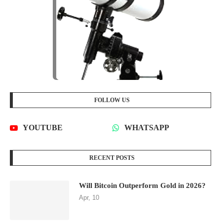
FOLLOW US
YOUTUBE
WHATSAPP
RECENT POSTS
Will Bitcoin Outperform Gold in 2026?
Apr, 10