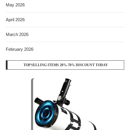
May 2026
April 2026
March 2026
February 2026
TOP SELLING ITEMS 20%-70% DISCOUNT TODAY