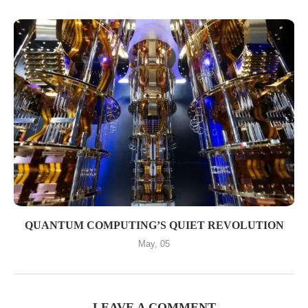
QUANTUM COMPUTING’S QUIET REVOLUTION
May, 05
LEAVE A COMMENT