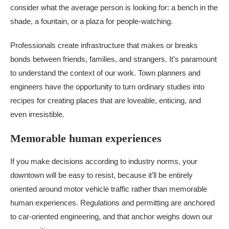
consider what the average person is looking for: a bench in the
shade, a fountain, or a plaza for people-watching.
Professionals create infrastructure that makes or breaks
bonds between friends, families, and strangers. It’s paramount
to understand the context of our work. Town planners and
engineers have the opportunity to turn ordinary studies into
recipes for creating places that are loveable, enticing, and
even irresistible.
Memorable human experiences
If you make decisions according to industry norms, your
downtown will be easy to resist, because it’ll be entirely
oriented around motor vehicle traffic rather than memorable
human experiences. Regulations and permitting are anchored
to car-oriented engineering, and that anchor weighs down our