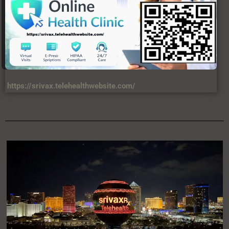
https://srivax.telehealthwebsite.com/