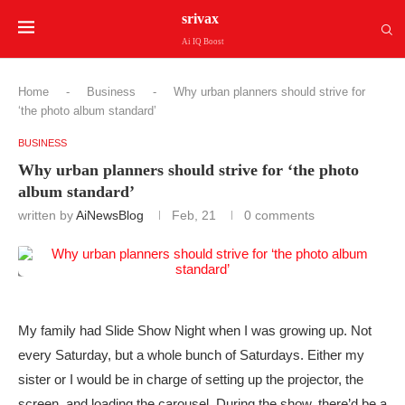
srivax
Ai IQ Boost
Home
-
Business
-
Why urban planners should strive for
‘the photo album standard’
BUSINESS
Why urban planners should strive for ‘the photo
album standard’
written by
AiNewsBlog
Feb, 21
0 comments
My family had Slide Show Night when I was growing up. Not
every Saturday, but a whole bunch of Saturdays. Either my
sister or I would be in charge of setting up the projector, the
screen, and loading the carousel. During the show, there’d be a