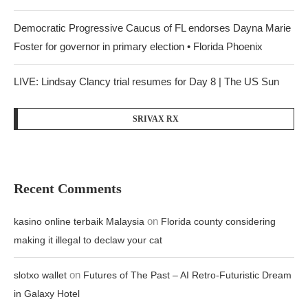
Democratic Progressive Caucus of FL endorses Dayna Marie
Foster for governor in primary election • Florida Phoenix
LIVE: Lindsay Clancy trial resumes for Day 8 | The US Sun
SRIVAX RX
Recent Comments
on
kasino online terbaik Malaysia
Florida county considering
making it illegal to declaw your cat
on
slotxo wallet
Futures of The Past – AI Retro-Futuristic Dream
in Galaxy Hotel