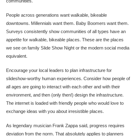
communities.
People across generations want walkable, bikeable
downtowns. Millennials want them. Baby Boomers want them.
Surveys consistently show communities of all types have an
appetite for walkable, bikeable places. These are the places
we see on family Slide Show Night or the modern social media
equivalent.
Encourage your local leaders to plan infrastructure for
slideshow-worthy human experiences. Consider how people of
all ages are going to interact with each other and with their
environment, and then (only then!) design the infrastructure.
The internet is loaded with friendly people who would love to
exchange ideas with you about irresistible places.
As legendary musician Frank Zappa said, progress requires
deviation from the norm. That absolutely applies to planners