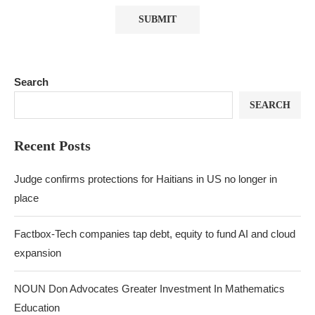
Search
SEARCH
Recent Posts
Judge confirms protections for Haitians in US no longer in
place
Factbox-Tech companies tap debt, equity to fund AI and cloud
expansion
NOUN Don Advocates Greater Investment In Mathematics
Education