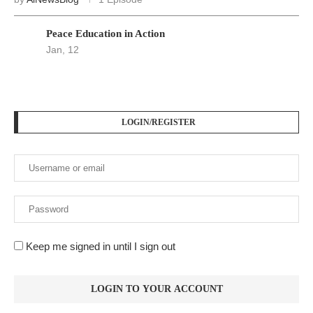
Peace Education in Action
Jan, 12
LOGIN/REGISTER
Keep me signed in until I sign out