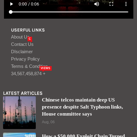
USERFUL LINKS
About Us
C
Contact Us
DIsclaimer
Privacy Policy
Terms & Condition
VIEWS
34,567,458,874 +
LATEST ARTICLES
Chinese telcos maintain deep US
presence despite Salt Typhoon links,
House committee says
Aug, 06
How a $50,000 Exploit Chain Turned