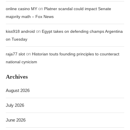
on
online casino MY
Platner scandal could impact Senate
majority math – Fox News
on
kiss918 android
Egypt takes on defending champs Argentina
on Tuesday
on
raja77 slot
Historian touts founding principles to counteract
national cynicism
Archives
August 2026
July 2026
June 2026