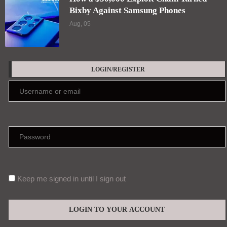
Bixby Against Samsung Phones
Aug, 05
LOGIN/REGISTER
Keep me signed in until I sign out