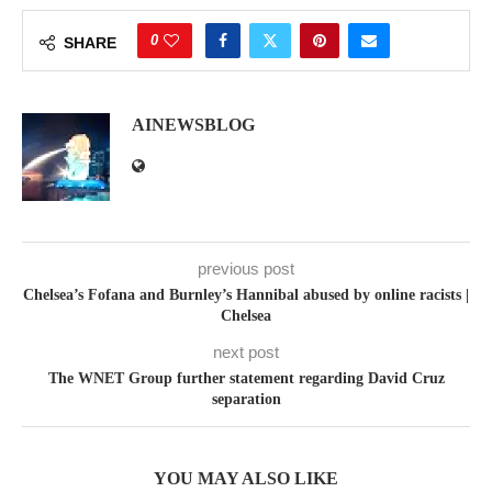
0
SHARE
AINEWSBLOG
previous post
Chelsea’s Fofana and Burnley’s Hannibal abused by online racists |
Chelsea
next post
The WNET Group further statement regarding David Cruz
separation
YOU MAY ALSO LIKE