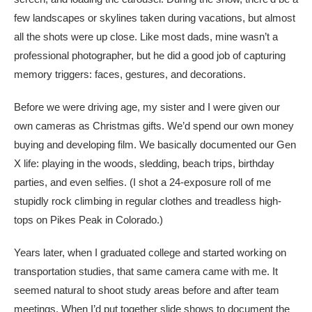
few landscapes or skylines taken during vacations, but almost
all the shots were up close. Like most dads, mine wasn’t a
professional photographer, but he did a good job of capturing
memory triggers: faces, gestures, and decorations.
Before we were driving age, my sister and I were given our
own cameras as Christmas gifts. We’d spend our own money
buying and developing film. We basically documented our Gen
X life: playing in the woods, sledding, beach trips, birthday
parties, and even selfies. (I shot a 24-exposure roll of me
stupidly rock climbing in regular clothes and treadless high-
tops on Pikes Peak in Colorado.)
Years later, when I graduated college and started working on
transportation studies, that same camera came with me. It
seemed natural to shoot study areas before and after team
meetings. When I’d put together slide shows to document the