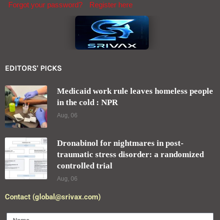
Forgot your password?
Register here
EDITORS' PICKS
Medicaid work rule leaves homeless people
in the cold : NPR
Aug, 06
Dronabinol for nightmares in post-
traumatic stress disorder: a randomized
controlled trial
Aug, 06
Contact (global@srivax.com)