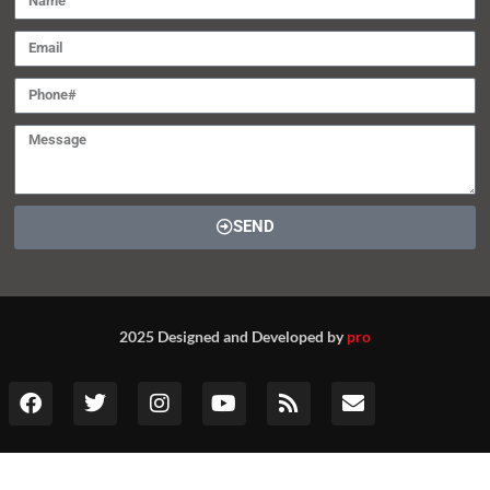
SEND
2025 Designed and Developed by
pro