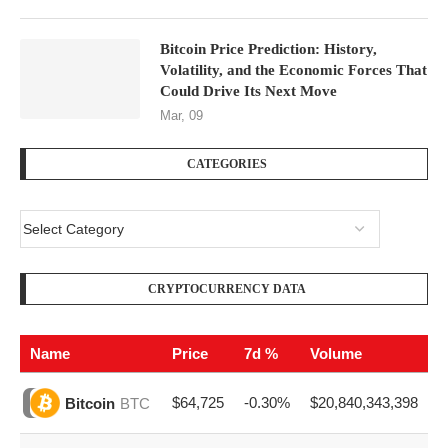
Bitcoin Price Prediction: History,
Volatility, and the Economic Forces That
Could Drive Its Next Move
Mar, 09
CATEGORIES
CRYPTOCURRENCY DATA
Name
Price
7d %
Volume
$64,725
-0.30%
$20,840,343,398
Bitcoin
BTC