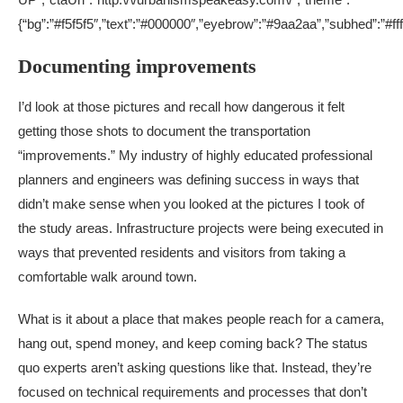
{“bg”:”#f5f5f5″,”text”:”#000000″,”eyebrow”:”#9aa2aa”,”subhed”:”#ff
Documenting improvements
I’d look at those pictures and recall how dangerous it felt
getting those shots to document the transportation
“improvements.” My industry of highly educated professional
planners and engineers was defining success in ways that
didn’t make sense when you looked at the pictures I took of
the study areas. Infrastructure projects were being executed in
ways that prevented residents and visitors from taking a
comfortable walk around town.
What is it about a place that makes people reach for a camera,
hang out, spend money, and keep coming back? The status
quo experts aren’t asking questions like that. Instead, they’re
focused on technical requirements and processes that don’t