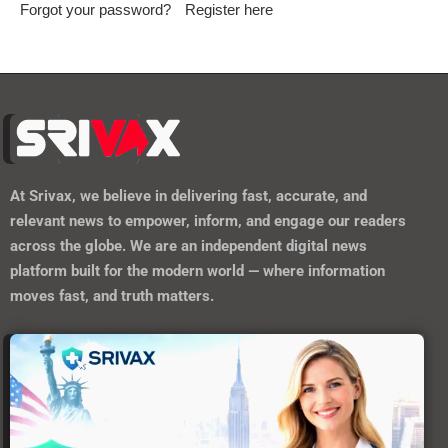
Forgot your password?
Register here
At
Srivax
, we believe in delivering fast, accurate, and
relevant news to empower, inform, and engage our readers
across the globe. We are an independent digital news
platform built for the modern world — where information
moves fast, and truth matters.