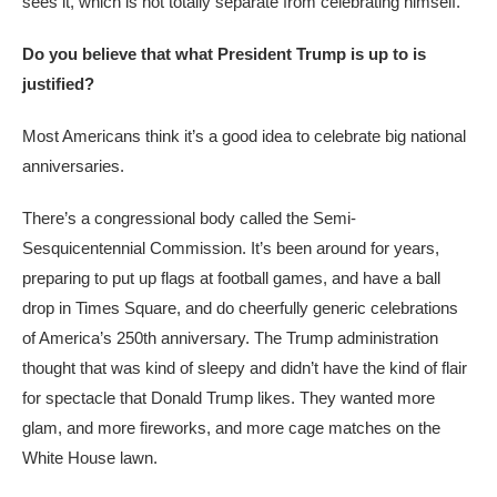
sees it, which is not totally separate from celebrating himself.
Do you believe that what President Trump is up to is
justified?
Most Americans think it’s a good idea to celebrate big national
anniversaries.
There’s a congressional body called the Semi-
Sesquicentennial Commission. It’s been around for years,
preparing to put up flags at football games, and have a ball
drop in Times Square, and do cheerfully generic celebrations
of America’s 250th anniversary. The Trump administration
thought that was kind of sleepy and didn’t have the kind of flair
for spectacle that Donald Trump likes. They wanted more
glam, and more fireworks, and more cage matches on the
White House lawn.