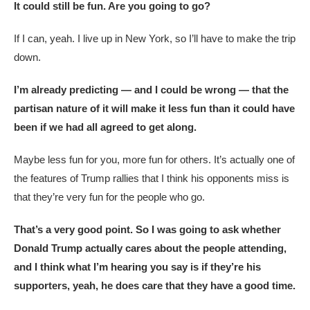
It could still be fun. Are you going to go?
If I can, yeah. I live up in New York, so I’ll have to make the trip
down.
I’m already predicting — and I could be wrong — that the
partisan nature of it will make it less fun than it could have
been if we had all agreed to get along.
Maybe less fun for you, more fun for others. It’s actually one of
the features of Trump rallies that I think his opponents miss is
that they’re very fun for the people who go.
That’s a very good point. So I was going to ask whether
Donald Trump actually cares about the people attending,
and I think what I’m hearing you say is if they’re his
supporters, yeah, he does care that they have a good time.