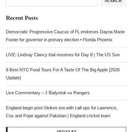
SEARCH
Recent Posts
Democratic Progressive Caucus of FL endorses Dayna Marie
Foster for governor in primary election • Florida Phoenix
LIVE: Lindsay Clancy trial resumes for Day 8 | The US Sun
8 Best NYC Food Tours For A Taste Of The Big Apple [2026
Update]
Live Commentary – J Bialystok vs Rangers
England begin post-Stokes era with call-ups for Lawrence,
Cox and Pope against Pakistan | England cricket team
SRIVAX RX