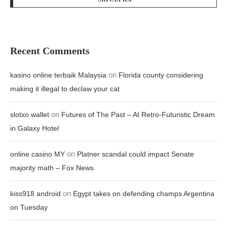
Recent Comments
on
kasino online terbaik Malaysia
Florida county considering
making it illegal to declaw your cat
on
slotxo wallet
Futures of The Past – AI Retro-Futuristic Dream
in Galaxy Hotel
on
online casino MY
Platner scandal could impact Senate
majority math – Fox News
on
kiss918 android
Egypt takes on defending champs Argentina
on Tuesday