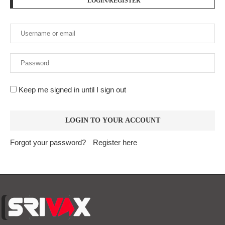
LOGIN/REGISTER
Keep me signed in until I sign out
Forgot your password?
Register here