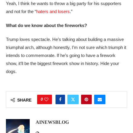
Yeah, I think he wants to throw a big party for his supporters
and not for the “
haters and losers
.”
What do we know about the fireworks?
Trump loves spectacle. He’s talking about building a massive
triumphal arch, although honestly, I’m not sure which triumph it
intends to commemorate. If he’s going to have a firework
show, it’ll be the biggest firework show in history. Hide your
dogs.
0
SHARE
AINEWSBLOG