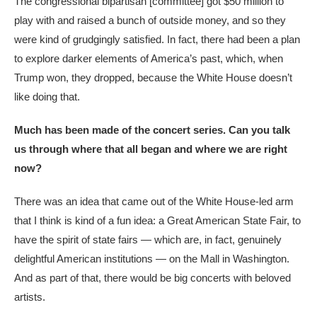
The congressional bipartisan [committee] got $50 million to
play with and raised a bunch of outside money, and so they
were kind of grudgingly satisfied. In fact, there had been a plan
to explore darker elements of America’s past, which, when
Trump won, they dropped, because the White House doesn’t
like doing that.
Much has been made of the concert series. Can you talk
us through where that all began and where we are right
now?
There was an idea that came out of the White House-led arm
that I think is kind of a fun idea: a Great American State Fair, to
have the spirit of state fairs — which are, in fact, genuinely
delightful American institutions — on the Mall in Washington.
And as part of that, there would be big concerts with beloved
artists.