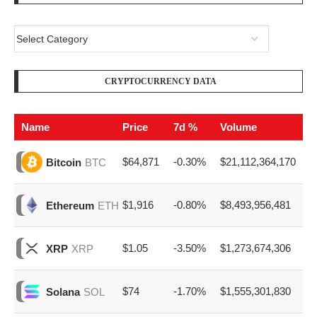
CRYPTOCURRENCY DATA
Name
Price
7d %
Volume
$64,871
-0.30%
$21,112,364,170
Bitcoin
BTC
$1,916
-0.80%
$8,493,956,481
Ethereum
ETH
$1.05
-3.50%
$1,273,674,306
XRP
XRP
$74
-1.70%
$1,555,301,830
Solana
SOL