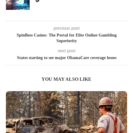
previous post
SpinBoss Casino: The Portal for Elite Online Gambling
Superiority
next post
States starting to see major ObamaCare coverage losses
YOU MAY ALSO LIKE