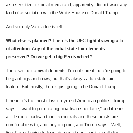
also sensitive to social media and, apparently, did not want any
kind of association with the White House or Donald Trump.
And so, only Vanilla Ice is left.
What else is planned? There’s the UFC fight drawing a lot
of attention. Any of the initial state fair elements
preserved? Do we get a big Ferris wheel?
There will be carnival elements. I’m not sure if there’re going to
be giant pigs and cows, but that’s always a fun state fair
feature. But mostly, there’s just going to be Donald Trump.
I mean, it’s the most classic cycle of American politics: Trump
says, “I want to put on a big bipartisan spectacle,” and it leans
a little more partisan than Democrats and these artists are
comfortable with, and they drop out, and Trump says, “Well,
fine. I’m just going to turn this into a hyper-partisan rally for