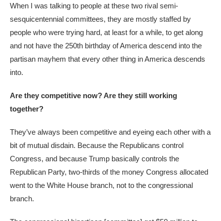
When I was talking to people at these two rival semi-
sesquicentennial committees, they are mostly staffed by
people who were trying hard, at least for a while, to get along
and not have the 250th birthday of America descend into the
partisan mayhem that every other thing in America descends
into.
Are they competitive now? Are they still working
together?
They’ve always been competitive and eyeing each other with a
bit of mutual disdain. Because the Republicans control
Congress, and because Trump basically controls the
Republican Party, two-thirds of the money Congress allocated
went to the White House branch, not to the congressional
branch.