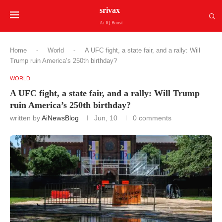
srivax
Ai IQ Boost
Home
-
World
-
A UFC fight, a state fair, and a rally: Will
Trump ruin America’s 250th birthday?
WORLD
A UFC fight, a state fair, and a rally: Will Trump
ruin America’s 250th birthday?
written by
AiNewsBlog
Jun, 10
0 comments