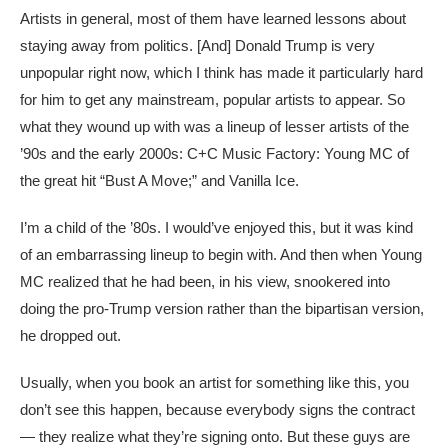
Artists in general, most of them have learned lessons about
staying away from politics. [And] Donald Trump is very
unpopular right now, which I think has made it particularly hard
for him to get any mainstream, popular artists to appear. So
what they wound up with was a lineup of lesser artists of the
’90s and the early 2000s: C+C Music Factory: Young MC of
the great hit “Bust A Move;” and Vanilla Ice.
I’m a child of the ’80s. I would’ve enjoyed this, but it was kind
of an embarrassing lineup to begin with. And then when Young
MC realized that he had been, in his view, snookered into
doing the pro-Trump version rather than the bipartisan version,
he dropped out.
Usually, when you book an artist for something like this, you
don’t see this happen, because everybody signs the contract
— they realize what they’re signing onto. But these guys are