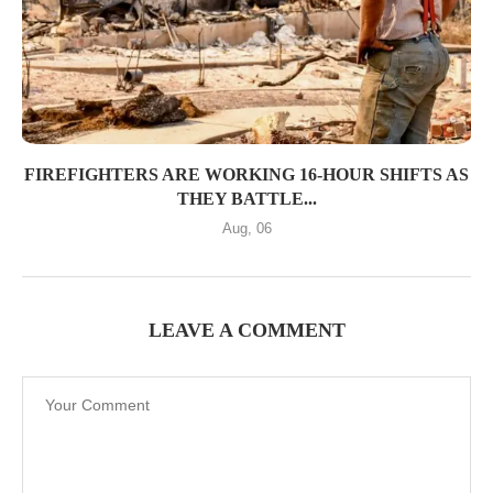
FIREFIGHTERS ARE WORKING 16-HOUR SHIFTS AS
THEY BATTLE...
Aug, 06
LEAVE A COMMENT