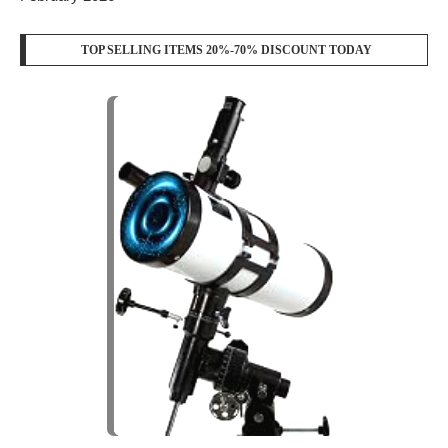
TOP SELLING ITEMS 20%-70% DISCOUNT TODAY