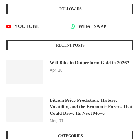
FOLLOW US
YOUTUBE
WHATSAPP
RECENT POSTS
Will Bitcoin Outperform Gold in 2026?
Apr, 10
Bitcoin Price Prediction: History,
Volatility, and the Economic Forces That
Could Drive Its Next Move
Mar, 09
CATEGORIES