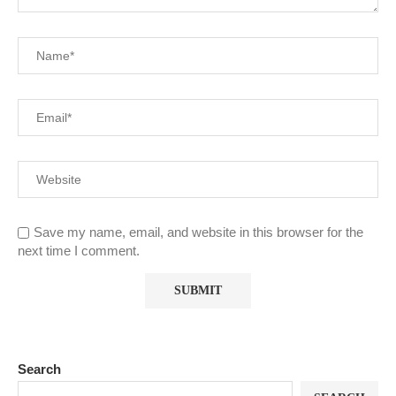
Save my name, email, and website in this browser for the
next time I comment.
Search