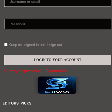
Keep me signed in until I sign out
Forgot your password?
Register here
EDITORS' PICKS