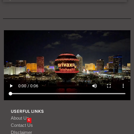
USERFUL LINKS
About Us
C
Contact Us
DIsclaimer