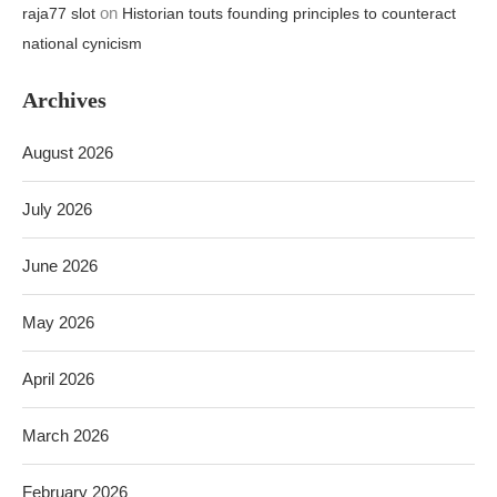
on
raja77 slot
Historian touts founding principles to counteract
national cynicism
Archives
August 2026
July 2026
June 2026
May 2026
April 2026
March 2026
February 2026