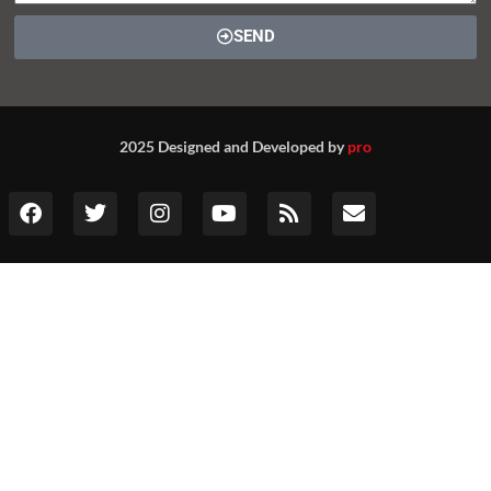
SEND
2025 Designed and Developed by
pro