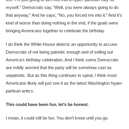
myself.” Democrats say, “Well, you were always going to do
that anyway.” And he says, “No, you forced me into it.” And it’s
kind of worse than doing nothing in the end, if the goals were
bringing Americans together to celebrate the birthday.
I do think the White House detects an opportunity to accuse
Democrats of not being patriotic enough and of selling out
America’s birthday celebration. And I think some Democrats
are mildly worried that the party will be somehow cast as
unpatriotic. But as this thing continues to spiral, I think most
Americans likely will just see it as the latest Washington hyper-
partisan antics.
This could have been fun, let’s be honest.
I mean, it could still be fun. You don’t know until you go.