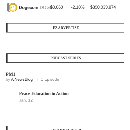
$0.069
-2.10%
$390,939,874
Dogecoin
DOGE
EZ ADVERTISE
PODCAST SERIES
PM1
by
AiNewsBlog
1 Episode
Peace Education in Action
Jan, 12