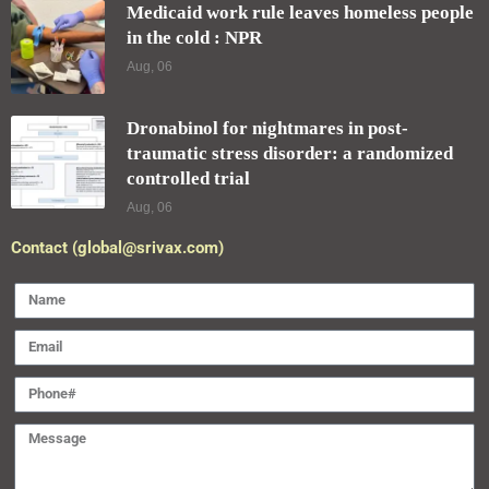
Medicaid work rule leaves homeless people
in the cold : NPR
Aug, 06
Dronabinol for nightmares in post-
traumatic stress disorder: a randomized
controlled trial
Aug, 06
Contact (global@srivax.com)