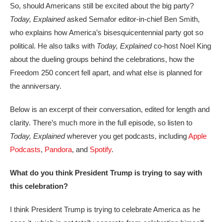
So, should Americans still be excited about the big party?
Today, Explained
asked Semafor editor-in-chief Ben Smith,
who explains how America’s bisesquicentennial party got so
political. He also talks with
Today, Explained
co-host Noel King
about the dueling groups behind the celebrations, how the
Freedom 250 concert fell apart, and what else is planned for
the anniversary.
Below is an excerpt of their conversation, edited for length and
clarity. There’s much more in the full episode, so listen to
Today, Explained
wherever you get podcasts, including
Apple
Podcasts
,
Pandora
, and
Spotify
.
What do you think President Trump is trying to say with
this celebration?
I think President Trump is trying to celebrate America as he