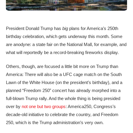
President Donald Trump has
big
plans for America’s 250th
birthday celebration, which gets underway this month. Some
are anodyne: a state fair on the National Mall, for example, and
what will reportedly be a record-breaking fireworks display.
Others, though, are focused a little bit more on Trump than
America: There will also be a UFC cage match on the South
Lawn of the White House (on the president’s birthday), and a
planned “Freedom 250” concert has already morphed into a
full-blown Trump rally. And the whole thing is being presided
over by
not one but two groups
: America250, Congress’s
decade-old initiative to celebrate the country, and Freedom
250, which is the Trump administration’s very own.