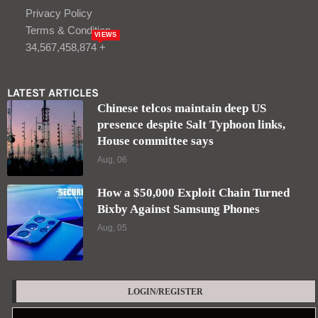
Privacy Policy
Terms & Condition
VIEWS
34,567,458,874 +
LATEST ARTICLES
Chinese telcos maintain deep US
presence despite Salt Typhoon links,
House committee says
Aug, 06
How a $50,000 Exploit Chain Turned
Bixby Against Samsung Phones
Aug, 05
LOGIN/REGISTER