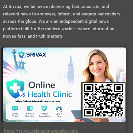
At
Srivax
, we believe in delivering fast, accurate, and
relevant news to empower, inform, and engage our readers
across the globe. We are an independent digital news
platform built for the modern world — where information
moves fast, and truth matters.
https://srivax.telehealthwebsite.com/