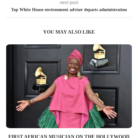
next post
Top White House environment adviser departs administration
YOU MAY ALSO LIKE
FIRST AFRICAN MUSICIAN ON THE HOLLYWOOD