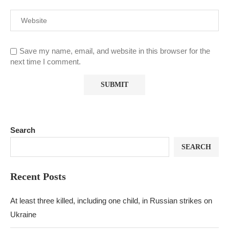
Save my name, email, and website in this browser for the
next time I comment.
Search
SEARCH
Recent Posts
At least three killed, including one child, in Russian strikes on
Ukraine