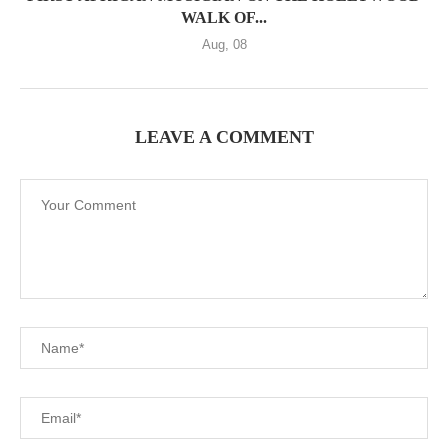
WALK OF...
Aug, 08
LEAVE A COMMENT