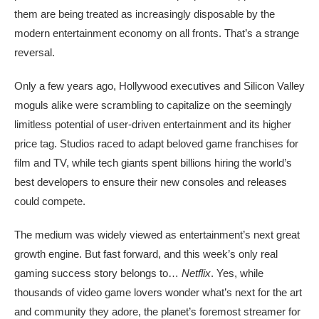
them are being treated as increasingly disposable by the
modern entertainment economy on all fronts. That’s a strange
reversal.
Only a few years ago, Hollywood executives and Silicon Valley
moguls alike were scrambling to capitalize on the seemingly
limitless potential of user-driven entertainment and its higher
price tag. Studios raced to adapt beloved game franchises for
film and TV, while tech giants spent billions hiring the world’s
best developers to ensure their new consoles and releases
could compete.
The medium was widely viewed as entertainment’s next great
growth engine. But fast forward, and this week’s only real
gaming success story belongs to…
Netflix
. Yes, while
thousands of video game lovers wonder what’s next for the art
and community they adore, the planet’s foremost streamer for