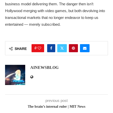
business model delivering them. The danger then isn’t
Hollywood merging with video games, but both devolving into
transactional markets that no longer endeavor to keep us
entertained — merely subscribed.
0
SHARE
AINEWSBLOG
previous post
The brain’s internal ruler | MIT News