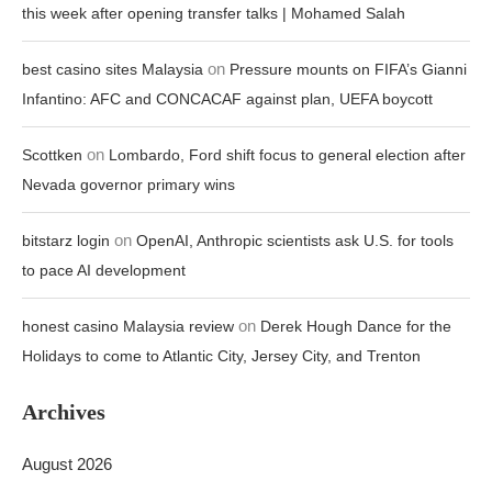
this week after opening transfer talks | Mohamed Salah
on
best casino sites Malaysia
Pressure mounts on FIFA’s Gianni
Infantino: AFC and CONCACAF against plan, UEFA boycott
on
Scottken
Lombardo, Ford shift focus to general election after
Nevada governor primary wins
on
bitstarz login
OpenAI, Anthropic scientists ask U.S. for tools
to pace AI development
on
honest casino Malaysia review
Derek Hough Dance for the
Holidays to come to Atlantic City, Jersey City, and Trenton
Archives
August 2026