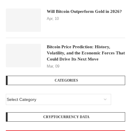
Will Bitcoin Outperform Gold in 2026?
Apr, 10
Bitcoin Price Prediction: History,
Volatility, and the Economic Forces That
Could Drive Its Next Move
Mar, 09
CATEGORIES
CRYPTOCURRENCY DATA