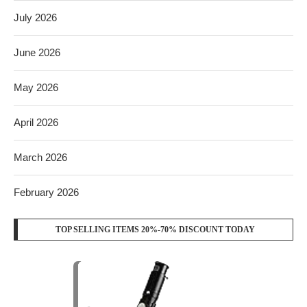
July 2026
June 2026
May 2026
April 2026
March 2026
February 2026
TOP SELLING ITEMS 20%-70% DISCOUNT TODAY