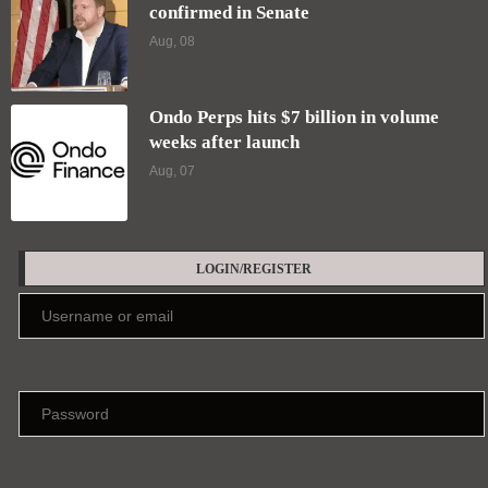
confirmed in Senate
Aug, 08
Ondo Perps hits $7 billion in volume
weeks after launch
Aug, 07
LOGIN/REGISTER