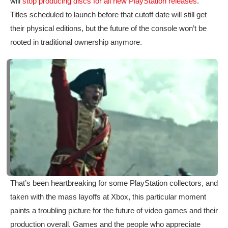
will
stop producing discs for all new PlayStation releases
.
Titles scheduled to launch before that cutoff date will still get
their physical editions, but the future of the console won’t be
rooted in traditional ownership anymore.
That’s been heartbreaking for some PlayStation collectors, and
taken with the mass layoffs at Xbox, this particular moment
paints a troubling picture for the future of video games and their
production overall. Games and the people who appreciate