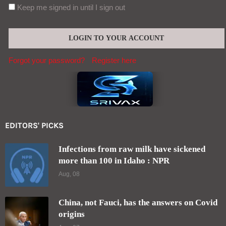
Keep me signed in until I sign out
Forgot your password?
Register here
EDITORS' PICKS
Infections from raw milk have sickened
more than 100 in Idaho : NPR
Aug, 08
China, not Fauci, has the answers on Covid
origins