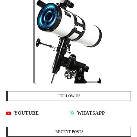
FOLLOW US
YOUTUBE
WHATSAPP
RECENT POSTS