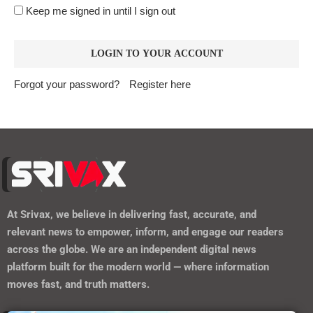
Keep me signed in until I sign out
Forgot your password?
Register here
At
Srivax
, we believe in delivering fast, accurate, and
relevant news to empower, inform, and engage our readers
across the globe. We are an independent digital news
platform built for the modern world — where information
moves fast, and truth matters.