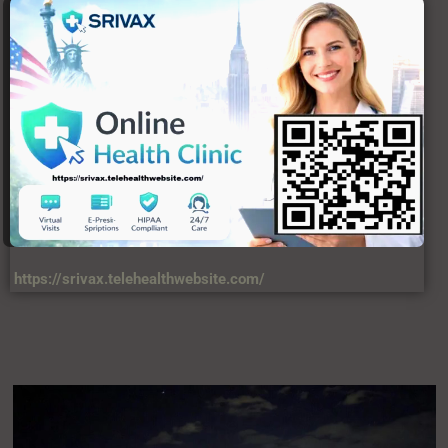
https://srivax.telehealthwebsite.com/