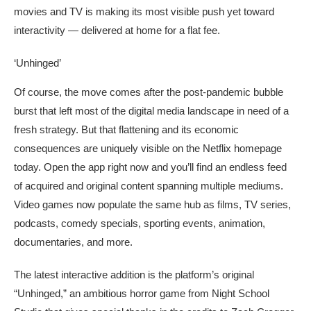
movies and TV is making its most visible push yet toward
interactivity — delivered at home for a flat fee.
‘Unhinged’
Of course, the move comes after the post-pandemic bubble
burst that left most of the digital media landscape in need of a
fresh strategy. But that flattening and its economic
consequences are uniquely visible on the Netflix homepage
today. Open the app right now and you’ll find an endless feed
of acquired and original content spanning multiple mediums.
Video games now populate the same hub as films, TV series,
podcasts, comedy specials, sporting events, animation,
documentaries, and more.
The latest interactive addition is the platform’s original
“Unhinged,” an ambitious horror game from Night School