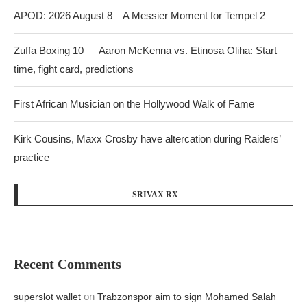
APOD: 2026 August 8 – A Messier Moment for Tempel 2
Zuffa Boxing 10 — Aaron McKenna vs. Etinosa Oliha: Start
time, fight card, predictions
First African Musician on the Hollywood Walk of Fame
Kirk Cousins, Maxx Crosby have altercation during Raiders’
practice
SRIVAX RX
Recent Comments
on
superslot wallet
Trabzonspor aim to sign Mohamed Salah