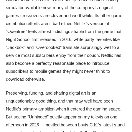
simulator available now, many of the company’s original
games crossovers are clever and worthwhile. Its other game
distribution efforts aren’t bad either. Netflix’s version of
“Oxenfree” feels almost indistinguishable from the game that
Night School first released in 2016, while party favorites like
“Jackbox” and “Overcooked” translate surprisingly well to a
service most subscribers enjoy from their couch. Netflix has
also become a perfectly reasonable place to introduce
subscribers to mobile games they might never think to
download otherwise.
Preserving, funding, and sharing digital art is an
unquestionably good thing, and that may well have been
Netflix’s primary ambition when it entered the gaming space.
But seeing “Unhinged” quietly appear on my television one
afternoon in 2026 — nestled between Louis C.K.‘s latest stand-