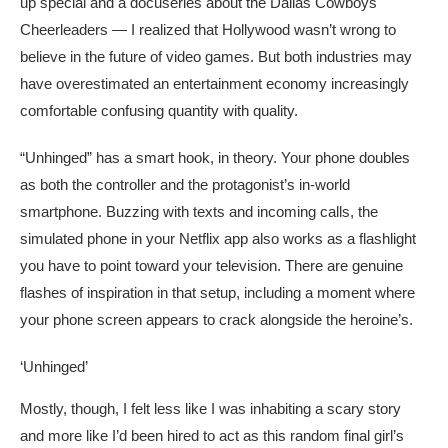
up special and a docuseries about the Dallas Cowboys
Cheerleaders — I realized that Hollywood wasn’t wrong to
believe in the future of video games. But both industries may
have overestimated an entertainment economy increasingly
comfortable confusing quantity with quality.
“Unhinged” has a smart hook, in theory. Your phone doubles
as both the controller and the protagonist’s in-world
smartphone. Buzzing with texts and incoming calls, the
simulated phone in your Netflix app also works as a flashlight
you have to point toward your television. There are genuine
flashes of inspiration in that setup, including a moment where
your phone screen appears to crack alongside the heroine’s.
‘Unhinged’
Mostly, though, I felt less like I was inhabiting a scary story
and more like I’d been hired to act as this random final girl’s