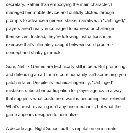
secretary. Rather than embodying the main character, I
managed her mobile device and dutifully clicked through
prompts to advance a generic stalker narrative. In “Unhinged,”
players aren’t really encouraged to express or challenge
themselves. Instead, they’re following instructions in an
exercise that’s ultimately caught between solid proof-of-
concept and shaky gimmick.
Sure, Netflix Games are technically still in beta. But promoting
and defending an art form’s core humanity isn’t something you
patch in later. Despite its technical ingenuity, “Unhinged”
mistakes subscriber participation for player agency in a way
that suggests what customers want is becoming less relevant.
What’s most revealing isn’t any one mechanic, but what the
game appears designed to normalize.
A decade ago, Night School built its reputation on intimate,