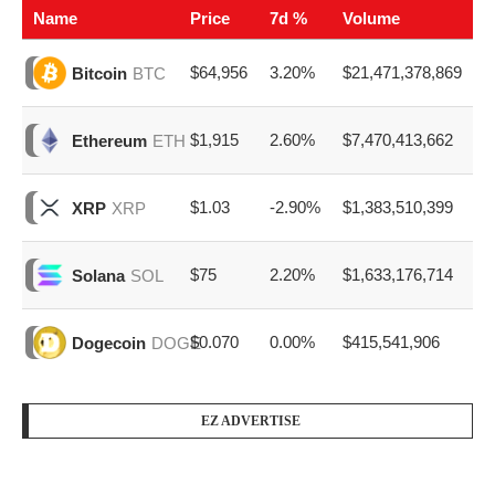
Name
Price
7d %
Volume
$64,956
3.20%
$21,471,378,869
Bitcoin
BTC
$1,915
2.60%
$7,470,413,662
Ethereum
ETH
$1.03
-2.90%
$1,383,510,399
XRP
XRP
$75
2.20%
$1,633,176,714
Solana
SOL
$0.070
0.00%
$415,541,906
Dogecoin
DOGE
EZ ADVERTISE