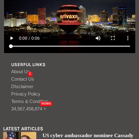
USERFUL LINKS
About Us
C
Contact Us
DIsclaimer
Privacy Policy
Terms & Condition
VIEWS
34,567,458,874 +
LATEST ARTICLES
US cyber ambassador nominee Cassady