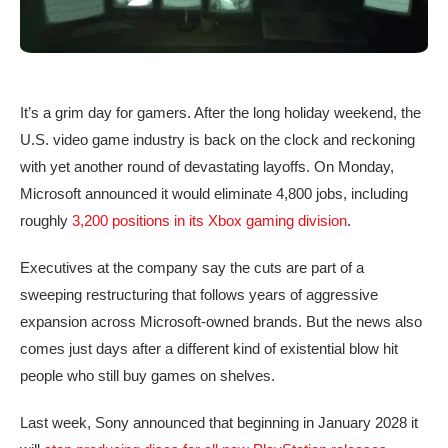
It’s a grim day for gamers. After the long holiday weekend, the
U.S. video game industry is back on the clock and reckoning
with yet another round of devastating layoffs. On Monday,
Microsoft announced it would eliminate 4,800 jobs, including
roughly
3,200 positions in its Xbox gaming division
.
Executives at the company say the cuts are part of a
sweeping restructuring that follows years of aggressive
expansion across Microsoft-owned brands. But the news also
comes just days after a different kind of existential blow hit
people who still buy games on shelves.
Last week, Sony announced that beginning in January 2028 it