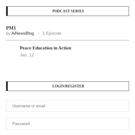
PODCAST SERIES
PM1
by
AiNewsBlog
1 Episode
Peace Education in Action
Jan, 12
LOGIN/REGISTER