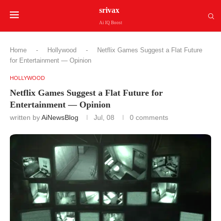
srivax
Ai IQ Boost
Home
-
Hollywood
-
Netflix Games Suggest a Flat Future
for Entertainment — Opinion
HOLLYWOOD
Netflix Games Suggest a Flat Future for
Entertainment — Opinion
written by
AiNewsBlog
Jul, 08
0 comments