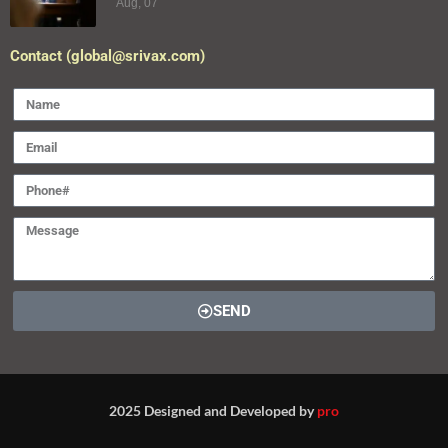
Aug, 07
Contact (global@srivax.com)
SEND
2025 Designed and Developed by
pro