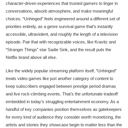
character-driven experiences that trusted gamers to linger in
conversations, absorb atmosphere, and make meaningful
choices. “Unhinged” feels engineered around a different set of
priorities entirely, as a genre survival game that’s instantly
accessible, ultraviolent, and roughly the length of a television
episode. Pair that with recognizable voices, like Kravitz and
“Stranger Things” star Sadie Sink, and the result puts the
Netflix brand above all else.
Like the widely popular streaming platform itself, “Unhinged”
treats video games like just another category of content to
keep subscribers engaged between prestige period dramas
and live rock-climbing events. That’s the unfortunate tradeoff
embedded in today’s struggling entertainment economy. As a
handful of key companies position themselves as gatekeepers
for every kind of audience they consider worth monetizing, the
artists and stories they showcase begin to matter less than the