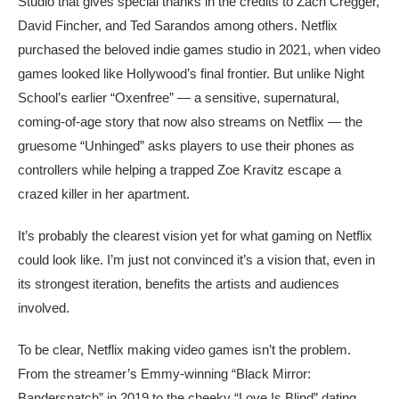
Studio that gives special thanks in the credits to Zach Cregger,
David Fincher, and Ted Sarandos among others. Netflix
purchased the beloved indie games studio in 2021, when video
games looked like Hollywood’s final frontier. But unlike Night
School’s earlier “Oxenfree” — a sensitive, supernatural,
coming-of-age story that now also streams on Netflix — the
gruesome “Unhinged” asks players to use their phones as
controllers while helping a trapped Zoe Kravitz escape a
crazed killer in her apartment.
It’s probably the clearest vision yet for what gaming on Netflix
could look like. I’m just not convinced it’s a vision that, even in
its strongest iteration, benefits the artists and audiences
involved.
To be clear, Netflix making video games isn’t the problem.
From the streamer’s Emmy-winning “Black Mirror:
Bandersnatch” in 2019 to the cheeky “Love Is Blind” dating